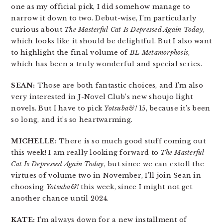
one as my official pick, I did somehow manage to
narrow it down to two. Debut-wise, I’m particularly
curious about
The Masterful Cat Is Depressed Again Today
,
which looks like it should be delightful. But I also want
to highlight the final volume of
BL Metamorphosis
,
which has been a truly wonderful and special series.
SEAN:
Those are both fantastic choices, and I’m also
very interested in J-Novel Club’s new shoujo light
novels. But I have to pick
Yotsuba&!
15, because it’s been
so long, and it’s so heartwarming.
MICHELLE:
There is so much good stuff coming out
this week! I am really looking forward to
The Masterful
Cat Is Depressed Again Today
, but since we can extoll the
virtues of volume two in November, I’ll join Sean in
choosing
Yotsuba&!
this week, since I might not get
another chance until 2024.
KATE:
I’m always down for a new installment of