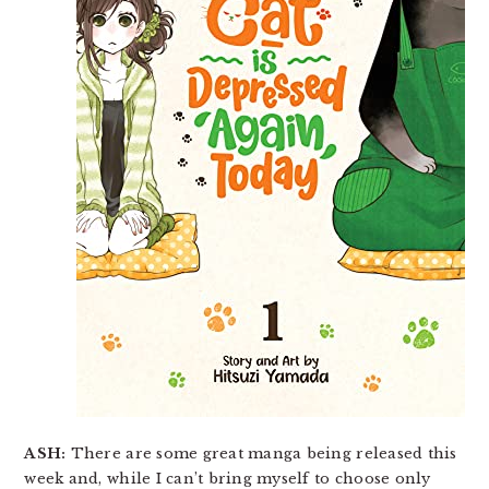
ASH:
There are some great manga being released this
week and, while I can’t bring myself to choose only