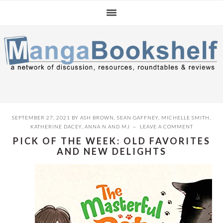
Skip
Skip
Skip
to
to
to
primary
main
primary
navigation
content
sidebar
SEPTEMBER 27, 2021
BY
ASH BROWN
,
SEAN GAFFNEY
,
MICHELLE SMITH
,
KATHERINE DACEY
,
ANNA N
AND
MJ
LEAVE A COMMENT
PICK OF THE WEEK: OLD FAVORITES
AND NEW DELIGHTS