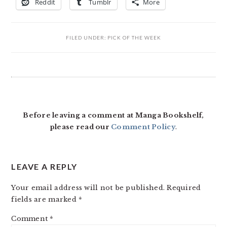
Reddit
Tumblr
More
FILED UNDER:
PICK OF THE WEEK
READER
INTERACTIONS
Before leaving a comment at Manga Bookshelf,
please read our
Comment Policy
.
LEAVE A REPLY
Your email address will not be published.
Required
fields are marked
*
Comment
*