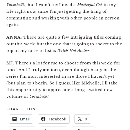
Yotsuba&!
, but I won’t lie: I need a
Masterful Cat
in my
life right now, since I’m just getting the hang of
commuting and working with other people in person
again.
ANNA:
There are quite a few intriguing titles coming
out this week, but the one that is going to rocket to the
top of my to-read list is
Witch Hat Atelier
.
MJ:
There’s a lot for me to choose from this week, for
once! And I truly am torn, even though many of the
series I’m most interested in are those I haven’t yet
(but plan to!) begin. So I guess, like Michelle, I’ll take
this opportunity to appreciate a long-awaited new
volume of
Yotsuba&!
.
SHARE THIS:
Email
Facebook
X