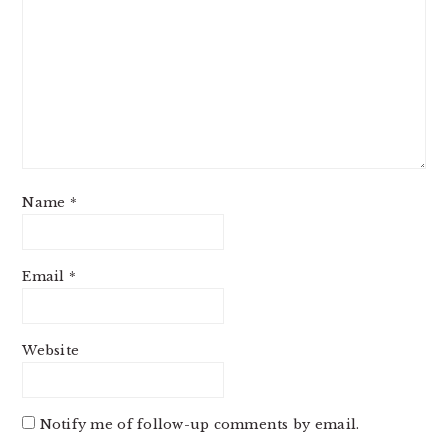
Name
*
Email
*
Website
Notify me of follow-up comments by email.