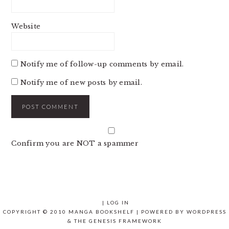
Website
Notify me of follow-up comments by email.
Notify me of new posts by email.
Confirm you are NOT a spammer
|
LOG IN
COPYRIGHT © 2010 MANGA BOOKSHELF | POWERED BY
WORDPRESS
& THE
GENESIS FRAMEWORK