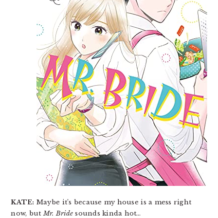
KATE:
Maybe it’s because my house is a mess right
now, but
Mr. Bride
sounds kinda hot…