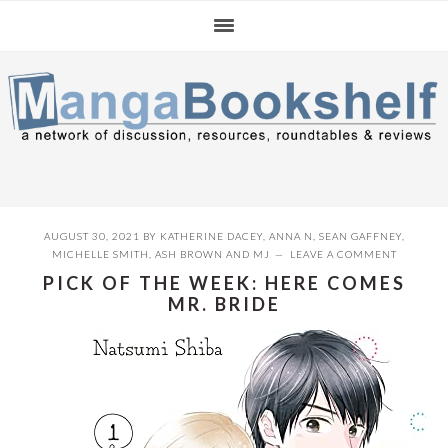
Skip
Skip
Skip
to
to
to
primary
main
primary
navigation
content
sidebar
AUGUST 30, 2021
BY
KATHERINE DACEY
,
ANNA N
,
SEAN GAFFNEY
,
MICHELLE SMITH
,
ASH BROWN
AND
MJ
LEAVE A COMMENT
PICK OF THE WEEK: HERE COMES
MR. BRIDE