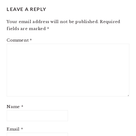
LEAVE A REPLY
Your email address will not be published.
Required
fields are marked
*
Comment
*
Name
*
Email
*