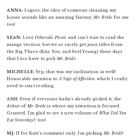
ANNA:
I agree, the idea of someone cleaning my
house sounds like an amazing fantasy.
Mr. Bride
for me
too!
SEAN:
Love
Otherside Picnic
and can’t wait to read the
manga version, but we so rarely get josei titles from
the Big Three (Kiss, You, and Feel Young) these days
that I too have to pick
Mr. Bride
.
MICHELLE:
Yep, that was my inclination as well!
Honorable mention to
A Sign of Affection
, which I really
need to start reading.
ASH:
Even if everyone hadn’t already picked it, the
debut of
Mr. Bride
is where my attention is focused.
Granted, I’m glad to see a new volume of
What Did You
Eat Yesterday?
, too!
MJ:
If for Kate’s comment only, I’m picking
Mr. Bride
!