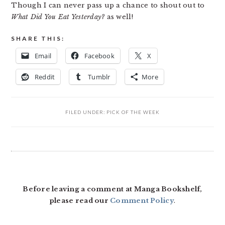
Though I can never pass up a chance to shout out to
What Did You Eat Yesterday?
as well!
SHARE THIS:
Email
Facebook
X
Reddit
Tumblr
More
FILED UNDER:
PICK OF THE WEEK
READER
INTERACTIONS
Before leaving a comment at Manga Bookshelf,
please read our
Comment Policy
.