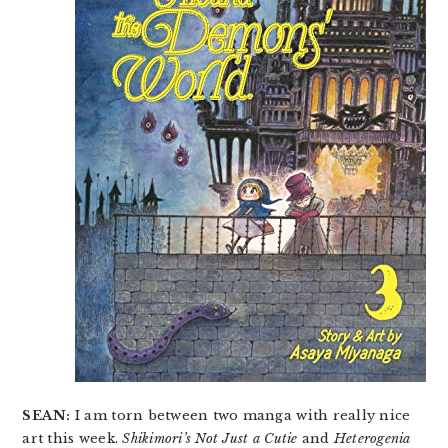
SEAN:
I am torn between two manga with really nice
art this week.
Shikimori’s Not Just a Cutie
and
Heterogenia