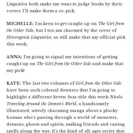
Linguistico
both make me want to judge books by their
covers. I’ll make them a co-pick.
MICHELLE:
I’m keen to get caught up on
The Girl from
the Other Side
, but I too am charmed by the cover of
Heterogenia Linguistico
, so will make that my official pick
this week.
ANNA:
I’m going to signal my intentions of getting
caught up on
The GIrl from the Other Side
and make that
my pick!
KATE:
The last two volumes of
Girl from the Other Side
have been such colossal downers that I’m going to
highlight a different Seven Seas title this week:
Nicola
Traveling Around the Demon’s World
, a handsomely
illustrated, utterly charming manga about a plucky
human who’s passing through a world of monsters,
demons, ghosts and spirits, making friends and casting
spells along the way. It’s the kind of all-ages series that