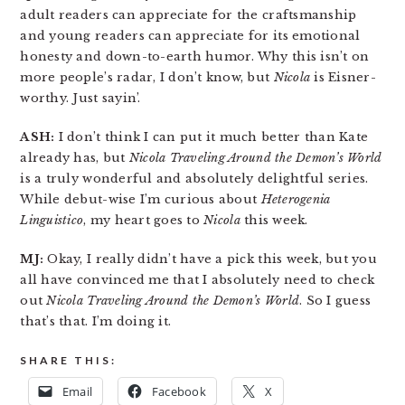
adult readers can appreciate for the craftsmanship
and young readers can appreciate for its emotional
honesty and down-to-earth humor. Why this isn’t on
more people’s radar, I don’t know, but
Nicola
is Eisner-
worthy. Just sayin’.
ASH:
I don’t think I can put it much better than Kate
already has, but
Nicola Traveling Around the Demon’s World
is a truly wonderful and absolutely delightful series.
While debut-wise I’m curious about
Heterogenia
Linguistico
, my heart goes to
Nicola
this week.
MJ:
Okay, I really didn’t have a pick this week, but you
all have convinced me that I absolutely need to check
out
Nicola Traveling Around the Demon’s World
. So I guess
that’s that. I’m doing it.
SHARE THIS:
Email
Facebook
X