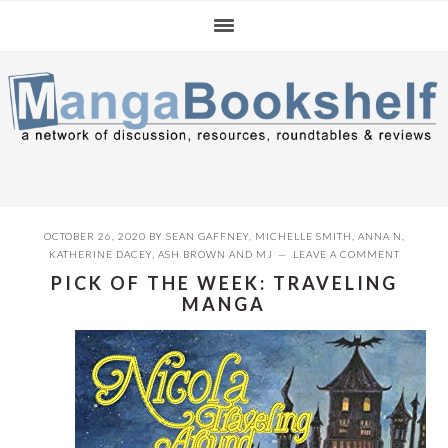
Skip
Skip
Skip
to
to
to
primary
main
primary
navigation
content
sidebar
OCTOBER 26, 2020
BY
SEAN GAFFNEY
,
MICHELLE SMITH
,
ANNA N
,
KATHERINE DACEY
,
ASH BROWN
AND
MJ
LEAVE A COMMENT
PICK OF THE WEEK: TRAVELING
MANGA