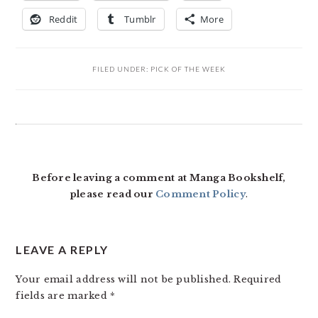
Reddit
Tumblr
More
FILED UNDER:
PICK OF THE WEEK
READER
INTERACTIONS
Before leaving a comment at Manga Bookshelf,
please read our
Comment Policy
.
LEAVE A REPLY
Your email address will not be published.
Required
fields are marked
*