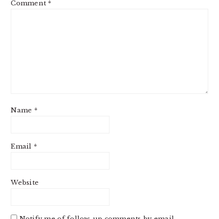
Comment
*
Name
*
Email
*
Website
Notify me of follow-up comments by email.