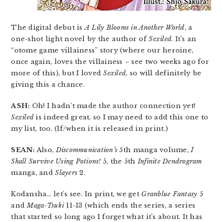
The digital debut is
A Lily Blooms in Another World
, a
one-shot light novel by the author of
Sexiled
. It’s an
“otome game villainess” story (where our heroine,
once again, loves the villainess – see two weeks ago for
more of this), but I loved
Sexiled
, so will definitely be
giving this a chance.
ASH:
Oh! I hadn’t made the author connection yet!
Sexiled
is indeed great, so I may need to add this one to
my list, too. (If/when it is released in print.)
SEAN:
Also,
Discommunication’s
5th manga volume,
I
Shall Survive Using Potions!
5, the 5th
Infinite Dendrogram
manga, and
Slayers
2.
Kodansha… let’s see. In print, we get
Granblue Fantasy
5
and
Maga-Tsuki
11-13 (which ends the series, a series
that started so long ago I forget what it’s about. It has