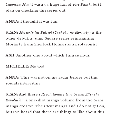
Chainsaw Man
! I wasn’t a huge fan of
Fire Punch
, but I
plan on checking this series out.
ANNA:
I thought it was fun.
SEAN:
Moriarty the Patriot
(
Yuukoku no Moriarty
) is the
other debut, a Jump Square series reimagining
Moriarty from Sherlock Holmes as a protagonist.
ASH:
Another one about which I am curious.
MICHELLE:
Me too!
ANNA:
This was not on my radar before but this
sounds interesting.
SEAN:
And there’s
Revolutionary Girl Utena: After the
Revolution
, a one-shot manga volume from the
Utena
manga creator. The
Utena
manga and I do not get on,
but I’ve heard that there are things to like about this.