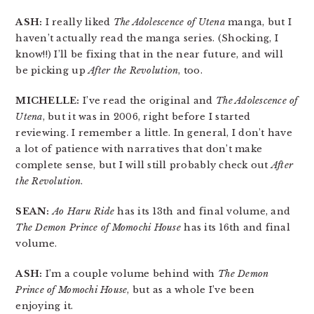
ASH:
I really liked
The Adolescence of Utena
manga, but I
haven’t actually read the manga series. (Shocking, I
know!!) I’ll be fixing that in the near future, and will
be picking up
After the Revolution
, too.
MICHELLE:
I’ve read the original and
The Adolescence of
Utena
, but it was in 2006, right before I started
reviewing. I remember a little. In general, I don’t have
a lot of patience with narratives that don’t make
complete sense, but I will still probably check out
After
the Revolution
.
SEAN:
Ao Haru Ride
has its 13th and final volume, and
The Demon Prince of Momochi House
has its 16th and final
volume.
ASH:
I’m a couple volume behind with
The Demon
Prince of Momochi House
, but as a whole I’ve been
enjoying it.