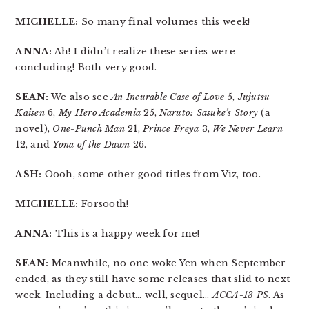
MICHELLE:
So many final volumes this week!
ANNA:
Ah! I didn’t realize these series were
concluding! Both very good.
SEAN:
We also see
An Incurable Case of Love
5,
Jujutsu
Kaisen
6,
My Hero Academia
25,
Naruto: Sasuke’s Story
(a
novel),
One-Punch Man
21,
Prince Freya
3,
We Never Learn
12, and
Yona of the Dawn
26.
ASH:
Oooh, some other good titles from Viz, too.
MICHELLE:
Forsooth!
ANNA:
This is a happy week for me!
SEAN:
Meanwhile, no one woke Yen when September
ended, as they still have some releases that slid to next
week. Including a debut… well, sequel…
ACCA-13 PS
. As