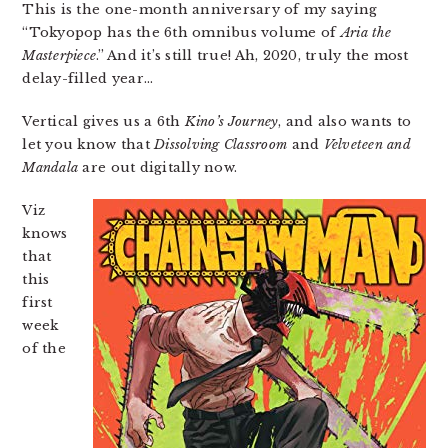
This is the one-month anniversary of my saying
“Tokyopop has the 6th omnibus volume of
Aria the
Masterpiece
.” And it’s still true! Ah, 2020, truly the most
delay-filled year…
Vertical gives us a 6th
Kino’s Journey
, and also wants to
let you know that
Dissolving Classroom
and
Velveteen and
Mandala
are out digitally now.
Viz
knows
that
this
first
week
of the