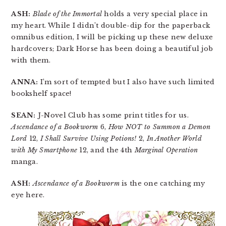
ASH:
Blade of the Immortal
holds a very special place in
my heart. While I didn’t double-dip for the paperback
omnibus edition, I will be picking up these new deluxe
hardcovers; Dark Horse has been doing a beautiful job
with them.
ANNA:
I’m sort of tempted but I also have such limited
bookshelf space!
SEAN:
J-Novel Club has some print titles for us.
Ascendance of a Bookworm
6,
How NOT to Summon a Demon
Lord
12,
I Shall Survive Using Potions!
2,
In Another World
with My Smartphone
12, and the 4th
Marginal Operation
manga.
ASH:
Ascendance of a Bookworm
is the one catching my
eye here.