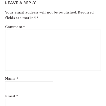
LEAVE A REPLY
Your email address will not be published.
Required
fields are marked
*
Comment
*
Name
*
Email
*