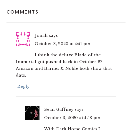
READER
COMMENTS
INTERACTIONS
Jonah
says
October 3, 2020 at 4:51 pm
I think the deluxe Blade of the
Immortal got pushed back to October 27 —
Amazon and Barnes & Noble both show that
date.
Reply
Sean Gaffney
says
October 3, 2020 at 4:58 pm
With Dark Horse Comics I