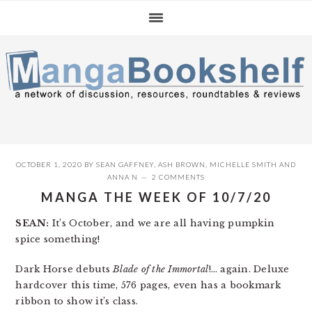
Skip
Skip
Skip
to
to
to
primary
main
primary
navigation
content
sidebar
OCTOBER 1, 2020
BY
SEAN GAFFNEY
,
ASH BROWN
,
MICHELLE SMITH
AND
ANNA N
2 COMMENTS
MANGA THE WEEK OF 10/7/20
SEAN:
It’s October, and we are all having pumpkin
spice something!
Dark Horse debuts
Blade of the Immortal
!… again. Deluxe
hardcover this time, 576 pages, even has a bookmark
ribbon to show it’s class.