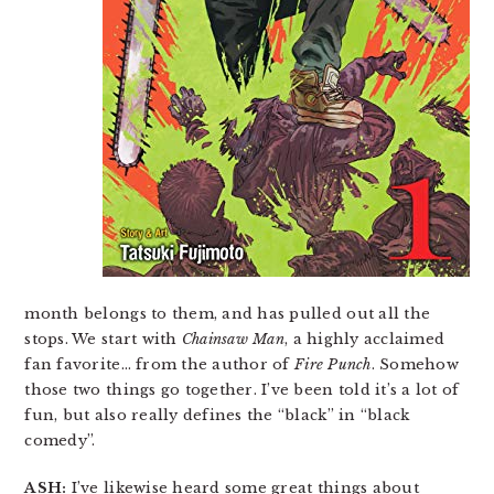
month belongs to them, and has pulled out all the
stops. We start with
Chainsaw Man
, a highly acclaimed
fan favorite… from the author of
Fire Punch
. Somehow
those two things go together. I’ve been told it’s a lot of
fun, but also really defines the “black” in “black
comedy”.
ASH:
I’ve likewise heard some great things about