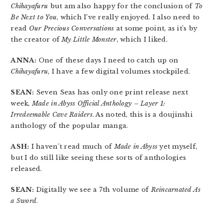
Chihayafuru
but am also happy for the conclusion of
To
Be Next to You
, which I’ve really enjoyed. I also need to
read
Our Precious Conversations
at some point, as it’s by
the creator of
My Little Monster
, which I liked.
ANNA:
One of these days I need to catch up on
Chihayafuru
, I have a few digital volumes stockpiled.
SEAN:
Seven Seas has only one print release next
week,
Made in Abyss Official Anthology – Layer 1:
Irredeemable Cave Raiders
. As noted, this is a doujinshi
anthology of the popular manga.
ASH:
I haven’t read much of
Made in Abyss
yet myself,
but I do still like seeing these sorts of anthologies
released.
SEAN:
Digitally we see a 7th volume of
Reincarnated As
a Sword
.