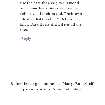
use the date they ship to Diamond
and comic book stores, as it’s more
reflective of their brand. Their own
site does list it as Oct. 7. Believe me, I
know Dark Horse shifts dates all the
time.
Reply
Before leaving a comment at Manga Bookshelf,
please read our
Comment Policy
.