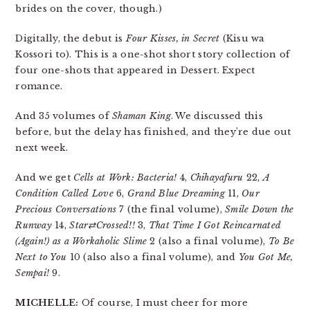
brides on the cover, though.)
Digitally, the debut is
Four Kisses, in Secret
(Kisu wa
Kossori to). This is a one-shot short story collection of
four one-shots that appeared in Dessert. Expect
romance.
And 35 volumes of
Shaman King
. We discussed this
before, but the delay has finished, and they’re due out
next week.
And we get
Cells at Work: Bacteria!
4,
Chihayafuru
22,
A
Condition Called Love
6,
Grand Blue Dreaming
11,
Our
Precious Conversations
7 (the final volume),
Smile Down the
Runway
14,
Star⇄Crossed!!
3,
That Time I Got Reincarnated
(Again!) as a Workaholic Slime
2 (also a final volume),
To Be
Next to You
10 (also also a final volume), and
You Got Me,
Sempai!
9.
MICHELLE:
Of course, I must cheer for more