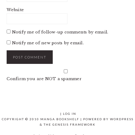
Website
Notify me of follow-up comments by email.
Notify me of new posts by email.
Confirm you are NOT a spammer
|
LOG IN
COPYRIGHT © 2010 MANGA BOOKSHELF | POWERED BY
WORDPRESS
& THE
GENESIS FRAMEWORK