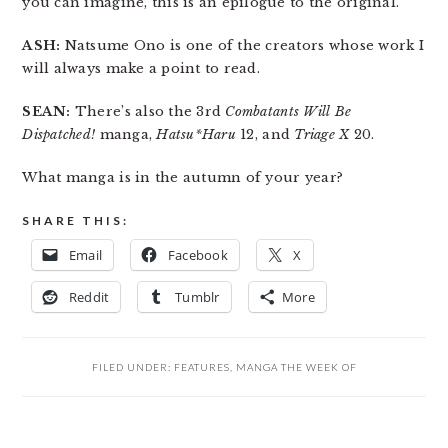
you can imagine, this is an epilogue to the original.
ASH:
Natsume Ono is one of the creators whose work I
will always make a point to read.
SEAN:
There’s also the 3rd
Combatants Will Be
Dispatched!
manga,
Hatsu*Haru
12, and
Triage X
20.
What manga is in the autumn of your year?
SHARE THIS:
Email
Facebook
X
Reddit
Tumblr
More
FILED UNDER:
FEATURES
,
MANGA THE WEEK OF