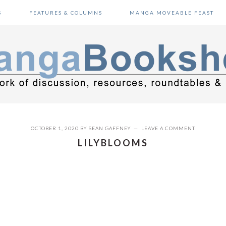
S
FEATURES & COLUMNS
MANGA MOVEABLE FEAST
OCTOBER 1, 2020
BY
SEAN GAFFNEY
LEAVE A COMMENT
LILYBLOOMS