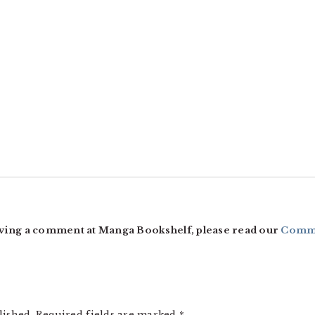
ving a comment at Manga Bookshelf, please read our
Comme
lished.
Required fields are marked
*