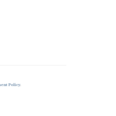
nt Policy
.