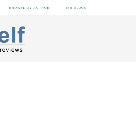
BROWSE BY AUTHOR
MB BLOGS