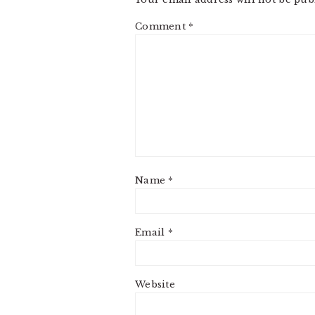
Comment
*
Name
*
Email
*
Website