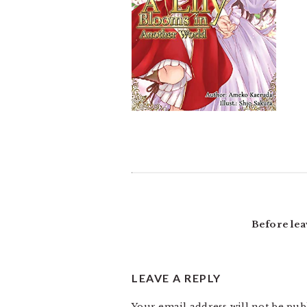
READER
INTERACTIONS
Before lea
LEAVE A REPLY
Your email address will not be pub