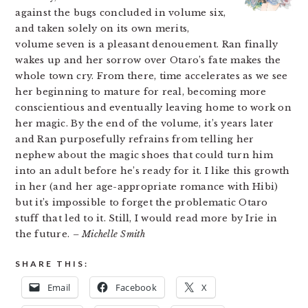
against the bugs concluded in volume six,
and taken solely on its own merits,
volume seven is a pleasant denouement. Ran finally
wakes up and her sorrow over Otaro’s fate makes the
whole town cry. From there, time accelerates as we see
her beginning to mature for real, becoming more
conscientious and eventually leaving home to work on
her magic. By the end of the volume, it’s years later
and Ran purposefully refrains from telling her
nephew about the magic shoes that could turn him
into an adult before he’s ready for it. I like this growth
in her (and her age-appropriate romance with Hibi)
but it’s impossible to forget the problematic Otaro
stuff that led to it. Still, I would read more by Irie in
the future.
– Michelle Smith
SHARE THIS:
Email
Facebook
X