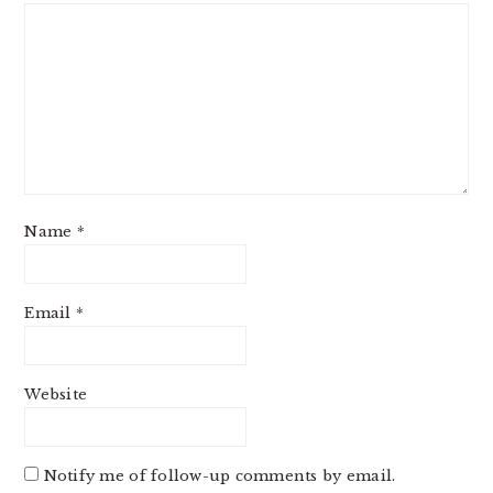
Name
*
Email
*
Website
Notify me of follow-up comments by email.