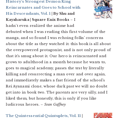
History’s Strongest Demon King
Reincarnates and Goes to School with
His Descendants, Vol. 1
| By Shu and
Kayaharuka | Square Enix Books
– I
hadn’t even realized the anime had
debuted when I was reading this first volume of the
manga, and so found I was echoing folks’ concerns
about the title as they watched it: this book is all about
the overpowered protagonist, and is not only proud of
that it’s smug about it. Our hero is reincarnated and
grows to adulthood in a month because he wants to,
goes to magical academy, passes the test by literally
killing and resurrecting a man over and over again,
and immediately makes a fast friend of the school’s
Rei Ayanami clone, whose dark past we will no doubt
get into in book two. The parents are very silly, and I
liked them, but honestly, this is only if you like
ludicrous heroes.
– Sean Gaffney
The Quintessential Quintuplets, Vol. 11
|