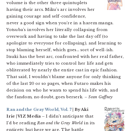
volume is the other three quintuplets
having their arcs. Miku’s arc involves her
gaining courage and self-confidence,
never a good sign when you’re in a harem manga.
Yotsuba’s involves her literally collapsing from
overwork and having to take the last day off (to
apologize to everyone for collapsing), and learning to
stop blaming herself, which goes… sort of well-ish.
Itsuki has the best arc, confronted with her real father,
who immediately tries to control her life and gets
obliterated by nearly the entire cast in epic fashion.
That said, I wouldn’t blame anyone for only thinking
of the last 20 or so pages, when Futaro makes his
decision on who he wants to spend his life with, and
the fandom, no doubt, goes berserk.
– Sean Gaffney
Ran and the Gray World, Vol. 7
| By Aki
Irie | VIZ Media –
I didn’t anticipate that
I’d be reading
Ran and the Gray World
in its
entirety, but here we are. The battle