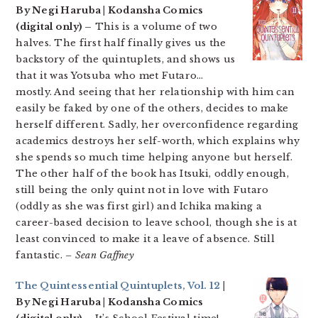
By Negi Haruba | Kodansha Comics
(digital only) –
This is a volume of two
halves. The first half finally gives us the
backstory of the quintuplets, and shows us
that it was Yotsuba who met Futaro…
mostly. And seeing that her relationship with him can
easily be faked by one of the others, decides to make
herself different. Sadly, her overconfidence regarding
academics destroys her self-worth, which explains why
she spends so much time helping anyone but herself.
The other half of the book has Itsuki, oddly enough,
still being the only quint not in love with Futaro
(oddly as she was first girl) and Ichika making a
career-based decision to leave school, though she is at
least convinced to make it a leave of absence. Still
fantastic.
– Sean Gaffney
The Quintessential Quintuplets, Vol. 12
|
By Negi Haruba | Kodansha Comics