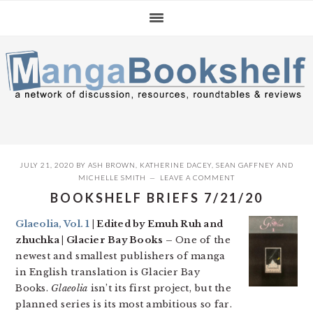
Skip
Skip
Skip
to
to
to
primary
main
primary
navigation
content
sidebar
JULY 21, 2020
BY
ASH BROWN
,
KATHERINE DACEY
,
SEAN GAFFNEY
AND
MICHELLE SMITH
LEAVE A COMMENT
BOOKSHELF BRIEFS 7/21/20
Glaeolia, Vol. 1
| Edited by Emuh Ruh and
zhuchka | Glacier Bay Books –
One of the
newest and smallest publishers of manga
in English translation is Glacier Bay
Books.
Glaeolia
isn’t its first project, but the
planned series is its most ambitious so far.