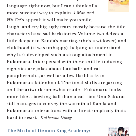
language right now, but I can’t think of a
more succinct way to explain
A Man and
His Cat
‘s appeal: it will make you smile,
laugh, and cry big, ugly tears, mostly because the title
characters have sad backstories. Volume two delves a
little deeper in Kanda’s marriage (he’s a widower) and
childhood (it was unhappy), helping us understand
why he’s developed such a strong attachment to
Fukumaru. Interspersed with these sniffle-inducing
vignettes are jokes about hairballs and cat
paraphernalia, as well as a few flashbacks to
Fukumaru’s kittenhood. The tonal shifts are jarring
and the artwork somewhat crude—Fukumaru looks
more like a bowling ball than a cat—but Umi Sakurai
still manages to convey the warmth of Kanda and
Fukumaru’s interactions with a direct simplicity that’s
hard to resist.
-Katherine Dacey
The Misfit of Demon King Academy: