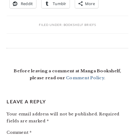
Reddit
Tumblr
More
FILED UNDER:
BOOKSHELF BRIEFS
READER
INTERACTIONS
Before leaving a comment at Manga Bookshelf,
please read our
Comment Policy
.
LEAVE A REPLY
Your email address will not be published.
Required
fields are marked
*
Comment
*