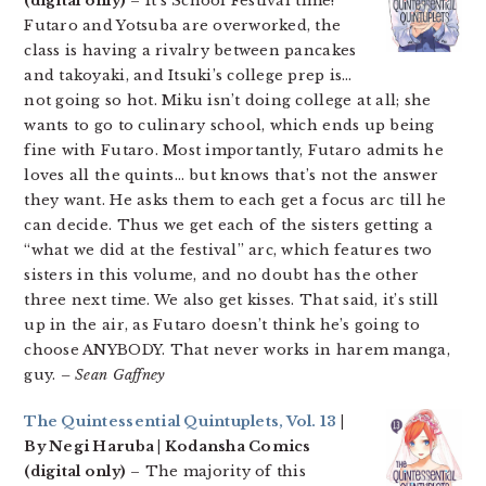
(digital only)
– It’s School Festival time!
Futaro and Yotsuba are overworked, the
class is having a rivalry between pancakes
and takoyaki, and Itsuki’s college prep is…
not going so hot. Miku isn’t doing college at all; she
wants to go to culinary school, which ends up being
fine with Futaro. Most importantly, Futaro admits he
loves all the quints… but knows that’s not the answer
they want. He asks them to each get a focus arc till he
can decide. Thus we get each of the sisters getting a
“what we did at the festival” arc, which features two
sisters in this volume, and no doubt has the other
three next time. We also get kisses. That said, it’s still
up in the air, as Futaro doesn’t think he’s going to
choose ANYBODY. That never works in harem manga,
guy.
– Sean Gaffney
The Quintessential Quintuplets, Vol. 13
|
By Negi Haruba | Kodansha Comics
(digital only)
– The majority of this