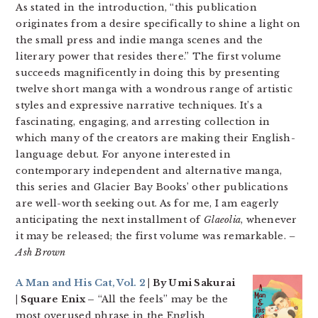
As stated in the introduction, “this publication
originates from a desire specifically to shine a light on
the small press and indie manga scenes and the
literary power that resides there.” The first volume
succeeds magnificently in doing this by presenting
twelve short manga with a wondrous range of artistic
styles and expressive narrative techniques. It’s a
fascinating, engaging, and arresting collection in
which many of the creators are making their English-
language debut. For anyone interested in
contemporary independent and alternative manga,
this series and Glacier Bay Books’ other publications
are well-worth seeking out. As for me, I am eagerly
anticipating the next installment of
Glaeolia
, whenever
it may be released; the first volume was remarkable.
–
Ash Brown
A Man and His Cat, Vol. 2
| By Umi Sakurai
| Square Enix –
“All the feels” may be the
most overused phrase in the English