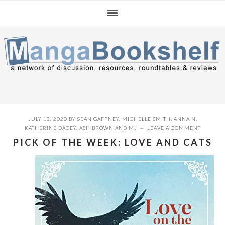
Skip
Skip
Skip
to
to
to
primary
main
primary
navigation
content
sidebar
JULY 13, 2020
BY
SEAN GAFFNEY
,
MICHELLE SMITH
,
ANNA N
,
KATHERINE DACEY
,
ASH BROWN
AND
MJ
LEAVE A COMMENT
PICK OF THE WEEK: LOVE AND CATS