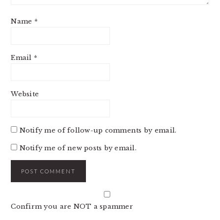
Name
*
Email
*
Website
Notify me of follow-up comments by email.
Notify me of new posts by email.
Confirm you are NOT a spammer