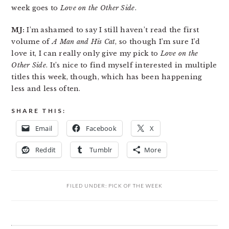
week goes to
Love on the Other Side
.
MJ:
I’m ashamed to say I still haven’t read the first
volume of
A Man and His Cat
, so though I’m sure I’d
love it, I can really only give my pick to
Love on the
Other Side
. It’s nice to find myself interested in multiple
titles this week, though, which has been happening
less and less often.
SHARE THIS:
Email
Facebook
X
Reddit
Tumblr
More
FILED UNDER:
PICK OF THE WEEK