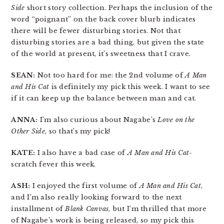
Side
short story collection. Perhaps the inclusion of the
word “poignant” on the back cover blurb indicates
there will be fewer disturbing stories. Not that
disturbing stories are a bad thing, but given the state
of the world at present, it’s sweetness that I crave.
SEAN:
Not too hard for me: the 2nd volume of
A Man
and His Cat
is definitely my pick this week. I want to see
if it can keep up the balance between man and cat.
ANNA:
I’m also curious about Nagabe’s
Love on the
Other Side
, so that’s my pick!
KATE:
I also have a bad case of
A Man and His Cat
-
scratch fever this week.
ASH:
I enjoyed the first volume of
A Man and His Cat
,
and I’m also really looking forward to the next
installment of
Blank Canvas
, but I’m thrilled that more
of Nagabe’s work is being released, so my pick this