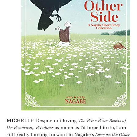
MICHELLE:
Despite not loving
The Wize Wize Beasts of
the Wizarding Wizdoms
as much as I’d hoped to do, I am
still really looking forward to Nagabe’s
Love on the Other