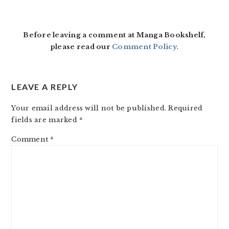
READER
INTERACTIONS
Before leaving a comment at Manga Bookshelf,
please read our
Comment Policy
.
LEAVE A REPLY
Your email address will not be published.
Required
fields are marked
*
Comment
*