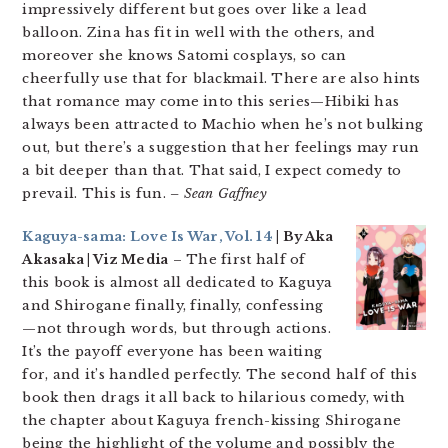
impressively different but goes over like a lead
balloon. Zina has fit in well with the others, and
moreover she knows Satomi cosplays, so can
cheerfully use that for blackmail. There are also hints
that romance may come into this series—Hibiki has
always been attracted to Machio when he’s not bulking
out, but there’s a suggestion that her feelings may run
a bit deeper than that. That said, I expect comedy to
prevail. This is fun.
– Sean Gaffney
Kaguya-sama: Love Is War, Vol. 14
| By Aka
Akasaka | Viz Media
– The first half of
this book is almost all dedicated to Kaguya
and Shirogane finally, finally, confessing
—not through words, but through actions.
It’s the payoff everyone has been waiting
for, and it’s handled perfectly. The second half of this
book then drags it all back to hilarious comedy, with
the chapter about Kaguya french-kissing Shirogane
being the highlight of the volume and possibly the