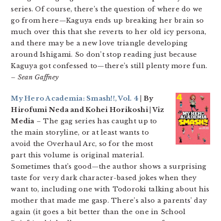
series. Of course, there’s the question of where do we
go from here—Kaguya ends up breaking her brain so
much over this that she reverts to her old icy persona,
and there may be a new love triangle developing
around Ishigami. So don’t stop reading just because
Kaguya got confessed to—there’s still plenty more fun.
– Sean Gaffney
My Hero Academia: Smash!!, Vol. 4
| By
Hirofumi Neda and Kohei Horikoshi | Viz
Media
– The gag series has caught up to
the main storyline, or at least wants to
avoid the Overhaul Arc, so for the most
part this volume is original material.
Sometimes that’s good—the author shows a surprising
taste for very dark character-based jokes when they
want to, including one with Todoroki talking about his
mother that made me gasp. There’s also a parents’ day
again (it goes a bit better than the one in School