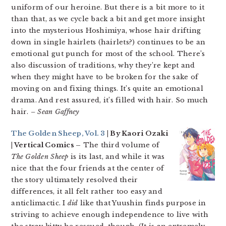
uniform of our heroine. But there is a bit more to it
than that, as we cycle back a bit and get more insight
into the mysterious Hoshimiya, whose hair drifting
down in single hairlets (hairlets?) continues to be an
emotional gut punch for most of the school. There’s
also discussion of traditions, why they’re kept and
when they might have to be broken for the sake of
moving on and fixing things. It’s quite an emotional
drama. And rest assured, it’s filled with hair. So much
hair.
– Sean Gaffney
The Golden Sheep, Vol. 3
| By Kaori Ozaki
| Vertical Comics –
The third volume of
The Golden Sheep
is its last, and while it was
nice that the four friends at the center of
the story ultimately resolved their
differences, it all felt rather too easy and
anticlimactic. I
did
like that Yuushin finds purpose in
striving to achieve enough independence to live with