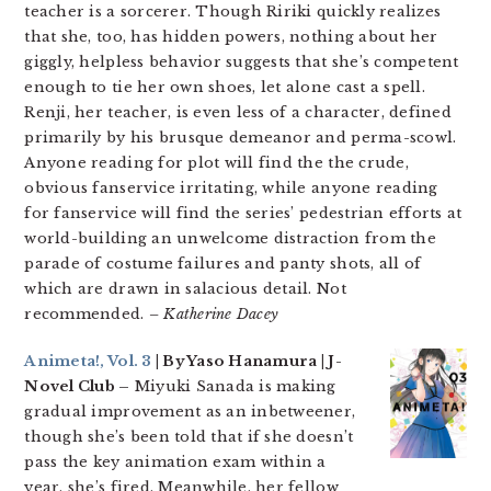
teacher is a sorcerer. Though Ririki quickly realizes
that she, too, has hidden powers, nothing about her
giggly, helpless behavior suggests that she’s competent
enough to tie her own shoes, let alone cast a spell.
Renji, her teacher, is even less of a character, defined
primarily by his brusque demeanor and perma-scowl.
Anyone reading for plot will find the the crude,
obvious fanservice irritating, while anyone reading
for fanservice will find the series’ pedestrian efforts at
world-building an unwelcome distraction from the
parade of costume failures and panty shots, all of
which are drawn in salacious detail. Not
recommended.
– Katherine Dacey
Animeta!, Vol. 3
| By Yaso Hanamura | J-
Novel Club –
Miyuki Sanada is making
gradual improvement as an inbetweener,
though she’s been told that if she doesn’t
pass the key animation exam within a
year, she’s fired. Meanwhile, her fellow