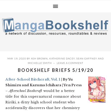
Skip
Skip
Skip
to
to
to
primary
main
primary
navigation
content
sidebar
MAY 19, 2020
BY
ASH BROWN
,
KATHERINE DACEY
,
SEAN GAFFNEY
AND
MICHELLE SMITH
LEAVE A COMMENT
BOOKSHELF BRIEFS 5/19/20
After-School Bitchcraft, Vol. 1
| By Yu
Shimizu and Kazuma Ichihara | Yen Press
–
Afterschool Boobcraft
would be a better
title for this supernatural romance about
Ririki, a ditzy high school student who
accidentally discovers that her chemistry