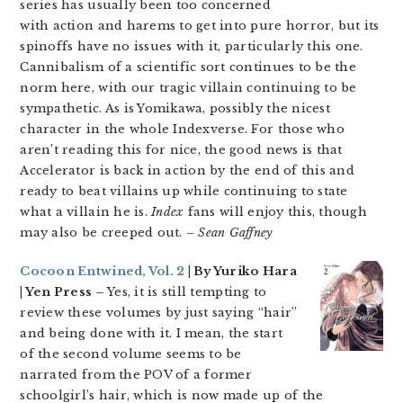
series has usually been too concerned
with action and harems to get into pure horror, but its
spinoffs have no issues with it, particularly this one.
Cannibalism of a scientific sort continues to be the
norm here, with our tragic villain continuing to be
sympathetic. As is Yomikawa, possibly the nicest
character in the whole Indexverse. For those who
aren’t reading this for nice, the good news is that
Accelerator is back in action by the end of this and
ready to beat villains up while continuing to state
what a villain he is.
Index
fans will enjoy this, though
may also be creeped out.
– Sean Gaffney
Cocoon Entwined, Vol. 2
| By Yuriko Hara
| Yen Press –
Yes, it is still tempting to
review these volumes by just saying “hair”
and being done with it. I mean, the start
of the second volume seems to be
narrated from the POV of a former
schoolgirl’s hair, which is now made up of the