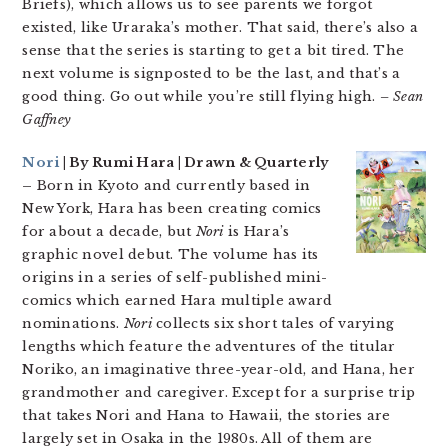
Briefs), which allows us to see parents we forgot
existed, like Uraraka’s mother. That said, there’s also a
sense that the series is starting to get a bit tired. The
next volume is signposted to be the last, and that’s a
good thing. Go out while you’re still flying high.
– Sean
Gaffney
Nori
| By Rumi Hara | Drawn & Quarterly
–
Born in Kyoto and currently based in
New York, Hara has been creating comics
for about a decade, but
Nori
is Hara’s
graphic novel debut. The volume has its
origins in a series of self-published mini-
comics which earned Hara multiple award
nominations.
Nori
collects six short tales of varying
lengths which feature the adventures of the titular
Noriko, an imaginative three-year-old, and Hana, her
grandmother and caregiver. Except for a surprise trip
that takes Nori and Hana to Hawaii, the stories are
largely set in Osaka in the 1980s. All of them are