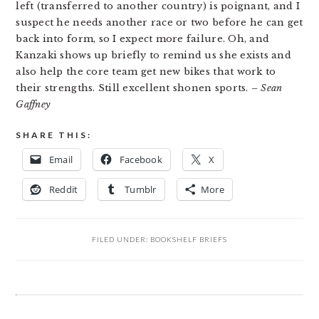
left (transferred to another country) is poignant, and I
suspect he needs another race or two before he can get
back into form, so I expect more failure. Oh, and
Kanzaki shows up briefly to remind us she exists and
also help the core team get new bikes that work to
their strengths. Still excellent shonen sports.
– Sean
Gaffney
SHARE THIS:
Email
Facebook
X
Reddit
Tumblr
More
FILED UNDER:
BOOKSHELF BRIEFS
READER