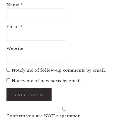
Name
*
Email
*
Website
Notify me of follow-up comments by email.
Notify me of new posts by email.
Confirm you are NOT a spammer