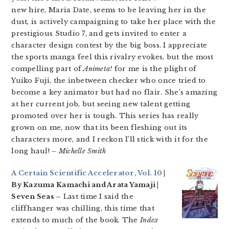
new hire, Maria Date, seems to be leaving her in the
dust, is actively campaigning to take her place with the
prestigious Studio 7, and gets invited to enter a
character design contest by the big boss. I appreciate
the sports manga feel this rivalry evokes, but the most
compelling part of
Animeta!
for me is the plight of
Yuiko Fuji, the inbetween checker who once tried to
become a key animator but had no flair. She’s amazing
at her current job, but seeing new talent getting
promoted over her is tough. This series has really
grown on me, now that its been fleshing out its
characters more, and I reckon I’ll stick with it for the
long haul!
– Michelle Smith
A Certain Scientific Accelerator, Vol. 10
|
By Kazuma Kamachi and Arata Yamaji |
Seven Seas –
Last time I said the
cliffhanger was chilling, this time that
extends to much of the book. The
Index