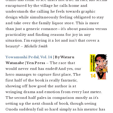
enraptured by the village he calls home and
understands the calling he feels towards graphic
design while simultaneously feeling obligated to stay
and take over the family liquor store. This is more
than just a generic romance—it’s about passions versus
practicality and finding reasons for joy in any
situation. I’m enjoying it a lot and isn’t that cover a
beauty?
– Michelle Smith
Yowamushi Pedal, Vol. 14
| By Wataru
Watanabe | Yen Press –
The race that
would never end has ended! And yes, our
hero manages to capture first place, The
first half of the book is really fantastic,
showing off how good the author is at
wringing drama and emotion from every last meter.
The second half pales in comparison mostly as it’s
setting up the next chunk of book, though seeing
Onoda suddenly fail so hard simply as his mentor has