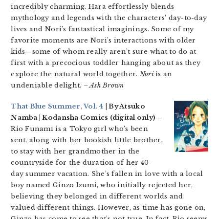
incredibly charming. Hara effortlessly blends
mythology and legends with the characters’ day-to-day
lives and Nori’s fantastical imaginings. Some of my
favorite moments are Nori’s interactions with older
kids—some of whom really aren’t sure what to do at
first with a precocious toddler hanging about as they
explore the natural world together.
Nori
is an
undeniable delight.
– Ash Brown
That Blue Summer, Vol. 4
| By Atsuko
Namba | Kodansha Comics (digital only) –
Rio Funami is a Tokyo girl who’s been
sent, along with her bookish little brother,
to stay with her grandmother in the
countryside for the duration of her 40-
day summer vacation. She’s fallen in love with a local
boy named Ginzo Izumi, who initially rejected her,
believing they belonged in different worlds and
valued different things. However, as time has gone on,
Ginzo has come to see that’s not true. In fact, Rio seems