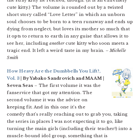
the stray kitty he rescued, though. (It is an extremely
cute kitty.) The volume is rounded out by a twisted
short story called “Love Letter” in which an unborn
soul chooses to be born to a teen runaway and ends up
dying from neglect, but loves its mother so much that
it opts to return to earth in any guise that allows it to
see her, including
another
cute kitty who soon meets a
tragic end. It left a weird taste in my brain.
– Michelle
Smith
How Heavy Are the Dumbbells You Lift?,
Vol. 3
| By Yabako Sandrovich and MAAM |
Seven Seas
– The first volume it was the
fanservice that got my attention. The
second volume it was the advice on
keeping fit. And in this one it’s the
comedy that’s really reaching out to grab you, taking
the series in places I was not expecting it to go, like
turning the main girls (including their teacher!) into a
muscle-bound idol group, something that is