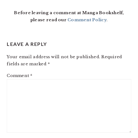
INTERACTIONS
Before leaving a comment at Manga Bookshelf,
please read our
Comment Policy
.
LEAVE A REPLY
Your email address will not be published.
Required
fields are marked
*
Comment
*