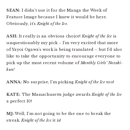
SEAN:
I didn’t use it for the Manga the Week of
Feature Image because I knew it would be here.
Obviously, it’s
Knight of the Ice
.
ASH:
It really is an obvious choice!
Knight of the Ice
is
unquestionably my pick – I’m very excited that more
of Yayoi Ogawa’s work is being translated – but I’d also
like to take the opportunity to encourage everyone to
pick up the most recent volume of
Monthly Girls’ Nozaki-
kun!
ANNA:
No surprise, I’m picking
Knight of the Ice
too!
KATE:
The Massachusetts judge awards
Knight of the Ice
a perfect 10!
MJ:
Well, I’m not going to be the one to break the
streak.
Knight of the Ice
it is!