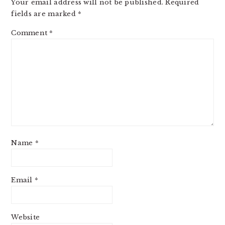
Your email address will not be published.
Required
fields are marked
*
Comment
*
Name
*
Email
*
Website