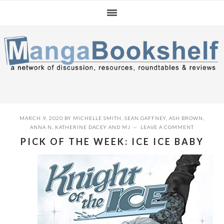
Skip
Skip
Skip
to
to
to
primary
main
primary
navigation
content
sidebar
MARCH 9, 2020
BY
MICHELLE SMITH
,
SEAN GAFFNEY
,
ASH BROWN
,
ANNA N
,
KATHERINE DACEY
AND
MJ
LEAVE A COMMENT
PICK OF THE WEEK: ICE ICE BABY