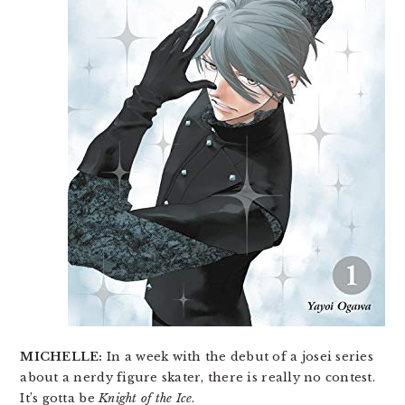
MICHELLE:
In a week with the debut of a josei series
about a nerdy figure skater, there is really no contest.
It’s gotta be
Knight of the Ice
.