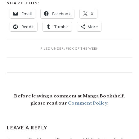
SHARE THIS:
Email
Facebook
X
Reddit
Tumblr
More
FILED UNDER:
PICK OF THE WEEK
READER
INTERACTIONS
Before leaving a comment at Manga Bookshelf,
please read our
Comment Policy
.
LEAVE A REPLY