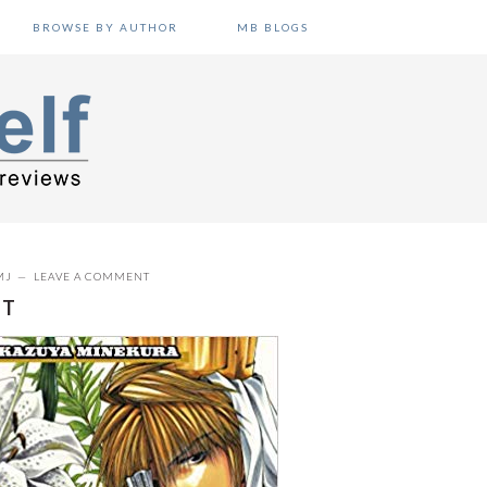
BROWSE BY AUTHOR
MB BLOGS
MJ
LEAVE A COMMENT
NT