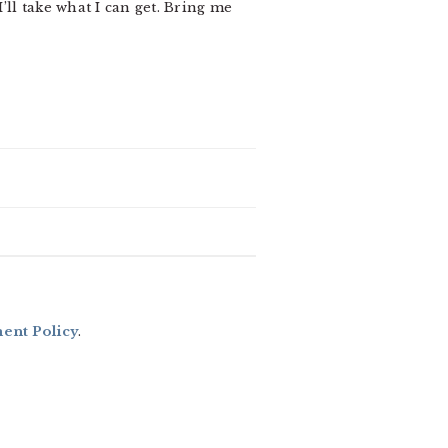
 I’ll take what I can get. Bring me
nt Policy
.