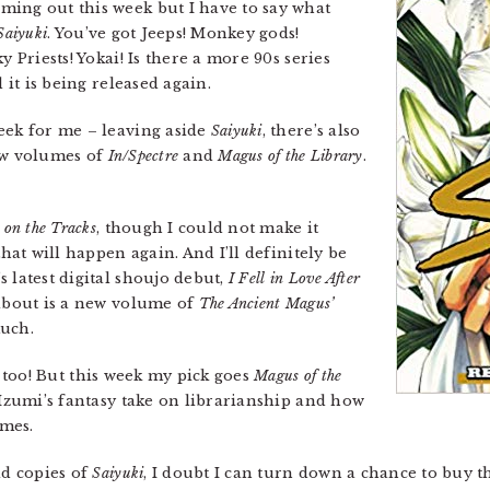
ming out this week but I have to say what
Saiyuki
. You’ve got Jeeps! Monkey gods!
y Priests! Yokai! Is there a more 90s series
 it is being released again.
week for me – leaving aside
Saiyuki
, there’s also
ew volumes of
In/Spectre
and
Magus of the Library
.
 on the Tracks
, though I could not make it
that will happen again. And I’ll definitely be
 latest digital shoujo debut,
I Fell in Love After
 about is a new volume of
The Ancient Magus’
much.
, too! But this week my pick goes
Magus of the
Izumi’s fantasy take on librarianship and how
imes.
ld copies of
Saiyuki
, I doubt I can turn down a chance to buy t