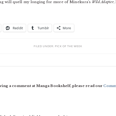
g will quell my longing for more of Minekura’s
Wild Adapter
,
Reddit
Tumblr
More
FILED UNDER:
PICK OF THE WEEK
ving a comment at Manga Bookshelf, please read our
Comme