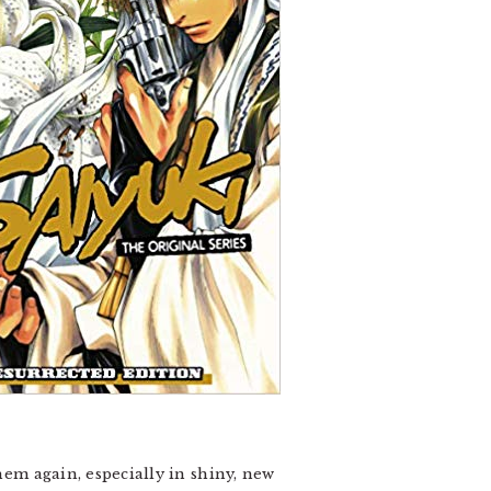
hem again, especially in shiny, new