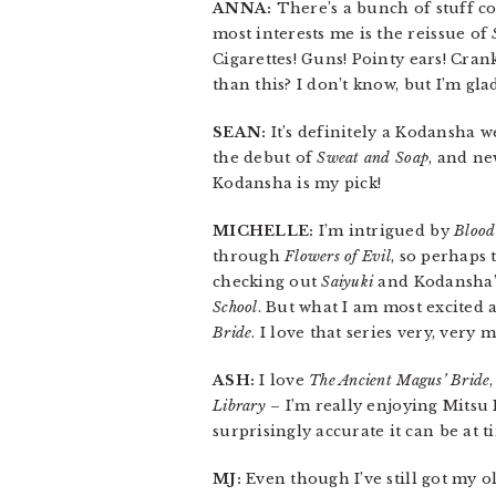
ANNA:
There’s a bunch of stuff co
most interests me is the reissue of
Cigarettes! Guns! Pointy ears! Crank
than this? I don’t know, but I’m glad
SEAN:
It’s definitely a Kodansha 
the debut of
Sweat and Soap
, and n
Kodansha is my pick!
MICHELLE:
I’m intrigued by
Blood
through
Flowers of Evil
, so perhaps 
checking out
Saiyuki
and Kodansha’s
School
. But what I am most excited
Bride
. I love that series very, very 
ASH:
I love
The Ancient Magus’ Bride
Library
– I’m really enjoying Mitsu 
surprisingly accurate it can be at t
MJ:
Even though I’ve still got my o