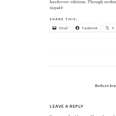
hardcover editions. Though nothin
Saiyuki
!
SHARE THIS:
Email
Facebook
X
READER
INTERACTIONS
Before lea
LEAVE A REPLY