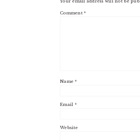
Your email address will not be pub
Comment
*
Name
*
Email
*
Website