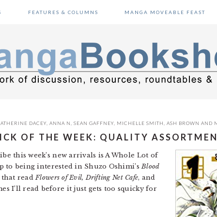
S
FEATURES & COLUMNS
MANGA MOVEABLE FEAST
ATHERINE DACEY
,
ANNA N
,
SEAN GAFFNEY
,
MICHELLE SMITH
,
ASH BROWN
AND
ICK OF THE WEEK: QUALITY ASSORTME
ibe this week’s new arrivals is A Whole Lot of
cop to being interested in Shuzo Oshimi’s
Blood
 that read
Flowers of Evil, Drifting Net Cafe
, and
’ll read before it just gets too squicky for