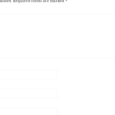
lished.
Required fields are marked
*