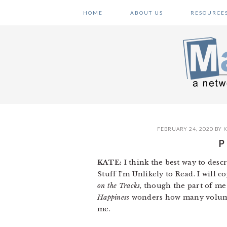
Skip
Skip
Skip
HOME
ABOUT US
RESOURCE
to
to
to
primary
main
primary
navigation
content
sidebar
FEBRUARY 24, 2020
BY
K
P
KATE:
I think the best way to descr
Stuff I’m Unlikely to Read. I will 
on the Tracks
, though the part of me
Happiness
wonders how many volumes I
me.