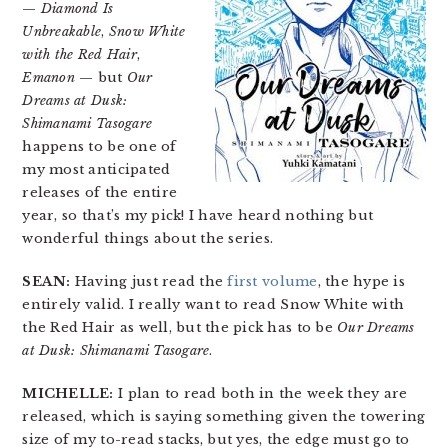
—
Diamond Is
Unbreakable
,
Snow White
with the Red Hair
,
Emanon
— but
Our
Dreams at Dusk:
Shimanami Tasogare
happens to be one of
my most anticipated
releases of the entire
year, so that’s my pick! I have heard nothing but
wonderful things about the series.
SEAN:
Having just read the
first volume
, the hype is
entirely valid. I really want to read Snow White with
the Red Hair as well, but the pick has to be
Our Dreams
at Dusk: Shimanami Tasogare
.
MICHELLE:
I plan to read both in the week they are
released, which is saying something given the towering
size of my to-read stacks, but yes, the edge must go to