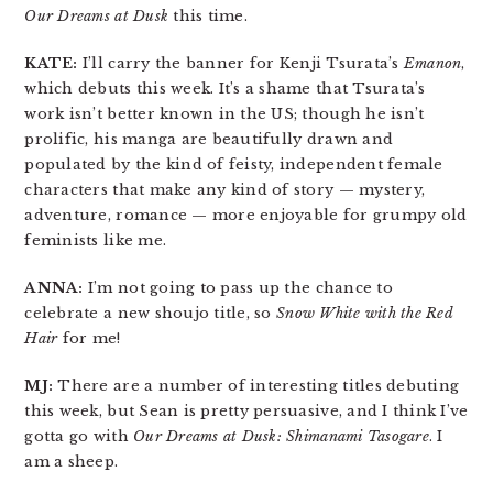
Our Dreams at Dusk
this time.
KATE:
I’ll carry the banner for Kenji Tsurata’s
Emanon
,
which debuts this week. It’s a shame that Tsurata’s
work isn’t better known in the US; though he isn’t
prolific, his manga are beautifully drawn and
populated by the kind of feisty, independent female
characters that make any kind of story — mystery,
adventure, romance — more enjoyable for grumpy old
feminists like me.
ANNA:
I’m not going to pass up the chance to
celebrate a new shoujo title, so
Snow White with the Red
Hair
for me!
MJ:
There are a number of interesting titles debuting
this week, but Sean is pretty persuasive, and I think I’ve
gotta go with
Our Dreams at Dusk: Shimanami Tasogare
. I
am a sheep.