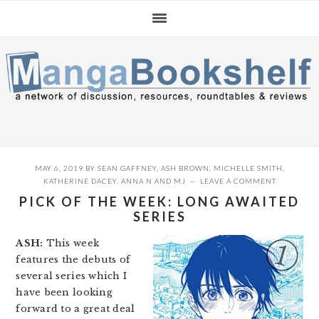
Skip
Skip
Skip
to
to
to
primary
main
primary
navigation
content
sidebar
MAY 6, 2019
BY
SEAN GAFFNEY
,
ASH BROWN
,
MICHELLE SMITH
,
KATHERINE DACEY
,
ANNA N
AND
MJ
LEAVE A COMMENT
PICK OF THE WEEK: LONG AWAITED
SERIES
ASH:
This week
features the debuts of
several series which I
have been looking
forward to a great deal