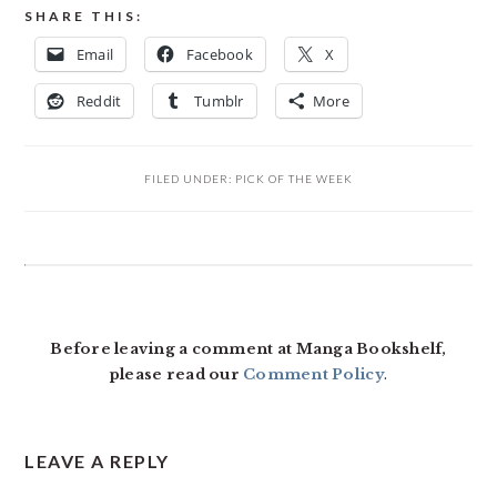
SHARE THIS:
Email
Facebook
X
Reddit
Tumblr
More
FILED UNDER:
PICK OF THE WEEK
READER
INTERACTIONS
Before leaving a comment at Manga Bookshelf,
please read our
Comment Policy
.
LEAVE A REPLY