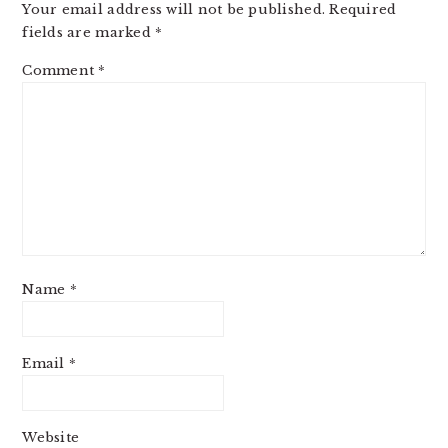
Your email address will not be published.
Required
fields are marked
*
Comment
*
Name
*
Email
*
Website