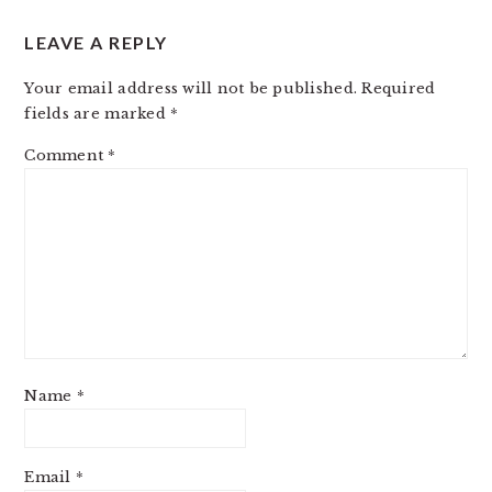
LEAVE A REPLY
Your email address will not be published.
Required
fields are marked
*
Comment
*
Name
*
Email
*