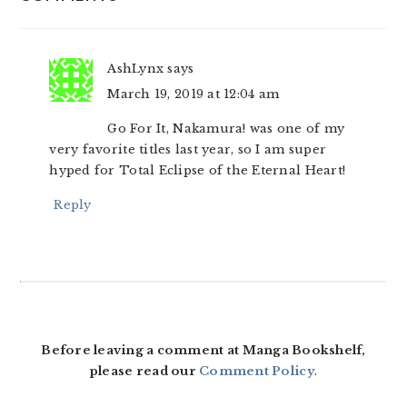
INTERACTIONS
AshLynx
says
March 19, 2019 at 12:04 am
Go For It, Nakamura! was one of my
very favorite titles last year, so I am super
hyped for Total Eclipse of the Eternal Heart!
Reply
Before leaving a comment at Manga Bookshelf,
please read our
Comment Policy
.