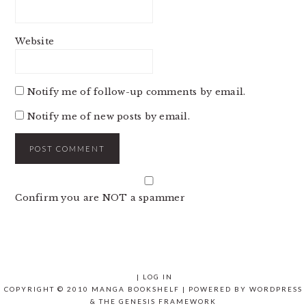
Website
Notify me of follow-up comments by email.
Notify me of new posts by email.
Confirm you are NOT a spammer
|
LOG IN
COPYRIGHT © 2010 MANGA BOOKSHELF | POWERED BY
WORDPRESS
& THE
GENESIS FRAMEWORK