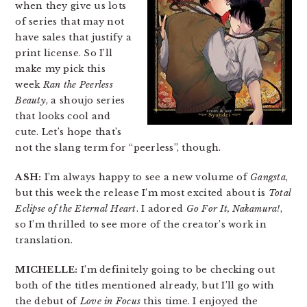
when they give us lots
of series that may not
have sales that justify a
print license. So I’ll
make my pick this
week
Ran the Peerless
Beauty
, a shoujo series
that looks cool and
cute. Let’s hope that’s
not the slang term for “peerless”, though.
ASH:
I’m always happy to see a new volume of
Gangsta
,
but this week the release I’m most excited about is
Total
Eclipse of the Eternal Heart
. I adored
Go For It, Nakamura!
,
so I’m thrilled to see more of the creator’s work in
translation.
MICHELLE:
I’m definitely going to be checking out
both of the titles mentioned already, but I’ll go with
the debut of
Love in Focus
this time. I enjoyed the