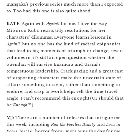
mangaka’s previous series much more than I expected
to. Too bad this one is also quite short!
KATE:
Again with
Again!!
for me. I love the way
Mitsurou Kubo resists tidy resolutions for her
characters’ dilemmas. Everyone learns lessons in
Again!!
, but no one has the kind of radical epiphanies
that lead to big moments of triumph or change; seven
volumes in, it’s still an open question whether the
ouendan will survive Imamura and Usami’s
tempestuous leadership. Crack pacing and a great cast
of supporting characters make this uncertain state of
affairs something to savor, rather than something to
endure, and crisp artwork helps sell the time-travel
angle. I can’t recommend this enough! (Or should that
be
Enough!!
?)
MJ:
There are a number of releases that intrigue me
this week, including
Ran the Peerless Beauty
and
Love in
Focus
, but BL horror from Opera wins the day for me.