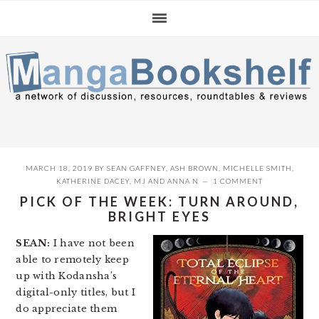
Skip
Skip
Skip
to
to
to
primary
main
primary
navigation
content
sidebar
MARCH 18, 2019
BY
SEAN GAFFNEY
,
ASH BROWN
,
MICHELLE SMITH
,
KATHERINE DACEY
,
MJ
AND
ANNA N
1 COMMENT
PICK OF THE WEEK: TURN AROUND,
BRIGHT EYES
SEAN:
I have not been
able to remotely keep
up with Kodansha’s
digital-only titles, but I
do appreciate them