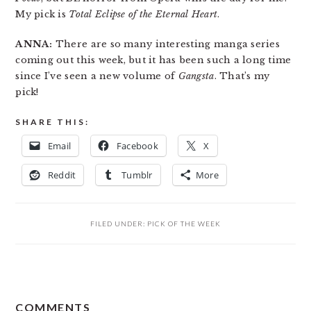
My pick is
Total Eclipse of the Eternal Heart
.
ANNA:
There are so many interesting manga series
coming out this week, but it has been such a long time
since I’ve seen a new volume of
Gangsta
. That’s my
pick!
SHARE THIS:
Email
Facebook
X
Reddit
Tumblr
More
FILED UNDER:
PICK OF THE WEEK
READER
COMMENTS