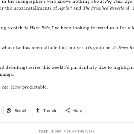
le in the mangasphere who knows nothing about
Pop Team Epic
for the next installments of
Again!!
and
The Promised Neverland
. 
ing to pick
Ao Haru Ride
, I’ve been looking forward to it for a 
 what else has been alluded to, but yes, it’s gotta be
Ao Haru Ri
 debuting) series this week! I’d particularly like to highligh
 manga.
or me. How predictable.
Reddit
Tumblr
More
FILED UNDER:
PICK OF THE WEEK