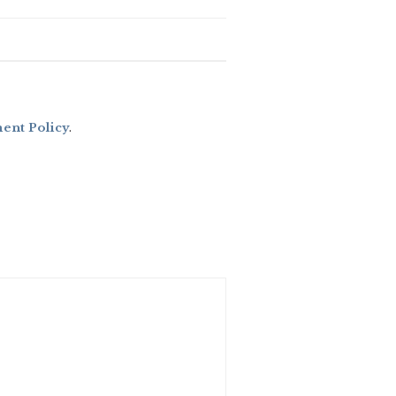
nt Policy
.