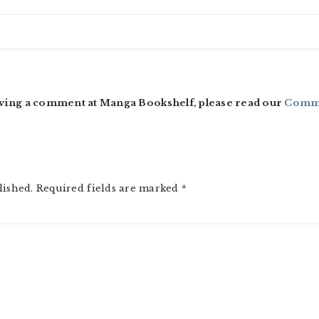
ving a comment at Manga Bookshelf, please read our
Comme
lished.
Required fields are marked
*