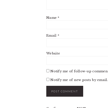
Name
*
Email
*
Website
Notify me of follow-up comment
Notify me of new posts by email.