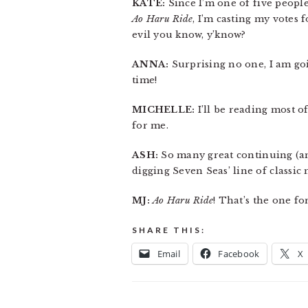
KATE:
Since I’m one of five peop
Ao Haru Ride
, I’m casting my votes 
evil you know, y’know?
ANNA:
Surprising no one, I am go
time!
MICHELLE:
I’ll be reading most of
for me.
ASH:
So many great continuing (and
digging Seven Seas’ line of classic
MJ:
Ao Haru Ride
! That’s the one f
SHARE THIS:
Email
Facebook
X