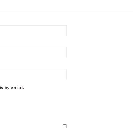
s by email.