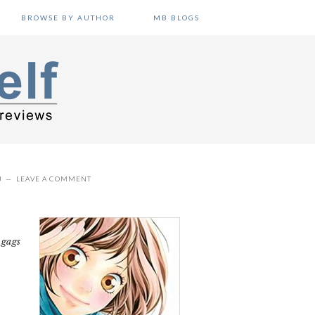
BROWSE BY AUTHOR
MB BLOGS
J
LEAVE A COMMENT
L
 gags