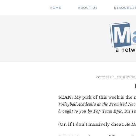
Skip
Skip
Skip
HOME
ABOUT US
RESOURCE
to
to
to
primary
main
primary
navigation
content
sidebar
OCTOBER 1, 2018
BY
SE
SEAN:
My pick of this week is the
Volleyball Academia at the Promised Nev
brought to you by Pop Team Epic
. It’s
(Or, if I don’t massively cheat,
Ao H