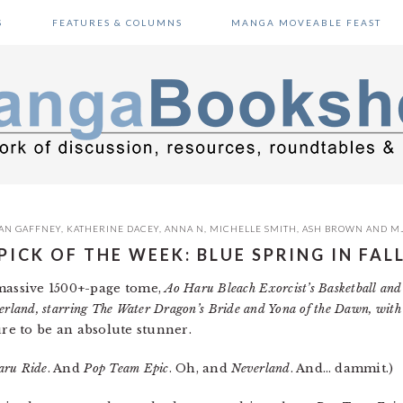
S
FEATURES & COLUMNS
MANGA MOVEABLE FEAST
AN GAFFNEY
,
KATHERINE DACEY
,
ANNA N
,
MICHELLE SMITH
,
ASH BROWN
AND
M
PICK OF THE WEEK: BLUE SPRING IN FAL
 massive 1500+-page tome,
Ao Haru Bleach Exorcist’s Basketball and
erland, starring The Water Dragon’s Bride and Yona of the Dawn, with
 sure to be an absolute stunner.
aru Ride
. And
Pop Team Epic
. Oh, and
Neverland
. And… dammit.)