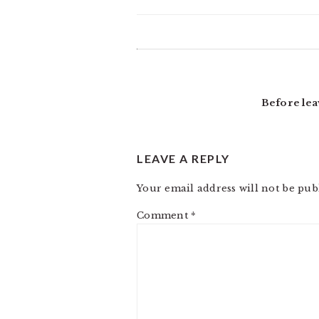
READER
INTERACTIONS
Before lea
LEAVE A REPLY
Your email address will not be pub
Comment
*