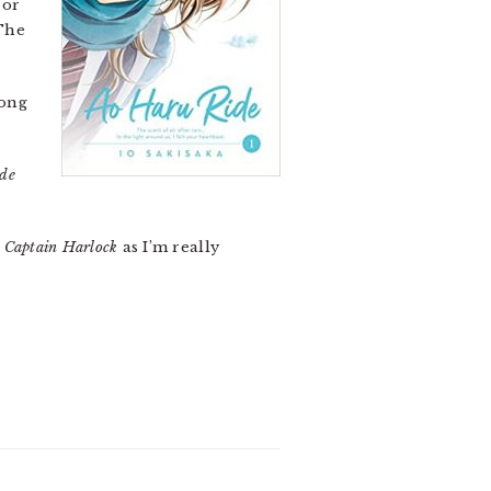
or
The
long
de
t
Captain Harlock
as I’m really