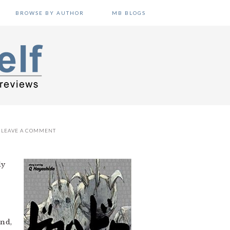
BROWSE BY AUTHOR
MB BLOGS
LEAVE A COMMENT
dy
end,