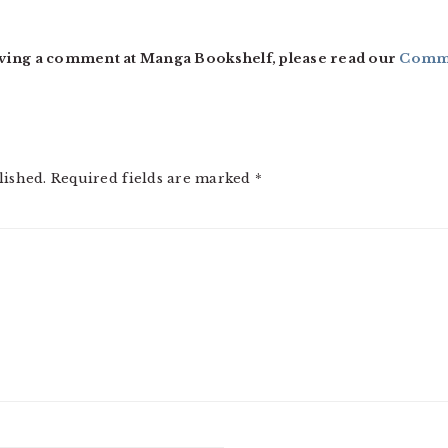
ving a comment at Manga Bookshelf, please read our
Comme
lished.
Required fields are marked
*