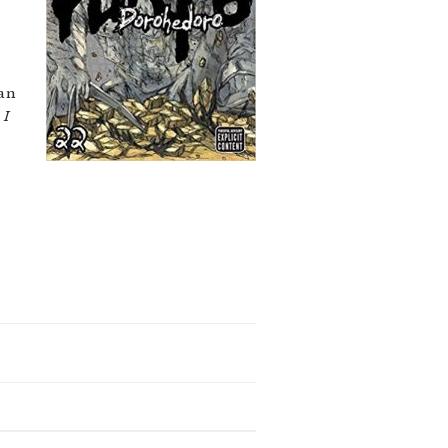
 an
f
I