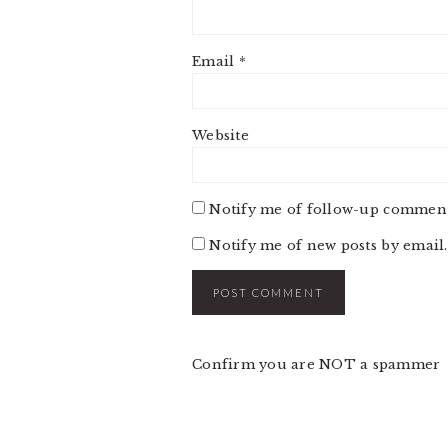
Email
*
Website
Notify me of follow-up comment
Notify me of new posts by email.
Confirm you are NOT a spammer