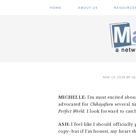
Skip
Skip
Skip
HOME
ABOUT US
RESOURCE
to
to
to
primary
main
primary
navigation
content
sidebar
MAY 14, 2018
BY
SE
MICHELLE:
I’m most excited about
advocated for
Chihayafuru
several ti
Perfect World
. I look forward to catch
ASH:
I feel like I should officially
copy–but if I’m honest, my heart t