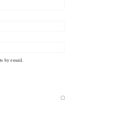
s by email.