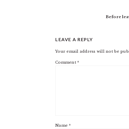
INTERACTIONS
Before lea
LEAVE A REPLY
Your email address will not be pub
Comment
*
Name
*