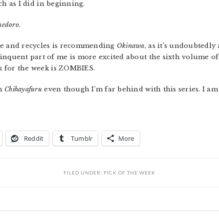
uch as I did in beginning.
hedoro
.
ale and recycles is recommending
Okinawa
, as it’s undoubtedly
inquent part of me is more excited about the sixth volume o
ck for the week is ZOMBIES.
th
Chihayafuru
even though I’m far behind with this series. I am
Reddit
Tumblr
More
FILED UNDER:
PICK OF THE WEEK