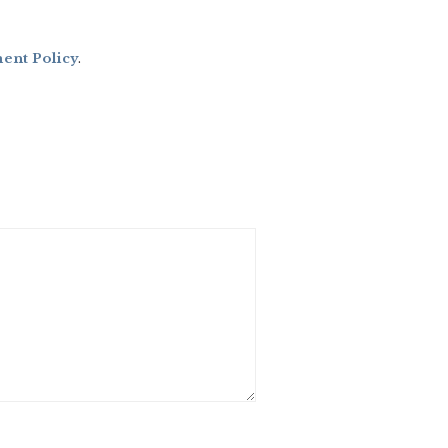
nt Policy
.