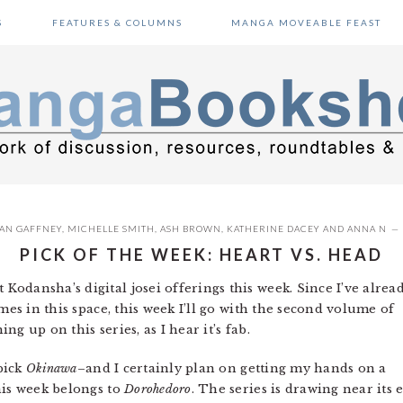
S
FEATURES & COLUMNS
MANGA MOVEABLE FEAST
AN GAFFNEY
,
MICHELLE SMITH
,
ASH BROWN
,
KATHERINE DACEY
AND
ANNA N
PICK OF THE WEEK: HEART VS. HEAD
 Kodansha’s digital josei offerings this week. Since I’ve alrea
mes in this space, this week I’ll go with the second volume of
ing up on this series, as I hear it’s fab.
 pick
Okinawa
–and I certainly plan on getting my hands on a
his week belongs to
Dorohedoro
. The series is drawing near its 