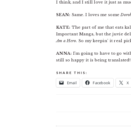
I think, and I still love it just as m
SEAN:
Same. I loves me some
Doro
KATE:
The part of me that eats k
Important Manga, but the juvie del
Am a Hero
. So my keepin’ it real pi
ANNA:
I’m going to have to go wi
still so happy it is being translated!
SHARE THIS:
Email
Facebook
X
READER