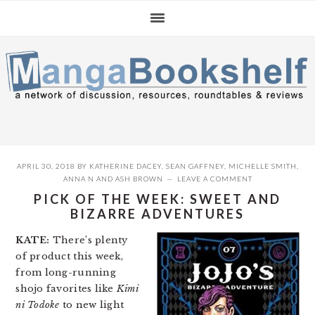
Skip
Skip
Skip
to
to
to
primary
main
primary
navigation
content
sidebar
APRIL 30, 2018
BY
KATHERINE DACEY
,
SEAN GAFFNEY
,
MICHELLE SMITH
,
ANNA N
AND
ASH BROWN
LEAVE A COMMENT
PICK OF THE WEEK: SWEET AND
BIZARRE ADVENTURES
KATE:
There’s plenty
of product this week,
from long-running
shojo favorites like
Kimi
ni Todoke
to new light