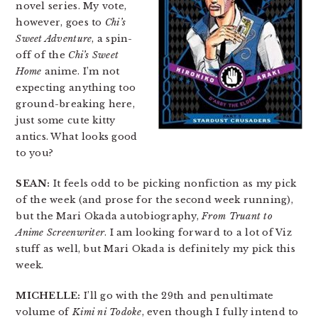
novel series. My vote,
however, goes to
Chi’s
Sweet Adventure
, a spin-
off of the
Chi’s Sweet
Home
anime. I’m not
expecting anything too
ground-breaking here,
just some cute kitty
antics. What looks good
to you?
SEAN:
It feels odd to be picking nonfiction as my pick
of the week (and prose for the second week running),
but the Mari Okada autobiography,
From Truant to
Anime Screenwriter
. I am looking forward to a lot of Viz
stuff as well, but Mari Okada is definitely my pick this
week.
MICHELLE:
I’ll go with the 29th and penultimate
volume of
Kimi ni Todoke
, even though I fully intend to