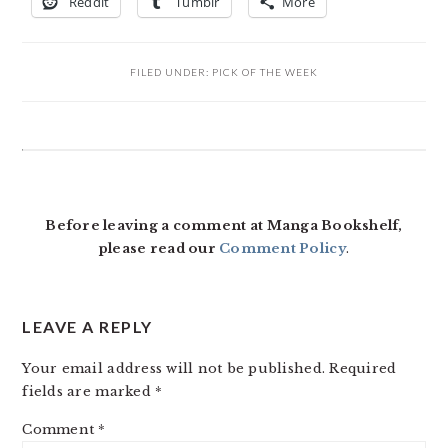
Reddit
Tumblr
More
FILED UNDER:
PICK OF THE WEEK
READER
INTERACTIONS
Before leaving a comment at Manga Bookshelf,
please read our
Comment Policy
.
LEAVE A REPLY
Your email address will not be published.
Required
fields are marked
*
Comment
*