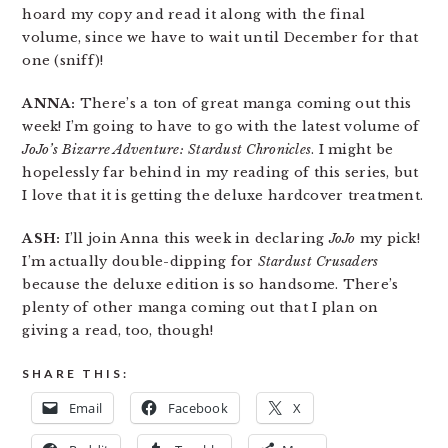
hoard my copy and read it along with the final
volume, since we have to wait until December for that
one (sniff)!
ANNA:
There’s a ton of great manga coming out this
week! I’m going to have to go with the latest volume of
JoJo’s Bizarre Adventure: Stardust Chronicles
. I might be
hopelessly far behind in my reading of this series, but
I love that it is getting the deluxe hardcover treatment.
ASH:
I’ll join Anna this week in declaring
JoJo
my pick!
I’m actually double-dipping for
Stardust Crusaders
because the deluxe edition is so handsome. There’s
plenty of other manga coming out that I plan on
giving a read, too, though!
SHARE THIS:
Email
Facebook
X