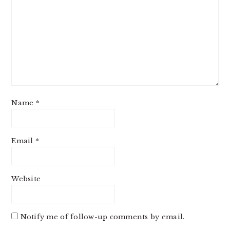
Name
*
Email
*
Website
Notify me of follow-up comments by email.