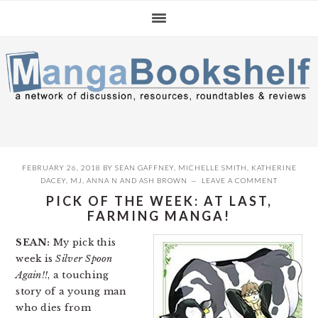
Skip
Skip
Skip
to
to
to
primary
main
primary
navigation
content
sidebar
FEBRUARY 26, 2018
BY
SEAN GAFFNEY
,
MICHELLE SMITH
,
KATHERINE
DACEY
,
MJ
,
ANNA N
AND
ASH BROWN
LEAVE A COMMENT
PICK OF THE WEEK: AT LAST,
FARMING MANGA!
SEAN:
My pick this
week is
Silver Spoon
Again!!
, a touching
story of a young man
who dies from