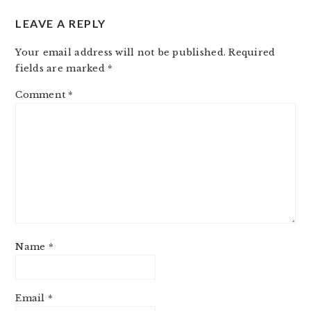
LEAVE A REPLY
Your email address will not be published.
Required
fields are marked
*
Comment
*
Name
*
Email
*