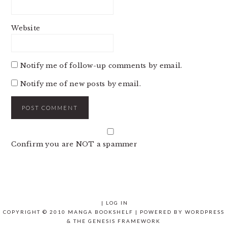
Website
Notify me of follow-up comments by email.
Notify me of new posts by email.
Confirm you are NOT a spammer
|
LOG IN
COPYRIGHT © 2010 MANGA BOOKSHELF | POWERED BY
WORDPRESS
& THE
GENESIS FRAMEWORK