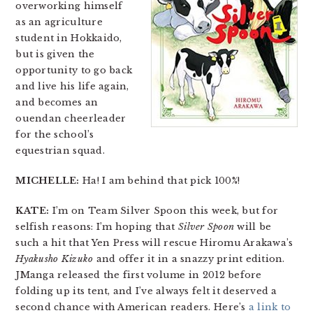
overworking himself
as an agriculture
student in Hokkaido,
but is given the
opportunity to go back
and live his life again,
and becomes an
ouendan cheerleader
for the school’s
equestrian squad.
MICHELLE:
Ha! I am behind that pick 100%!
KATE:
I’m on Team Silver Spoon this week, but for
selfish reasons: I’m hoping that
Silver Spoon
will be
such a hit that Yen Press will rescue Hiromu Arakawa’s
Hyakusho Kizuko
and offer it in a snazzy print edition.
JManga released the first volume in 2012 before
folding up its tent, and I’ve always felt it deserved a
second chance with American readers. Here’s
a link to