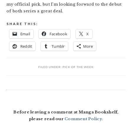
my official pick, but I’m looking forward to the debut
of both series a great deal.
SHARE THIS:
Email
Facebook
X
Reddit
Tumblr
More
FILED UNDER:
PICK OF THE WEEK
READER
INTERACTIONS
Before leaving a comment at Manga Bookshelf,
please read our
Comment Policy
.