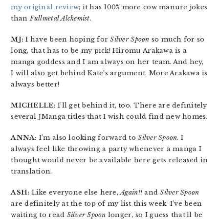
my original review
; it has 100% more cow manure jokes
than
Fullmetal Alchemist
.
MJ:
I have been hoping for
Silver Spoon
so much for so
long, that has to be my pick! Hiromu Arakawa is a
manga goddess and I am always on her team. And hey,
I will also get behind Kate’s argument. More Arakawa is
always better!
MICHELLE:
I’ll get behind it, too. There are definitely
several JManga titles that I wish could find new homes.
ANNA:
I’m also looking forward to
Silver Spoon
. I
always feel like throwing a party whenever a manga I
thought would never be available here gets released in
translation.
ASH:
Like everyone else here,
Again!!
and
Silver Spoon
are definitely at the top of my list this week. I’ve been
waiting to read
Silver Spoon
longer, so I guess that’ll be