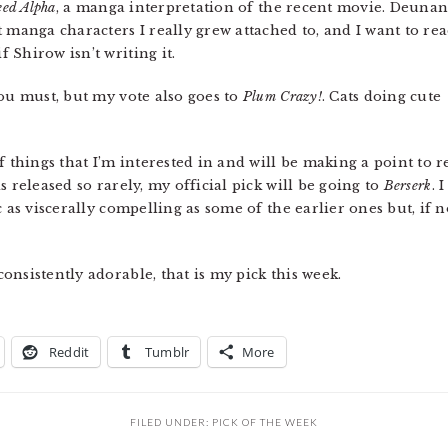
eed Alpha
, a manga interpretation of the recent movie. Deuna
 manga characters I really grew attached to, and I want to re
Shirow isn’t writing it.
you must, but my vote also goes to
Plum Crazy!
. Cats doing cute
f things that I’m interested in and will be making a point to r
 released so rarely, my official pick will be going to
Berserk
. I
c as viscerally compelling as some of the earlier ones but, if 
onsistently adorable, that is my pick this week.
Reddit
Tumblr
More
FILED UNDER:
PICK OF THE WEEK