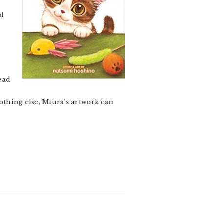
n
ad
ead
nothing else, Miura’s artwork can