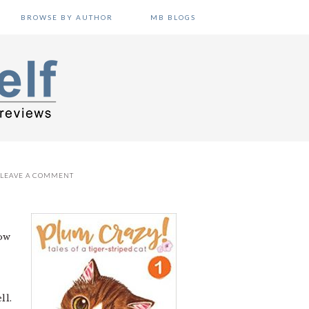
BROWSE BY AUTHOR
MB BLOGS
LEAVE A COMMENT
now
ll.