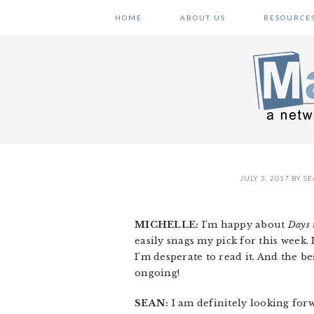
Skip
Skip
Skip
HOME
ABOUT US
RESOURCE
to
to
to
primary
main
primary
navigation
content
sidebar
JULY 3, 2017
BY
SE
MICHELLE:
I’m happy about
Days
easily snags my pick for this week
I’m desperate to read it. And the bes
ongoing!
SEAN:
I am definitely looking forwa