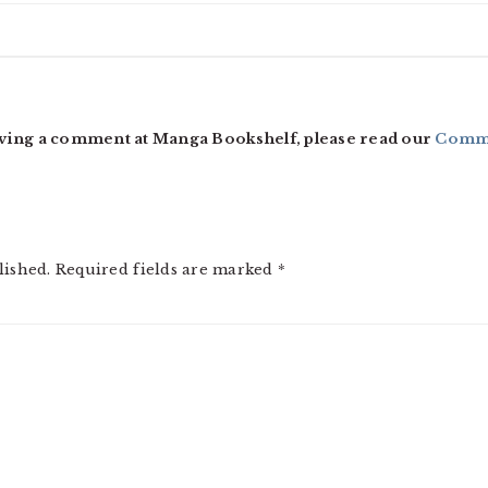
ving a comment at Manga Bookshelf, please read our
Comme
lished.
Required fields are marked
*