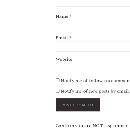
Name
*
Email
*
Website
Notify me of follow-up comment
Notify me of new posts by email.
Confirm you are NOT a spammer