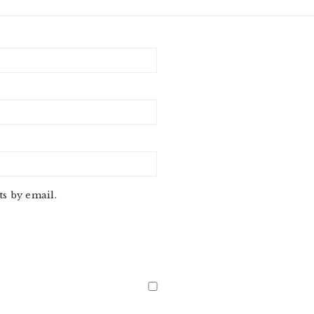
s by email.