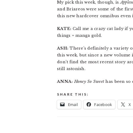
My pick this week, though, is
Apples
and Briareos were some of the first
this new hardcover omnibus even if 
KATE:
Call me a crazy cat lady if 
things = manga gold.
ASH:
There’s definitely a variety o
this week, but since a new volume is
don’t find the most recent story ar
still astonish.
ANNA:
Honey So Sweet
has been so c
SHARE THIS:
Email
Facebook
X