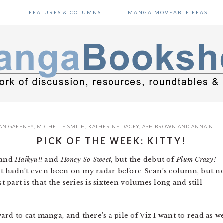
S
FEATURES & COLUMNS
MANGA MOVEABLE FEAST
AN GAFFNEY
,
MICHELLE SMITH
,
KATHERINE DACEY
,
ASH BROWN
AND
ANNA N
PICK OF THE WEEK: KITTY!
and
Haikyu!!
and
Honey So Sweet
, but the debut of
Plum Crazy!
. It hadn’t even been on my radar before Sean’s column, but 
t part is that the series is sixteen volumes long and still
rd to cat manga, and there’s a pile of Viz I want to read as we