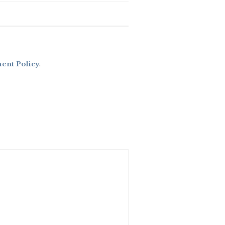
nt Policy
.