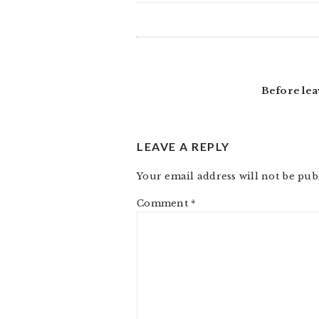
READER
INTERACTIONS
Before lea
LEAVE A REPLY
Your email address will not be pub
Comment
*