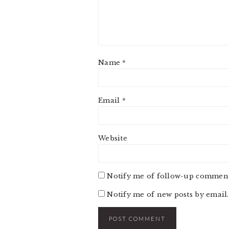
Name
*
Email
*
Website
Notify me of follow-up comment
Notify me of new posts by email.