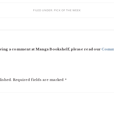
FILED UNDER:
PICK OF THE WEEK
ving a comment at Manga Bookshelf, please read our
Comme
lished.
Required fields are marked
*