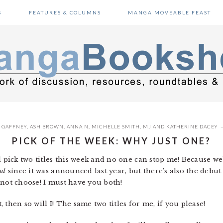
S
FEATURES & COLUMNS
MANGA MOVEABLE FEAST
 GAFFNEY
,
ASH BROWN
,
ANNA N
,
MICHELLE SMITH
,
MJ
AND
KATHERINE DACEY
PICK OF THE WEEK: WHY JUST ONE?
ll pick two titles this week and no one can stop me! Because we
nd
since it was announced last year, but there’s also the debut
not choose! I must have you both!
t, then so will I! The same two titles for me, if you please!