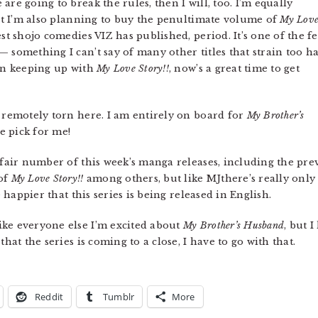
are going to break the rules, then I will, too. I’m equally
ut I’m also planning to buy the penultimate volume of
My Lov
st shojo comedies VIZ has published, period. It’s one of the f
 something I can’t say of many other titles that strain too h
een keeping up with
My Love Story!!
, now’s a great time to get
 remotely torn here. I am entirely on board for
My Brother’s
he pick for me!
a fair number of this week’s manga releases, including the pr
of
My Love Story!!
among others, but like MJthere’s really only
e happier that this series is being released in English.
ike everyone else I’m excited about
My Brother’s Husband
, but 
hat the series is coming to a close, I have to go with that.
Reddit
Tumblr
More