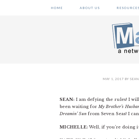
Skip
Skip
Skip
HOME
ABOUT US
RESOURCE
to
to
to
primary
main
primary
navigation
content
sidebar
MAY 1, 2017
BY
SEAN
SEAN:
I am defying the rules! I wi
been waiting for
My Brother’s Husba
Dreamin’ Sun
from Seven Seas! I can
MICHELLE:
Well, if you’re doing i