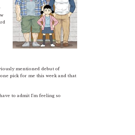
e
ew
ard
eviously mentioned debut of
 one pick for me this week and that
I have to admit I’m feeling so