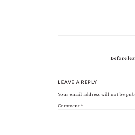
READER
INTERACTIONS
Before lea
LEAVE A REPLY
Your email address will not be pub
Comment
*