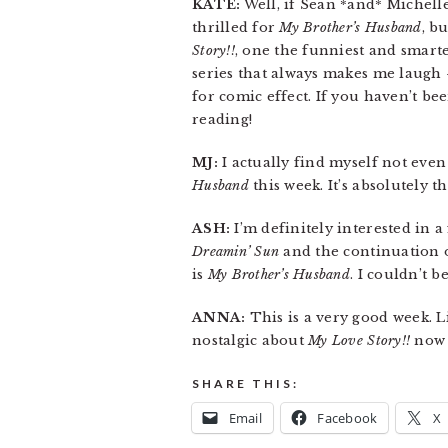
KATE:
Well, if Sean *and* Michelle 
thrilled for
My Brother’s Husband
, b
Story!!
, one the funniest and smarte
series that always makes me laugh —
for comic effect. If you haven’t b
reading!
MJ:
I actually find myself not even
Husband
this week. It’s absolutely t
ASH:
I’m definitely interested in 
Dreamin’ Sun
and the continuation 
is
My Brother’s Husband
. I couldn’t b
ANNA:
This is a very good week. L
nostalgic about
My Love Story!!
now t
SHARE THIS:
Email
Facebook
X