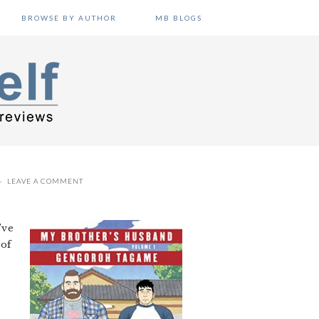
BROWSE BY AUTHOR
MB BLOGS
LEAVE A COMMENT
’ve
 of