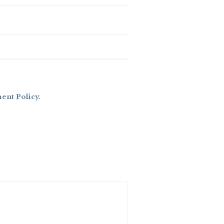
nt Policy
.