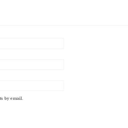
s by email.