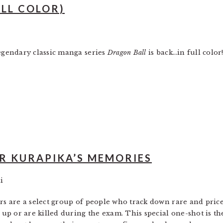
ULL COLOR)
egendary classic manga series
Dragon Ball
is back…in full color
R KURAPIKA’S MEMORIES
i
s are a select group of people who track down rare and price
 up or are killed during the exam. This special one-shot is t