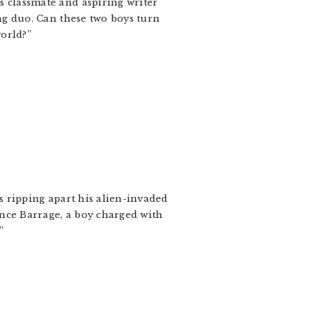
 classmate and aspiring writer
ng duo. Can these two boys turn
world?”
s ripping apart his alien-invaded
nce Barrage, a boy charged with
”