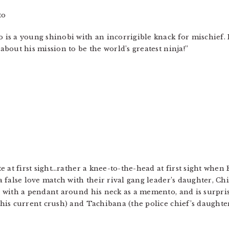
to
 is a young shinobi with an incorrigible knack for mischief. 
about his mission to be the world’s greatest ninja!”
te at first sight…rather a knee-to-the-head at first sight whe
a false love match with their rival gang leader’s daughter, C
, with a pendant around his neck as a memento, and is surpris
his current crush) and Tachibana (the police chief’s daughter