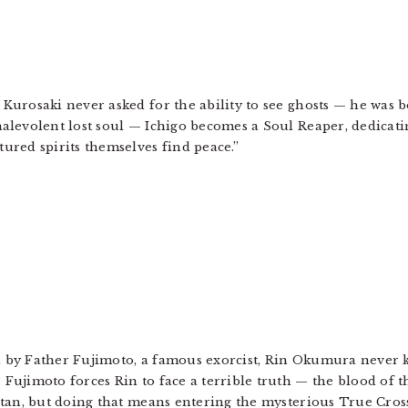
Kurosaki never asked for the ability to see ghosts — he was b
alevolent lost soul — Ichigo becomes a Soul Reaper, dedicatin
ured spirits themselves find peace.”
 by Father Fujimoto, a famous exorcist, Rin Okumura never k
 Fujimoto forces Rin to face a terrible truth — the blood of 
Satan, but doing that means entering the mysterious True Cr