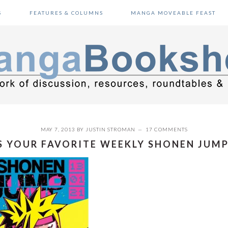
S
FEATURES & COLUMNS
MANGA MOVEABLE FEAST
MAY 7, 2013
BY
JUSTIN STROMAN
17 COMMENTS
 YOUR FAVORITE WEEKLY SHONEN JUMP