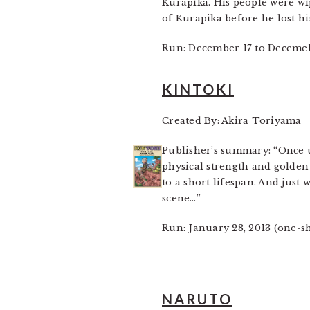
Kurapika. His people were wip
of Kurapika before he lost hi
Run: December 17 to Decemeb
KINTOKI
Created By: Akira Toriyama
Publisher’s summary: “Once u
physical strength and golden 
to a short lifespan. And jus
scene…”
Run: January 28, 2013 (one-s
NARUTO