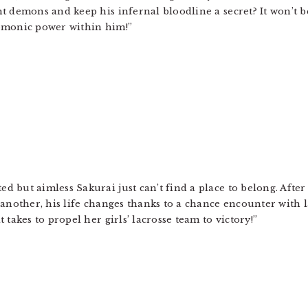
ht demons and keep his infernal bloodline a secret? It won’t b
demonic power within him!”
d but aimless Sakurai just can’t find a place to belong. After 
r another, his life changes thanks to a chance encounter with
t takes to propel her girls’ lacrosse team to victory!”