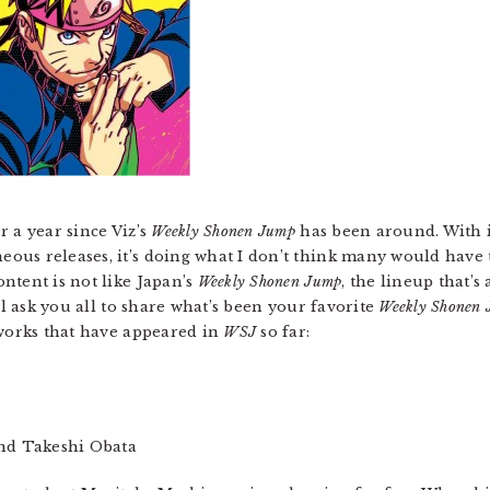
 a year since Viz’s
Weekly Shonen Jump
has been around. With i
us releases, it’s doing what I don’t think many would have 
ntent is not like Japan’s
Weekly Shonen Jump
, the lineup that’
ll ask you all to share what’s been your favorite
Weekly Shonen
 works that have appeared in
WSJ
so far:
nd Takeshi Obata