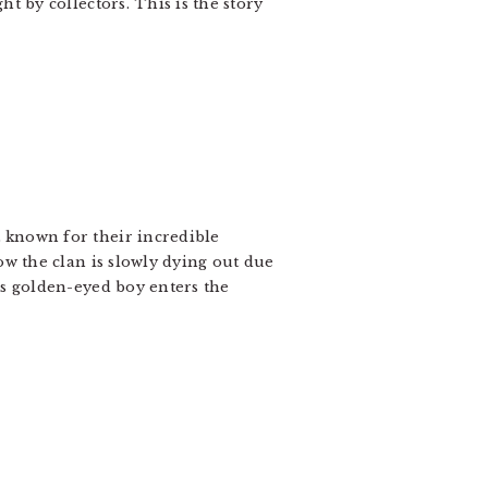
t by collectors. This is the story
 known for their incredible
ow the clan is slowly dying out due
us golden-eyed boy enters the