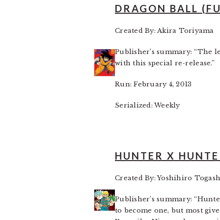
DRAGON BALL (F
Created By: Akira Toriyama
Publisher’s summary: “The l
with this special re-release.”
Run: February 4, 2013
Serialized: Weekly
HUNTER X HUNTE
Created By: Yoshihiro Togash
Publisher’s summary: “Hunter
to become one, but most give