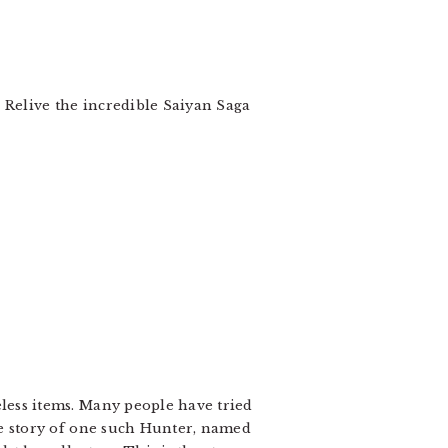
! Relive the incredible Saiyan Saga
less items. Many people have tried
he story of one such Hunter, named