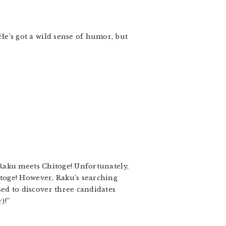
He’s got a wild sense of humor, but
n Raku meets Chitoge! Unfortunately,
hitoge! However, Raku’s searching
ed to discover three candidates
)!”