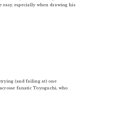
e easy, especially when drawing his
trying (and failing at) one
 lacrosse fanatic Toyoguchi, who