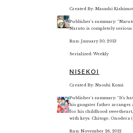
Created By: Masashi Kishimo
Publisher’s summary: “Naruto
Naruto is completely serious 
Run: January 30, 2013
Serialized: Weekly
NISEKOI
Created By: Naoshi Komi
Publisher’s summary: “It’s ha
his gangster father arranges 
for his childhood sweetheart
with keys: Chitoge, Onodera (
Run: November 26, 2012