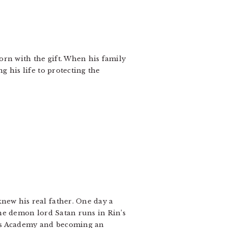
orn with the gift. When his family
g his life to protecting the
new his real father. One day a
the demon lord Satan runs in Rin’s
oss Academy and becoming an