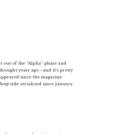
t out of the “Alpha” phase and
thought years ago—and it’s pretty
s appeared since the magazine
 Jump
title serialized since January