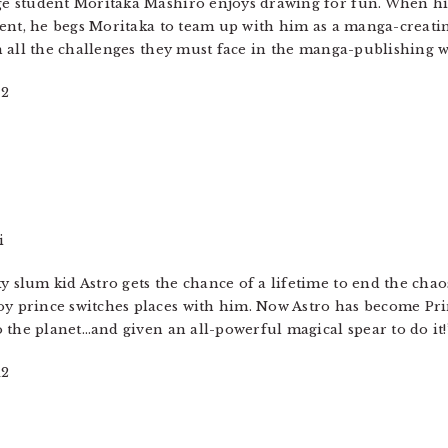
e student Moritaka Mashiro enjoys drawing for fun. When his
alent, he begs Moritaka to team up with him as a manga-creati
h all the challenges they must face in the manga-publishing 
12
i
 slum kid Astro gets the chance of a lifetime to end the chao
y prince switches places with him. Now Astro has become Pri
o the planet…and given an all-powerful magical spear to do it!
12