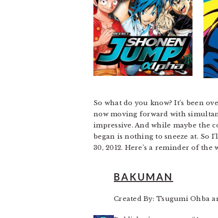
So what do you know? It’s been over
now moving forward with simultaneo
impressive. And while maybe the co
began is nothing to sneeze at. So I’
30, 2012. Here’s a reminder of the
BAKUMAN
Created By: Tsugumi Ohba a