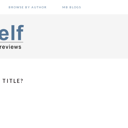
BROWSE BY AUTHOR
MB BLOGS
 TITLE?