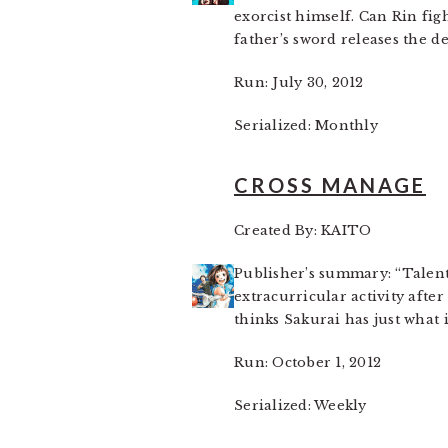
exorcist himself. Can Rin fig
father’s sword releases the 
Run: July 30, 2012
Serialized: Monthly
CROSS MANAGE
Created By: KAITO
Publisher’s summary: “Talente
extracurricular activity afte
thinks Sakurai has just what i
Run: October 1, 2012
Serialized: Weekly