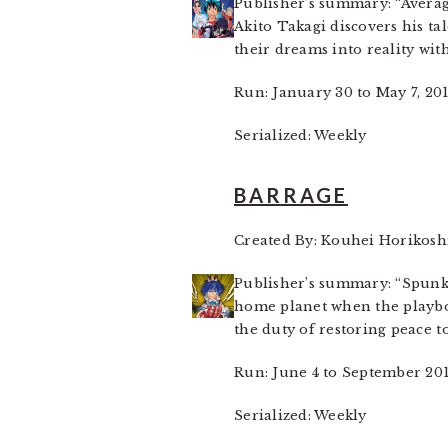
Publisher’s summary: “Averag
Akito Takagi discovers his t
their dreams into reality wit
Run: January 30 to May 7, 20
Serialized: Weekly
BARRAGE
Created By: Kouhei Horikosh
Publisher’s summary: “Spunky
home planet when the playbo
the duty of restoring peace t
Run: June 4 to September 20
Serialized: Weekly