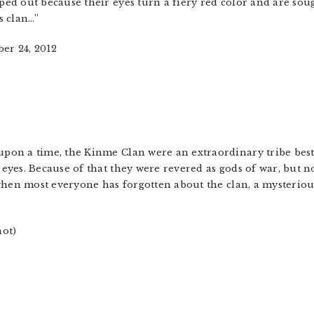
ed out because their eyes turn a fiery red color and are sough
s clan…”
er 24, 2012
pon a time, the Kinme Clan were an extraordinary tribe best
eyes. Because of that they were revered as gods of war, but n
t when most everyone has forgotten about the clan, a mysterio
hot)