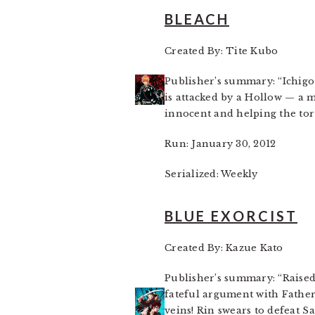
BLEACH
Created By: Tite Kubo
Publisher’s summary: “Ichigo 
is attacked by a Hollow — a m
innocent and helping the tort
Run: January 30, 2012
Serialized: Weekly
BLUE EXORCIST
Created By: Kazue Kato
Publisher’s summary: “Raised
fateful argument with Father
veins! Rin swears to defeat 