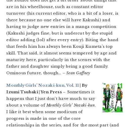
the author does not get a bit bitter about things that
are in his wheelhouse, such as constant editor
turnover (his current editor, who is a bit of a loser, is
there because no one else will have Kakushi) and
having to judge new entries in a manga competition
(Kakushi judges fine, but is undercut by the stupid
editor adding (lol) after every entry). Biting the hand
that feeds him has always been Kouji Kumeta’s top
skill. That said, it almost seems tempered by age and
maturity here, particularly in the scenes with the
father and daughter simply being a good family.
Ominous future, though…
– Sean Gaffney
Monthly Girls’ Nozaki-kun, Vol. 11
| By
Izumi Tsubaki | Yen Press –
Sometimes it
happens that I just don’t have much to say
about a volume of
Monthly Girls’ Nozaki-kun
.
I like it best when some modicum of
progress is made in one of the core
relationships in the series, and for the most part (and