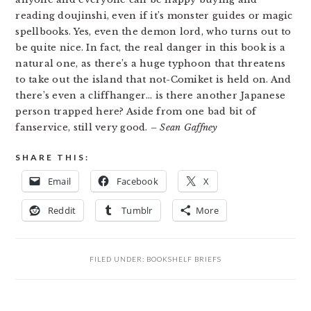
reading doujinshi, even if it’s monster guides or magic
spellbooks. Yes, even the demon lord, who turns out to
be quite nice. In fact, the real danger in this book is a
natural one, as there’s a huge typhoon that threatens
to take out the island that not-Comiket is held on. And
there’s even a cliffhanger… is there another Japanese
person trapped here? Aside from one bad bit of
fanservice, still very good.
– Sean Gaffney
SHARE THIS:
Email
Facebook
X
Reddit
Tumblr
More
FILED UNDER:
BOOKSHELF BRIEFS