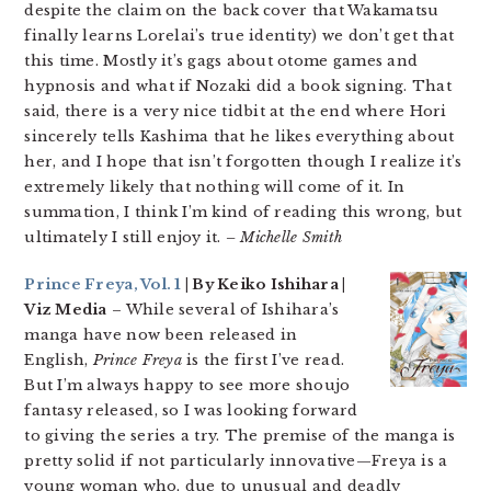
despite the claim on the back cover that Wakamatsu
finally learns Lorelai’s true identity) we don’t get that
this time. Mostly it’s gags about otome games and
hypnosis and what if Nozaki did a book signing. That
said, there is a very nice tidbit at the end where Hori
sincerely tells Kashima that he likes everything about
her, and I hope that isn’t forgotten though I realize it’s
extremely likely that nothing will come of it. In
summation, I think I’m kind of reading this wrong, but
ultimately I still enjoy it.
– Michelle Smith
Prince Freya, Vol. 1
| By Keiko Ishihara |
Viz Media
– While several of Ishihara’s
manga have now been released in
English,
Prince Freya
is the first I’ve read.
But I’m always happy to see more shoujo
fantasy released, so I was looking forward
to giving the series a try. The premise of the manga is
pretty solid if not particularly innovative—Freya is a
young woman who, due to unusual and deadly