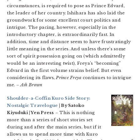
circumstances, is required to pose as Prince Edvard,
the leader of her country. Ishihara has also laid the
groundwork for some excellent court politics and
intrigue. The pacing, however, especially in the
introductory chapter, is extraordinarily fast. In
addition, time and distance seem to have frustratingly
little meaning in the series. And unless there’s some
sort of spirit possession going on (which admittedly
would be an interesting twist), Freya’s “becoming”
Edvard in the first volume strains belief. But even
considering its flaws,
Prince Freya
continues to intrigue
me.
– Ash Brown
Shoulder-a-Coffin Kuro Side Story:
Nostalgic Travelogue
| By Satoko
Kiyuduki | Yen Press
– This is nothing
more than a series of short stories set
during and after the main series, but if it
allows us to spend more time with Kuro