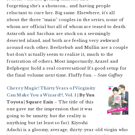
forgetting she’s a shotacon… and having people
reluctant to cure her. Big same. Elsewhere, it’s all
about the three “main” couples in the series, none of
whom are official but all of whom are teased to death.
Astaroth and Sacchan are stuck on a seemingly
deserted island, and both are feeling very awkward
around each other. Beelzebub and Mullin are a couple
but don’t actually seem to realize it, much to the
frustration of others. Most importantly, Azazel and
Belphegor hold a real conversation! It’s good setup for
the final volume next time. Fluffy fun.
– Sean Gaffney
Cherry Magic! Thirty Years of Virginity
Can Make You a Wizard?!, Vol. 1
| By Yuu
Toyota | Square Enix –
The title of this
one gave me the impression that it was
going to be smutty, but the reality is
anything but (at least so far). Kiyoshi
Adachi is a gloomy, average, thirty-year-old virgin who