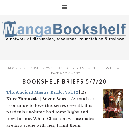
Skip
Skip
Skip
to
to
to
primary
main
primary
navigation
content
sidebar
MAY 7, 2020
BY
ASH BROWN
,
SEAN GAFFNEY
AND
MICHELLE SMITH
LEAVE A COMMENT
BOOKSHELF BRIEFS 5/7/20
The Ancient Magus’ Bride, Vol. 12
| By
Kore Yamazaki | Seven Seas –
As much as
I continue to love this series overall, this
particular volume had some highs and
lows for me. When Chise’s new classmates
are in a scene with her, I find them