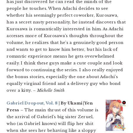
has just discovered he can read the minds of the
people he touches. When Adachi decides to see
whether his seemingly perfect coworker, Kurosawa,
has a secret nasty personality, he instead discovers that
Kurosawa is romantically interested in him. As Adachi
accesses more of Kurosawa’s thoughts throughout the
volume, he realizes that he’s a genuinely good person
and wants to get to know him better, but his lack of
romantic experience means he gets overwhelmed
easily. I think these guys make a cute couple and look
forward to continuing the series. I also really enjoyed
the bonus stories, especially the one about Adachi’s
equally virginal friend and a delivery guy who bond
over a kitty.
– Michelle Smith
Gabriel Dropout, Vol. 8
| By Ukami |Yen
Press
– The main thrust of this volume is
the arrival of Gabriel’s big sister Zeruel,
who (as Gabriel knows) will flip her shit
when she sees her behaving like a sloppy