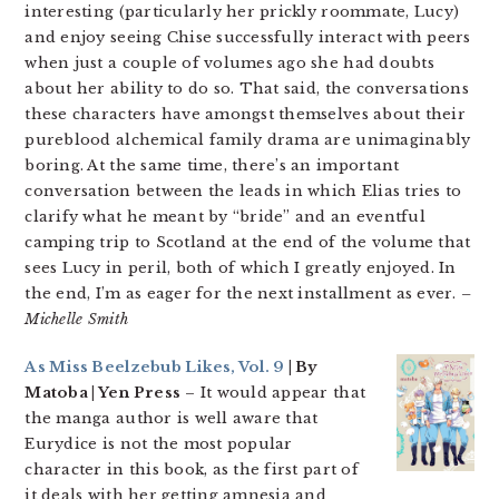
interesting (particularly her prickly roommate, Lucy)
and enjoy seeing Chise successfully interact with peers
when just a couple of volumes ago she had doubts
about her ability to do so. That said, the conversations
these characters have amongst themselves about their
pureblood alchemical family drama are unimaginably
boring. At the same time, there’s an important
conversation between the leads in which Elias tries to
clarify what he meant by “bride” and an eventful
camping trip to Scotland at the end of the volume that
sees Lucy in peril, both of which I greatly enjoyed. In
the end, I’m as eager for the next installment as ever.
–
Michelle Smith
As Miss Beelzebub Likes, Vol. 9
| By
Matoba | Yen Press
– It would appear that
the manga author is well aware that
Eurydice is not the most popular
character in this book, as the first part of
it deals with her getting amnesia and