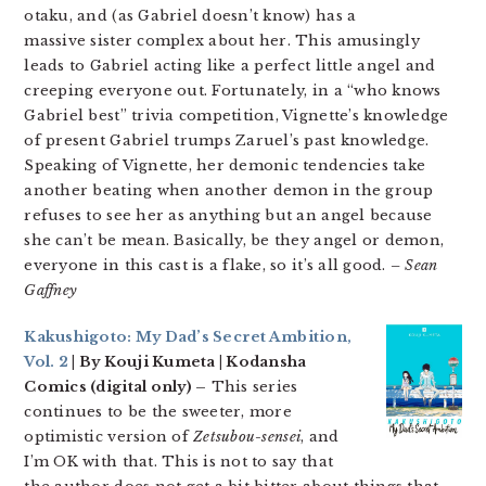
otaku, and (as Gabriel doesn’t know) has a
massive sister complex about her. This amusingly
leads to Gabriel acting like a perfect little angel and
creeping everyone out. Fortunately, in a “who knows
Gabriel best” trivia competition, Vignette’s knowledge
of present Gabriel trumps Zaruel’s past knowledge.
Speaking of Vignette, her demonic tendencies take
another beating when another demon in the group
refuses to see her as anything but an angel because
she can’t be mean. Basically, be they angel or demon,
everyone in this cast is a flake, so it’s all good.
– Sean
Gaffney
Kakushigoto: My Dad’s Secret Ambition,
Vol. 2
| By Kouji Kumeta | Kodansha
Comics (digital only) –
This series
continues to be the sweeter, more
optimistic version of
Zetsubou-sensei
, and
I’m OK with that. This is not to say that