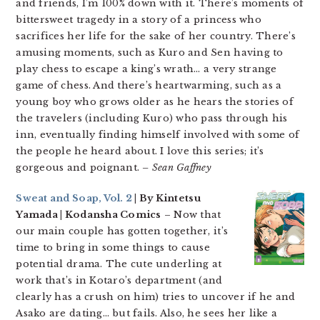
and friends, I’m 100% down with it. There’s moments of
bittersweet tragedy in a story of a princess who
sacrifices her life for the sake of her country. There’s
amusing moments, such as Kuro and Sen having to
play chess to escape a king’s wrath… a very strange
game of chess. And there’s heartwarming, such as a
young boy who grows older as he hears the stories of
the travelers (including Kuro) who pass through his
inn, eventually finding himself involved with some of
the people he heard about. I love this series; it’s
gorgeous and poignant.
– Sean Gaffney
Sweat and Soap, Vol. 2
| By Kintetsu
Yamada | Kodansha Comics
– Now that
our main couple has gotten together, it’s
time to bring in some things to cause
potential drama. The cute underling at
work that’s in Kotaro’s department (and
clearly has a crush on him) tries to uncover if he and
Asako are dating… but fails. Also, he sees her like a