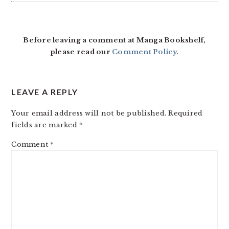
READER
INTERACTIONS
Before leaving a comment at Manga Bookshelf,
please read our
Comment Policy
.
LEAVE A REPLY
Your email address will not be published.
Required
fields are marked
*
Comment
*