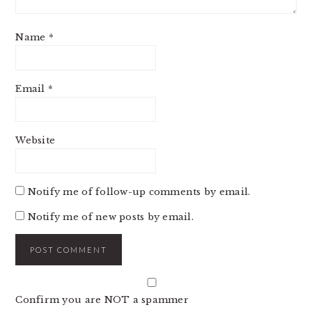
Name
*
Email
*
Website
Notify me of follow-up comments by email.
Notify me of new posts by email.
Confirm you are NOT a spammer