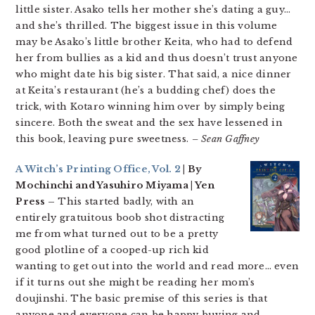
little sister. Asako tells her mother she’s dating a guy…
and she’s thrilled. The biggest issue in this volume
may be Asako’s little brother Keita, who had to defend
her from bullies as a kid and thus doesn’t trust anyone
who might date his big sister. That said, a nice dinner
at Keita’s restaurant (he’s a budding chef) does the
trick, with Kotaro winning him over by simply being
sincere. Both the sweat and the sex have lessened in
this book, leaving pure sweetness.
– Sean Gaffney
A Witch’s Printing Office, Vol. 2
| By
Mochinchi and Yasuhiro Miyama | Yen
Press –
This started badly, with an
entirely gratuitous boob shot distracting
me from what turned out to be a pretty
good plotline of a cooped-up rich kid
wanting to get out into the world and read more… even
if it turns out she might be reading her mom’s
doujinshi. The basic premise of this series is that
anyone and everyone can be happy buying and