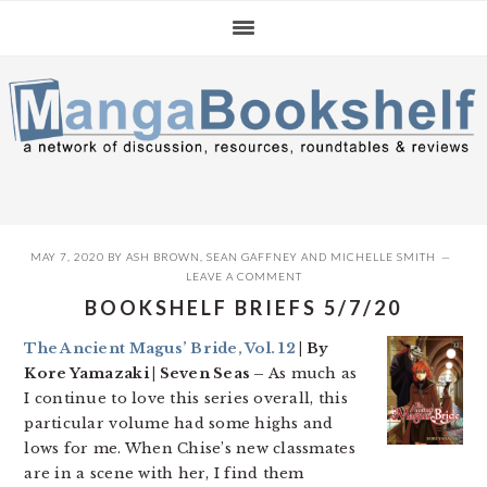
Skip
Skip
Skip
to
to
to
primary
main
primary
navigation
content
sidebar
MAY 7, 2020
BY
ASH BROWN
,
SEAN GAFFNEY
AND
MICHELLE SMITH
LEAVE A COMMENT
BOOKSHELF BRIEFS 5/7/20
The Ancient Magus’ Bride, Vol. 12
| By
Kore Yamazaki | Seven Seas –
As much as
I continue to love this series overall, this
particular volume had some highs and
lows for me. When Chise’s new classmates
are in a scene with her, I find them