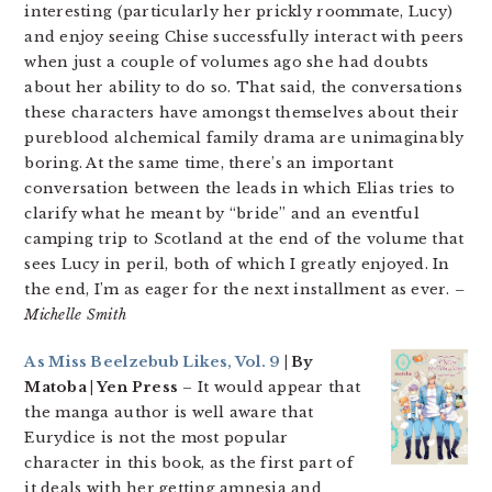
interesting (particularly her prickly roommate, Lucy)
and enjoy seeing Chise successfully interact with peers
when just a couple of volumes ago she had doubts
about her ability to do so. That said, the conversations
these characters have amongst themselves about their
pureblood alchemical family drama are unimaginably
boring. At the same time, there’s an important
conversation between the leads in which Elias tries to
clarify what he meant by “bride” and an eventful
camping trip to Scotland at the end of the volume that
sees Lucy in peril, both of which I greatly enjoyed. In
the end, I’m as eager for the next installment as ever.
–
Michelle Smith
As Miss Beelzebub Likes, Vol. 9
| By
Matoba | Yen Press
– It would appear that
the manga author is well aware that
Eurydice is not the most popular
character in this book, as the first part of
it deals with her getting amnesia and