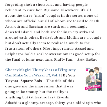
forgetting she’s a shotacon… and having people
reluctant to cure her. Big same. Elsewhere, it’s all
about the three “main” couples in the series, none of
whom are official but all of whom are teased to death.
Astaroth and Sacchan are stuck on a seemingly
deserted island, and both are feeling very awkward
around each other. Beelzebub and Mullin are a couple
but don’t actually seem to realize it, much to the
frustration of others. Most importantly, Azazel and
Belphegor hold a real conversation! It’s good setup for
the final volume next time. Fluffy fun.
– Sean Gaffney
Cherry Magic! Thirty Years of Virginity
Can Make You a Wizard?!, Vol. 1
| By Yuu
Toyota | Square Enix –
The title of this
one gave me the impression that it was
going to be smutty, but the reality is
anything but (at least so far). Kiyoshi
Adachi is a gloomy, average, thirty-year-old virgin who