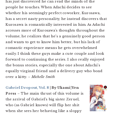
has just discovered he can read the minds of the
people he touches. When Adachi decides to see
whether his seemingly perfect coworker, Kurosawa,
has a secret nasty personality, he instead discovers that
Kurosawa is romantically interested in him. As Adachi
accesses more of Kurosawa’s thoughts throughout the
volume, he realizes that he’s a genuinely good person
and wants to get to know him better, but his lack of
romantic experience means he gets overwhelmed
easily. I think these guys make a cute couple and look
forward to continuing the series. I also really enjoyed
the bonus stories, especially the one about Adachi’s
equally virginal friend and a delivery guy who bond
over a kitty.
– Michelle Smith
Gabriel Dropout, Vol. 8
| By Ukami |Yen
Press
– The main thrust of this volume is
the arrival of Gabriel’s big sister Zeruel,
who (as Gabriel knows) will flip her shit
when she sees her behaving like a sloppy