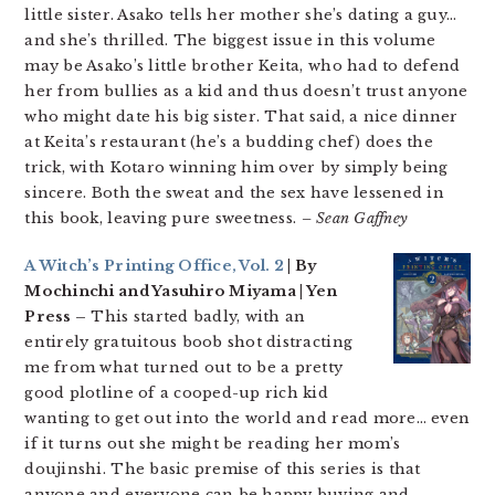
little sister. Asako tells her mother she’s dating a guy…
and she’s thrilled. The biggest issue in this volume
may be Asako’s little brother Keita, who had to defend
her from bullies as a kid and thus doesn’t trust anyone
who might date his big sister. That said, a nice dinner
at Keita’s restaurant (he’s a budding chef) does the
trick, with Kotaro winning him over by simply being
sincere. Both the sweat and the sex have lessened in
this book, leaving pure sweetness.
– Sean Gaffney
A Witch’s Printing Office, Vol. 2
| By
Mochinchi and Yasuhiro Miyama | Yen
Press –
This started badly, with an
entirely gratuitous boob shot distracting
me from what turned out to be a pretty
good plotline of a cooped-up rich kid
wanting to get out into the world and read more… even
if it turns out she might be reading her mom’s
doujinshi. The basic premise of this series is that
anyone and everyone can be happy buying and