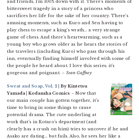
and friends, I’m 100% down with it. There’s moments of
bittersweet tragedy in a story of a princess who
sacrifices her life for the sake of her country. There’s
amusing moments, such as Kuro and Sen having to
play chess to escape a king’s wrath… a very strange
game of chess. And there’s heartwarming, such as a
young boy who grows older as he hears the stories of
the travelers (including Kuro) who pass through his
inn, eventually finding himself involved with some of
the people he heard about. I love this series; it’s
gorgeous and poignant.
– Sean Gaffney
Sweat and Soap, Vol. 2
| By Kintetsu
Yamada | Kodansha Comics
– Now that
our main couple has gotten together, it’s
time to bring in some things to cause
potential drama. The cute underling at
work that’s in Kotaro’s department (and
clearly has a crush on him) tries to uncover if he and
Asako are dating… but fails. Also, he sees her like a