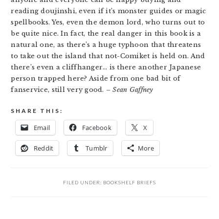
reading doujinshi, even if it’s monster guides or magic
spellbooks. Yes, even the demon lord, who turns out to
be quite nice. In fact, the real danger in this book is a
natural one, as there’s a huge typhoon that threatens
to take out the island that not-Comiket is held on. And
there’s even a cliffhanger… is there another Japanese
person trapped here? Aside from one bad bit of
fanservice, still very good.
– Sean Gaffney
SHARE THIS:
Email
Facebook
X
Reddit
Tumblr
More
FILED UNDER:
BOOKSHELF BRIEFS