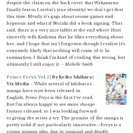
despite the claim on the back cover that Wakamatsu
finally learns Lorelai’s true identity) we don’t get that
this time. Mostly it’s gags about otome games and
hypnosis and what if Nozaki did a book signing. That
said, there is a very nice tidbit at the end where Hori
sincerely tells Kashima that he likes everything about
her, and I hope that isn’t forgotten though I realize it’s
extremely likely that nothing will come of it. In
summation, I think I’m kind of reading this wrong, but
ultimately I still enjoy it.
– Michelle Smith
Prince Freya, Vol. 1
| By Keiko Ishihara |
Viz Media
– While several of Ishihara’s
manga have now been released in
English,
Prince Freya
is the first I’ve read.
But I’m always happy to see more shoujo
fantasy released, so I was looking forward
to giving the series a try. The premise of the manga is
pretty solid if not particularly innovative—Freya is a
young woman who, due to unusual and deadly