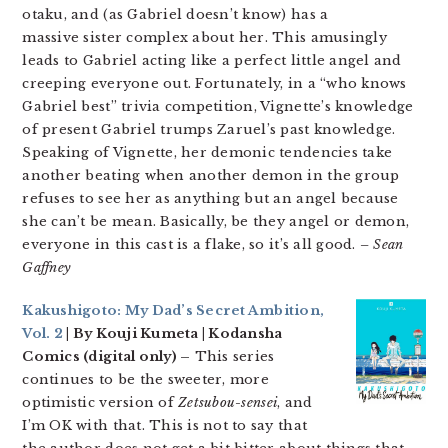
otaku, and (as Gabriel doesn’t know) has a
massive sister complex about her. This amusingly
leads to Gabriel acting like a perfect little angel and
creeping everyone out. Fortunately, in a “who knows
Gabriel best” trivia competition, Vignette’s knowledge
of present Gabriel trumps Zaruel’s past knowledge.
Speaking of Vignette, her demonic tendencies take
another beating when another demon in the group
refuses to see her as anything but an angel because
she can’t be mean. Basically, be they angel or demon,
everyone in this cast is a flake, so it’s all good.
– Sean
Gaffney
Kakushigoto: My Dad’s Secret Ambition,
Vol. 2
| By Kouji Kumeta | Kodansha
Comics (digital only) –
This series
continues to be the sweeter, more
optimistic version of
Zetsubou-sensei
, and
I’m OK with that. This is not to say that