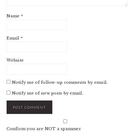
Name
*
Email
*
Website
Notify me of follow-up comments by email.
Notify me of new posts by email.
Confirm you are NOT a spammer