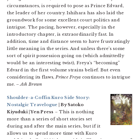
circumstances, is required to pose as Prince Edvard,
the leader of her country. Ishihara has also laid the
groundwork for some excellent court politics and
intrigue. The pacing, however, especially in the
introductory chapter, is extraordinarily fast. In
addition, time and distance seem to have frustratingly
little meaning in the series. And unless there’s some
sort of spirit possession going on (which admittedly
would be an interesting twist), Freya’s “becoming”
Edvard in the first volume strains belief. But even
considering its flaws,
Prince Freya
continues to intrigue
me.
– Ash Brown
Shoulder-a-Coffin Kuro Side Story:
Nostalgic Travelogue
| By Satoko
Kiyuduki | Yen Press
– This is nothing
more than a series of short stories set
during and after the main series, but if it
allows us to spend more time with Kuro