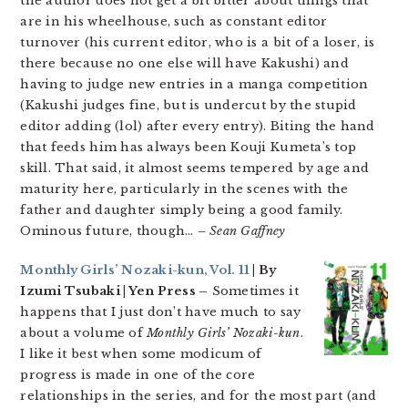
the author does not get a bit bitter about things that
are in his wheelhouse, such as constant editor
turnover (his current editor, who is a bit of a loser, is
there because no one else will have Kakushi) and
having to judge new entries in a manga competition
(Kakushi judges fine, but is undercut by the stupid
editor adding (lol) after every entry). Biting the hand
that feeds him has always been Kouji Kumeta’s top
skill. That said, it almost seems tempered by age and
maturity here, particularly in the scenes with the
father and daughter simply being a good family.
Ominous future, though…
– Sean Gaffney
Monthly Girls’ Nozaki-kun, Vol. 11
| By
Izumi Tsubaki | Yen Press –
Sometimes it
happens that I just don’t have much to say
about a volume of
Monthly Girls’ Nozaki-kun
.
I like it best when some modicum of
progress is made in one of the core
relationships in the series, and for the most part (and