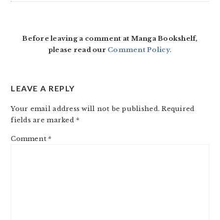
READER
INTERACTIONS
Before leaving a comment at Manga Bookshelf,
please read our
Comment Policy
.
LEAVE A REPLY
Your email address will not be published.
Required
fields are marked
*
Comment
*