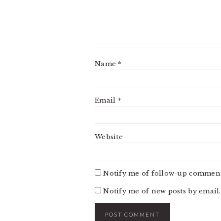
Name
*
Email
*
Website
Notify me of follow-up comment
Notify me of new posts by email.