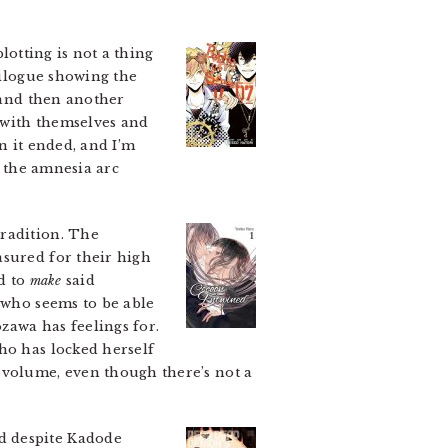
lotting is not a thing
pilogue showing the
, and then another
e with themselves and
an it ended, and I’m
d the amnesia arc
radition. The
asured for their high
ed to
make
said
 who seems to be able
zawa has feelings for.
ho has locked herself
 volume, even though there’s not a
d despite Kadode