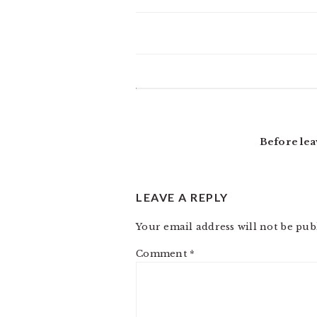
READER
INTERACTIONS
Before lea
LEAVE A REPLY
Your email address will not be pub
Comment
*