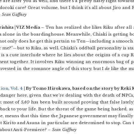
 are after you as well, and there’s a pretty nasty fight toward
roki care? Great volume, but I think it’s all about Jiro and Er
 Sean Gaffney
ishita | VIZ Media –
Ten has realized she likes Riku after all
s alone in the boardinghouse. Meanwhile, Chiaki is getting b
t not only does he get this pertain to Ten—including a smooch
 me?”—but to Riku, as well. Chiaki’s oddball personality is st
is a cute interlude where he lies about the origins of a cup R
ent together. It involves Riku winning an enormous bag of p
vested in the romance angle of this story, but I
do
like the ma
ion, Vol. 4
| By Tomo Hirokawa, based on the story by Reki 
danger here, given that we’re dealing with the death of NPCs
y, most of
SAO
has been built around proving that false lately)
back to your life. But the threat of the game being hacked, as
e, means that this time the Japanese government may finally
Kirito and Asuna in particular are determined to stop. Can 
 about Anti-Premiere?
– Sean Gaffney