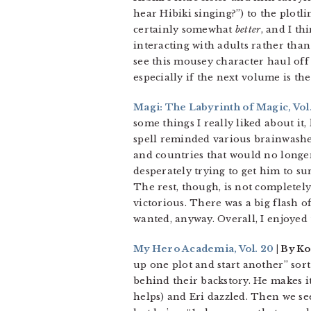
hear Hibiki singing?”) to the plotl
certainly somewhat
better
, and I t
interacting with adults rather than 
see this mousey character haul off
especially if the next volume is th
Magi: The Labyrinth of Magic, Vol.
some things I really liked about it
spell reminded various brainwashe
and countries that would no longer
desperately trying to get him to su
The rest, though, is not completely
victorious. There was a big flash 
wanted, anyway. Overall, I enjoyed 
My Hero Academia, Vol. 20
| By Ko
up one plot and start another” sort
behind their backstory. He makes it 
helps) and Eri dazzled. Then we see