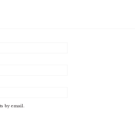
s by email.