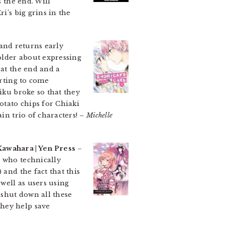
s the end. Will
i’s big grins in the
 and returns early
older about expressing
 at the end and a
arting to come
iku broke so that they
otato chips for Chiaki
in trio of characters!
– Michelle
Kawahara | Yen Press
–
, who technically
 and the fact that this
 well as users using
 shut down all these
they help save