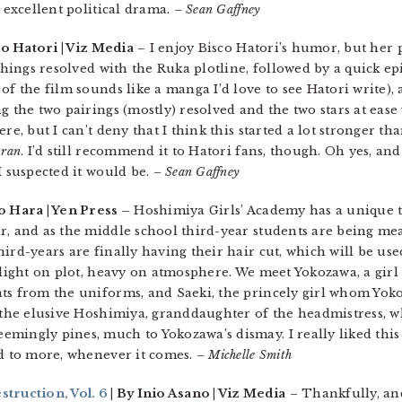
n excellent political drama.
– Sean Gaffney
co Hatori | Viz Media
– I enjoy Bisco Hatori’s humor, but her p
 things resolved with the Ruka plotline, followed by a quick e
of the film sounds like a manga I’d love to see Hatori write)
g the two pairings (mostly) resolved and the two stars at eas
re, but I can’t deny that I think this started a lot stronger th
ran
. I’d still recommend it to Hatori fans, though. Oh yes, an
I suspected it would be.
– Sean Gaffney
o Hara | Yen Press –
Hoshimiya Girls’ Academy has a unique t
r, and as the middle school third-year students are being me
ird-years are finally having their hair cut, which will be us
 light on plot, heavy on atmosphere. We meet Yokozawa, a girl
ts from the uniforms, and Saeki, the princely girl whom Yoko
 the elusive Hoshimiya, granddaughter of the headmistress, w
mingly pines, much to Yokozawa’s dismay. I really liked this
rd to more, whenever it comes.
– Michelle Smith
ruction, Vol. 6
| By Inio Asano | Viz Media
– Thankfully, an