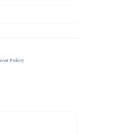
nt Policy
.