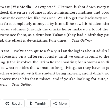
hiwasu | Viz Media
– As expected, Okamon is shot down (very n
ndeed, the entire volume is about misunderstandings and po
 romantic comedies like this one. We also get the backstory 
at first completely annoyed by him till he saw his hidden nic
vious volumes (though the omake helps make up a lot of the 
 romance front, as a drunken Takane (they had a birthday pa
d, the effect is devastating. Fun times.
– Sean Gaffney
Press
– We’ve seen quite a few yuri anthologies about adults l
 focusing on a different couple, until we come around to the 
ing. (One involves the Grim Reaper waiting for a woman to die
e what enables the woman to keep living… so they have to part
cher-student, with the student being sixteen, and it didn’t w
re were more hits than misses, and if you’re looking for cute, 
nough.
– Sean Gaffney
Reddit
Tumblr
More