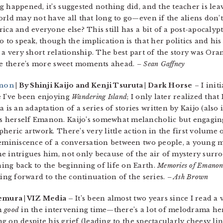
 happened, it’s suggested nothing did, and the teacher is leav
rld may not have all that long to go—even if the aliens don’t
ca and everyone else? This still has a bit of a post-apocalyptic 
o to speak, though the implication is that her politics and his
 a very short relationship. The best part of the story was Ora
ope there’s more sweet moments ahead.
– Sean Gaffney
anon
| By Shinji Kaijo and Kenji Tsuruta | Dark Horse
– I init
e I’ve been enjoying
Wandering Island
; I only later realized that
is an adaptation of a series of stories written by Kaijo (also 
 herself Emanon. Kaijo’s somewhat melancholic but engaging
heric artwork. There’s very little action in the first volume 
 reminiscence of a conversation between two people, a young
e intrigues him, not only because of the air of mystery surr
ng back to the beginning of life on Earth.
Memories of Emano
king forward to the continuation of the series.
– Ash Brown
emura | VIZ Media –
It’s been almost two years since I read 
en
good
in the intervening time—there’s a lot of melodrama her
ing on despite his grief (leading to the spectacularly cheesy li