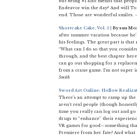
but being #1 also means that people
Endeavor win the day? And will Todo
end. Those are wonderful smiles.
–
Shortcake Cake, Vol. 5
| By suu Mor
after summer vacation because he’
his feelings. The great part is tha
“What can I do so that you consider
through, and the best chapter here 
can go out shopping for a replacem
from a crane game. I’m not super in
Smith
Sword Art Online: Hollow Realizat
There’s an attempt to ramp up the 
aren’t real people (though honestl
time you really can log out and go 
drugs to “enhance” their experienc
VR games for good—something that 
Premiere from her fate? And what