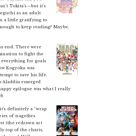
sn’t Tokita’s—but it’s
eguchi as an adult
a little gratifying to
 enough to keep reading? Maybe,
n end. There were
ination to fight the
everything for goals
 how Kogyoku was
empt to save his life.
how Aladdin emerged
happy epilogue was what I really
th
t’s definitely a “wrap
ries of tragedies
est (the redrawn art
y top of the charts,