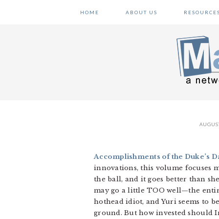
Skip
Skip
Skip
HOME
ABOUT US
RESOURCE
to
to
to
primary
main
primary
navigation
content
sidebar
AUGUST
Accomplishments of the Duke’s Da
innovations, this volume focuses m
the ball, and it goes better than s
may go a little TOO well—the enti
hothead idiot, and Yuri seems to b
ground. But how invested should Iri