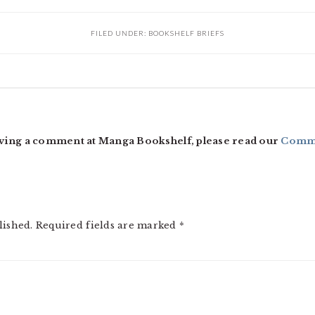
FILED UNDER:
BOOKSHELF BRIEFS
ving a comment at Manga Bookshelf, please read our
Comme
lished.
Required fields are marked
*