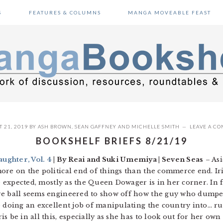
S
FEATURES & COLUMNS
MANGA MOVEABLE FEAST
 21, 2019
BY
ASH BROWN
,
SEAN GAFFNEY
AND
MICHELLE SMITH
LEAVE A C
BOOKSHELF BRIEFS 8/21/19
ughter, Vol. 4
| By Reai and Suki Umemiya | Seven Seas
– Asi
ore on the political end of things than the commerce end. Ir
he expected, mostly as the Queen Dowager is in her corner. In f
re ball seems engineered to show off how the guy who dumped 
e doing an excellent job of manipulating the country into… ru
s be in all this, especially as she has to look out for her own