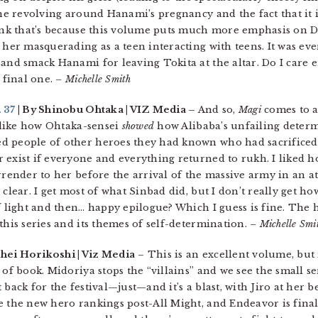
ine revolving around Hanami’s pregnancy and the fact that it i
hink that’s because this volume puts much more emphasis on D
her masquerading as a teen interacting with teens. It was even 
 and smack Hanami for leaving Tokita at the altar. Do I care
e final one.
– Michelle Smith
 37
| By Shinobu Ohtaka | VIZ Media –
And so,
Magi
comes to a
, like how Ohtaka-sensei
showed
how Alibaba’s unfailing determ
d people of other heroes they had known who had sacrificed 
 exist if everyone and everything returned to rukh. I liked
rrender to her before the arrival of the massive army in an att
 clear. I get most of what Sinbad did, but I don’t really get 
of light and then… happy epilogue? Which I guess is fine. The 
this series and its themes of self-determination.
– Michelle Smi
hei Horikoshi | Viz Media
– This is an excellent volume, but i
 of book. Midoriya stops the “villains” and we see the small se
back for the festival—just—and it’s a blast, with Jiro at her b
 the new hero rankings post-All Might, and Endeavor is finall