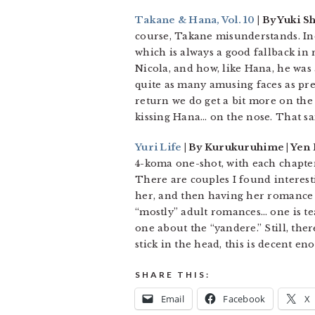
Takane & Hana, Vol. 10
| By Yuki S
course, Takane misunderstands. I
which is always a good fallback in
Nicola, and how, like Hana, he was 
quite as many amusing faces as pre
return we do get a bit more on the
kissing Hana… on the nose. That sai
Yuri Life
| By Kurukuruhime | Yen 
4-koma one-shot, with each chapter
There are couples I found interest
her, and then having her romance b
“mostly” adult romances… one is tea
one about the “yandere.” Still, the
stick in the head, this is decent e
SHARE THIS:
Email
Facebook
X