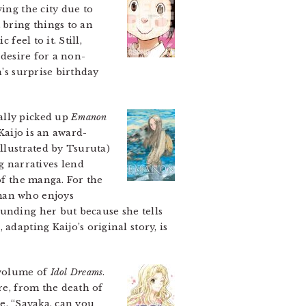
ing the city due to
 bring things to an
feel to it. Still,
 desire for a non-
n’s surprise birthday
ially picked up
Emanon
 Kaijo is an award-
illustrated by Tsuruta)
 narratives lend
of the manga. For the
 man who enjoys
ounding her but because she tells
n
, adapting Kaijo’s original story, is
a volume of
Idol Dreams
.
e, from the death of
ne, “Sayaka, can you