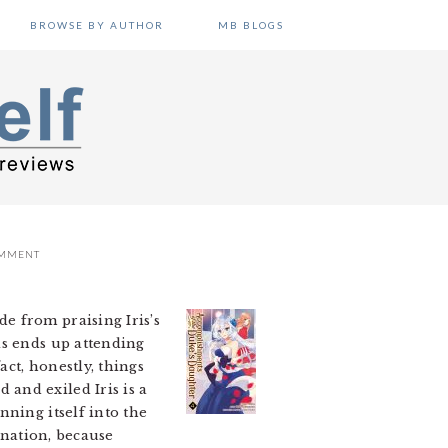
BROWSE BY AUTHOR
MB BLOGS
OMMENT
de from praising Iris’s
is ends up attending
act, honestly, things
and exiled Iris is a
nning itself into the
 nation, because