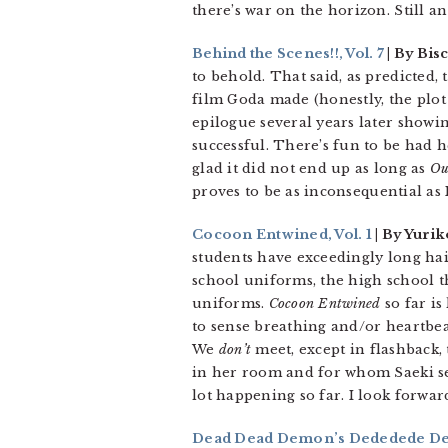
there’s war on the horizon. Still a
Behind the Scenes!!, Vol. 7
| By Bis
to behold. That said, as predicted,
film Goda made (honestly, the plot 
epilogue several years later showin
successful. There’s fun to be had he
glad it did not end up as long as
Ou
proves to be as inconsequential as 
Cocoon Entwined, Vol. 1
| By Yurik
students have exceedingly long hai
school uniforms, the high school th
uniforms.
Cocoon Entwined
so far is
to sense breathing and/or heartbea
We
don’t
meet, except in flashback,
in her room and for whom Saeki see
lot happening so far. I look forwa
Dead Dead Demon’s Dededede Dest