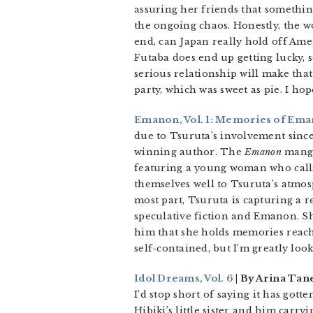
assuring her friends that something
the ongoing chaos. Honestly, the wo
end, can Japan really hold off Ameri
Futaba does end up getting lucky, s
serious relationship will make that
party, which was sweet as pie. I h
Emanon, Vol. 1: Memories of Em
due to Tsuruta’s involvement sinc
winning author. The
Emanon
manga 
featuring a young woman who calls
themselves well to Tsuruta’s atmosp
most part, Tsuruta is capturing a
speculative fiction and Emanon. Sh
him that she holds memories reachi
self-contained, but I’m greatly loo
Idol Dreams, Vol. 6
| By Arina Tan
I’d stop short of saying it has gott
Hibiki’s little sister and him carry