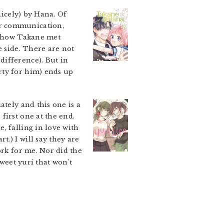
icely) by Hana. Of
or communication,
on how Takane met
e side. There are not
difference). But in
rty for him) ends up
ately and this one is a
first one at the end.
, falling in love with
.) I will say they are
ork for me. Nor did the
sweet yuri that won’t