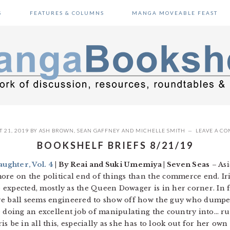
S
FEATURES & COLUMNS
MANGA MOVEABLE FEAST
 21, 2019
BY
ASH BROWN
,
SEAN GAFFNEY
AND
MICHELLE SMITH
LEAVE A C
BOOKSHELF BRIEFS 8/21/19
ughter, Vol. 4
| By Reai and Suki Umemiya | Seven Seas
– Asi
ore on the political end of things than the commerce end. Ir
he expected, mostly as the Queen Dowager is in her corner. In f
re ball seems engineered to show off how the guy who dumped 
e doing an excellent job of manipulating the country into… ru
s be in all this, especially as she has to look out for her own