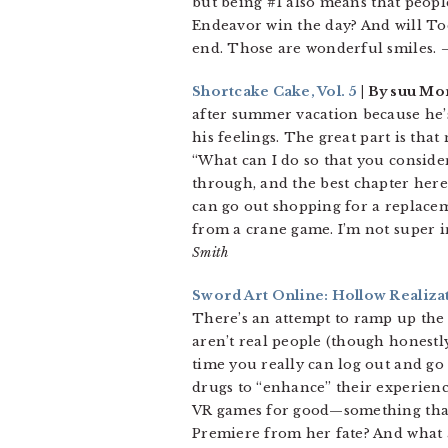
but being #1 also means that people
Endeavor win the day? And will Todo
end. Those are wonderful smiles.
–
Shortcake Cake, Vol. 5
| By suu Mor
after summer vacation because he’
his feelings. The great part is tha
“What can I do so that you consider
through, and the best chapter here 
can go out shopping for a replacem
from a crane game. I’m not super in
Smith
Sword Art Online: Hollow Realizat
There’s an attempt to ramp up the 
aren’t real people (though honestl
time you really can log out and go 
drugs to “enhance” their experienc
VR games for good—something that 
Premiere from her fate? And what