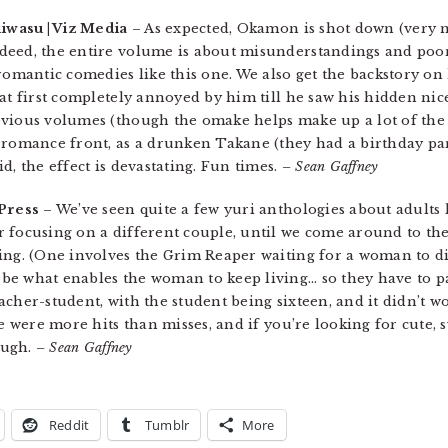
hiwasu | Viz Media
– As expected, Okamon is shot down (very n
ndeed, the entire volume is about misunderstandings and po
 romantic comedies like this one. We also get the backstory 
at first completely annoyed by him till he saw his hidden nic
vious volumes (though the omake helps make up a lot of the 
 romance front, as a drunken Takane (they had a birthday pa
d, the effect is devastating. Fun times.
– Sean Gaffney
Press
– We’ve seen quite a few yuri anthologies about adults l
 focusing on a different couple, until we come around to the 
ing. (One involves the Grim Reaper waiting for a woman to die
e what enables the woman to keep living… so they have to part
cher-student, with the student being sixteen, and it didn’t w
re were more hits than misses, and if you’re looking for cute, 
nough.
– Sean Gaffney
Reddit
Tumblr
More