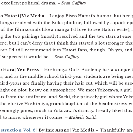
n excellent political drama.
– Sean Gaffney
co Hatori | Viz Media
– I enjoy Bisco Hatori’s humor, but her p
 things resolved with the Ruka plotline, followed by a quick e
of the film sounds like a manga I’d love to see Hatori write)
g the two pairings (mostly) resolved and the two stars at eas
re, but I can’t deny that I think this started a lot stronger th
ran
. I’d still recommend it to Hatori fans, though. Oh yes, an
I suspected it would be.
– Sean Gaffney
o Hara | Yen Press –
Hoshimiya Girls’ Academy has a unique t
r, and as the middle school third-year students are being me
ird-years are finally having their hair cut, which will be us
 light on plot, heavy on atmosphere. We meet Yokozawa, a girl
ts from the uniforms, and Saeki, the princely girl whom Yoko
 the elusive Hoshimiya, granddaughter of the headmistress, w
mingly pines, much to Yokozawa’s dismay. I really liked this
rd to more, whenever it comes.
– Michelle Smith
ruction, Vol. 6
| By Inio Asano | Viz Media
– Thankfully, an