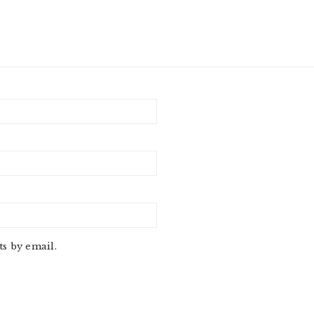
s by email.