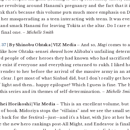
ine revolving around Hanami’s pregnancy and the fact that it i
hink that’s because this volume puts much more emphasis on D
her masquerading as a teen interacting with teens. It was even 
 and smack Hanami for leaving Tokita at the altar. Do I care
e final one.
– Michelle Smith
 37
| By Shinobu Ohtaka | VIZ Media –
And so,
Magi
comes to a
, like how Ohtaka-sensei
showed
how Alibaba’s unfailing determ
d people of other heroes they had known who had sacrificed 
 exist if everyone and everything returned to rukh. I liked
rrender to her before the arrival of the massive army in an att
 clear. I get most of what Sinbad did, but I don’t really get 
of light and then… happy epilogue? Which I guess is fine. The 
this series and its themes of self-determination.
– Michelle Smi
hei Horikoshi | Viz Media
– This is an excellent volume, but i
 of book. Midoriya stops the “villains” and we see the small se
back for the festival—just—and it’s a blast, with Jiro at her b
 the new hero rankings post-All Might, and Endeavor is finall