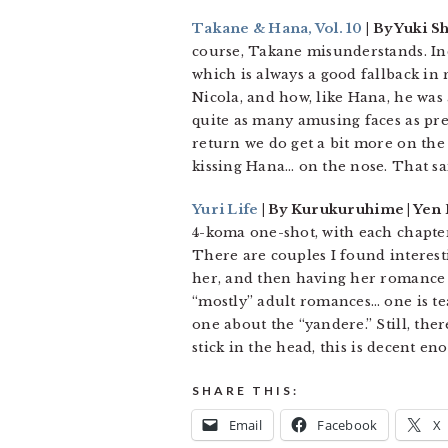
Takane & Hana, Vol. 10
| By Yuki S
course, Takane misunderstands. I
which is always a good fallback in
Nicola, and how, like Hana, he was 
quite as many amusing faces as pre
return we do get a bit more on the
kissing Hana… on the nose. That sai
Yuri Life
| By Kurukuruhime | Yen 
4-koma one-shot, with each chapter
There are couples I found interest
her, and then having her romance b
“mostly” adult romances… one is tea
one about the “yandere.” Still, the
stick in the head, this is decent e
SHARE THIS:
Email
Facebook
X