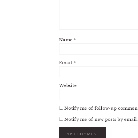
Name
*
Email
*
Website
Notify me of follow-up comment
Notify me of new posts by email.