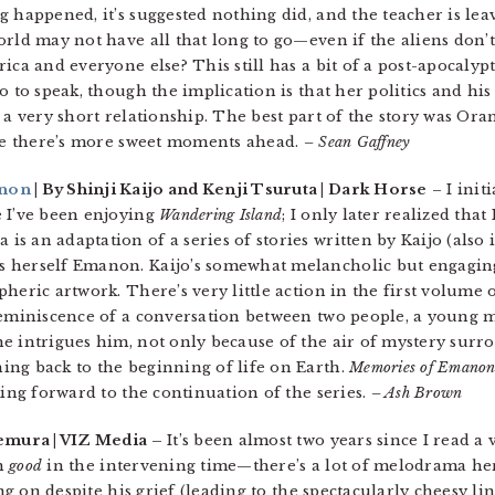
 happened, it’s suggested nothing did, and the teacher is leav
rld may not have all that long to go—even if the aliens don’t
ca and everyone else? This still has a bit of a post-apocalyptic 
o to speak, though the implication is that her politics and his
 a very short relationship. The best part of the story was Ora
ope there’s more sweet moments ahead.
– Sean Gaffney
anon
| By Shinji Kaijo and Kenji Tsuruta | Dark Horse
– I init
e I’ve been enjoying
Wandering Island
; I only later realized that
is an adaptation of a series of stories written by Kaijo (also 
 herself Emanon. Kaijo’s somewhat melancholic but engaging
heric artwork. There’s very little action in the first volume 
 reminiscence of a conversation between two people, a young
e intrigues him, not only because of the air of mystery surr
ng back to the beginning of life on Earth.
Memories of Emano
king forward to the continuation of the series.
– Ash Brown
emura | VIZ Media –
It’s been almost two years since I read 
en
good
in the intervening time—there’s a lot of melodrama her
ing on despite his grief (leading to the spectacularly cheesy li