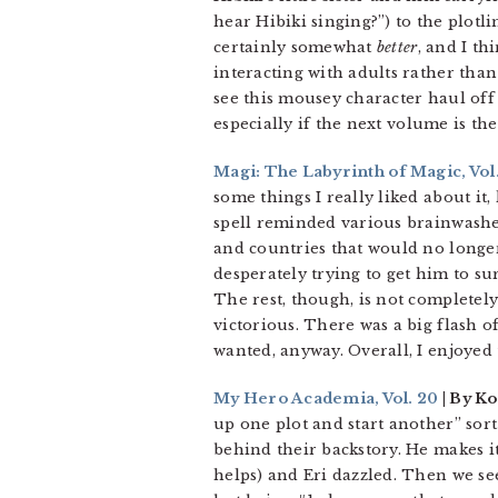
hear Hibiki singing?”) to the plotl
certainly somewhat
better
, and I t
interacting with adults rather than 
see this mousey character haul off
especially if the next volume is th
Magi: The Labyrinth of Magic, Vol.
some things I really liked about it
spell reminded various brainwashe
and countries that would no longer
desperately trying to get him to su
The rest, though, is not completely
victorious. There was a big flash 
wanted, anyway. Overall, I enjoyed 
My Hero Academia, Vol. 20
| By Ko
up one plot and start another” sort
behind their backstory. He makes it 
helps) and Eri dazzled. Then we see