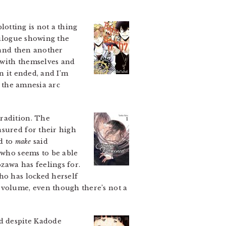
lotting is not a thing
pilogue showing the
, and then another
e with themselves and
an it ended, and I’m
d the amnesia arc
radition. The
asured for their high
ed to
make
said
 who seems to be able
zawa has feelings for.
ho has locked herself
 volume, even though there’s not a
d despite Kadode