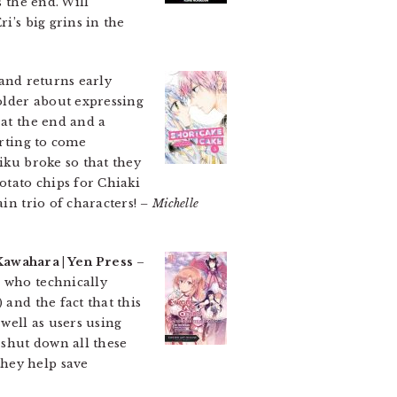
s the end. Will
i’s big grins in the
 and returns early
older about expressing
 at the end and a
arting to come
iku broke so that they
otato chips for Chiaki
in trio of characters!
– Michelle
Kawahara | Yen Press
–
, who technically
 and the fact that this
 well as users using
 shut down all these
they help save