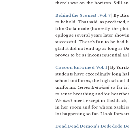
there’s war on the horizon. Still a
Behind the Scenes!!, Vol. 7
| By Bis
to behold. That said, as predicted,
film Goda made (honestly, the plot 
epilogue several years later showin
successful. There’s fun to be had he
glad it did not end up as long as
Ou
proves to be as inconsequential as 
Cocoon Entwined, Vol. 1
| By Yurik
students have exceedingly long hai
school uniforms, the high school th
uniforms.
Cocoon Entwined
so far is
to sense breathing and/or heartbea
We
don’t
meet, except in flashback,
in her room and for whom Saeki see
lot happening so far. I look forwa
Dead Dead Demon’s Dededede Dest