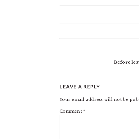
READER
INTERACTIONS
Before lea
LEAVE A REPLY
Your email address will not be pub
Comment
*