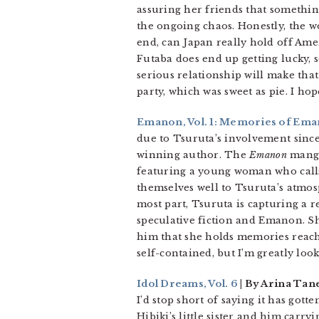
assuring her friends that something
the ongoing chaos. Honestly, the wo
end, can Japan really hold off Ameri
Futaba does end up getting lucky, s
serious relationship will make that
party, which was sweet as pie. I h
Emanon, Vol. 1: Memories of Em
due to Tsuruta’s involvement sinc
winning author. The
Emanon
manga 
featuring a young woman who calls
themselves well to Tsuruta’s atmosp
most part, Tsuruta is capturing a
speculative fiction and Emanon. Sh
him that she holds memories reachi
self-contained, but I’m greatly loo
Idol Dreams, Vol. 6
| By Arina Tan
I’d stop short of saying it has gott
Hibiki’s little sister and him carry