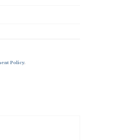
nt Policy
.