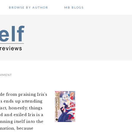
BROWSE BY AUTHOR
MB BLOGS
OMMENT
de from praising Iris’s
is ends up attending
act, honestly, things
and exiled Iris is a
nning itself into the
 nation, because