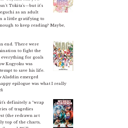
sn’t Tokita’s—but it’s
eguchi as an adult
a little gratifying to
 enough to keep reading? Maybe,
n end. There were
ination to fight the
everything for goals
 how Kogyoku was
empt to save his life.
how Aladdin emerged
happy epilogue was what I really
th
t’s definitely a “wrap
ries of tragedies
est (the redrawn art
y top of the charts,