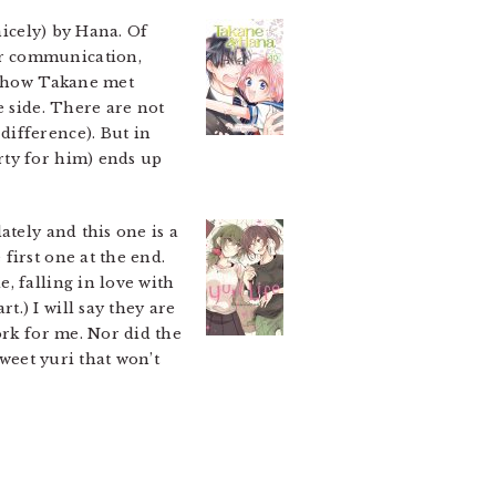
icely) by Hana. Of
or communication,
on how Takane met
e side. There are not
difference). But in
rty for him) ends up
ately and this one is a
first one at the end.
, falling in love with
.) I will say they are
ork for me. Nor did the
sweet yuri that won’t