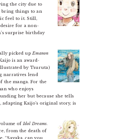
ing the city due to
 bring things to an
feel to it. Still,
 desire for a non-
n’s surprise birthday
ially picked up
Emanon
 Kaijo is an award-
illustrated by Tsuruta)
 narratives lend
of the manga. For the
 man who enjoys
ounding her but because she tells
n
, adapting Kaijo’s original story, is
a volume of
Idol Dreams
.
e, from the death of
ne, “Sayaka, can you