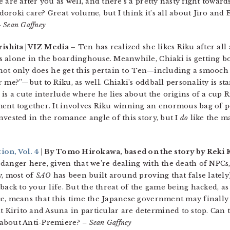
 are after you as well, and there’s a pretty nasty fight toward
roki care? Great volume, but I think it’s all about Jiro and Er
 Sean Gaffney
ishita | VIZ Media –
Ten has realized she likes Riku after all
s alone in the boardinghouse. Meanwhile, Chiaki is getting b
t not only does he get this pertain to Ten—including a smooch
 me?”—but to Riku, as well. Chiaki’s oddball personality is st
is a cute interlude where he lies about the origins of a cup R
ent together. It involves Riku winning an enormous bag of p
vested in the romance angle of this story, but I
do
like the ma
ion, Vol. 4
| By Tomo Hirokawa, based on the story by Reki 
danger here, given that we’re dealing with the death of NPCs
y, most of
SAO
has been built around proving that false lately)
back to your life. But the threat of the game being hacked, as
e, means that this time the Japanese government may finally
Kirito and Asuna in particular are determined to stop. Can 
 about Anti-Premiere?
– Sean Gaffney