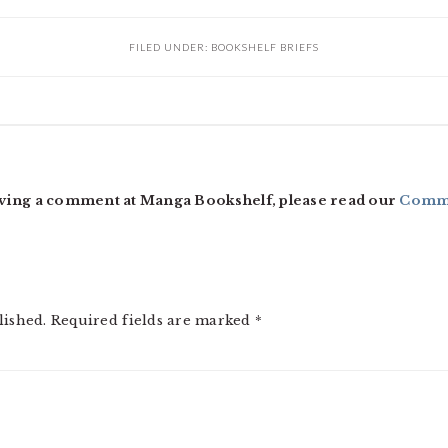
FILED UNDER:
BOOKSHELF BRIEFS
ving a comment at Manga Bookshelf, please read our
Comme
lished.
Required fields are marked
*