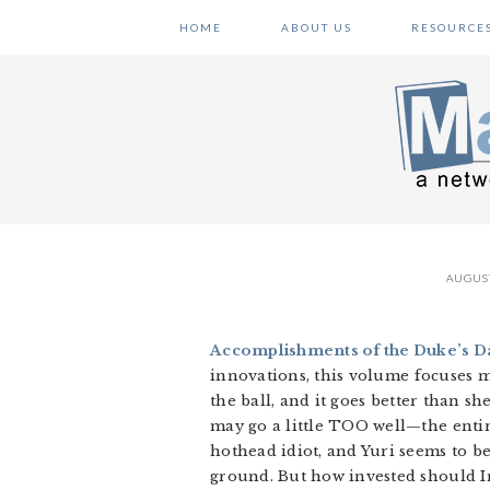
Skip
Skip
Skip
HOME
ABOUT US
RESOURCE
to
to
to
primary
main
primary
navigation
content
sidebar
AUGUST
Accomplishments of the Duke’s Da
innovations, this volume focuses m
the ball, and it goes better than s
may go a little TOO well—the enti
hothead idiot, and Yuri seems to b
ground. But how invested should Iri