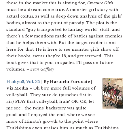
those in the market this is aiming for,
Creature Girls
must be a dream come true. A monster girl story with
actual coitus, as well as deep down analysis of the girls’
bodies, almost to the point of parody. The plot is the
standard “guy transported to fantasy world” stuff, and
there’s a few mentions made of battles against enemies
that he helps them with. But the target reader is not
here for that. He is here to see monster girls show off
their boobs, swear they’re 18, and get screwed. This
book gives that to you, in spades. I’ll pass on future
volumes.
– Sean Gaffney
Haikyu!!, Vol. 32
| By Haruichi Furudate |
Viz Media
– Oh boy, more full volumes of
volleyball. They sure do (punches fist in
air) PLAY that volleyball, huh? OK, OK, let
me see… the twins’ backstory was quite
good, and I enjoyed the end, where we see
more of Hinata’s growth to the point where
Tsukishima even praises him, as much as Tsukishima