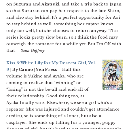
on Suzuran and Akatsuki, and take a trip back to Japan
so that Suzuran can pay her respects to the late Shiro,
and also stay behind. It’s a perfect opportunity for Aoi
to stay behind as well, something her captor knows
only too well, but she chooses to return anyway. This
series looks pretty slow burn, so I think the food may
outweigh the romance for a while yet. But I’m OK with
that.
– Sean Gaffney
Kiss & White Lily for My Dearest Girl, Vol.
9
| By Canno | Yen Press
– Half this
volume is Yukine and Ayaka, who are
coming to realize that “winning” or
“losing” is not the be-all and end-all of
their relationship. Good thing too, as
Ayaka finally wins. Elsewhere, we see a girl who’s a
repeater (she was injured and couldn’t get attendance
credits), so is something of a loner, but also a
cosplayer. She ends up falling for a younger, puppy-