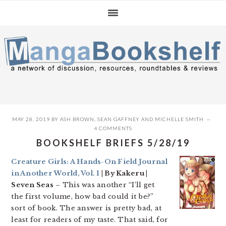
Skip
Skip
Skip
to
to
to
primary
main
primary
navigation
content
sidebar
MAY 28, 2019
BY
ASH BROWN
,
SEAN GAFFNEY
AND
MICHELLE SMITH
4 COMMENTS
BOOKSHELF BRIEFS 5/28/19
Creature Girls: A Hands-On Field Journal
in Another World, Vol. 1
| By Kakeru |
Seven Seas
– This was another “I’ll get
the first volume, how bad could it be?”
sort of book. The answer is pretty bad, at
least for readers of my taste. That said, for