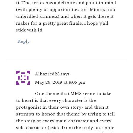
it. The series has a definite end point in mind
(with plenty of opportunities for detours into
unbridled zaniness) and when it gets there it
makes for a pretty great finale. I hope y’all
stick with it!
Reply
Alhazred23
says
May 29, 2019 at 9:05 pm
One theme that MMS seems to take
to heart is that every character is the
protagonist in their own story- and then it
attempts to honor that theme by trying to tell
the story of every main character and every
side character (aside from the truly one-note