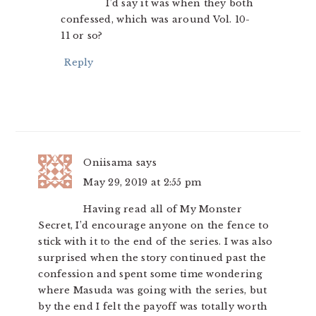
I’d say it was when they both
confessed, which was around Vol. 10-
11 or so?
Reply
Oniisama
says
May 29, 2019 at 2:55 pm
Having read all of My Monster
Secret, I’d encourage anyone on the fence to
stick with it to the end of the series. I was also
surprised when the story continued past the
confession and spent some time wondering
where Masuda was going with the series, but
by the end I felt the payoff was totally worth