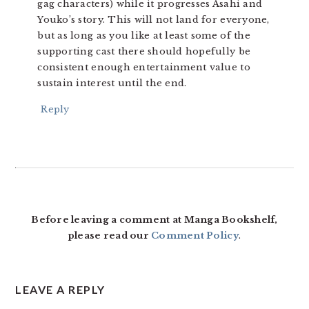
gag characters) while it progresses Asahi and
Youko’s story. This will not land for everyone,
but as long as you like at least some of the
supporting cast there should hopefully be
consistent enough entertainment value to
sustain interest until the end.
Reply
Before leaving a comment at Manga Bookshelf,
please read our
Comment Policy
.
LEAVE A REPLY