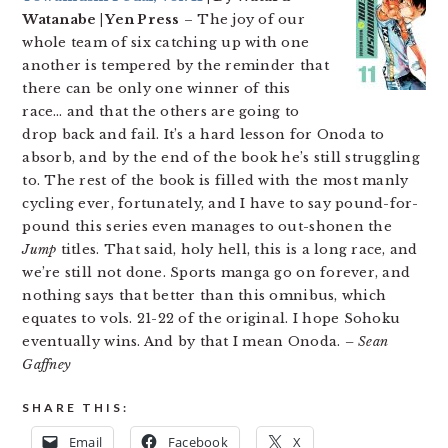
Watanabe | Yen Press
– The joy of our
whole team of six catching up with one
another is tempered by the reminder that
there can be only one winner of this
race… and that the others are going to
drop back and fail. It’s a hard lesson for Onoda to
absorb, and by the end of the book he’s still struggling
to. The rest of the book is filled with the most manly
cycling ever, fortunately, and I have to say pound-for-
pound this series even manages to out-shonen the
Jump
titles. That said, holy hell, this is a long race, and
we’re still not done. Sports manga go on forever, and
nothing says that better than this omnibus, which
equates to vols. 21-22 of the original. I hope Sohoku
eventually wins. And by that I mean Onoda.
– Sean
Gaffney
SHARE THIS:
Email
Facebook
X