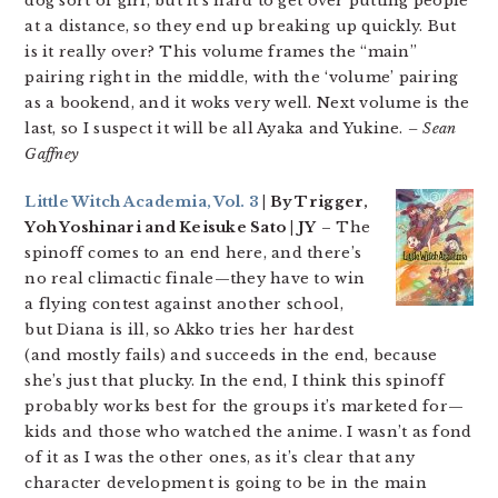
dog sort of girl, but it’s hard to get over putting people
at a distance, so they end up breaking up quickly. But
is it really over? This volume frames the “main”
pairing right in the middle, with the ‘volume’ pairing
as a bookend, and it woks very well. Next volume is the
last, so I suspect it will be all Ayaka and Yukine.
– Sean
Gaffney
Little Witch Academia, Vol. 3
| By Trigger,
Yoh Yoshinari and Keisuke Sato | JY
– The
spinoff comes to an end here, and there’s
no real climactic finale—they have to win
a flying contest against another school,
but Diana is ill, so Akko tries her hardest
(and mostly fails) and succeeds in the end, because
she’s just that plucky. In the end, I think this spinoff
probably works best for the groups it’s marketed for—
kids and those who watched the anime. I wasn’t as fond
of it as I was the other ones, as it’s clear that any
character development is going to be in the main