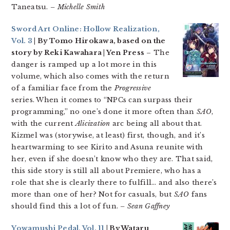
Taneatsu.
– Michelle Smith
Sword Art Online: Hollow Realization,
Vol. 3
| By Tomo Hirokawa, based on the
story by Reki Kawahara | Yen Press
– The
danger is ramped up a lot more in this
volume, which also comes with the return
of a familiar face from the
Progressive
series. When it comes to “NPCs can surpass their
programming,” no one’s done it more often than
SAO
,
with the current
Alicization
arc being all about that.
Kizmel was (storywise, at least) first, though, and it’s
heartwarming to see Kirito and Asuna reunite with
her, even if she doesn’t know who they are. That said,
this side story is still all about Premiere, who has a
role that she is clearly there to fulfill… and also there’s
more than one of her? Not for casuals, but
SAO
fans
should find this a lot of fun.
– Sean Gaffney
Yowamushi Pedal, Vol. 11
| By Wataru