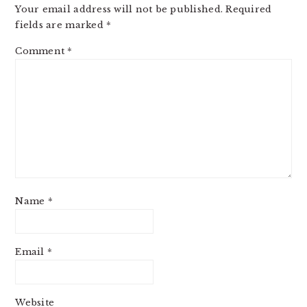
Your email address will not be published.
Required
fields are marked
*
Comment
*
Name
*
Email
*
Website