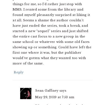
things for me, so I’d rather just stop with
MMS. I rented some from the library and
found myself pleasantly surprised at liking it
at all. Seems a shame the author couldn’t
have just ended the series, took a break, and
started a new “sequel” series and just shifted
the entire cast focus to a new group in the
same school or whatever with some old faces
showing up or something. Could have left the
first one where it was, but the publisher
would’ve gotten what they wanted too with
more of the same.
Reply
Sean Gaffney
says
May 29, 2019 at 7:53 am