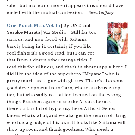
sale—but more and more it appears this should have
ended with the mutual confession.
– Sean Gaffney
One-Punch Man, Vol. 16
| By ONE and
Yusuke Murata | Viz Media
– Still far too
serious, and now faced with Saitama
barely being in it. Certainly if you like
cool fights it’s a good read, but I can get
that from a dozen other manga titles. I
read this for silliness, and that’s in short supply here. I
did like the idea of the superhero “Megane,” who is
pretty much just a guy with glasses. There’s also some
good development from Garo, whose analysis is top
tier, but who sadly is a bit too focused on the wrong
things. But then again so are the A-rank heroes—
there’s a fair bit of hypocrisy here. At least Genos
knows what’s what, and we also get the return of Bang,
who has a grudge of his own. It looks like Saitama will
show up soon, and thank goodness. Who needs a