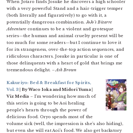
When Jotaro finds Josuke he discovers a high schooler
with a very powerful Stand and a hair-trigger temper
(both literally and figuratively) to go with it, a
potentially dangerous combination.
JoJo’s Bizarre
Adventure
continues to be a violent and grotesque
series—the human and animal cruelty present will be
too much for some readers—but I continue to love it
for its strangeness, over-the-top action sequences, and
ridiculous characters. Josuke in particular is one of
those delinquents with a heart of gold that brings me
tremendous delight.
– Ash Brown
Kakuriyo: Bed & Breakfast for Spirits,
Vol. 3
| By Waco Ioka and Midori Yuma |
Viz Media
– I’m wondering how much of
this series is going to be Aoi healing
people’s hearts through the power of
delicious food. Oryo spends most of the
volume sick (well, the impression is she’s also hiding),
but even she will eat Aoi’s food. We also get backstory