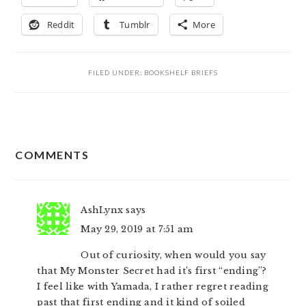
Reddit
Tumblr
More
FILED UNDER:
BOOKSHELF BRIEFS
READER
COMMENTS
INTERACTIONS
AshLynx
says
May 29, 2019 at 7:51 am
Out of curiosity, when would you say
that My Monster Secret had it’s first “ending”?
I feel like with Yamada, I rather regret reading
past that first ending and it kind of soiled