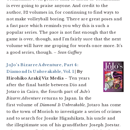
is ever going to praise anyone. And credit to the
author, 32 volumes in, for continuing to find ways to
not make volleyball boring. There are great poses and
a fast pace which reminds you why this is such a
popular series. The pace is not fast enough that the
game is over, though, and I’m fairly sure that the next
volume will have me groping for words once more. It’s
a good series, though.
– Sean Gaffney
JoJo’s Bizarre Adventure, Part 4:
Diamond Is Unbreakable, Vol. 1
| By
Hirohiko Araki| Viz Media
– Ten years
after the final battle between Dio and
Jotaro in Cairo, the fourth part of
JoJo’s
Bizarre Adventure
returns to Japan. In the
first volume of
Diamond Is Unbreakable
, Jotaro has come
to the town of Morioh to investigate a series of crimes
and to search for Josuke Higashikata, his uncle and
the illegitimate son of his grandfather Joseph Joestar.