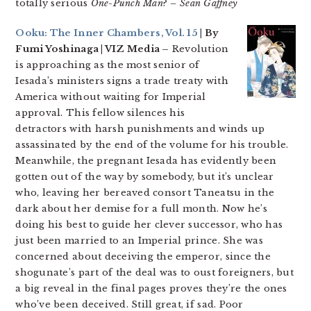
totally serious
One-Punch Man
?
– Sean Gaffney
Ooku: The Inner Chambers, Vol. 15
| By
Fumi Yoshinaga | VIZ Media –
Revolution
is approaching as the most senior of
Iesada’s ministers signs a trade treaty with
America without waiting for Imperial
approval. This fellow silences his
detractors with harsh punishments and winds up
assassinated by the end of the volume for his trouble.
Meanwhile, the pregnant Iesada has evidently been
gotten out of the way by somebody, but it’s unclear
who, leaving her bereaved consort Taneatsu in the
dark about her demise for a full month. Now he’s
doing his best to guide her clever successor, who has
just been married to an Imperial prince. She was
concerned about deceiving the emperor, since the
shogunate’s part of the deal was to oust foreigners, but
a big reveal in the final pages proves they’re the ones
who’ve been deceived. Still great, if sad. Poor