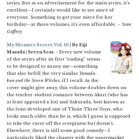
series. But as an advertisement for the main series, it’s
excellent—I certainly would like to see more of
everyone. Something to get your niece for her
birthday—at three volumes, it’s even affordable.
– Sean
Gaffney
My Monster Secret, Vol. 16
| By Eiji
Masuda | Seven Seas
– Every new volume
of the series after its first “ending” seems
to be designed to annoy me—something
that also befell the very similar
Yamada-
kun and the Seven Witches
, if I recall. As the
cover might give away, this volume doubles down on
the teacher-student romance between Akari (who has
at least appeared a lot) and Sakurada, best known as
the least developed one of Those Three Guys, who
looks much older than he is, which I guess is supposed
to take the curse off the creepiness but doesn’t.
Elsewhere, there is still some good comedy—I
particularly liked the chapter with the supermarket