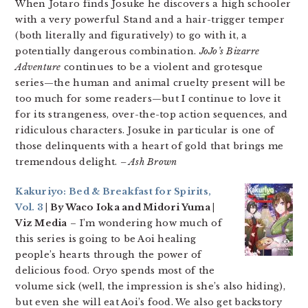
When Jotaro finds Josuke he discovers a high schooler
with a very powerful Stand and a hair-trigger temper
(both literally and figuratively) to go with it, a
potentially dangerous combination.
JoJo’s Bizarre
Adventure
continues to be a violent and grotesque
series—the human and animal cruelty present will be
too much for some readers—but I continue to love it
for its strangeness, over-the-top action sequences, and
ridiculous characters. Josuke in particular is one of
those delinquents with a heart of gold that brings me
tremendous delight.
– Ash Brown
Kakuriyo: Bed & Breakfast for Spirits,
Vol. 3
| By Waco Ioka and Midori Yuma |
Viz Media
– I’m wondering how much of
this series is going to be Aoi healing
people’s hearts through the power of
delicious food. Oryo spends most of the
volume sick (well, the impression is she’s also hiding),
but even she will eat Aoi’s food. We also get backstory