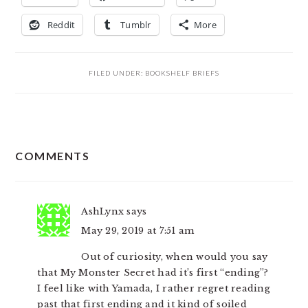
Reddit
Tumblr
More
FILED UNDER:
BOOKSHELF BRIEFS
READER
COMMENTS
INTERACTIONS
AshLynx
says
May 29, 2019 at 7:51 am
Out of curiosity, when would you say
that My Monster Secret had it’s first “ending”?
I feel like with Yamada, I rather regret reading
past that first ending and it kind of soiled