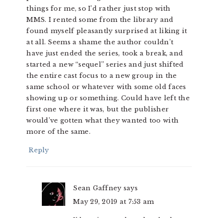
things for me, so I’d rather just stop with
MMS. I rented some from the library and
found myself pleasantly surprised at liking it
at all. Seems a shame the author couldn’t
have just ended the series, took a break, and
started a new “sequel” series and just shifted
the entire cast focus to a new group in the
same school or whatever with some old faces
showing up or something. Could have left the
first one where it was, but the publisher
would’ve gotten what they wanted too with
more of the same.
Reply
Sean Gaffney
says
May 29, 2019 at 7:53 am