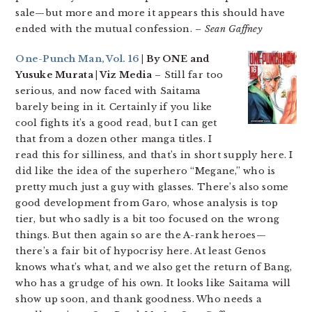
sale—but more and more it appears this should have
ended with the mutual confession.
– Sean Gaffney
One-Punch Man, Vol. 16
| By ONE and
Yusuke Murata | Viz Media
– Still far too
serious, and now faced with Saitama
barely being in it. Certainly if you like
cool fights it’s a good read, but I can get
that from a dozen other manga titles. I
read this for silliness, and that’s in short supply here. I
did like the idea of the superhero “Megane,” who is
pretty much just a guy with glasses. There’s also some
good development from Garo, whose analysis is top
tier, but who sadly is a bit too focused on the wrong
things. But then again so are the A-rank heroes—
there’s a fair bit of hypocrisy here. At least Genos
knows what’s what, and we also get the return of Bang,
who has a grudge of his own. It looks like Saitama will
show up soon, and thank goodness. Who needs a