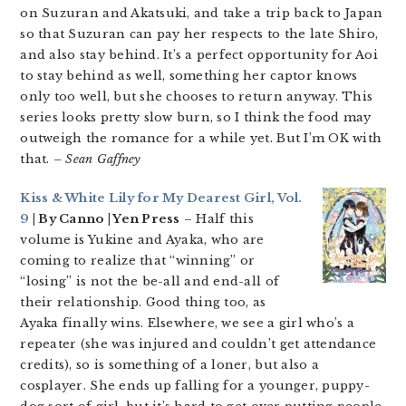
on Suzuran and Akatsuki, and take a trip back to Japan
so that Suzuran can pay her respects to the late Shiro,
and also stay behind. It’s a perfect opportunity for Aoi
to stay behind as well, something her captor knows
only too well, but she chooses to return anyway. This
series looks pretty slow burn, so I think the food may
outweigh the romance for a while yet. But I’m OK with
that.
– Sean Gaffney
Kiss & White Lily for My Dearest Girl, Vol.
9
| By Canno | Yen Press
– Half this
volume is Yukine and Ayaka, who are
coming to realize that “winning” or
“losing” is not the be-all and end-all of
their relationship. Good thing too, as
Ayaka finally wins. Elsewhere, we see a girl who’s a
repeater (she was injured and couldn’t get attendance
credits), so is something of a loner, but also a
cosplayer. She ends up falling for a younger, puppy-