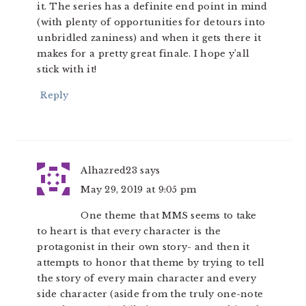
it. The series has a definite end point in mind
(with plenty of opportunities for detours into
unbridled zaniness) and when it gets there it
makes for a pretty great finale. I hope y’all
stick with it!
Reply
Alhazred23
says
May 29, 2019 at 9:05 pm
One theme that MMS seems to take
to heart is that every character is the
protagonist in their own story- and then it
attempts to honor that theme by trying to tell
the story of every main character and every
side character (aside from the truly one-note