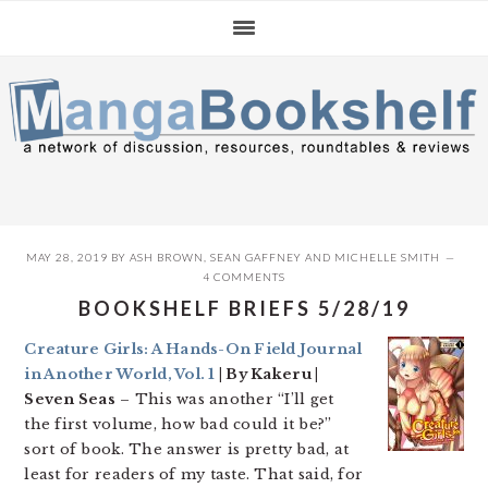
Skip
Skip
Skip
to
to
to
primary
main
primary
navigation
content
sidebar
MAY 28, 2019
BY
ASH BROWN
,
SEAN GAFFNEY
AND
MICHELLE SMITH
4 COMMENTS
BOOKSHELF BRIEFS 5/28/19
Creature Girls: A Hands-On Field Journal
in Another World, Vol. 1
| By Kakeru |
Seven Seas
– This was another “I’ll get
the first volume, how bad could it be?”
sort of book. The answer is pretty bad, at
least for readers of my taste. That said, for