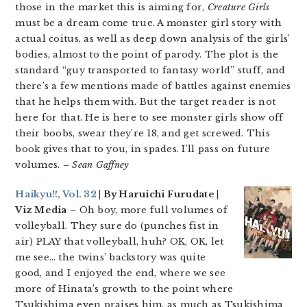
those in the market this is aiming for,
Creature Girls
must be a dream come true. A monster girl story with
actual coitus, as well as deep down analysis of the girls’
bodies, almost to the point of parody. The plot is the
standard “guy transported to fantasy world” stuff, and
there’s a few mentions made of battles against enemies
that he helps them with. But the target reader is not
here for that. He is here to see monster girls show off
their boobs, swear they’re 18, and get screwed. This
book gives that to you, in spades. I’ll pass on future
volumes.
– Sean Gaffney
Haikyu!!, Vol. 32
| By Haruichi Furudate |
Viz Media
– Oh boy, more full volumes of
volleyball. They sure do (punches fist in
air) PLAY that volleyball, huh? OK, OK, let
me see… the twins’ backstory was quite
good, and I enjoyed the end, where we see
more of Hinata’s growth to the point where
Tsukishima even praises him, as much as Tsukishima