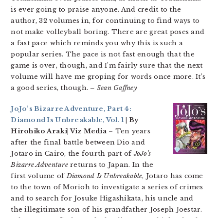
is ever going to praise anyone. And credit to the
author, 32 volumes in, for continuing to find ways to
not make volleyball boring. There are great poses and
a fast pace which reminds you why this is such a
popular series. The pace is not fast enough that the
game is over, though, and I’m fairly sure that the next
volume will have me groping for words once more. It’s
a good series, though.
– Sean Gaffney
JoJo’s Bizarre Adventure, Part 4:
Diamond Is Unbreakable, Vol. 1
| By
Hirohiko Araki| Viz Media
– Ten years
after the final battle between Dio and
Jotaro in Cairo, the fourth part of
JoJo’s
Bizarre Adventure
returns to Japan. In the
first volume of
Diamond Is Unbreakable
, Jotaro has come
to the town of Morioh to investigate a series of crimes
and to search for Josuke Higashikata, his uncle and
the illegitimate son of his grandfather Joseph Joestar.