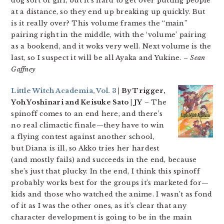
dog sort of girl, but it’s hard to get over putting people
at a distance, so they end up breaking up quickly. But
is it really over? This volume frames the “main”
pairing right in the middle, with the ‘volume’ pairing
as a bookend, and it woks very well. Next volume is the
last, so I suspect it will be all Ayaka and Yukine.
– Sean
Gaffney
Little Witch Academia, Vol. 3
| By Trigger,
Yoh Yoshinari and Keisuke Sato | JY
– The
spinoff comes to an end here, and there’s
no real climactic finale—they have to win
a flying contest against another school,
but Diana is ill, so Akko tries her hardest
(and mostly fails) and succeeds in the end, because
she’s just that plucky. In the end, I think this spinoff
probably works best for the groups it’s marketed for—
kids and those who watched the anime. I wasn’t as fond
of it as I was the other ones, as it’s clear that any
character development is going to be in the main