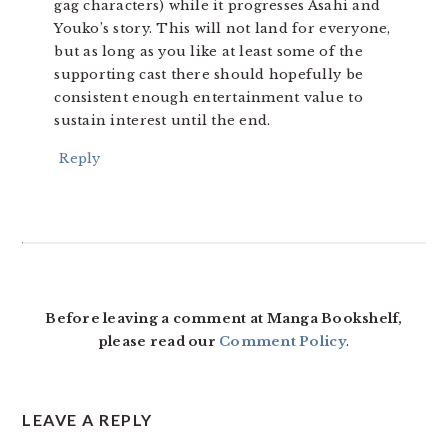
gag characters) while it progresses Asahi and
Youko’s story. This will not land for everyone,
but as long as you like at least some of the
supporting cast there should hopefully be
consistent enough entertainment value to
sustain interest until the end.
Reply
Before leaving a comment at Manga Bookshelf,
please read our
Comment Policy
.
LEAVE A REPLY