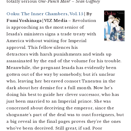
totally serious
One-Punch Man
?
– Sean Gaffney
Ooku: The Inner Chambers, Vol. 15
| By
Fumi Yoshinaga | VIZ Media –
Revolution
is approaching as the most senior of
Iesada’s ministers signs a trade treaty with
America without waiting for Imperial
approval. This fellow silences his
detractors with harsh punishments and winds up
assassinated by the end of the volume for his trouble.
Meanwhile, the pregnant Iesada has evidently been
gotten out of the way by somebody, but it’s unclear
who, leaving her bereaved consort Taneatsu in the
dark about her demise for a full month. Now he’s
doing his best to guide her clever successor, who has
just been married to an Imperial prince. She was
concerned about deceiving the emperor, since the
shogunate’s part of the deal was to oust foreigners, but
a big reveal in the final pages proves they’re the ones
who’ve been deceived. Still great, if sad. Poor