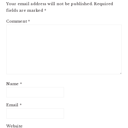
Your email address will not be published.
Required
fields are marked
*
Comment
*
Name
*
Email
*
Website