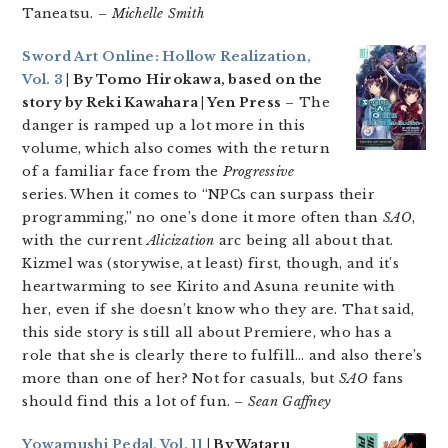
Taneatsu.
– Michelle Smith
Sword Art Online: Hollow Realization,
Vol. 3
| By Tomo Hirokawa, based on the
story by Reki Kawahara | Yen Press
– The
danger is ramped up a lot more in this
volume, which also comes with the return
of a familiar face from the
Progressive
series. When it comes to “NPCs can surpass their
programming,” no one’s done it more often than
SAO
,
with the current
Alicization
arc being all about that.
Kizmel was (storywise, at least) first, though, and it’s
heartwarming to see Kirito and Asuna reunite with
her, even if she doesn’t know who they are. That said,
this side story is still all about Premiere, who has a
role that she is clearly there to fulfill… and also there’s
more than one of her? Not for casuals, but
SAO
fans
should find this a lot of fun.
– Sean Gaffney
Yowamushi Pedal, Vol. 11
| By Wataru