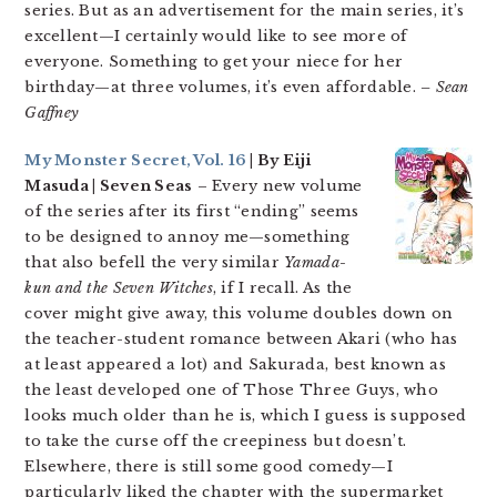
series. But as an advertisement for the main series, it’s
excellent—I certainly would like to see more of
everyone. Something to get your niece for her
birthday—at three volumes, it’s even affordable.
– Sean
Gaffney
My Monster Secret, Vol. 16
| By Eiji
Masuda | Seven Seas
– Every new volume
of the series after its first “ending” seems
to be designed to annoy me—something
that also befell the very similar
Yamada-
kun and the Seven Witches
, if I recall. As the
cover might give away, this volume doubles down on
the teacher-student romance between Akari (who has
at least appeared a lot) and Sakurada, best known as
the least developed one of Those Three Guys, who
looks much older than he is, which I guess is supposed
to take the curse off the creepiness but doesn’t.
Elsewhere, there is still some good comedy—I
particularly liked the chapter with the supermarket