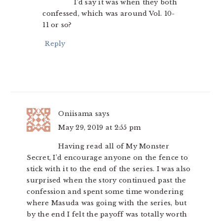
I’d say it was when they both
confessed, which was around Vol. 10-
11 or so?
Reply
Oniisama
says
May 29, 2019 at 2:55 pm
Having read all of My Monster
Secret, I’d encourage anyone on the fence to
stick with it to the end of the series. I was also
surprised when the story continued past the
confession and spent some time wondering
where Masuda was going with the series, but
by the end I felt the payoff was totally worth