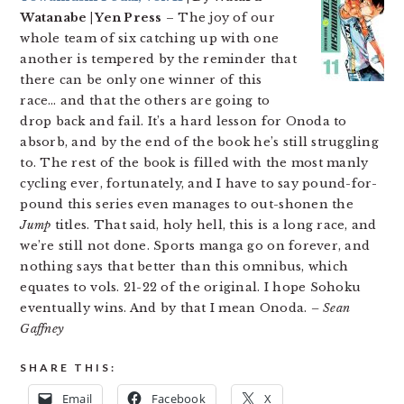
Watanabe | Yen Press
– The joy of our
whole team of six catching up with one
another is tempered by the reminder that
there can be only one winner of this
race… and that the others are going to
drop back and fail. It’s a hard lesson for Onoda to
absorb, and by the end of the book he’s still struggling
to. The rest of the book is filled with the most manly
cycling ever, fortunately, and I have to say pound-for-
pound this series even manages to out-shonen the
Jump
titles. That said, holy hell, this is a long race, and
we’re still not done. Sports manga go on forever, and
nothing says that better than this omnibus, which
equates to vols. 21-22 of the original. I hope Sohoku
eventually wins. And by that I mean Onoda.
– Sean
Gaffney
SHARE THIS:
Email
Facebook
X