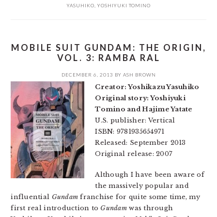
YASUHIKO
,
YOSHIYUKI TOMINO
MOBILE SUIT GUNDAM: THE ORIGIN,
VOL. 3: RAMBA RAL
DECEMBER 6, 2013
BY
ASH BROWN
Creator: Yoshikazu Yasuhiko
Original story: Yoshiyuki
Tomino and Hajime Yatate
U.S. publisher: Vertical
ISBN: 9781935654971
Released: September 2013
Original release: 2007
Although I have been aware of
the massively popular and
influential
Gundam
franchise for quite some time, my
first real introduction to
Gundam
was through