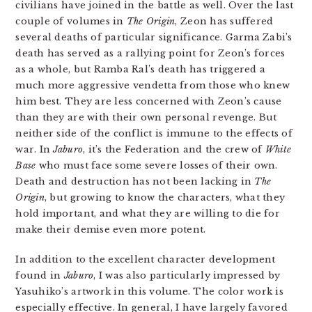
civilians have joined in the battle as well. Over the last
couple of volumes in
The Origin
, Zeon has suffered
several deaths of particular significance. Garma Zabi’s
death has served as a rallying point for Zeon’s forces
as a whole, but Ramba Ral’s death has triggered a
much more aggressive vendetta from those who knew
him best. They are less concerned with Zeon’s cause
than they are with their own personal revenge. But
neither side of the conflict is immune to the effects of
war. In
Jaburo
, it’s the Federation and the crew of
White
Base
who must face some severe losses of their own.
Death and destruction has not been lacking in
The
Origin
, but growing to know the characters, what they
hold important, and what they are willing to die for
make their demise even more potent.
In addition to the excellent character development
found in
Jaburo
, I was also particularly impressed by
Yasuhiko’s artwork in this volume. The color work is
especially effective. In general, I have largely favored