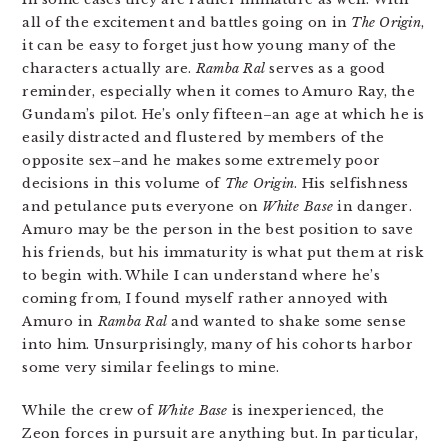
all of the excitement and battles going on in
The Origin
,
it can be easy to forget just how young many of the
characters actually are.
Ramba Ral
serves as a good
reminder, especially when it comes to Amuro Ray, the
Gundam’s pilot. He’s only fifteen–an age at which he is
easily distracted and flustered by members of the
opposite sex–and he makes some extremely poor
decisions in this volume of
The Origin
. His selfishness
and petulance puts everyone on
White Base
in danger.
Amuro may be the person in the best position to save
his friends, but his immaturity is what put them at risk
to begin with. While I can understand where he’s
coming from, I found myself rather annoyed with
Amuro in
Ramba Ral
and wanted to shake some sense
into him. Unsurprisingly, many of his cohorts harbor
some very similar feelings to mine.
While the crew of
White Base
is inexperienced, the
Zeon forces in pursuit are anything but. In particular,