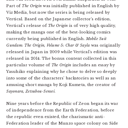
Part of
The Origin
was initially published in English by
Viz Media, but now the series is being released by
Vertical. Based on the Japanese collector’s edition,
Vertical’s release of
The Origin
is of very high quality,
making the manga one of the best-looking comics
currently being published in English.
Mobile Suit
Gundam: The Origin, Volume 5: Char & Sayla
was originally
released in Japan in 2009 while Vertical’s edition was
released in 2014. The bonus content collected in this
particular volume of
The Origin
includes an essay by
Yasuhiko explaining why he chose to delve so deeply
into some of the characters’ backstories as well as an
amusing short manga by Koji Kumeta, the creator of
Sayonara, Zetsubou-Sensei
.
Nine years before the Republic of Zeon began its war
of independence from the Earth Federation, before
the republic even existed, the charismatic anti-
Federation leader of the Munzo space colony on Side