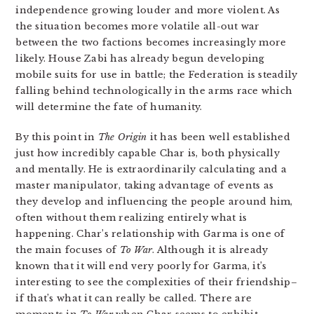
independence growing louder and more violent. As
the situation becomes more volatile all-out war
between the two factions becomes increasingly more
likely. House Zabi has already begun developing
mobile suits for use in battle; the Federation is steadily
falling behind technologically in the arms race which
will determine the fate of humanity.
By this point in
The Origin
it has been well established
just how incredibly capable Char is, both physically
and mentally. He is extraordinarily calculating and a
master manipulator, taking advantage of events as
they develop and influencing the people around him,
often without them realizing entirely what is
happening. Char’s relationship with Garma is one of
the main focuses of
To War
. Although it is already
known that it will end very poorly for Garma, it’s
interesting to see the complexities of their friendship–
if that’s what it can really be called. There are