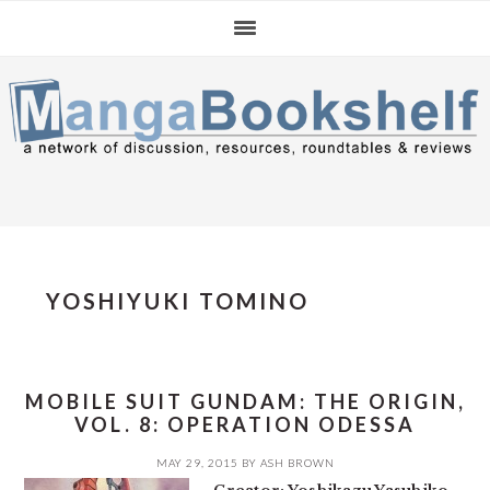
Skip
Skip
Skip
to
to
to
primary
main
primary
navigation
content
sidebar
YOSHIYUKI TOMINO
MOBILE SUIT GUNDAM: THE ORIGIN,
VOL. 8: OPERATION ODESSA
MAY 29, 2015
BY
ASH BROWN