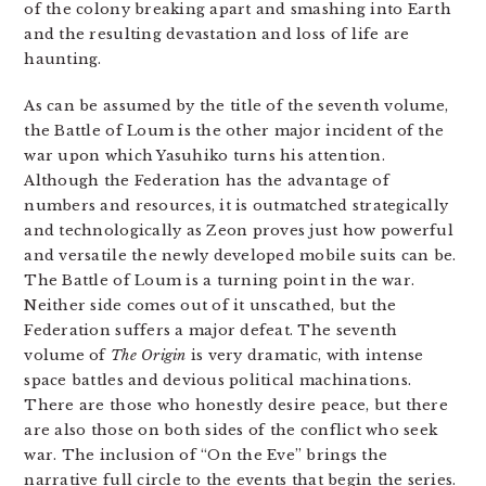
of the colony breaking apart and smashing into Earth
and the resulting devastation and loss of life are
haunting.
As can be assumed by the title of the seventh volume,
the Battle of Loum is the other major incident of the
war upon which Yasuhiko turns his attention.
Although the Federation has the advantage of
numbers and resources, it is outmatched strategically
and technologically as Zeon proves just how powerful
and versatile the newly developed mobile suits can be.
The Battle of Loum is a turning point in the war.
Neither side comes out of it unscathed, but the
Federation suffers a major defeat. The seventh
volume of
The Origin
is very dramatic, with intense
space battles and devious political machinations.
There are those who honestly desire peace, but there
are also those on both sides of the conflict who seek
war. The inclusion of “On the Eve” brings the
narrative full circle to the events that begin the series.