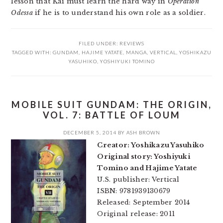
lesson that Kai must learn the hard way in
Operation
Odessa
if he is to understand his own role as a soldier.
FILED UNDER:
REVIEWS
TAGGED WITH:
GUNDAM
,
HAJIME YATATE
,
MANGA
,
VERTICAL
,
YOSHIKAZU
YASUHIKO
,
YOSHIYUKI TOMINO
MOBILE SUIT GUNDAM: THE ORIGIN,
VOL. 7: BATTLE OF LOUM
DECEMBER 5, 2014
BY
ASH BROWN
Creator: Yoshikazu Yasuhiko
Original story: Yoshiyuki
Tomino and Hajime Yatate
U.S. publisher: Vertical
ISBN: 9781939130679
Released: September 2014
Original release: 2011