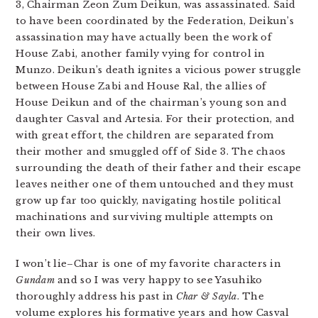
3, Chairman Zeon Zum Deikun, was assassinated. Said
to have been coordinated by the Federation, Deikun’s
assassination may have actually been the work of
House Zabi, another family vying for control in
Munzo. Deikun’s death ignites a vicious power struggle
between House Zabi and House Ral, the allies of
House Deikun and of the chairman’s young son and
daughter Casval and Artesia. For their protection, and
with great effort, the children are separated from
their mother and smuggled off of Side 3. The chaos
surrounding the death of their father and their escape
leaves neither one of them untouched and they must
grow up far too quickly, navigating hostile political
machinations and surviving multiple attempts on
their own lives.
I won’t lie–Char is one of my favorite characters in
Gundam
and so I was very happy to see Yasuhiko
thoroughly address his past in
Char & Sayla
. The
volume explores his formative years and how Casval