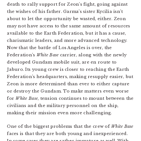
death to rally support for Zeon’s fight, going against
the wishes of his father. Garma’s sister Kycilia isn’t
about to let the opportunity be wasted, either. Zeon
may not have access to the same amount of resources
available to the Earth Federation, but it has a cause,
charismatic leaders, and more advanced technology.
Now that the battle of Los Angeles is over, the
Federation’s
White Base
carrier, along with the newly
developed Gundam mobile suit, are en route to
Jaburo. Its young crew is closer to reaching the Earth
Federation’s headquarters, making resupply easier, but
Zeon is more determined than ever to either capture
or destroy the Gundam. To make matters even worse
for
White Base
, tension continues to mount between the
civilians and the military personnel on the ship
,
making their mission even more challenging.
One of the biggest problems that the crew of
White Base
faces is that they are both young and inexperienced.
In some cases they are rather immature as well. With