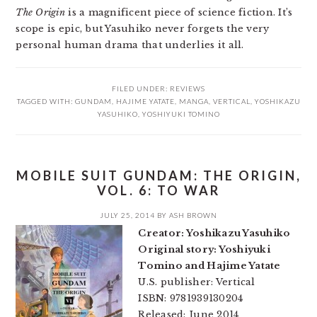
The Origin
is a magnificent piece of science fiction. It’s
scope is epic, but Yasuhiko never forgets the very
personal human drama that underlies it all.
FILED UNDER:
REVIEWS
TAGGED WITH:
GUNDAM
,
HAJIME YATATE
,
MANGA
,
VERTICAL
,
YOSHIKAZU
YASUHIKO
,
YOSHIYUKI TOMINO
MOBILE SUIT GUNDAM: THE ORIGIN,
VOL. 6: TO WAR
JULY 25, 2014
BY
ASH BROWN
Creator: Yoshikazu Yasuhiko
Original story: Yoshiyuki
Tomino and Hajime Yatate
U.S. publisher: Vertical
ISBN: 9781939130204
Released: June 2014