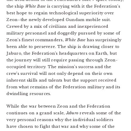
the ship
White Base
is carrying with it the Federation’s
best hope to regain technological superiority over
Zeon–the newly developed Gundam mobile suit.
Crewed by a mix of civilians and inexperienced
military personnel and doggedly pursued by some of
Zeon’s finest commanders,
White Base
has surprisingly
been able to persevere. The ship is drawing closer to
Jaburo, the Federation’s headquarters on Earth, but
the journey will still require passing through Zeon-
occupied territory. The mission’s success and the
crew’s survival will not only depend on their own
inherent skills and talents but the support received
from what remains of the Federation military and its
dwindling resources.
While the war between Zeon and the Federation
continues on a grand scale,
Jaburo
reveals some of the
very personal reasons why the individual soldiers
have chosen to fight that war and why some of the