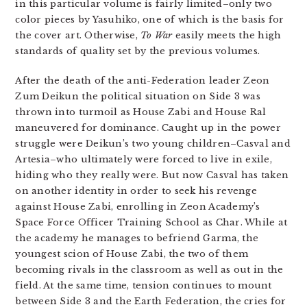
in this particular volume is fairly limited–only two
color pieces by Yasuhiko, one of which is the basis for
the cover art. Otherwise,
To War
easily meets the high
standards of quality set by the previous volumes.
After the death of the anti-Federation leader Zeon
Zum Deikun the political situation on Side 3 was
thrown into turmoil as House Zabi and House Ral
maneuvered for dominance. Caught up in the power
struggle were Deikun’s two young children–Casval and
Artesia–who ultimately were forced to live in exile,
hiding who they really were. But now Casval has taken
on another identity in order to seek his revenge
against House Zabi, enrolling in Zeon Academy’s
Space Force Officer Training School as Char. While at
the academy he manages to befriend Garma, the
youngest scion of House Zabi, the two of them
becoming rivals in the classroom as well as out in the
field. At the same time, tension continues to mount
between Side 3 and the Earth Federation, the cries for