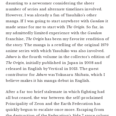
daunting to a newcomer considering the sheer
number of series and alternate timelines involved.
However, I was already a fan of Yasuhiko’s other
manga. If I was going to start anywhere with
Gundam
it
made sense for me to start with
The Origin
. So far, in
my admittedly limited experience with the
Gundam
franchise,
The Origin
has been my favorite rendition of
the story. The manga is a retelling of the original 1979
anime series with which Yasuhiko was also involved.
Jaburo
is the fourth volume in the collector’s edition of
The Origin
, initially published in Japan in 2008 and
released in English by Vertical in 2013. The guest
contributor for
Jaburo
was Yokusaru Shibata, which I
believe makes it his manga debut in English.
After a far too brief stalemate in which fighting had
all but ceased, the war between the self-proclaimed
Principality of Zeon and the Earth Federation has
quickly begun to escalate once more. Escaping from
the destruction of the Federation’s Side 7 space colony,