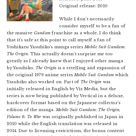
Original release: 2010
While I don’t necessarily
consider myself to be a fan of
the massive
Gundam
franchise as a whole, I do think
that it’s safe at this point to call myself a fan of
Yoshikazu Yasuhiko’s manga series
Mobile Suit Gundam:
The Origin
. This actually doesn’t surprise me too
greatly as I already knew that I enjoyed other manga
by Yasuhiko.
The Origin
is a retelling and expansion of
the original 1979 anime series
Mobile Suit Gundam
which
Yasuhiko also worked on. Part of
The Origin
was
initially released in English by Viz Media, but the
series is now being published by Vertical in a deluxe,
hardcover format based on the Japanese collector’s
edition of the manga.
Mobile Suit Gundam: The Origin,
Volume 6: To War
was originally published in Japan in
2010 while the English translation was released in
2014. Due to licensing restrictions, the bonus content