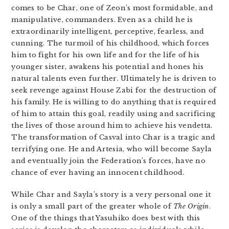
comes to be Char, one of Zeon’s most formidable, and
manipulative, commanders. Even as a child he is
extraordinarily intelligent, perceptive, fearless, and
cunning. The turmoil of his childhood, which forces
him to fight for his own life and for the life of his
younger sister, awakens his potential and hones his
natural talents even further. Ultimately he is driven to
seek revenge against House Zabi for the destruction of
his family. He is willing to do anything that is required
of him to attain this goal, readily using and sacrificing
the lives of those around him to achieve his vendetta.
The transformation of Casval into Char is a tragic and
terrifying one. He and Artesia, who will become Sayla
and eventually join the Federation’s forces, have no
chance of ever having an innocent childhood.
While Char and Sayla’s story is a very personal one it
is only a small part of the greater whole of
The Origin
.
One of the things that Yasuhiko does best with this