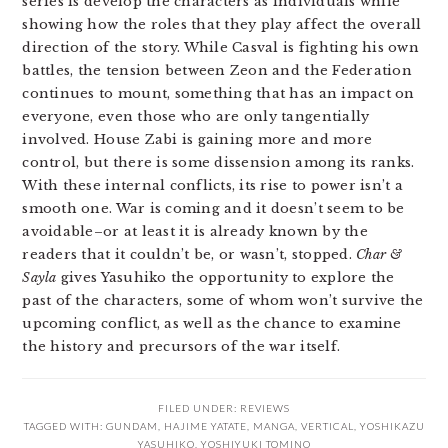
series is develop the characters as individuals while
showing how the roles that they play affect the overall
direction of the story. While Casval is fighting his own
battles, the tension between Zeon and the Federation
continues to mount, something that has an impact on
everyone, even those who are only tangentially
involved. House Zabi is gaining more and more
control, but there is some dissension among its ranks.
With these internal conflicts, its rise to power isn’t a
smooth one. War is coming and it doesn’t seem to be
avoidable–or at least it is already known by the
readers that it couldn’t be, or wasn’t, stopped.
Char &
Sayla
gives Yasuhiko the opportunity to explore the
past of the characters, some of whom won’t survive the
upcoming conflict, as well as the chance to examine
the history and precursors of the war itself.
FILED UNDER:
REVIEWS
TAGGED WITH:
GUNDAM
,
HAJIME YATATE
,
MANGA
,
VERTICAL
,
YOSHIKAZU
YASUHIKO
,
YOSHIYUKI TOMINO