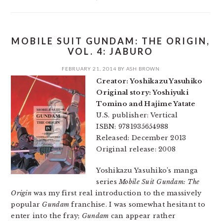
MOBILE SUIT GUNDAM: THE ORIGIN,
VOL. 4: JABURO
FEBRUARY 21, 2014
BY
ASH BROWN
Creator: Yoshikazu Yasuhiko
Original story: Yoshiyuki
Tomino and Hajime Yatate
U.S. publisher: Vertical
ISBN: 9781935654988
Released: December 2013
Original release: 2008
Yoshikazu Yasuhiko’s manga
series
Mobile Suit Gundam: The
Origin
was my first real introduction to the massively
popular
Gundam
franchise. I was somewhat hesitant to
enter into the fray;
Gundam
can appear rather