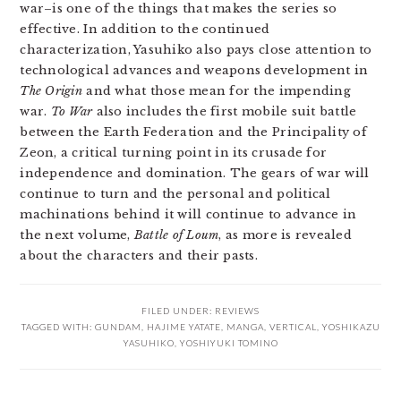
war–is one of the things that makes the series so
effective. In addition to the continued
characterization, Yasuhiko also pays close attention to
technological advances and weapons development in
The Origin
and what those mean for the impending
war.
To War
also includes the first mobile suit battle
between the Earth Federation and the Principality of
Zeon, a critical turning point in its crusade for
independence and domination. The gears of war will
continue to turn and the personal and political
machinations behind it will continue to advance in
the next volume,
Battle of Loum
, as more is revealed
about the characters and their pasts.
FILED UNDER:
REVIEWS
TAGGED WITH:
GUNDAM
,
HAJIME YATATE
,
MANGA
,
VERTICAL
,
YOSHIKAZU
YASUHIKO
,
YOSHIYUKI TOMINO