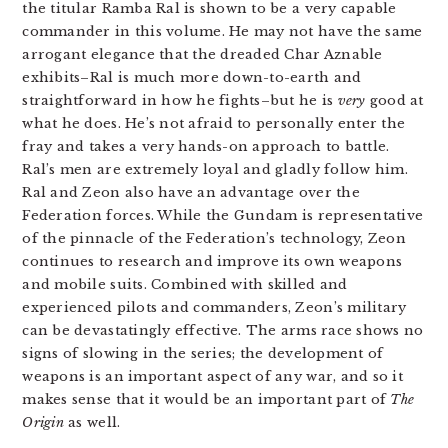
the titular Ramba Ral is shown to be a very capable
commander in this volume. He may not have the same
arrogant elegance that the dreaded Char Aznable
exhibits–Ral is much more down-to-earth and
straightforward in how he fights–but he is
very
good at
what he does. He’s not afraid to personally enter the
fray and takes a very hands-on approach to battle.
Ral’s men are extremely loyal and gladly follow him.
Ral and Zeon also have an advantage over the
Federation forces. While the Gundam is representative
of the pinnacle of the Federation’s technology, Zeon
continues to research and improve its own weapons
and mobile suits. Combined with skilled and
experienced pilots and commanders, Zeon’s military
can be devastatingly effective. The arms race shows no
signs of slowing in the series; the development of
weapons is an important aspect of any war, and so it
makes sense that it would be an important part of
The
Origin
as well.