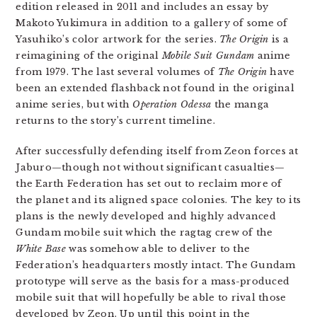
edition released in 2011 and includes an essay by
Makoto Yukimura in addition to a gallery of some of
Yasuhiko’s color artwork for the series.
The Origin
is a
reimagining of the original
Mobile Suit Gundam
anime
from 1979. The last several volumes of
The Origin
have
been an extended flashback not found in the original
anime series, but with
Operation Odessa
the manga
returns to the story’s current timeline.
After successfully defending itself from Zeon forces at
Jaburo—though not without significant casualties—
the Earth Federation has set out to reclaim more of
the planet and its aligned space colonies. The key to its
plans is the newly developed and highly advanced
Gundam mobile suit which the ragtag crew of the
White Base
was somehow able to deliver to the
Federation’s headquarters mostly intact. The Gundam
prototype will serve as the basis for a mass-produced
mobile suit that will hopefully be able to rival those
developed by Zeon. Up until this point in the