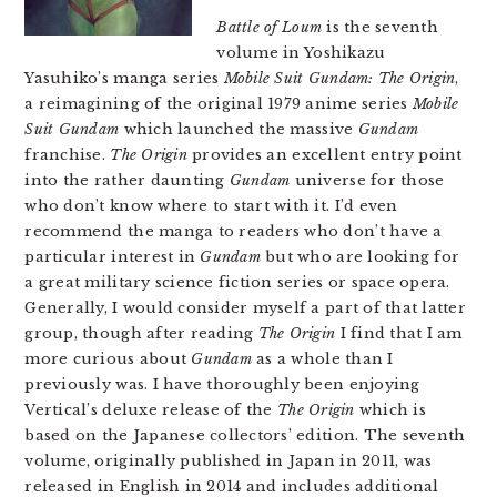
Battle of Loum
is the seventh
volume in Yoshikazu
Yasuhiko’s manga series
Mobile Suit Gundam: The Origin
,
a reimagining of the original 1979 anime series
Mobile
Suit Gundam
which launched the massive
Gundam
franchise.
The Origin
provides an excellent entry point
into the rather daunting
Gundam
universe for those
who don’t know where to start with it. I’d even
recommend the manga to readers who don’t have a
particular interest in
Gundam
but who are looking for
a great military science fiction series or space opera.
Generally, I would consider myself a part of that latter
group, though after reading
The Origin
I find that I am
more curious about
Gundam
as a whole than I
previously was. I have thoroughly been enjoying
Vertical’s deluxe release of the
The Origin
which is
based on the Japanese collectors’ edition. The seventh
volume, originally published in Japan in 2011, was
released in English in 2014 and includes additional