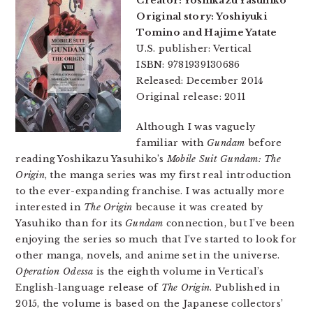
Creator: Yoshikazu Yasuhiko
Original story: Yoshiyuki
Tomino and Hajime Yatate
U.S. publisher: Vertical
ISBN: 9781939130686
Released: December 2014
Original release: 2011
Although I was vaguely
familiar with
Gundam
before
reading Yoshikazu Yasuhiko’s
Mobile Suit Gundam: The
Origin
, the manga series was my first real introduction
to the ever-expanding franchise. I was actually more
interested in
The Origin
because it was created by
Yasuhiko than for its
Gundam
connection, but I’ve been
enjoying the series so much that I’ve started to look for
other manga, novels, and anime set in the universe.
Operation Odessa
is the eighth volume in Vertical’s
English-language release of
The Origin
. Published in
2015, the volume is based on the Japanese collectors’