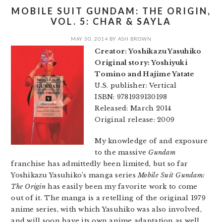
MOBILE SUIT GUNDAM: THE ORIGIN,
VOL. 5: CHAR & SAYLA
MAY 30, 2014
BY
ASH BROWN
Creator: Yoshikazu Yasuhiko
Original story: Yoshiyuki
Tomino and Hajime Yatate
U.S. publisher: Vertical
ISBN: 9781939130198
Released: March 2014
Original release: 2009
My knowledge of and exposure
to the massive
Gundam
franchise has admittedly been limited, but so far
Yoshikazu Yasuhiko’s manga series
Mobile Suit Gundam:
The Origin
has easily been my favorite work to come
out of it. The manga is a retelling of the original 1979
anime series, with which Yasuhiko was also involved,
and will soon have its own anime adaptation as well.