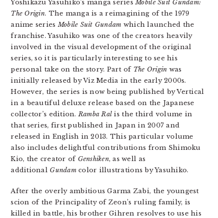
Yoshikazu Yasuhiko’s manga series
Mobile Suit Gundam:
The Origin
. The manga is a reimagining of the 1979
anime series
Mobile Suit Gundam
which launched the
franchise. Yasuhiko was one of the creators heavily
involved in the visual development of the original
series, so it is particularly interesting to see his
personal take on the story. Part of
The Origin
was
initially released by Viz Media in the early 2000s.
However, the series is now being published by Vertical
in a beautiful deluxe release based on the Japanese
collector’s edition.
Ramba Ral
is the third volume in
that series, first published in Japan in 2007 and
released in English in 2013. This particular volume
also includes delightful contributions from Shimoku
Kio, the creator of
Genshiken
, as well as
additional
Gundam
color illustrations by Yasuhiko.
After the overly ambitious Garma Zabi, the youngest
scion of the Principality of Zeon’s ruling family, is
killed in battle, his brother Gihren resolves to use his