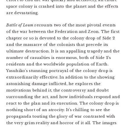
space colony is crashed into the planet and the effects
are devastating.
Battle of Loum
recounts two of the most pivotal events
of the war between the Federation and Zeon. The first
chapter or so is devoted to the colony drop of Side 2
and the massacre of the colonists that precede its
ultimate destruction. It is an appalling tragedy and the
number of casualties is enormous, both of Side 2’s
residents and the worldwide population of Earth.
Yasuhiko’s stunning portrayal of the colony drop is
extraordinarily effective. In addition to the showing
astonishing damage inflicted, he explores the
motivations behind it, the controversy and doubt
surrounding the act, and how individuals respond and
react to the plan and its execution. The colony drop is
nothing short of an atrocity. It’s chilling to see the
propaganda touting the glory of war contrasted with
the very grim reality and horror of it all. The images