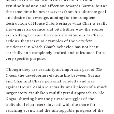
moments in
To War
when Char seems to exhibit
genuine kindness and affection towards Garma, but at
the same time he never wavers from his ultimate goal
and desire for revenge, aiming for the complete
destruction of House Zabi. Perhaps what Char is really
showing is arrogance and pity. Either way, the scenes
are striking because there are no witnesses to Char’s
actions; they serve as examples of the very few
incidences in which Char’s behavior has not been
carefully and completely crafted and calculated for a
very specific purpose.
Though they are certainly an important part of
The
Origin
, the developing relationship between Garma
and Char and Char’s personal vendetta and war
against House Zabi are actually small pieces of a much
larger story. Yasuhiko’s multilayered approach to
The
Origin
–showing how the private struggles of the
individual characters dovetail with the more far-
reaching events and the unstoppable progress of the