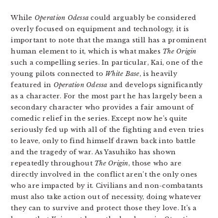
While
Operation Odessa
could arguably be considered
overly focused on equipment and technology, it is
important to note that the manga still has a prominent
human element to it, which is what makes
The Origin
such a compelling series. In particular, Kai, one of the
young pilots connected to
White Base
, is heavily
featured in
Operation Odessa
and develops significantly
as a character. For the most part he has largely been a
secondary character who provides a fair amount of
comedic relief in the series. Except now he’s quite
seriously fed up with all of the fighting and even tries
to leave, only to find himself drawn back into battle
and the tragedy of war. As Yasuhiko has shown
repeatedly throughout
The Origin
, those who are
directly involved in the conflict aren’t the only ones
who are impacted by it. Civilians and non-combatants
must also take action out of necessity, doing whatever
they can to survive and protect those they love. It’s a