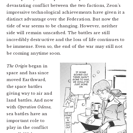
devastating conflict between the two factions, Zeon’s
impressive technological achievements have given it a
distinct advantage over the Federation. But now the
tide of war seems to be changing. However, neither
side will remain unscathed. The battles are still
incredibly destructive and the loss of life continues to
be immense. Even so, the end of the war may still not
be coming anytime soon.
The Origin
began in
space and has since
moved Earthward,
the space battles
giving way to air and
land battles. And now
with
Operation Odessa
,
sea battles have an
important role to
play in the conflict