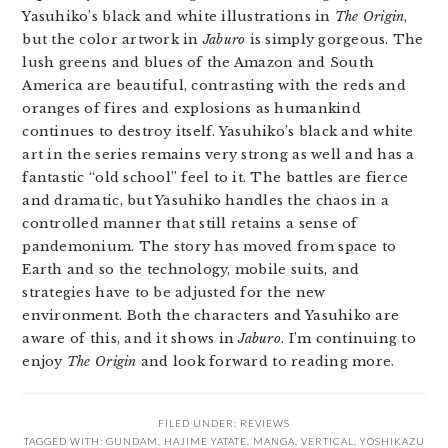
Yasuhiko’s black and white illustrations in
The Origin
,
but the color artwork in
Jaburo
is simply gorgeous. The
lush greens and blues of the Amazon and South
America are beautiful, contrasting with the reds and
oranges of fires and explosions as humankind
continues to destroy itself. Yasuhiko’s black and white
art in the series remains very strong as well and has a
fantastic “old school” feel to it. The battles are fierce
and dramatic, but Yasuhiko handles the chaos in a
controlled manner that still retains a sense of
pandemonium. The story has moved from space to
Earth and so the technology, mobile suits, and
strategies have to be adjusted for the new
environment. Both the characters and Yasuhiko are
aware of this, and it shows in
Jaburo
. I’m continuing to
enjoy
The Origin
and look forward to reading more.
FILED UNDER:
REVIEWS
TAGGED WITH:
GUNDAM
,
HAJIME YATATE
,
MANGA
,
VERTICAL
,
YOSHIKAZU