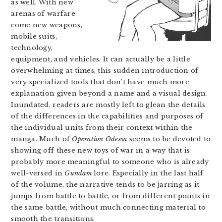
as well. With new
arenas of warfare
come new weapons,
mobile suits,
technology,
equipment, and vehicles. It can actually be a little
overwhelming at times, this sudden introduction of
very specialized tools that don’t have much more
explanation given beyond a name and a visual design.
Inundated, readers are mostly left to glean the details
of the differences in the capabilities and purposes of
the individual units from their context within the
manga. Much of
Operation Odessa
seems to be devoted to
showing off these new toys of war in a way that is
probably more meaningful to someone who is already
well-versed in
Gundam
lore. Especially in the last half
of the volume, the narrative tends to be jarring as it
jumps from battle to battle, or from different points in
the same battle, without much connecting material to
smooth the transitions.