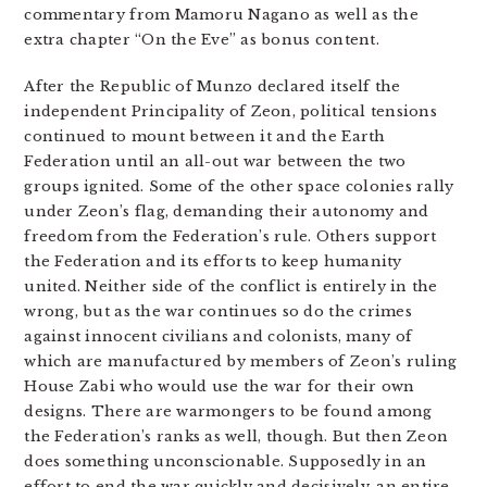
commentary from Mamoru Nagano as well as the
extra chapter “On the Eve” as bonus content.
After the Republic of Munzo declared itself the
independent Principality of Zeon, political tensions
continued to mount between it and the Earth
Federation until an all-out war between the two
groups ignited. Some of the other space colonies rally
under Zeon’s flag, demanding their autonomy and
freedom from the Federation’s rule. Others support
the Federation and its efforts to keep humanity
united. Neither side of the conflict is entirely in the
wrong, but as the war continues so do the crimes
against innocent civilians and colonists, many of
which are manufactured by members of Zeon’s ruling
House Zabi who would use the war for their own
designs. There are warmongers to be found among
the Federation’s ranks as well, though. But then Zeon
does something unconscionable. Supposedly in an
effort to end the war quickly and decisively, an entire