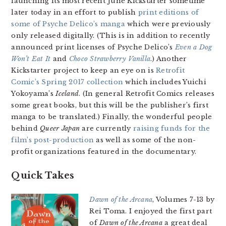
launching its most recent Juné Kickstarter sometime
later today in an effort to publish
print editions of
some of Psyche Delico’s manga
which were previously
only released digitally. (This is in addition to recently
announced print licenses of Psyche Delico’s
Even a Dog
Won’t Eat It
and
Choco Strawberry Vanilla
.) Another
Kickstarter project to keep an eye on is
Retrofit
Comic’s Spring 2017 collection
which includes Yuichi
Yokoyama’s
Iceland
. (In general Retrofit Comics releases
some great books, but this will be the publisher’s first
manga to be translated.) Finally, the wonderful people
behind
Queer Japan
are currently
raising funds for the
film’s post-production
as well as some of the non-
profit organizations featured in the documentary.
Quick Takes
Dawn of the Arcana
, Volumes 7-13 by
Rei Toma. I enjoyed the first part
of
Dawn of the Arcana
a great deal