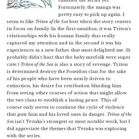
finished the series yet.
Fortunately, the manga was
pretty easy to pick up again. I
seem to like
Triton of the Sea
best when the story centers
its focus on family. In the first omnibus, it was Triton’s
relationships with his human family that really
captured my attention and in the second it was his
experiences as a new father that most delighted me. (It
probably didn’t hurt that the baby merfolk were super
cute.)
Triton of the Sea
is also a story of revenge. Triton
is determined destroy the Poseidon clan for the sake
of his people who have been nearly driven to
extinction, his desire for retribution blinding him
from seeing other courses of action that might allow
the two clans to establish a lasting peace. This of
course only serves to continue the cycle of violence
that puts him and his loved ones in danger.
Triton of the
Sea
isn’t Tezuka’s strongest or most notable work, but I
did appreciate the themes that Tezuka was exploring
with the series.