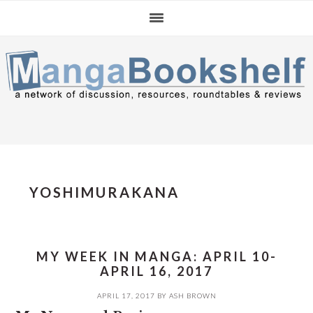
Skip
Skip
Skip
to
to
to
primary
main
primary
navigation
content
sidebar
YOSHIMURAKANA
MY WEEK IN MANGA: APRIL 10-
APRIL 16, 2017
APRIL 17, 2017
BY
ASH BROWN