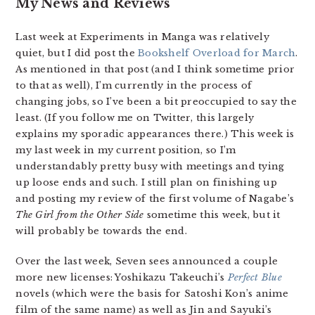
My News and Reviews
Last week at Experiments in Manga was relatively
quiet, but I did post the
Bookshelf Overload for March
.
As mentioned in that post (and I think sometime prior
to that as well), I’m currently in the process of
changing jobs, so I’ve been a bit preoccupied to say the
least. (If you follow me on Twitter, this largely
explains my sporadic appearances there.) This week is
my last week in my current position, so I’m
understandably pretty busy with meetings and tying
up loose ends and such. I still plan on finishing up
and posting my review of the first volume of Nagabe’s
The Girl from the Other Side
sometime this week, but it
will probably be towards the end.
Over the last week, Seven sees announced a couple
more new licenses: Yoshikazu Takeuchi’s
Perfect Blue
novels (which were the basis for Satoshi Kon’s anime
film of the same name) as well as Jin and Sayuki’s