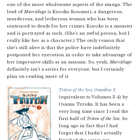
one of the more wholesome aspects of the manga. The
lead of
Murciélago
is Kuroko Koumori, a dangerous,
murderous, and lecherous woman who has been
sentenced to death for her crimes. Kuroko is a monster
and is portrayed as such. (She’s an awful person, but I
really like her as a character.) The only reason that
she’s still alive is that the police have indefinitely
postponed her execution in order to take advantage of
her impressive skills as an assassin. So, yeah,
Murciélago
definitely isn’t a series for everyone, but I certainly
plan on reading more of it.
Triton of the Sea, Omnibus 2
(equivalent to Volumes 3-4) by
Osamu Tezuka. It has been a
very long time since I read the
first half of
Triton of the Sea
. So
long ago in fact that I had
forgot that I hadn’t actually