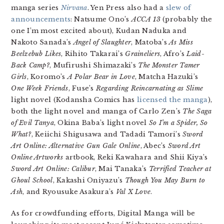
manga series
Nirvana
. Yen Press also had a
slew of
announcements
: Natsume Ono’s
ACCA 13
(probably the
one I’m most excited about), Kudan Naduka and
Nakoto Sanada’s
Angel of Slaughter
, Matoba’s
As Miss
Beelzebub Likes
, Rihito Takarai’s
Graineliers
, Afro’s
Laid-
Back Camp?
, Mufirushi Shimazaki’s
The Monster Tamer
Girls
, Koromo’s
A Polar Bear in Love
, Matcha Hazuki’s
One Week Friends
, Fuse’s
Regarding Reincarnating as Slime
light novel (Kodansha Comics has
licensed the manga
),
both the light novel and manga of Carlo Zen’s
The Saga
of Evil Tanya
, Okina Baba’s light novel
So I’m a Spider, So
What?
, Keiichi Shigusawa and Tadadi Tamori’s
Sword
Art Online: Alternative Gun Gale Online
, Abec’s
Sword Art
Online Artworks
artbook, Reki Kawahara and Shii Kiya’s
Sword Art Online: Calibur
, Mai Tanaka’s
Terrified Teacher at
Ghoul School
, Kakashi Oniyazu’s
Though You May Burn to
Ash
, and Ryousuke Asakura’s
Val X Love
.
As for crowdfunding efforts, Digital Manga will be