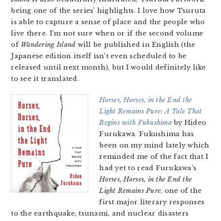
being one of the series’ highlights. I love how Tsuruta
is able to capture a sense of place and the people who
live there. I’m not sure when or if the second volume
of
Wandering Island
will be published in English (the
Japanese edition itself isn’t even scheduled to be
released until next month), but I would definitely like
to see it translated.
Horses, Horses, in the End the
Light Remains Pure: A Tale That
Begins with Fukushima
by Hideo
Furukawa. Fukushima has
been on my mind lately which
reminded me of the fact that I
had yet to read Furukawa’s
Horses, Horses, in the End the
Light Remains Pure
, one of the
first major literary responses
to the earthquake, tsunami, and nuclear disasters