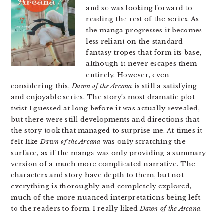
and so was looking forward to
reading the rest of the series. As
the manga progresses it becomes
less reliant on the standard
fantasy tropes that form its base,
although it never escapes them
entirely. However, even
considering this,
Dawn of the Arcana
is still a satisfying
and enjoyable series. The story’s most dramatic plot
twist I guessed at long before it was actually revealed,
but there were still developments and directions that
the story took that managed to surprise me. At times it
felt like
Dawn of the Arcana
was only scratching the
surface, as if the manga was only providing a summary
version of a much more complicated narrative. The
characters and story have depth to them, but not
everything is thoroughly and completely explored,
much of the more nuanced interpretations being left
to the readers to form. I really liked
Dawn of the Arcana
.