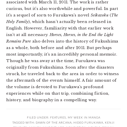
associated with March 11, 2011. The work is rather
curious, but it’s also worthwhile and powerful. In part
it’s a sequel of sorts to Furukawa’s novel
Seikazoku
(
The
Holy Family
), which hasn’t actually been released in
English. However, familiarity with that earlier work
isn’t at all necessary.
Horses, Horses, in the End the Light
Remains Pure
also delves into the history of Fukushima
as a whole, both before and after 2011. But perhaps
most importantly, it’s an incredibly personal memoir.
Though he was away at the time, Furukawa was
originally from Fukushima. Soon after the disasters
struck, he traveled back to the area in order to witness
the aftermath of the events himself. A fair amount of
the volume is devoted to Furukawa’s profound
experiences while on that trip, combining fiction,
history, and biography in a compelling way.
FILED UNDER:
FEATURES
,
MY WEEK IN MANGA
TAGGED WITH:
DAWN OF THE ARCANA
,
HIDEO FURUKAWA
,
KENJI