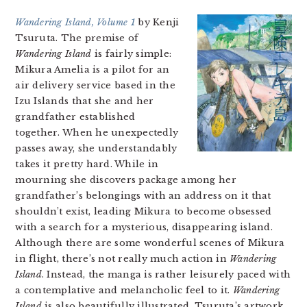
Wandering Island, Volume 1
by Kenji
Tsuruta. The premise of
Wandering Island
is fairly simple:
Mikura Amelia is a pilot for an
air delivery service based in the
Izu Islands that she and her
grandfather established
together. When he unexpectedly
passes away, she understandably
takes it pretty hard. While in
mourning she discovers package among her
grandfather’s belongings with an address on it that
shouldn’t exist, leading Mikura to become obsessed
with a search for a mysterious, disappearing island.
Although there are some wonderful scenes of Mikura
in flight, there’s not really much action in
Wandering
Island
. Instead, the manga is rather leisurely paced with
a contemplative and melancholic feel to it.
Wandering
Island
is also beautifully illustrated, Tsuruta’s artwork