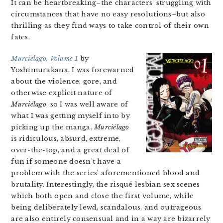
It can be heartbreaking–the characters’ struggling with
circumstances that have no easy resolutions–but also
thrilling as they find ways to take control of their own
fates.
Murciélago, Volume 1
by
Yoshimurakana. I was forewarned
about the violence, gore, and
otherwise explicit nature of
Murciélago
, so I was well aware of
what I was getting myself into by
picking up the manga.
Murciélago
is ridiculous, absurd, extreme,
over-the-top, and a great deal of
fun if someone doesn’t have a
problem with the series’ aforementioned blood and
brutality. Interestingly, the risqué lesbian sex scenes
which both open and close the first volume, while
being deliberately lewd, scandalous, and outrageous
are also entirely consensual and in a way are bizarrely