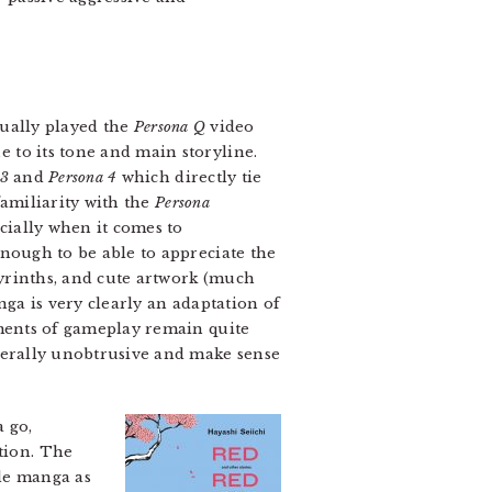
tually played the
Persona Q
video
 to its tone and main storyline.
 3
and
Persona 4
which directly tie
familiarity with the
Persona
ecially when it comes to
enough to be able to appreciate the
byrinths, and cute artwork (much
nga is very clearly an adaptation of
ements of gameplay remain quite
enerally unobtrusive and make sense
a go,
ation. The
rde manga as