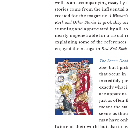
well as an accompanying essay by 
stories come from the influential
created for the magazine
A Woman’s
Rock and Other Stories
is probably on
stunning and appreciated by all, 
nearly impenetrable for a casual r
explaining some of the references a
enjoyed the manga in
Red Red Rock 
The Seven Dead
Sins
, but I pi
that occur in
incredibly po
exactly what 
are apparent.
just as often
means the stak
seems as thou
may have only
future of their world but also to o