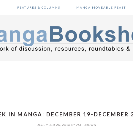
S
FEATURES & COLUMNS
MANGA MOVEABLE FEAST
K IN MANGA: DECEMBER 19-DECEMBER 2
DECEMBER 26, 2016
BY
ASH BROWN