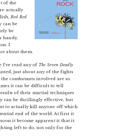
t of the
re actually
lish,
Red Red
y can be
kely be
n handy,
on. I
ore about them.
e I’ve read any of
The Seven Deadly
nted, just about any of the fights
 the combatants involved are so
s it can be difficult to tell
esults of their martial techniques
 can be thrillingly effective, but
nt to actually kill anyone off which
ntial end of the world. At first it
soon it become apparent it that it
ting left to do, not only for the