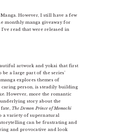
 Manga. However, I still have a few
r the monthly manga giveaway for
I’ve read that were released in
autiful artwork and yokai that first
be a large part of the series’
e manga explores themes of
 caring person, is steadily building
ike. However, more the romantic
 underlying story about the
 fate,
The Demon Prince of Momochi
o a variety of supernatural
torytelling can be frustrating and
luring and provocative and look