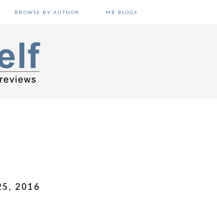
BROWSE BY AUTHOR
MB BLOGS
5, 2016