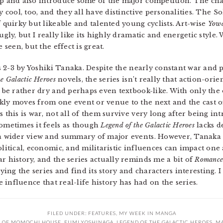
p and also introduce some of the major competition. The cha
y cool, too, and they all have distinctive personalities. The 
 quirky but likeable and talented young cyclists. Art-wise
Yowa
ugly, but I really like its highly dramatic and energetic styl
 seen, but the effect is great.
 2-3 by Yoshiki Tanaka. Despite the nearly constant war and p
he Galactic Heroes
novels, the series isn’t really that action-orie
o be rather dry and perhaps even textbook-like. With only the
kly moves from one event or venue to the next and the cast o
s this is war, not all of them survive very long after being in
sometimes it feels as though
Legend of the Galactic Heroes
lacks d
r a wider view and summary of major events. However, Tanaka
olitical, economic, and militaristic influences can impact on
r history, and the series actually reminds me a bit of
Romance 
oying the series and find its story and characters interesting. I
he influence that real-life history has had on the series.
FILED UNDER:
FEATURES
,
MY WEEK IN MANGA
 OF MOMOCHI HOUSE
,
FUMI YOSHINAGA
,
LEGEND OF THE GALACTIC HEROES
,
M