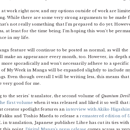
 at work right now, and my options outside of work are limited
ing. While there are some very strong arguments to be made f
at’s not really something that I’m prepared to do yet. However
s, at least for the time being. I’m hoping this won’t be perma
nce in my life.
nga feature will continue to be posted as normal, as will t
till make an appearance every month, too. However, in-depth
d more sporadically and won’t necessarily adhere to a specifi
 of My Week in Manga will be expanded slightly to include m
. Even though overall I will be writing less, this means that 
e very good for me.
 to the series’ translator, the second volume of
Quantum Devil 
he first volume
when it was released and liked it so well that
t creator spotlight features an
interview with Akiko Higashi
y Fakku and Toshio Maeda to release a
remastered edition of
U
 in translation, Japanese publisher Libre has cut its ties wit
t this point,
Digital Manga’s press release
comes across as very