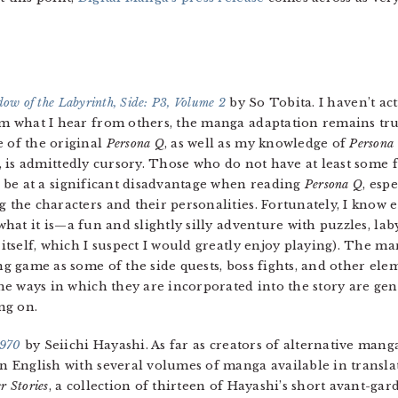
ow of the Labyrinth, Side: P3, Volume 2
by So Tobita. I haven’t ac
m what I hear from others, the manga adaptation remains true
 of the original
Persona Q
, as well as my knowledge of
Persona
, is admittedly cursory. Those who do not have at least some 
l be at a significant disadvantage when reading
Persona Q
, esp
 the characters and their personalities. Fortunately, I know 
what it is—a fun and slightly silly adventure with puzzles, la
itself, which I suspect I would greatly enjoy playing). The ma
ng game as some of the side quests, boss fights, and other el
the ways in which they are incorporated into the story are g
ing on.
1970
by Seiichi Hayashi. As far as creators of alternative mang
 in English with several volumes of manga available in transl
r Stories
, a collection of thirteen of Hayashi’s short avant-ga