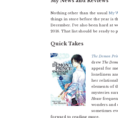
My News and Reviews
Nothing other than the usual
My W
things in store before the year is
December. I’ve also been hard at w
2016. That list should be ready to p
Quick Takes
The Demon Prin
drew
The Demo
appeal for me
loneliness an
her relations
elements of t
mysteries sur
House
frequent
wonders and d
sometimes even
forward to reading more.