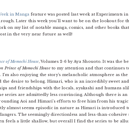
eek in Manga
feature was posted last week at Experiments in
 through. Later this week you’ll want to be on the lookout fo
ork on my list of notable manga, comics, and other books that 
ost in the very near future as well!
ce of Momochi House
, Volumes 2-6 by Aya Shouoto. It was the be
n Prince of Momochi House
to my attention and that continues to 
. I’m also enjoying the story’s melancholic atmosphere as th
d the desire to belong. Himari, who is an incredibly sweet and
hips and friendships with the locals, ayakashi and humans al
he series are admittedly less convincing. Although there is an
rounding Aoi and Himari’s efforts to free him from his tragic
ly almost seems episodic in nature as Himari is introduced t
angers. The seemingly directionless and less-than-cohesive s
 feels a little shallow, but overall I find the series to be al