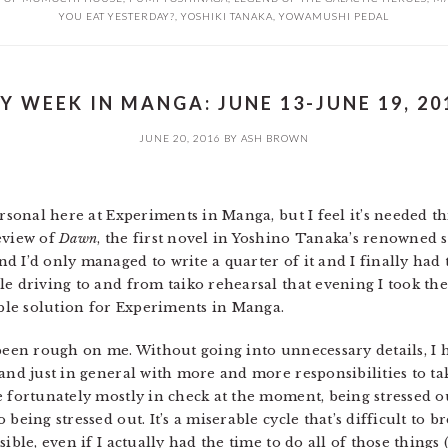
YOU EAT YESTERDAY?
,
YOSHIKI TANAKA
,
YOWAMUSHI PEDAL
Y WEEK IN MANGA: JUNE 13-JUNE 19, 20
JUNE 20, 2016
BY
ASH BROWN
ersonal here at Experiments in Manga, but I feel it’s needed th
eview of
Dawn
, the first novel in Yoshino Tanaka’s renowned
 I’d only managed to write a quarter of it and I finally had to
le driving to and from taiko rehearsal that evening I took th
able solution for Experiments in Manga.
s been rough on me. Without going into unnecessary details, 
and just in general with more and more responsibilities to ta
e fortunately mostly in check at the moment, being stressed o
being stressed out. It’s a miserable cycle that’s difficult to b
ible, even if I actually had the time to do all of those things 