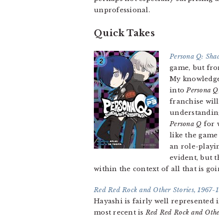
unprofessional.
Quick Takes
Persona Q: Shad
game, but fro
My knowledge
into
Persona Q
franchise wil
understanding
Persona Q
for 
like the game 
an role-playi
evident, but 
within the context of all that is go
Red Red Rock and Other Stories, 1967-
Hayashi is fairly well represented
most recent is
Red Red Rock and Othe