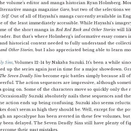
the volume’s editor and manga historian Ryan Holmberg. Mos
 alternative manga magazine
Garo
, but two of the selections we
 Self
. Out of all of Hayashi’s manga currently available in Eng
e of the least immediately accessible. While Hayashi’s imager
some of the short manga in
Red Red Rock and Other Stories
will li
eader. But that’s where Holmberg’s informative essay comes i
nd historical context needed to fully understand the collecti
and Other Stories
, but I also appreciated being able to learn m
ly Sins
, Volumes 12-14 by Nakaba Suzuki. It’s been a while sinc
cked up the series again just in time for a major showdown. Gra
The Seven Deadly Sins
become epic battles simply because all of
werful. The action sequences are impressive, although sometime
is going on. Some of the characters move so quickly only the r
 Occasionally Suzuki absolutely nails these sequences and they
 the action ends up being confusing. Suzuki also seems relucta
es don’t seem as high they should be. Well, except for the pote
gh an apocalypse has been averted in these few volumes, but 
 been delayed. The Seven Deadly Sins still have plenty of figh
vercome their past mistakes.