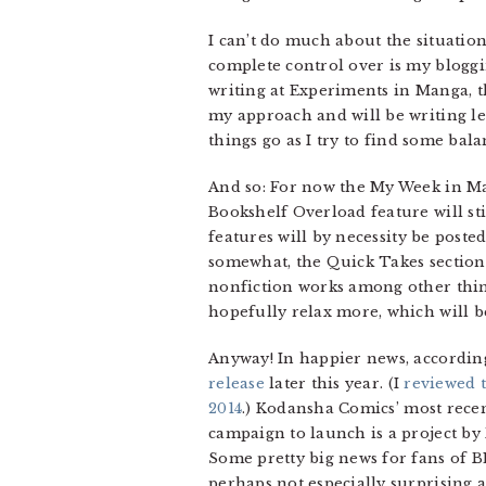
I can’t do much about the situation
complete control over is my blogg
writing at Experiments in Manga, th
my approach and will be writing les
things go as I try to find some bala
And so: For now the My Week in Ma
Bookshelf Overload feature will s
features will by necessity be poste
somewhat, the Quick Takes section
nonfiction works among other things
hopefully relax more, which will b
Anyway! In happier news, according
release
later this year. (I
reviewed t
2014
.) Kodansha Comics’ most recen
campaign to launch is a project b
Some pretty big news for fans of BL
perhaps not especially surprising a