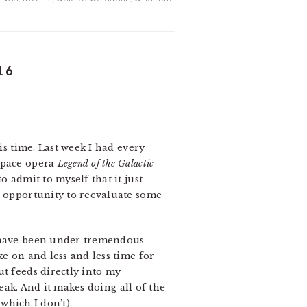
16
is time. Last week I had every
 space opera
Legend of the Galactic
 admit to myself that it just
e opportunity to reevaluate some
I have been under tremendous
ke on and less and less time for
ut feeds directly into my
reak. And it makes doing all of the
(which I don’t).