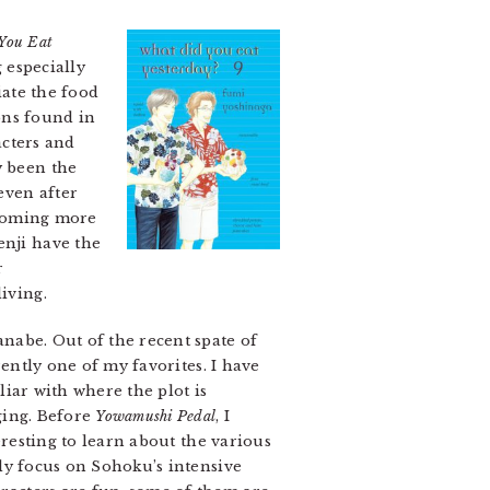
You Eat
 especially
iate the food
ons found in
acters and
y been the
even after
becoming more
enji have the
r
iving.
nabe. Out of the recent spate of
ently one of my favorites. I have
liar with where the plot is
ging. Before
Yowamushi Pedal
, I
eresting to learn about the various
ely focus on Sohoku’s intensive