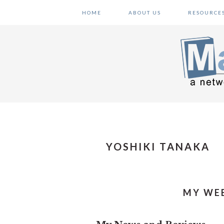
Skip
Skip
Skip
HOME
ABOUT US
RESOURCE
to
to
to
primary
main
primary
navigation
content
sidebar
YOSHIKI TANAKA
MY WEE