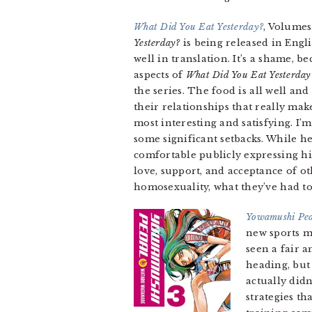
What Did You Eat Yesterday?
, Volumes
Yesterday?
is being released in Engli
well in translation. It’s a shame, b
aspects of
What Did You Eat Yesterday
the series. The food is all well and
their relationships that really ma
most interesting and satisfying. I’
some significant setbacks. While he’
comfortable publicly expressing hi
love, support, and acceptance of ot
homosexuality, what they’ve had to 
Yowamushi Pe
new sports m
seen a fair a
heading, but
actually didn
strategies t