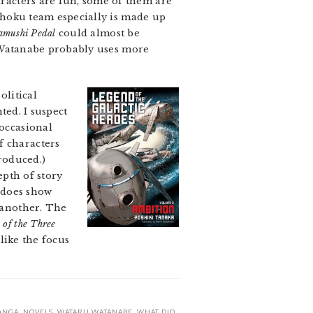
racters are fun, some of them are
Sohoku team especially is made up
mushi Pedal
could almost be
e. Watanabe probably uses more
olitical
nted. I suspect
 occasional
f characters
troduced.)
epth of story
 does show
e another. The
of the Three
 like the focus
ANGA
,
NOVELS
,
WATARU WATANABE
,
WHAT DID