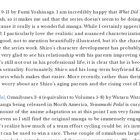
 9-11 by Fumi Yoshinaga. I am incredibly happy that
What Did 
sh, so it makes me sad that the series doesn’t seem to be doing
ecause it really is a wonderful manga. While I certainly apprec
?,
I particularly love the realistic and nuanced characterizati
 good, not to mention beautifully illustrated, but it’s the char
ke the series work. Shiro’s character development has probabl
m very glad to see his relationship with his parents improving 
s still not out in his professional life, it is clear that he is 
s sexuality. Fortunately, Shiro and his long-term boyfriend K
hers which makes that easier. More recently, rather than thei
worry about are Shiro’s aging parents and the rising cost of l
dal
, Omnibuses 3-4 (equivalent to Volumes 5-8) by Wataru Wata
anga being released in North America,
Yowamushi Pedal
is curr
mount of the anime adaptation so at this point I am very fami
 even so I still find the original manga to be immensely enga
’t realize how much of a team effort cycling could be; it’s int
hat can be used to win a race. These couple of omnibuses larg