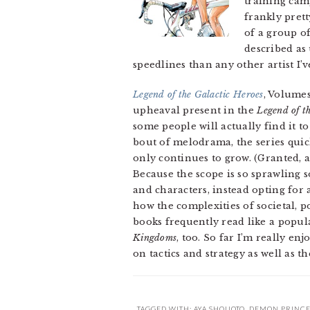
training cam
frankly prett
of a group of
described as 
speedlines than any other artist I’ve
Legend of the Galactic Heroes
, Volumes
upheaval present in the
Legend of t
some people will actually find it t
bout of melodrama, the series quic
only continues to grow. (Granted, a
Because the scope is so sprawling 
and characters, instead opting fo
how the complexities of societal, p
books frequently read like a popula
Kingdoms
, too. So far I’m really enj
on tactics and strategy as well as t
TAGGED WITH:
AYA SHOUOTO
,
DEMON PRINCE