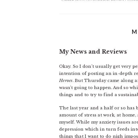
M
My News and Reviews
Okay. So I don’t usually get very p
intention of posting an in-depth r
Heroes
. But Thursday came along and
wasn’t going to happen. And so whi
things and to try to find a sustain
The last year and a half or so ha
amount of stress at work, at home, 
myself. While my anxiety issues ar
depression which in turn feeds into 
things that I want to do nigh imposs