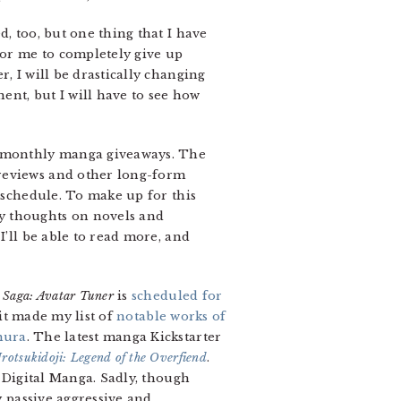
, too, but one thing that I have
or me to completely give up
, I will be drastically changing
nent, but I will have to see how
he monthly manga giveaways. The
 reviews and other long-form
c schedule. To make up for this
y thoughts on novels and
I’ll be able to read more, and
Saga: Avatar Tuner
is
scheduled for
 it made my list of
notable works of
mura
. The latest manga Kickstarter
rotsukidoji: Legend of the Overfiend
.
h Digital Manga. Sadly, though
 passive aggressive and