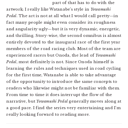
part of that has to do with the
artwork; I really like Watanabe’s style in
Yowamushi
Pedal
. The art is not at all what I would call pretty—in
fact many people might even consider its roughness
and angularity ugly—but it is very dynamic, energetic,
and thrilling. Story-wise, the second omnibus is almost
entirely devoted to the inaugural race of the first year
members of the road racing club. Most of the team are
experienced racers but Onoda, the lead of
Yowamushi
Pedal
, most definitely is not. Since Onoda himself is
learning the rules and techniques used in road cycling
for the first time, Watanabe is able to take advantage
of the opportunity to introduce the same concepts to
readers who likewise might not be familiar with them.
From time to time it does interrupt the flow of the
narrative, but
Yowamushi Pedal
generally moves along at
a good pace. I find the series very entertaining and I’m
really looking forward to reading more.