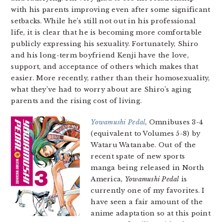
with his parents improving even after some significant
setbacks. While he’s still not out in his professional
life, it is clear that he is becoming more comfortable
publicly expressing his sexuality. Fortunately, Shiro
and his long-term boyfriend Kenji have the love,
support, and acceptance of others which makes that
easier. More recently, rather than their homosexuality,
what they’ve had to worry about are Shiro’s aging
parents and the rising cost of living.
Yowamushi Pedal
, Omnibuses 3-4
(equivalent to Volumes 5-8) by
Wataru Watanabe. Out of the
recent spate of new sports
manga being released in North
America,
Yowamushi Pedal
is
currently one of my favorites. I
have seen a fair amount of the
anime adaptation so at this point