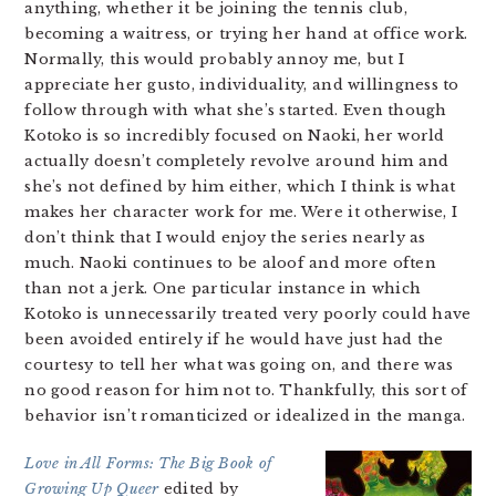
anything, whether it be joining the tennis club,
becoming a waitress, or trying her hand at office work.
Normally, this would probably annoy me, but I
appreciate her gusto, individuality, and willingness to
follow through with what she’s started. Even though
Kotoko is so incredibly focused on Naoki, her world
actually doesn’t completely revolve around him and
she’s not defined by him either, which I think is what
makes her character work for me. Were it otherwise, I
don’t think that I would enjoy the series nearly as
much. Naoki continues to be aloof and more often
than not a jerk. One particular instance in which
Kotoko is unnecessarily treated very poorly could have
been avoided entirely if he would have just had the
courtesy to tell her what was going on, and there was
no good reason for him not to. Thankfully, this sort of
behavior isn’t romanticized or idealized in the manga.
Love in All Forms: The Big Book of
Growing Up Queer
edited by