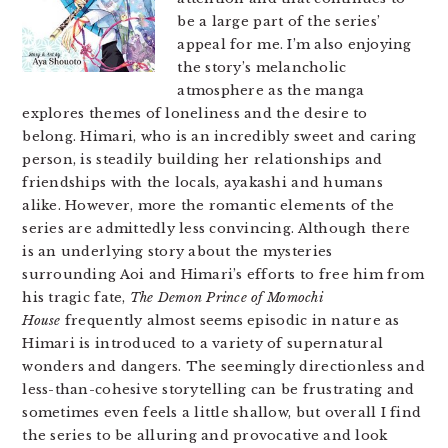
be a large part of the series’
appeal for me. I’m also enjoying
the story’s melancholic
atmosphere as the manga
explores themes of loneliness and the desire to
belong. Himari, who is an incredibly sweet and caring
person, is steadily building her relationships and
friendships with the locals, ayakashi and humans
alike. However, more the romantic elements of the
series are admittedly less convincing. Although there
is an underlying story about the mysteries
surrounding Aoi and Himari’s efforts to free him from
his tragic fate,
The Demon Prince of Momochi
House
frequently almost seems episodic in nature as
Himari is introduced to a variety of supernatural
wonders and dangers. The seemingly directionless and
less-than-cohesive storytelling can be frustrating and
sometimes even feels a little shallow, but overall I find
the series to be alluring and provocative and look