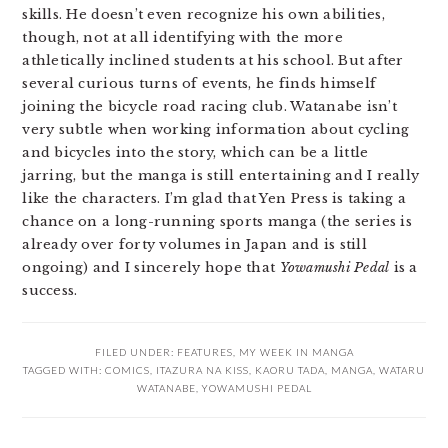
skills. He doesn’t even recognize his own abilities,
though, not at all identifying with the more
athletically inclined students at his school. But after
several curious turns of events, he finds himself
joining the bicycle road racing club. Watanabe isn’t
very subtle when working information about cycling
and bicycles into the story, which can be a little
jarring, but the manga is still entertaining and I really
like the characters. I’m glad that Yen Press is taking a
chance on a long-running sports manga (the series is
already over forty volumes in Japan and is still
ongoing) and I sincerely hope that
Yowamushi Pedal
is a
success.
FILED UNDER:
FEATURES
,
MY WEEK IN MANGA
TAGGED WITH:
COMICS
,
ITAZURA NA KISS
,
KAORU TADA
,
MANGA
,
WATARU
WATANABE
,
YOWAMUSHI PEDAL