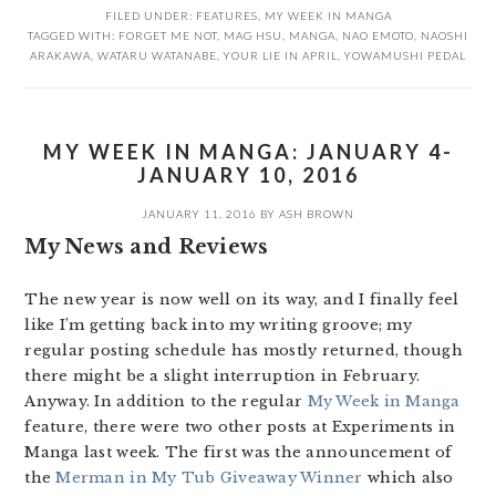
FILED UNDER:
FEATURES
,
MY WEEK IN MANGA
TAGGED WITH:
FORGET ME NOT
,
MAG HSU
,
MANGA
,
NAO EMOTO
,
NAOSHI
ARAKAWA
,
WATARU WATANABE
,
YOUR LIE IN APRIL
,
YOWAMUSHI PEDAL
MY WEEK IN MANGA: JANUARY 4-
JANUARY 10, 2016
JANUARY 11, 2016
BY
ASH BROWN
My News and Reviews
The new year is now well on its way, and I finally feel
like I’m getting back into my writing groove; my
regular posting schedule has mostly returned, though
there might be a slight interruption in February.
Anyway. In addition to the regular
My Week in Manga
feature, there were two other posts at Experiments in
Manga last week. The first was the announcement of
the
Merman in My Tub Giveaway Winner
which also