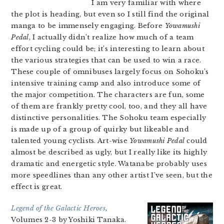
I am very familiar with where
the plot is heading, but even so I still find the original
manga to be immensely engaging. Before
Yowamushi
Pedal
, I actually didn’t realize how much of a team
effort cycling could be; it’s interesting to learn about
the various strategies that can be used to win a race.
These couple of omnibuses largely focus on Sohoku’s
intensive training camp and also introduce some of
the major competition. The characters are fun, some
of them are frankly pretty cool, too, and they all have
distinctive personalities. The Sohoku team especially
is made up of a group of quirky but likeable and
talented young cyclists. Art-wise
Yowamushi Pedal
could
almost be described as ugly, but I really like its highly
dramatic and energetic style. Watanabe probably uses
more speedlines than any other artist I’ve seen, but the
effect is great.
Legend of the Galactic Heroes
,
Volumes 2-3 by Yoshiki Tanaka.