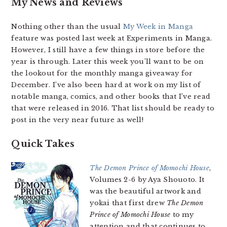
My News and Reviews
Nothing other than the usual
My Week in Manga
feature was posted last week at Experiments in Manga.
However, I still have a few things in store before the
year is through. Later this week you’ll want to be on
the lookout for the monthly manga giveaway for
December. I’ve also been hard at work on my list of
notable manga, comics, and other books that I’ve read
that were released in 2016. That list should be ready to
post in the very near future as well!
Quick Takes
The Demon Prince of Momochi House
,
Volumes 2-6 by Aya Shouoto. It
was the beautiful artwork and
yokai that first drew
The Demon
Prince of Momochi House
to my
attention and that continues to