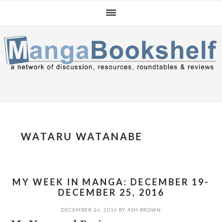
Skip
Skip
Skip
to
to
to
primary
main
primary
navigation
content
sidebar
WATARU WATANABE
MY WEEK IN MANGA: DECEMBER 19-
DECEMBER 25, 2016
DECEMBER 26, 2016
BY
ASH BROWN