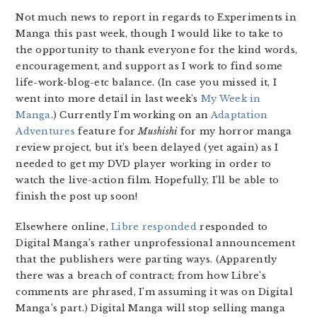
Not much news to report in regards to Experiments in
Manga this past week, though I would like to take to
the opportunity to thank everyone for the kind words,
encouragement, and support as I work to find some
life-work-blog-etc balance. (In case you missed it, I
went into more detail in last week’s
My Week in
Manga
.) Currently I’m working on an
Adaptation
Adventures
feature for
Mushishi
for my horror manga
review project, but it’s been delayed (yet again) as I
needed to get my DVD player working in order to
watch the live-action film. Hopefully, I’ll be able to
finish the post up soon!
Elsewhere online,
Libre responded
responded to
Digital Manga’s rather unprofessional announcement
that the publishers were parting ways. (Apparently
there was a breach of contract; from how Libre’s
comments are phrased, I’m assuming it was on Digital
Manga’s part.) Digital Manga will stop selling manga