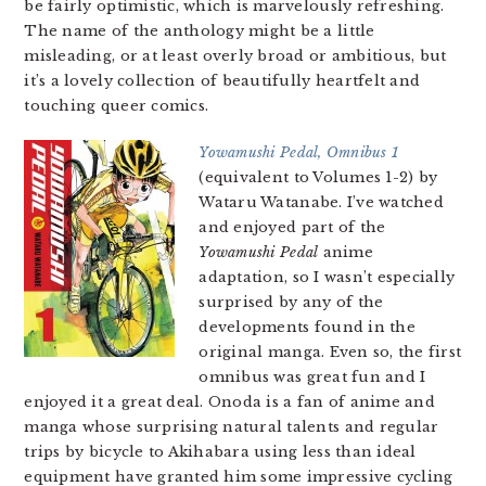
be fairly optimistic, which is marvelously refreshing.
The name of the anthology might be a little
misleading, or at least overly broad or ambitious, but
it’s a lovely collection of beautifully heartfelt and
touching queer comics.
Yowamushi Pedal, Omnibus 1
(equivalent to Volumes 1-2) by
Wataru Watanabe. I’ve watched
and enjoyed part of the
Yowamushi Pedal
anime
adaptation, so I wasn’t especially
surprised by any of the
developments found in the
original manga. Even so, the first
omnibus was great fun and I
enjoyed it a great deal. Onoda is a fan of anime and
manga whose surprising natural talents and regular
trips by bicycle to Akihabara using less than ideal
equipment have granted him some impressive cycling