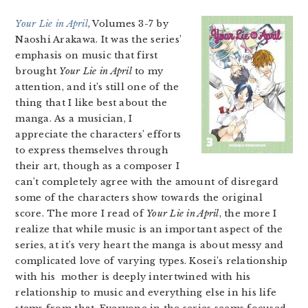
Your Lie in April
, Volumes 3-7 by
Naoshi Arakawa. It was the series’
emphasis on music that first
brought
Your Lie in April
to my
attention, and it’s still one of the
thing that I like best about the
manga. As a musician, I
appreciate the characters’ efforts
to express themselves through
their art, though as a composer I
can’t completely agree with the amount of disregard
some of the characters show towards the original
score. The more I read of
Your Lie in April
, the more I
realize that while music is an important aspect of the
series, at it’s very heart the manga is about messy and
complicated love of varying types. Kosei’s relationship
with his mother is deeply intertwined with his
relationship to music and everything else in his life