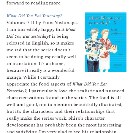
forward to reading more.
What Did You Eat Yesterday?
,
Volumes 9-11 by Fumi Yoshinaga.
I am incredibly happy that
What
Did You Eat Yesterday?
is being
released in English, so it makes
me sad that the series doesn’t
seem to be doing especially well
in translation. It’s a shame,
because it really is a wonderful
manga. While I certainly
appreciate the food aspects of
What Did You Eat
Yesterday?,
I particularly love the realistic and nuanced
characterizations found in the series. The food is all
well and good, not to mention beautifully illustrated,
but it’s the characters and their relationships that
really make the series work. Shiro’s character
development has probably been the most interesting
and satisfying. I’m very glad to see his relationship