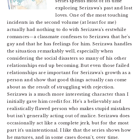
series spends most of its time
exploring Serizawa’s past and lost
loves. One of the most touching
incidents in the second volume (at least for me)
actually had nothing to do with Serizawa’s erstwhile
romances—a classmate confesses to Serizawa that he’s
gay and that he has feelings for him. Serizawa handles
the situation remarkably well, especially when
considering the social disasters so many of his other
relationships end up becoming. But even those failed
relationships are important for Serizawa’s growth as a
person and show that good things actually can come
about as the result of struggling with rejection.
Serizawa is a much more interesting character than I
initially gave him credit for. He’s a believably and
realistically flawed person who makes stupid mistakes
but isn’t generally acting out of malice. Serizawa does
occasionally act like a complete jerk, but for the most
part it’s unintentional. I like that the series shows how
he matures, and in some cases doesn’t, over time.