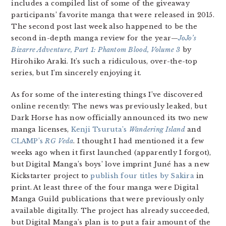
includes a compiled list of some of the giveaway
participants’ favorite manga that were released in 2015.
The second post last week also happened to be the
second in-depth manga review for the year—
JoJo’s
Bizarre Adventure, Part 1: Phantom Blood, Volume 3
by
Hirohiko Araki. It’s such a ridiculous, over-the-top
series, but I’m sincerely enjoying it.
As for some of the interesting things I’ve discovered
online recently: The news was previously leaked, but
Dark Horse has now officially announced its two new
manga licenses,
Kenji Tsuruta’s
Wandering Island
and
CLAMP’s
RG Veda
. I thought I had mentioned it a few
weeks ago when it first launched (apparently I forgot),
but Digital Manga’s boys’ love imprint Juné has a new
Kickstarter project to
publish four titles by Sakira
in
print. At least three of the four manga were Digital
Manga Guild publications that were previously only
available digitally. The project has already succeeded,
but Digital Manga’s plan is to put a fair amount of the