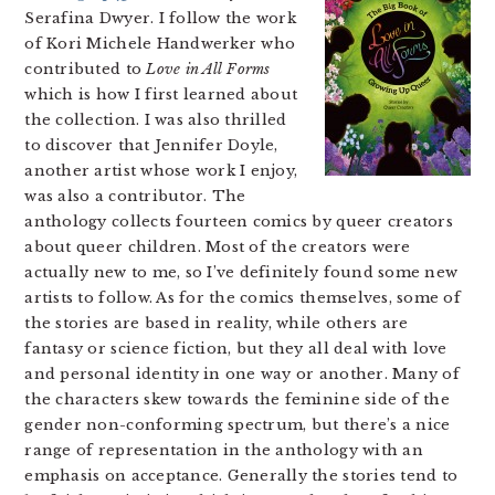
Serafina Dwyer. I follow the work
of Kori Michele Handwerker who
contributed to
Love in All Forms
which is how I first learned about
the collection. I was also thrilled
to discover that Jennifer Doyle,
another artist whose work I enjoy,
was also a contributor. The
anthology collects fourteen comics by queer creators
about queer children. Most of the creators were
actually new to me, so I’ve definitely found some new
artists to follow. As for the comics themselves, some of
the stories are based in reality, while others are
fantasy or science fiction, but they all deal with love
and personal identity in one way or another. Many of
the characters skew towards the feminine side of the
gender non-conforming spectrum, but there’s a nice
range of representation in the anthology with an
emphasis on acceptance. Generally the stories tend to