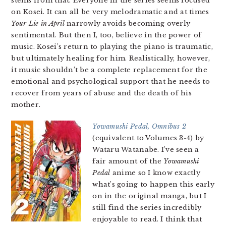
stems from that. Everyone in the series seems focused
on Kosei. It can all be very melodramatic and at times
Your Lie in April
narrowly avoids becoming overly
sentimental. But then I, too, believe in the power of
music. Kosei’s return to playing the piano is traumatic,
but ultimately healing for him. Realistically, however,
it music shouldn’t be a complete replacement for the
emotional and psychological support that he needs to
recover from years of abuse and the death of his
mother.
Yowamushi Pedal, Omnibus 2
(equivalent to Volumes 3-4) by
Wataru Watanabe. I’ve seen a
fair amount of the
Yowamushi
Pedal
anime so I know exactly
what’s going to happen this early
on in the original manga, but I
still find the series incredibly
enjoyable to read. I think that