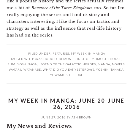
like a popular history, and the series actually reminds
me a bit of
Romance of the Three Kingdoms
, too. So far I’m
really enjoying the series and find its story and
characters interesting. I like the focus on tactics and
strategy as well as the influence that real-life history
has had on the series.
FILED UNDER:
FEATURES
,
MY WEEK IN MANGA
TAGGED WITH:
AYA SHOUOTO
,
DEMON PRINCE OF MOMOCHI HOUSE
,
FUMI YOSHINAGA
,
LEGEND OF THE GALACTIC HEROES
,
MANGA
,
NOVELS
,
WATARU WATANABE
,
WHAT DID YOU EAT YESTERDAY?
,
YOSHIKI TANAKA
,
YOWAMUSHI PEDAL
MY WEEK IN MANGA: JUNE 20-JUNE
26, 2016
JUNE 27, 2016
BY
ASH BROWN
My News and Reviews