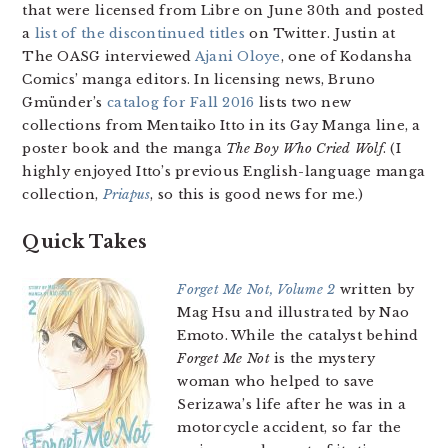
that were licensed from Libre on June 30th and posted
a
list of the discontinued titles
on Twitter. Justin at
The OASG interviewed
Ajani Oloye
, one of Kodansha
Comics’ manga editors. In licensing news, Bruno
Gmünder’s
catalog for Fall 2016
lists two new
collections from Mentaiko Itto in its Gay Manga line, a
poster book and the manga
The Boy Who Cried Wolf
. (I
highly enjoyed Itto’s previous English-language manga
collection,
Priapus
, so this is good news for me.)
Quick Takes
Forget Me Not, Volume 2
written by
Mag Hsu and illustrated by Nao
Emoto. While the catalyst behind
Forget Me Not
is the mystery
woman who helped to save
Serizawa’s life after he was in a
motorcycle accident, so far the