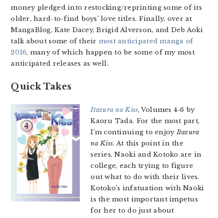
money pledged into restocking/reprinting some of its
older, hard-to-find boys’ love titles. Finally, over at
MangaBlog, Kate Dacey, Brigid Alverson, and Deb Aoki
talk about some of their
most anticipated manga of
2016
, many of which happen to be some of my most
anticipated releases as well.
Quick Takes
Itazura na Kiss
, Volumes 4-6 by
Kaoru Tada. For the most part,
I’m continuing to enjoy
Itazura
na Kiss
. At this point in the
series, Naoki and Kotoko are in
college, each trying to figure
out what to do with their lives.
Kotoko’s infatuation with Naoki
is the most important impetus
for her to do just about