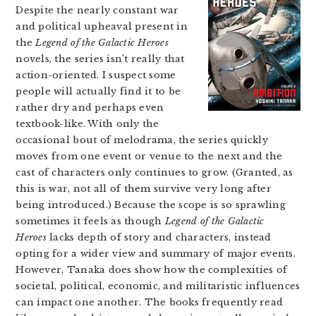
Despite the nearly constant war
and political upheaval present in
the
Legend of the Galactic Heroes
novels, the series isn’t really that
action-oriented. I suspect some
people will actually find it to be
rather dry and perhaps even
textbook-like. With only the
occasional bout of melodrama, the series quickly
moves from one event or venue to the next and the
cast of characters only continues to grow. (Granted, as
this is war, not all of them survive very long after
being introduced.) Because the scope is so sprawling
sometimes it feels as though
Legend of the Galactic
Heroes
lacks depth of story and characters, instead
opting for a wider view and summary of major events.
However, Tanaka does show how the complexities of
societal, political, economic, and militaristic influences
can impact one another. The books frequently read