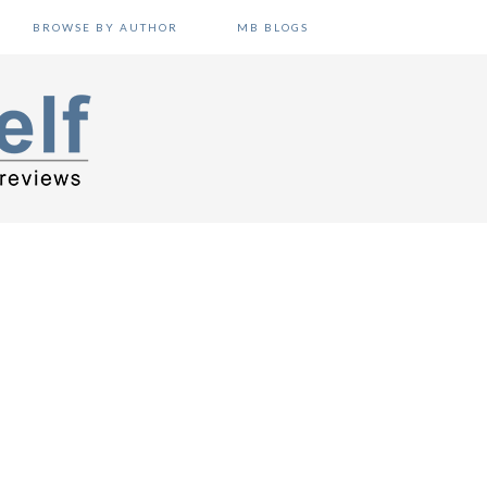
BROWSE BY AUTHOR
MB BLOGS