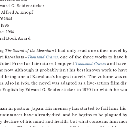
ward G. Seidensticker
: Alfred A. Knopf
762645
 1996
se: 1954
nal Book Award
ing
The Sound of the Mountain
I had only read one other novel by
ri Kawabata–
Thousand Cranes
, one of the three works to hav
 Nobel Prize for Literature. I enjoyed
Thousand Cranes
and have 
e now. Although it probably isn’t his best known work to hav
of being one of Kawabata’s longest novels. The volume was co
rs. Also in 1954, the novel was adapted as a live-action film d
nto English by Edward G. Seidensticker in 1970 for which he w
an in postwar Japan. His memory has started to fail him, his 
quaintances have already died, and he begins to be plagued b
dy decline of his mind and health, but what concerns him most