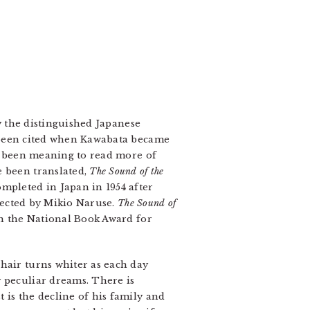
 the distinguished Japanese
e been cited when Kawabata became
been meaning to read more of
e been translated,
The Sound of the
mpleted in Japan in 1954 after
irected by Mikio Naruse.
The Sound of
on the National Book Award for
hair turns whiter as each day
y peculiar dreams. There is
 is the decline of his family and