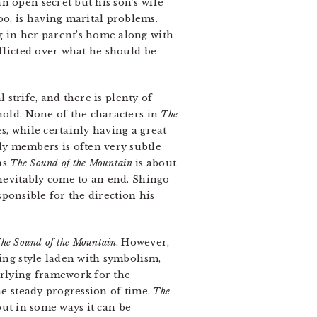
n open secret but his son’s wife
o, is having marital problems.
g in her parent’s home along with
nflicted over what he should be
 strife, and there is plenty of
hold. None of the characters in
The
s, while certainly having a great
ly members is often very subtle
as
The Sound of the Mountain
is about
inevitably come to an end. Shingo
esponsible for the direction his
he Sound of the Mountain
. However,
ting style laden with symbolism,
erlying framework for the
he steady progression of time.
The
 but in some ways it can be