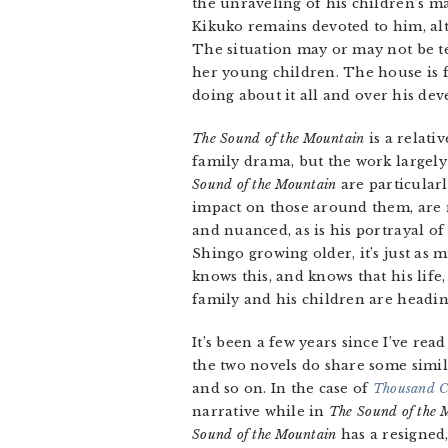
the unraveling of his children’s m
Kikuko remains devoted to him, al
The situation may or may not be te
her young children. The house is fu
doing about it all and over his dev
The Sound of the Mountain
is a relati
family drama, but the work largely
Sound of the Mountain
are particularl
impact on those around them, are 
and nuanced, as is his portrayal of
Shingo growing older, it’s just as
knows this, and knows that his life,
family and his children are headin
It’s been a few years since I’ve read
the two novels do share some simila
and so on. In the case of
Thousand C
narrative while in
The Sound of the 
Sound of the Mountain
has a resigned,