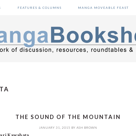
S
FEATURES & COLUMNS
MANGA MOVEABLE FEAST
TA
THE SOUND OF THE MOUNTAIN
JANUARY 31, 2015
BY
ASH BROWN
ari Kawabata