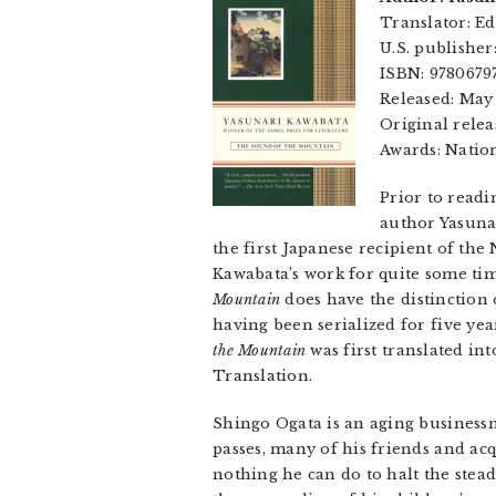
Translator: Ed
U.S. publisher
ISBN: 9780679
Released: May
Original relea
Awards: Natio
Prior to read
author Yasuna
the first Japanese recipient of the
Kawabata’s work for quite some tim
Mountain
does have the distinction 
having been serialized for five yea
the Mountain
was first translated i
Translation.
Shingo Ogata is an aging businessm
passes, many of his friends and ac
nothing he can do to halt the stea