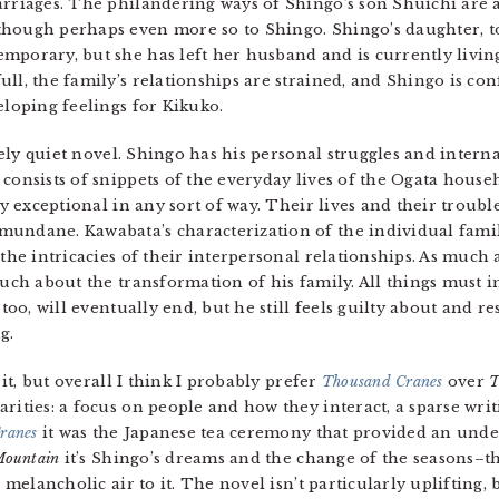
arriages. The philandering ways of Shingo’s son Shuichi are a
though perhaps even more so to Shingo. Shingo’s daughter, to
mporary, but she has left her husband and is currently livin
ll, the family’s relationships are strained, and Shingo is co
eloping feelings for Kikuko.
vely quiet novel. Shingo has his personal struggles and internal
 consists of snippets of the everyday lives of the Ogata house
y exceptional in any sort of way. Their lives and their trouble
mundane. Kawabata’s characterization of the individual fami
 the intricacies of their interpersonal relationships. As much 
 much about the transformation of his family. All things must 
 too, will eventually end, but he still feels guilty about and r
g.
 it, but overall I think I probably prefer
Thousand Cranes
over
T
rities: a focus on people and how they interact, a sparse wri
ranes
it was the Japanese tea ceremony that provided an und
Mountain
it’s Shingo’s dreams and the change of the seasons–t
 melancholic air to it. The novel isn’t particularly uplifting,