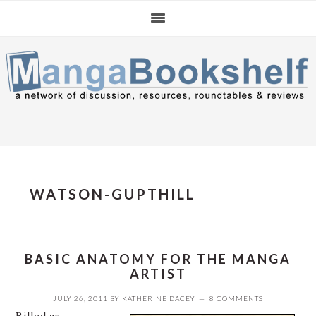
Skip
Skip
Skip
to
to
to
primary
main
primary
navigation
content
sidebar
WATSON-GUPTHILL
BASIC ANATOMY FOR THE MANGA
ARTIST
JULY 26, 2011
BY
KATHERINE DACEY
8 COMMENTS