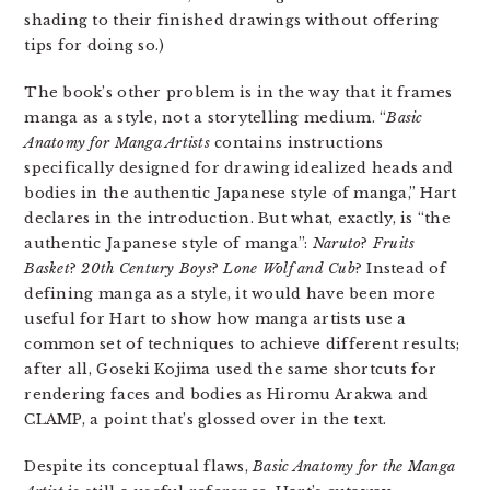
shading to their finished drawings without offering
tips for doing so.)
The book’s other problem is in the way that it frames
manga as a style, not a storytelling medium. “
Basic
Anatomy for Manga Artists
contains instructions
specifically designed for drawing idealized heads and
bodies in the authentic Japanese style of manga,” Hart
declares in the introduction. But what, exactly, is “the
authentic Japanese style of manga”:
Naruto
?
Fruits
Basket
?
20th Century Boys
?
Lone Wolf and Cub
? Instead of
defining manga as a style, it would have been more
useful for Hart to show how manga artists use a
common set of techniques to achieve different results;
after all, Goseki Kojima used the same shortcuts for
rendering faces and bodies as Hiromu Arakwa and
CLAMP, a point that’s glossed over in the text.
Despite its conceptual flaws,
Basic Anatomy for the Manga