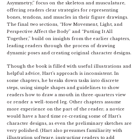
Asymmetry,” focus on the skeleton and musculature,
offering readers clear strategies for representing
bones, tendons, and muscles in their figure drawings.
The final two sections, “How Movement, Light, and
Perspective Affect the Body” and “Putting It All
Together,” build on insights from the earlier chapters,
leading readers through the process of drawing
dynamic poses and creating original character designs.
Though the book is filled with useful illustrations and
helpful advice, Hart’s approach is inconsistent. In
some chapters, he breaks down tasks into discrete
steps, using simple shapes and guidelines to show
readers how to draw a mouth in three-quarters view
or render a well-toned leg. Other chapters assume
more experience on the part of the reader; a novice
would have a hard time re-creating some of Hart’s
character designs, as even the preliminary sketches are
very polished. (Hart also presumes familiarity with
illustration software, instructing readers to add