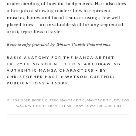
understanding of how the body moves. Hart also does
a fine job of showing readers how to represent
muscles, bones, and facial features using a few well-
placed lines — an invaluable skill for any sequential
artist, regardless of style.
Review copy provided by Watson-Guptill Publications.
BASIC ANATOMY FOR THE MANGA ARTIST:
EVERYTHING YOU NEED TO START DRAWING
AUTHENTIC MANGA CHARACTERS • BY
CHRISTOPHER HART • WATSON-GUPTHILL
PUBLICATIONS • 160 PP.
FILED UNDER:
BOOKS
,
CLASSIC MANGA CRITIC
,
MANGA CRITIC
,
REVIEWS
TAGGED WITH:
CHRISTOPHER HART
,
HOW-TO
,
WATSON-GUPTHILL