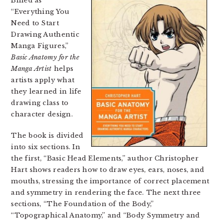
Billed as
“Everything You
Need to Start
Drawing Authentic
Manga Figures,”
Basic Anatomy for the
Manga Artist
helps
artists apply what
they learned in life
drawing class to
character design.
The book is divided
into six sections. In
the first, “Basic Head Elements,” author Christopher
Hart shows readers how to draw eyes, ears, noses, and
mouths, stressing the importance of correct placement
and symmetry in rendering the face. The next three
sections, “The Foundation of the Body,”
“Topographical Anatomy,” and “Body Symmetry and