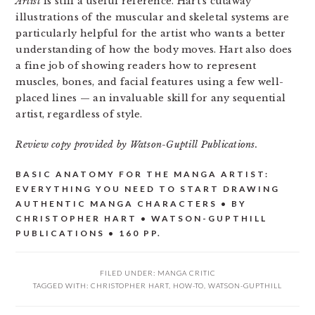
Artist
is still a useful reference. Hart’s cutaway
illustrations of the muscular and skeletal systems are
particularly helpful for the artist who wants a better
understanding of how the body moves. Hart also does
a fine job of showing readers how to represent
muscles, bones, and facial features using a few well-
placed lines — an invaluable skill for any sequential
artist, regardless of style.
Review copy provided by Watson-Guptill Publications.
BASIC ANATOMY FOR THE MANGA ARTIST:
EVERYTHING YOU NEED TO START DRAWING
AUTHENTIC MANGA CHARACTERS • BY
CHRISTOPHER HART • WATSON-GUPTHILL
PUBLICATIONS • 160 PP.
FILED UNDER:
MANGA CRITIC
TAGGED WITH:
CHRISTOPHER HART
,
HOW-TO
,
WATSON-GUPTHILL