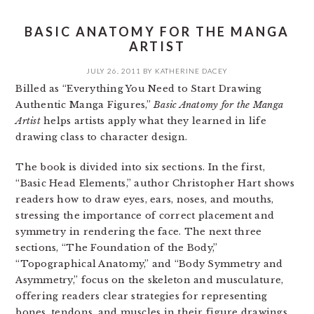
BASIC ANATOMY FOR THE MANGA
ARTIST
JULY 26, 2011
BY
KATHERINE DACEY
Billed as “Everything You Need to Start Drawing
Authentic Manga Figures,”
Basic Anatomy for the Manga
Artist
helps artists apply what they learned in life
drawing class to character design.
The book is divided into six sections. In the first,
“Basic Head Elements,” author Christopher Hart shows
readers how to draw eyes, ears, noses, and mouths,
stressing the importance of correct placement and
symmetry in rendering the face. The next three
sections, “The Foundation of the Body,”
“Topographical Anatomy,” and “Body Symmetry and
Asymmetry,” focus on the skeleton and musculature,
offering readers clear strategies for representing
bones, tendons, and muscles in their figure drawings.