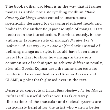
The book’s other problem is in the way that it frames
manga as a style, not a storytelling medium. “
Basic
Anatomy for Manga Artists
contains instructions
specifically designed for drawing idealized heads and
bodies in the authentic Japanese style of manga,” Hart
declares in the introduction. But what, exactly, is “the
authentic Japanese style of manga”:
Naruto
?
Fruits
Basket
?
20th Century Boys
?
Lone Wolf and Cub
? Instead of
defining manga as a style, it would have been more
useful for Hart to show how manga artists use a
common set of techniques to achieve different results;
after all, Goseki Kojima used the same shortcuts for
rendering faces and bodies as Hiromu Arakwa and
CLAMP, a point that’s glossed over in the text.
Despite its conceptual flaws,
Basic Anatomy for the Manga
Artist
is still a useful reference. Hart’s cutaway
illustrations of the muscular and skeletal systems are
particularly helpful for the artist who wants a better