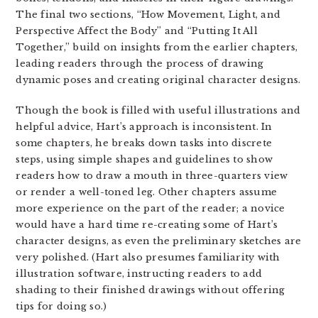
The final two sections, “How Movement, Light, and
Perspective Affect the Body” and “Putting It All
Together,” build on insights from the earlier chapters,
leading readers through the process of drawing
dynamic poses and creating original character designs.
Though the book is filled with useful illustrations and
helpful advice, Hart’s approach is inconsistent. In
some chapters, he breaks down tasks into discrete
steps, using simple shapes and guidelines to show
readers how to draw a mouth in three-quarters view
or render a well-toned leg. Other chapters assume
more experience on the part of the reader; a novice
would have a hard time re-creating some of Hart’s
character designs, as even the preliminary sketches are
very polished. (Hart also presumes familiarity with
illustration software, instructing readers to add
shading to their finished drawings without offering
tips for doing so.)