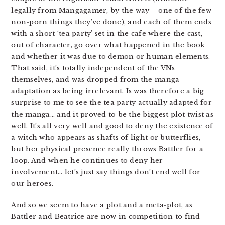
legally from Mangagamer, by the way – one of the few
non-porn things they’ve done), and each of them ends
with a short ‘tea party’ set in the cafe where the cast,
out of character, go over what happened in the book
and whether it was due to demon or human elements.
That said, it’s totally independent of the VNs
themselves, and was dropped from the manga
adaptation as being irrelevant. Is was therefore a big
surprise to me to see the tea party actually adapted for
the manga… and it proved to be the biggest plot twist as
well. It’s all very well and good to deny the existence of
a witch who appears as shafts of light or butterflies,
but her physical presence really throws Battler for a
loop. And when he continues to deny her
involvement… let’s just say things don’t end well for
our heroes.
And so we seem to have a plot and a meta-plot, as
Battler and Beatrice are now in competition to find