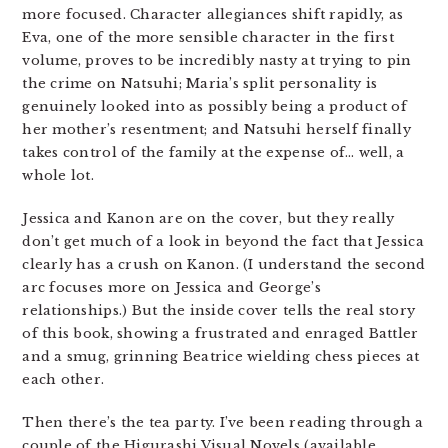
more focused. Character allegiances shift rapidly, as
Eva, one of the more sensible character in the first
volume, proves to be incredibly nasty at trying to pin
the crime on Natsuhi; Maria’s split personality is
genuinely looked into as possibly being a product of
her mother’s resentment; and Natsuhi herself finally
takes control of the family at the expense of… well, a
whole lot.
Jessica and Kanon are on the cover, but they really
don’t get much of a look in beyond the fact that Jessica
clearly has a crush on Kanon. (I understand the second
arc focuses more on Jessica and George’s
relationships.) But the inside cover tells the real story
of this book, showing a frustrated and enraged Battler
and a smug, grinning Beatrice wielding chess pieces at
each other.
Then there’s the tea party. I’ve been reading through a
couple of the Higurashi Visual Novels (available