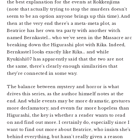
the best explanation for the events at Rokkenjima
(note that actually trying to stop the murders doesn’t
seem to be an option anyone brings up this time). And
then at the very end there’s a meta-meta plot, as
Beatrice has her own tea party with another witch
named Bernkastel… who we’ve seen in the Massacre arc
breaking down the Higurashi plot with Rika. Indeed,
Bernkastel looks exactly like Rika… and while
Ryukishi07 has apparently said that the two are not
the same, there’s clearly enough similarities that
they’re connected in some way.
The balance between mystery and horror is what
drives this series, as the author himself notes at the
end. And while events may be more dramatic, gestures
more declamatory, and events far more hopeless than
Higurashi, the key is whether a reader wants to read
on and find out more. I certainly do, especially since I
want to find out more about Beatrice, who insists she’s
behind everything, but hasn’t really given a reason