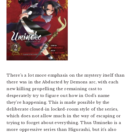
There’s a lot more emphasis on the mystery itself than
there was in the Abducted by Demons arc, with each
new killing propelling the remaining cast to
desperately try to figure out how in God’s name
they’re happening. This is made possible by the
deliberate closed-in locked-room style of the series,
which does not allow much in the way of escaping or
trying to forget about everything. Thus Umineko is a
more oppressive series than Higurashi, but it’s also