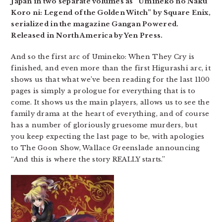
Japan in two separate volumes as “Umineko no Naku
Koro ni: Legend of the Golden Witch” by Square Enix,
serialized in the magazine Gangan Powered.
Released in North America by Yen Press.
And so the first arc of Umineko: When They Cry is
finished, and even more than the first Higurashi arc, it
shows us that what we’ve been reading for the last 1100
pages is simply a prologue for everything that is to
come. It shows us the main players, allows us to see the
family drama at the heart of everything, and of course
has a number of gloriously gruesome murders, but
you keep expecting the last page to be, with apologies
to The Goon Show, Wallace Greenslade announcing
“And this is where the story REALLY starts.”