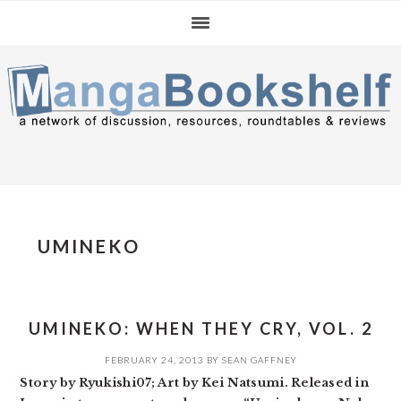
Skip
Skip
Skip
to
to
to
primary
main
primary
navigation
content
sidebar
UMINEKO
UMINEKO: WHEN THEY CRY, VOL. 2
FEBRUARY 24, 2013
BY
SEAN GAFFNEY
Story by Ryukishi07; Art by Kei Natsumi. Released in