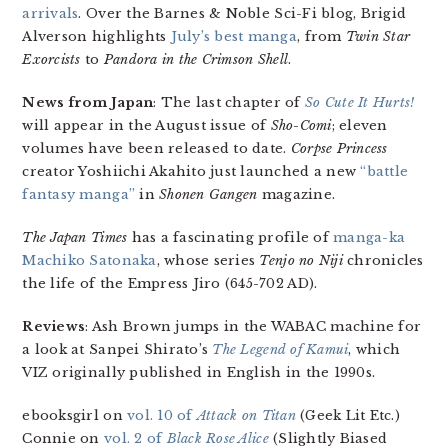
arrivals
. Over the Barnes & Noble Sci-Fi blog, Brigid
Alverson highlights
July’s best manga
, from
Twin Star
Exorcists
to
Pandora in the Crimson Shell
.
News from Japan
: The last chapter of
So Cute It Hurts!
will appear in the August issue of
Sho-Comi
; eleven
volumes have been released to date.
Corpse Princess
creator Yoshiichi Akahito just launched a new
“battle
fantasy manga”
in
Shonen Gangen
magazine.
The Japan Times
has a fascinating profile of
manga-ka
Machiko Satonaka
, whose series
Tenjo no Niji
chronicles
the life of the Empress Jiro (645-702 AD).
Reviews
: Ash Brown jumps in the WABAC machine for
a look at Sanpei Shirato’s
The Legend of Kamui
, which
VIZ originally published in English in the 1990s.
ebooksgirl on
vol. 10 of
Attack on Titan
(Geek Lit Etc.)
Connie on
vol. 2 of
Black Rose Alice
(Slightly Biased