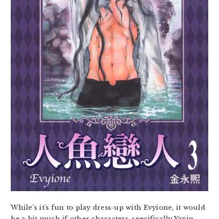
While’s it’s fun to play dress-up with Evyione, it would
be a bit much if other characters, specifically Yaxin