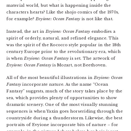
material world, but what is happening inside the
characters hearts? Like the shojo comics of the 1970s,
for example?
Evyione: Ocean Fantasy
is not like that.
Instead, the art in
Evyione: Ocean Fantasy
embodies a
spirit of orderly, natural, and refined elegance. This
was the spirit of the Rococco style popular in the 18th
century Europe prior to the revolutionary era, which
is when
Evyione: Ocean Fantasy
is set. The artwork of
Evyione: Ocean Fantasy
is Mozart, not Beethoven.
All of the most beautiful illustrations in
Evyione: Ocean
Fantasy
incorporate nature. As the name “Ocean
Fantasy” suggests, much of the story takes place by the
sea, which provides plenty of opportunities to show
dramatic scenery. One of the most visually stunning
sequences is when Yaxin goes horseriding through the
countryside during a thunderstorm. Likewise, the best
portraits of Evyione incorporate bits of nature – for