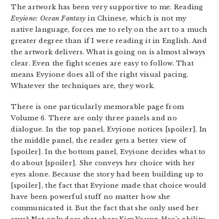
The artwork has been very supportive to me. Reading
Evyione: Ocean Fantasy
in Chinese, which is not my
native language, forces me to rely on the art to a much
greater degree than if I were reading it in English. And
the artwork delivers. What is going on is almost always
clear. Even the fight scenes are easy to follow. That
means Evyione does all of the right visual pacing.
Whatever the techniques are, they work.
There is one particularly memorable page from
Volume 6. There are only three panels and no
dialogue. In the top panel, Evyione notices [spoiler]. In
the middle panel, the reader gets a better view of
[spoiler]. In the bottom panel, Evyione decides what to
do about [spoiler]. She conveys her choice with her
eyes alone. Because the story had been building up to
[spoiler], the fact that Evyione made that choice would
have been powerful stuff no matter how she
communicated it. But the fact that she only used her