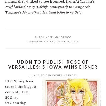
manga they’d liked to see licensed, from Ai Yazawa’s
Neighborhood Story (Gokinjo Monogatori)
to Gengoroh
Tagame’s
My Brother’s Husband
(
Otouto no Otto
).
FILED UNDER:
MANGABLOG
TAGGED WITH:
SDCC
,
TOKYOPOP
,
UDON
UDON TO PUBLISH ROSE OF
VERSAILLES; SHOWA WINS EISNER
JULY 11, 2015
BY
KATHERINE DACEY
UDON may have
scored the biggest
coup of SDCC
2015: at
its Saturday