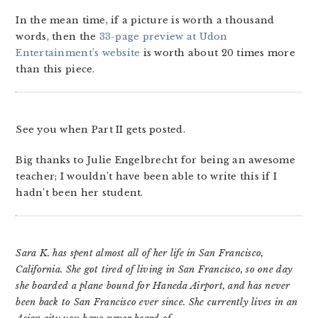
In the mean time, if a picture is worth a thousand
words, then the
33-page preview at Udon
Entertainment’s website
is worth about 20 times more
than this piece.
See you when Part II gets posted.
Big thanks to Julie Engelbrecht for being an awesome
teacher; I wouldn’t have been able to write this if I
hadn’t been her student.
Sara K. has spent almost all of her life in San Francisco,
California. She got tired of living in San Francisco, so one day
she boarded a plane bound for Haneda Airport, and has never
been back to San Francisco ever since. She currently lives in an