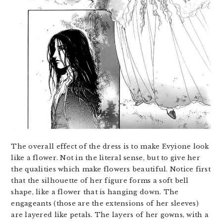
The overall effect of the dress is to make Evyione look
like a flower. Not in the literal sense, but to give her
the qualities which make flowers beautiful. Notice first
that the silhouette of her figure forms a soft bell
shape, like a flower that is hanging down. The
engageants (those are the extensions of her sleeves)
are layered like petals. The layers of her gowns, with a