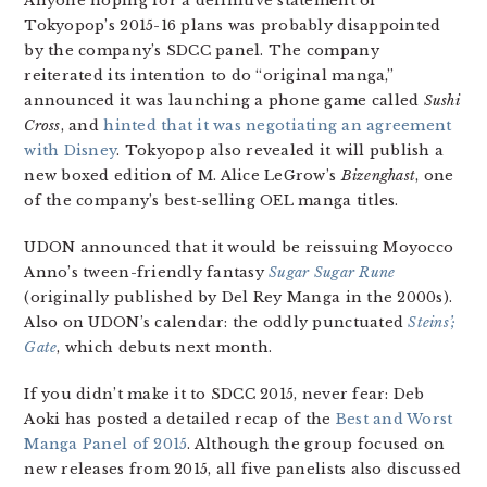
Anyone hoping for a definitive statement of
Tokyopop’s 2015-16 plans was probably disappointed
by the company’s SDCC panel. The company
reiterated its intention to do “original manga,”
announced it was launching a phone game called
Sushi
Cross
, and
hinted that it was negotiating an agreement
with Disney
. Tokyopop also revealed it will publish a
new boxed edition of M. Alice LeGrow’s
Bizenghast
, one
of the company’s best-selling OEL manga titles.
UDON announced that it would be reissuing Moyocco
Anno’s tween-friendly fantasy
Sugar Sugar Rune
(originally published by Del Rey Manga in the 2000s).
Also on UDON’s calendar: the oddly punctuated
Steins’;
Gate
, which debuts next month.
If you didn’t make it to SDCC 2015, never fear: Deb
Aoki has posted a detailed recap of the
Best and Worst
Manga Panel of 2015
. Although the group focused on
new releases from 2015, all five panelists also discussed