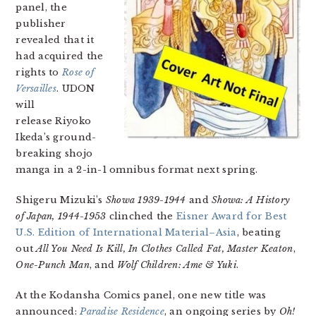
panel, the
publisher
revealed that it
had acquired the
rights to
Rose of
Versailles
. UDON
will
release Riyoko
Ikeda’s ground-
breaking shojo
manga in a 2-in-1 omnibus format next spring.
Shigeru Mizuki’s
Showa 1939-1944
and
Showa: A History
of Japan, 1944-1953
clinched the
Eisner Award for Best
U.S. Edition of International Material–Asia
, beating
out
All You Need Is Kill, In Clothes Called Fat,
Master Keaton
,
One-Punch Man
, and
Wolf Children: Ame & Yuki
.
At the Kodansha Comics panel, one new title was
announced:
Paradise Residence
, an ongoing series by
Oh!