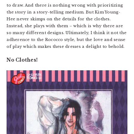
to draw. And there is nothing wrong with prioritizing
the story in a story-telling medium. But Kim Young-
Hee never skimps on the details for the clothes.
Instead, she plays with them – which is why there are
so many different designs. Ultimately, I think it not the
adherence to the Rococco style, but the love and sense
of play which makes these dresses a delight to behold.
No Clothes!