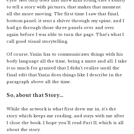
eyes? Not only does that show Kim Young-Hee’s ability
to tell a story with pictures, that makes that moment
all the more moving. The first time I saw that final,
bottom panel, it sent a shiver through my spine, and I
had go through those three panels over and over
again before I was able to turn the page. That’s what I
call good visual storytelling.
Of course, Yaxin has to communicates things with his
body language all the time, being a mute and all. I take
it so much for granted that I didn’t realize until the
final edit that Yaxin does things like I describe in the
paragraph above all the time.
So, about that Story…
While the artwork is what first drew me in, it’s the
story which keeps me reading, and stays with me after
I close the book. I hope you’ll read Part II, which is all
about the story.