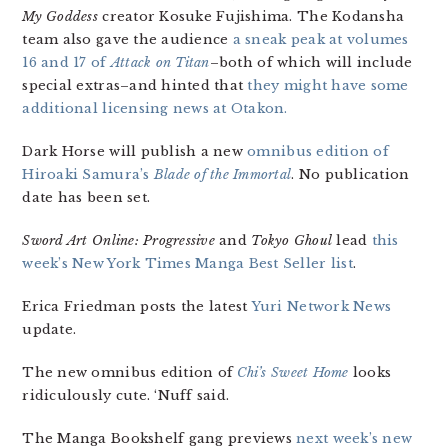
My Goddess
creator Kosuke Fujishima. The Kodansha
team also gave the audience
a sneak peak at volumes
16 and 17 of
Attack on Titan
–both of which will include
special extras–and hinted that
they might have some
additional licensing news at Otakon.
Dark Horse will publish a new
omnibus edition of
Hiroaki Samura’s
Blade of the Immortal
. No publication
date has been set.
Sword Art Online: Progressive
and
Tokyo Ghoul
lead
this
week’s New York Times Manga Best Seller list
.
Erica Friedman posts the latest
Yuri Network News
update.
The new omnibus edition of
Chi’s Sweet Home
looks
ridiculously cute. ‘Nuff said.
The Manga Bookshelf gang previews
next week’s new