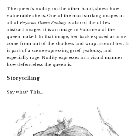
The queen’s nudity, on the other hand, shows how
vulnerable she is. One of the most striking images in
all of
Evyione: Ocean Fantasy
is also of the of few
abstract images; it is an image in Volume 5 of the
queen, naked. In that image, her back exposed as arms
come from out of the shadows and wrap around her. It
is part of a scene expressing grief, jealousy, and
especially rage. Nudity expresses in a visual manner
how defenceless the queen is.
Storytelling
Say what? This…