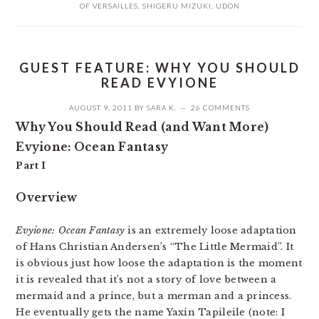
OF VERSAILLES
,
SHIGERU MIZUKI
,
UDON
GUEST FEATURE: WHY YOU SHOULD
READ EVYIONE
AUGUST 9, 2011
BY
SARA K.
26 COMMENTS
Why You Should Read (and Want More)
Evyione: Ocean Fantasy
Part I
Overview
Evyione: Ocean Fantasy
is an extremely loose adaptation
of Hans Christian Andersen’s “The Little Mermaid”. It
is obvious just how loose the adaptation is the moment
it is revealed that it’s not a story of love between a
mermaid and a prince, but a merman and a princess.
He eventually gets the name Yaxin Tapileile (note: I