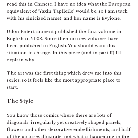
read this in Chinese. I have no idea what the European
equivalent of ‘Yaxin Tapileile’ would be, so I am stuck
with his sinicized name), and her name is Evyione.
Udon Entertainment published the first volume in
English in 2008. Since then no new volumes have
been published in English. You should want this
situation to change. In this piece (and in part II) I’ll
explain why.
The art was the first thing which drew me into this
series, so it feels like the most appropriate place to
start.
The Style
You know those comics where there are lots of
diagonals, irregularly yet creatively shaped panels,
flowers and other decorative embellishments, and half
of the pictures illustrate, not what is happening in the