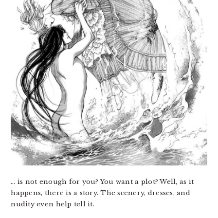
… is not enough for you? You want a plot? Well, as it
happens, there is a story. The scenery, dresses, and
nudity even help tell it.