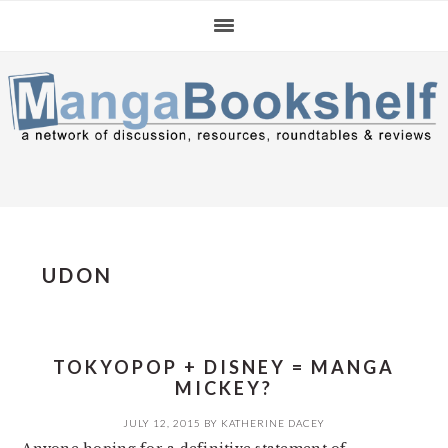
Skip
Skip
Skip
to
to
to
primary
main
primary
navigation
content
sidebar
UDON
TOKYOPOP + DISNEY = MANGA
MICKEY?
JULY 12, 2015
BY
KATHERINE DACEY