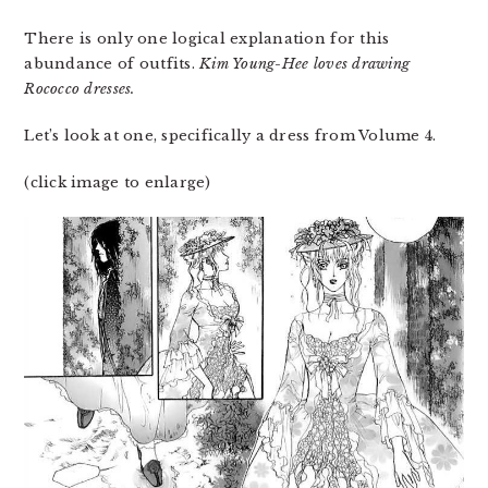
There is only one logical explanation for this
abundance of outfits.
Kim Young-Hee loves drawing
Rococco dresses.
Let’s look at one, specifically a dress from Volume 4.
(click image to enlarge)