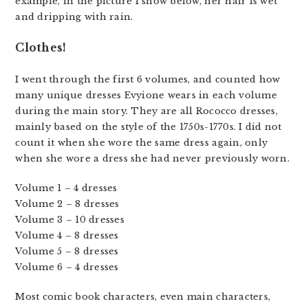
example, in the picture I show below, her hair is wet
and dripping with rain.
Clothes!
I went through the first 6 volumes, and counted how
many unique dresses Evyione wears in each volume
during the main story. They are all Rococco dresses,
mainly based on the style of the 1750s-1770s. I did not
count it when she wore the same dress again, only
when she wore a dress she had never previously worn.
Volume 1 – 4 dresses
Volume 2 – 8 dresses
Volume 3 – 10 dresses
Volume 4 – 8 dresses
Volume 5 – 8 dresses
Volume 6 – 4 dresses
Most comic book characters, even main characters,