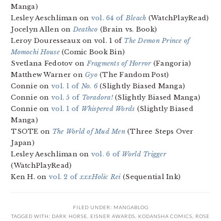
Manga)
Lesley Aeschliman on
vol. 64 of
Bleach
(WatchPlayRead)
Jocelyn Allen on
Deathco
(Brain vs. Book)
Leroy Douresseaux on vol. 1 of
The Demon Prince of
Momochi House
(Comic Book Bin)
Svetlana Fedotov on
Fragments of Horror
(Fangoria)
Matthew Warner on
Gyo
(The Fandom Post)
Connie on
vol. 1 of
No. 6
(Slightly Biased Manga)
Connie on
vol. 5 of
Toradora!
(Slightly Biased Manga)
Connie on
vol. 1 of
Whispered Words
(Slightly Biased
Manga)
TSOTE on
The World of Mud Men
(Three Steps Over
Japan)
Lesley Aeschliman on
vol. 6 of
World Trigger
(WatchPlayRead)
Ken H. on
vol. 2 of
xxxHolic Rei
(Sequential Ink)
FILED UNDER:
MANGABLOG
TAGGED WITH:
DARK HORSE
,
EISNER AWARDS
,
KODANSHA COMICS
,
ROSE