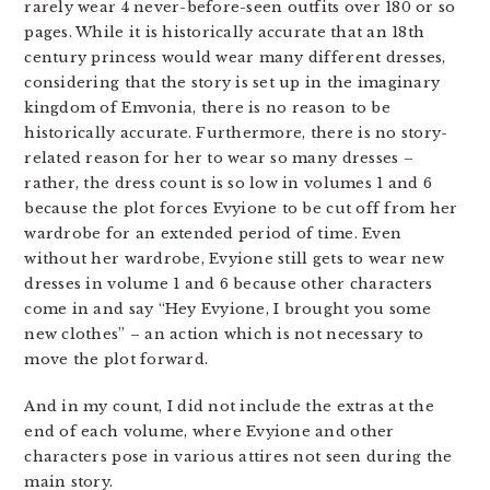
rarely wear 4 never-before-seen outfits over 180 or so
pages. While it is historically accurate that an 18th
century princess would wear many different dresses,
considering that the story is set up in the imaginary
kingdom of Emvonia, there is no reason to be
historically accurate. Furthermore, there is no story-
related reason for her to wear so many dresses –
rather, the dress count is so low in volumes 1 and 6
because the plot forces Evyione to be cut off from her
wardrobe for an extended period of time. Even
without her wardrobe, Evyione still gets to wear new
dresses in volume 1 and 6 because other characters
come in and say “Hey Evyione, I brought you some
new clothes” – an action which is not necessary to
move the plot forward.
And in my count, I did not include the extras at the
end of each volume, where Evyione and other
characters pose in various attires not seen during the
main story.