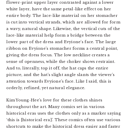
flower-print upper layer contrasted against a lower
white layer, have the same petal-like effect on her
entire body. The lace-like material on her stomacher
is cut into vertical strands, which are allowed for form
a wavy, natural shape. Likewise, the vertical cuts of the
lace-like material help form a bridge between the
lower part of the dress and Evyione’s face. The large
ribbon on Evyione’s stomacher forms a central point,
giving the dress focus. The low neckline creates a
sense of openness, while the choker shows restraint.
And to, literally, top it off, the hat caps the entire
picture, and the hat’s slight angle slants the viewer’s
attention towards Evyione’s face. Like I said, this is
orderly, refined, yet natural elegance.
Kim Young-Hee’s love for these clothes shines
throughout the art. Many comics set in various
historical eras uses the clothes only as a marker saying
‘this is [historical era]’. These comics often use various
shortcuts to make the historical dress easier and faster