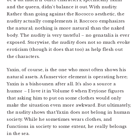
and the queen, didn’t balance it out. With nudity.
Rather than going against the Rococco aesthetic, the
nudity actually complements it. Roccoco emphasizes
the natural; nothing is more natural than the naked
body. The nudity is very tasteful – no genatalia is ever
exposed. Storywise, the nudity does not so much evoke
eroticism (though it does that too) as help flesh out
the characters.
Yaxin, of course, is the one who most often shows his
natural assets. A fanservice element is operating here;
Yaxin is a bishounen after all. It’s also a source a
humor – I love it in Volume 6 when Evyione figures
that asking him to put on some clothes would only
make the situation even more awkward. But ultimately,
the nudity shows that Yaxin does not belong in human
society. While he sometimes wears clothes, and
functions in society to some extent, he really belongs
in the sea.