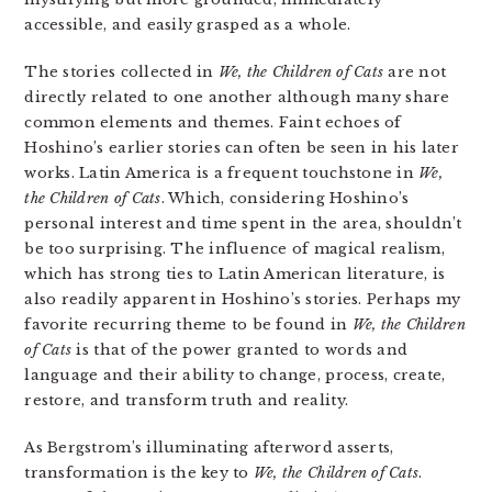
accessible, and easily grasped as a whole.
The stories collected in
We, the Children of Cats
are not
directly related to one another although many share
common elements and themes. Faint echoes of
Hoshino’s earlier stories can often be seen in his later
works. Latin America is a frequent touchstone in
We,
the Children of Cats
. Which, considering Hoshino’s
personal interest and time spent in the area, shouldn’t
be too surprising. The influence of magical realism,
which has strong ties to Latin American literature, is
also readily apparent in Hoshino’s stories. Perhaps my
favorite recurring theme to be found in
We, the Children
of Cats
is that of the power granted to words and
language and their ability to change, process, create,
restore, and transform truth and reality.
As Bergstrom’s illuminating afterword asserts,
transformation is the key to
We, the Children of Cats
.