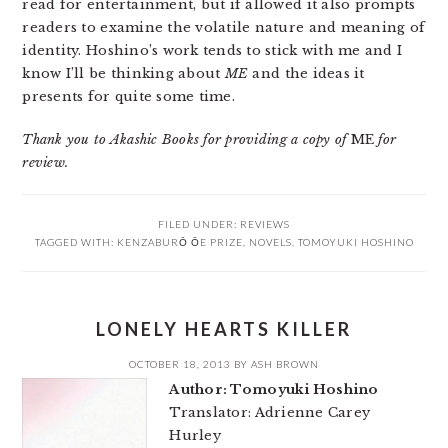
read for entertainment, but if allowed it also prompts
readers to examine the volatile nature and meaning of
identity. Hoshino’s work tends to stick with me and I
know I’ll be thinking about
ME
and the ideas it
presents for quite some time.
Thank you to Akashic Books for providing a copy of
ME
for
review.
FILED UNDER:
REVIEWS
TAGGED WITH:
KENZABURŌ ŌE PRIZE
,
NOVELS
,
TOMOYUKI HOSHINO
LONELY HEARTS KILLER
OCTOBER 18, 2013
BY
ASH BROWN
Author: Tomoyuki Hoshino
Translator: Adrienne Carey
Hurley