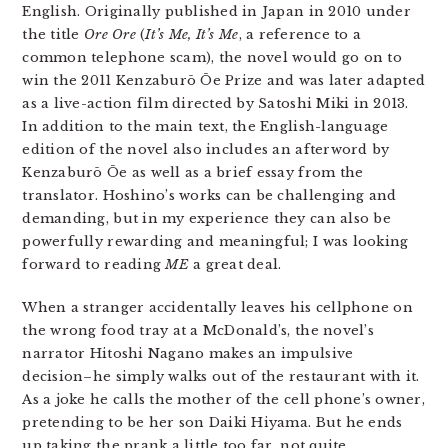
English. Originally published in Japan in 2010 under
the title
Ore Ore
(
It’s Me, It’s Me
, a reference to a
common telephone scam), the novel would go on to
win the 2011 Kenzaburō Ōe Prize and was later adapted
as a live-action film directed by Satoshi Miki in 2013.
In addition to the main text, the English-language
edition of the novel also includes an afterword by
Kenzaburō Ōe as well as a brief essay from the
translator. Hoshino’s works can be challenging and
demanding, but in my experience they can also be
powerfully rewarding and meaningful; I was looking
forward to reading
ME
a great deal.
When a stranger accidentally leaves his cellphone on
the wrong food tray at a McDonald’s, the novel’s
narrator Hitoshi Nagano makes an impulsive
decision–he simply walks out of the restaurant with it.
As a joke he calls the mother of the cell phone’s owner,
pretending to be her son Daiki Hiyama. But he ends
up taking the prank a little too far, not quite