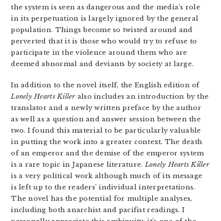
the system is seen as dangerous and the media’s role
in its perpetuation is largely ignored by the general
population. Things become so twisted around and
perverted that it is those who would try to refuse to
participate in the violence around them who are
deemed abnormal and deviants by society at large.
In addition to the novel itself, the English edition of
Lonely Hearts Killer
also includes an introduction by the
translator and a newly written preface by the author
as well as a question and answer session between the
two. I found this material to be particularly valuable
in putting the work into a greater context. The death
of an emperor and the demise of the emperor system
is a rare topic in Japanese literature.
Lonely Hearts Killer
is a very political work although much of its message
is left up to the readers’ individual interpretations.
The novel has the potential for multiple analyses,
including both anarchist and pacifist readings. I