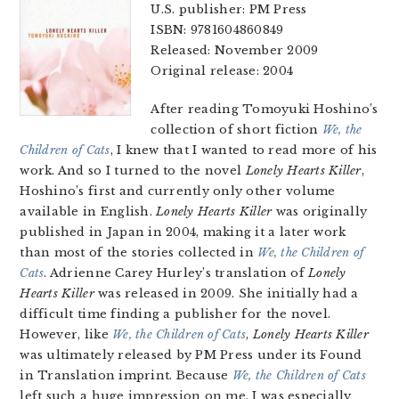
U.S. publisher: PM Press
ISBN: 9781604860849
Released: November 2009
Original release: 2004
After reading Tomoyuki Hoshino’s
collection of short fiction
We, the
Children of Cats
, I knew that I wanted to read more of his
work. And so I turned to the novel
Lonely Hearts Killer
,
Hoshino’s first and currently only other volume
available in English.
Lonely Hearts Killer
was originally
published in Japan in 2004, making it a later work
than most of the stories collected in
We, the Children of
Cats
. Adrienne Carey Hurley’s translation of
Lonely
Hearts Killer
was released in 2009. She initially had a
difficult time finding a publisher for the novel.
However, like
We, the Children of Cats
,
Lonely Hearts Killer
was ultimately released by PM Press under its Found
in Translation imprint. Because
We, the Children of Cats
left such a huge impression on me, I was especially