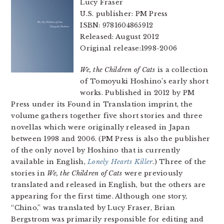
Lucy Fraser
U.S. publisher: PM Press
ISBN: 9781604865912
Released: August 2012
Original release:1998-2006
We, the Children of Cats
is a collection
of Tomoyuki Hoshino’s early short
works. Published in 2012 by PM
Press under its Found in Translation imprint, the
volume gathers together five short stories and three
novellas which were originally released in Japan
between 1998 and 2006. (PM Press is also the publisher
of the only novel by Hoshino that is currently
available in English,
Lonely Hearts Killer
.) Three of the
stories in
We, the Children of Cats
were previously
translated and released in English, but the others are
appearing for the first time. Although one story,
“Chino,” was translated by Lucy Fraser, Brian
Bergstrom was primarily responsible for editing and