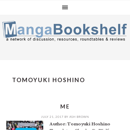
Skip
Skip
Skip
to
to
to
primary
main
primary
navigation
content
sidebar
TOMOYUKI HOSHINO
ME
JULY 21, 2017
BY
ASH BROWN
Author: Tomoyuki Hoshino