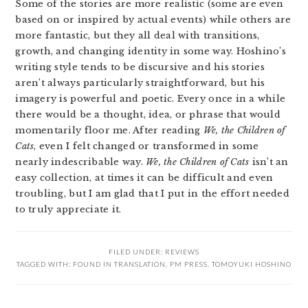
Some of the stories are more realistic (some are even
based on or inspired by actual events) while others are
more fantastic, but they all deal with transitions,
growth, and changing identity in some way. Hoshino’s
writing style tends to be discursive and his stories
aren’t always particularly straightforward, but his
imagery is powerful and poetic. Every once in a while
there would be a thought, idea, or phrase that would
momentarily floor me. After reading
We, the Children of
Cats
, even I felt changed or transformed in some
nearly indescribable way.
We, the Children of Cats
isn’t an
easy collection, at times it can be difficult and even
troubling, but I am glad that I put in the effort needed
to truly appreciate it.
FILED UNDER:
REVIEWS
TAGGED WITH:
FOUND IN TRANSLATION
,
PM PRESS
,
TOMOYUKI HOSHINO