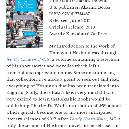
Translator: Charles De Wolf
U.S. publisher: Akashic Books
ISBN: 9781617754487
Released: June 2017
Original release: 2010
Awards: Kenzaburō Ōe Prize
My introduction to the work of
Tomoyuki Hoshino was through
We, the Children of Cats
, a volume containing a selection
of his short stories and novellas which left a
tremendous impression on me. Since encountering
that collection, I’ve made a point to seek out and read
everything of Hoshino’s that has been translated into
English. (Sadly, there hasn’t been very much.) I was
very excited to learn that Akashic Books would be
publishing Charles De Wolf’s translation of
ME
, a book
which quickly become one of my most anticipated
literary releases of 2017. After
Lonely Hearts Killer
,
ME
is
only the second of Hoshino’s novels to be released in