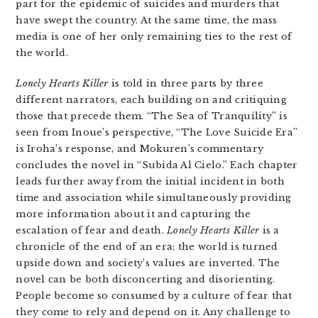
part for the epidemic of suicides and murders that
have swept the country. At the same time, the mass
media is one of her only remaining ties to the rest of
the world.
Lonely Hearts Killer
is told in three parts by three
different narrators, each building on and critiquing
those that precede them. “The Sea of Tranquility” is
seen from Inoue’s perspective, “The Love Suicide Era”
is Iroha’s response, and Mokuren’s commentary
concludes the novel in “Subida Al Cielo.” Each chapter
leads further away from the initial incident in both
time and association while simultaneously providing
more information about it and capturing the
escalation of fear and death.
Lonely Hearts Killer
is a
chronicle of the end of an era; the world is turned
upside down and society’s values are inverted. The
novel can be both disconcerting and disorienting.
People become so consumed by a culture of fear that
they come to rely and depend on it. Any challenge to