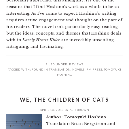
personally appreciate this ambiguity; it’s one of the
reasons that I find Hoshino’s work as a whole to be so
interesting. As I’ve come to expect, Hoshino’s writing
requires active engagement and thought on the part of
his readers. The novel isn’t particularly easy reading,
but the ideas, concepts, and themes that Hoshino deals
with in
Lonely Hearts Killer
are incredibly unsettling,
intriguing, and fascinating.
FILED UNDER:
REVIEWS
TAGGED WITH:
FOUND IN TRANSLATION
,
NOVELS
,
PM PRESS
,
TOMOYUKI
HOSHINO
WE, THE CHILDREN OF CATS
APRIL 10, 2013
BY
ASH BROWN
Author: Tomoyuki Hoshino
Translator: Brian Bergstrom and