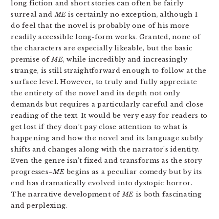
long fiction and short stories can often be fairly
surreal and
ME
is certainly no exception, although I
do feel that the novel is probably one of his more
readily accessible long-form works. Granted, none of
the characters are especially likeable, but the basic
premise of
ME
, while incredibly and increasingly
strange, is still straightforward enough to follow at the
surface level. However, to truly and fully appreciate
the entirety of the novel and its depth not only
demands but requires a particularly careful and close
reading of the text. It would be very easy for readers to
get lost if they don’t pay close attention to what is
happening and how the novel and its language subtly
shifts and changes along with the narrator’s identity.
Even the genre isn’t fixed and transforms as the story
progresses–
ME
begins as a peculiar comedy but by its
end has dramatically evolved into dystopic horror.
The narrative development of
ME
is both fascinating
and perplexing.