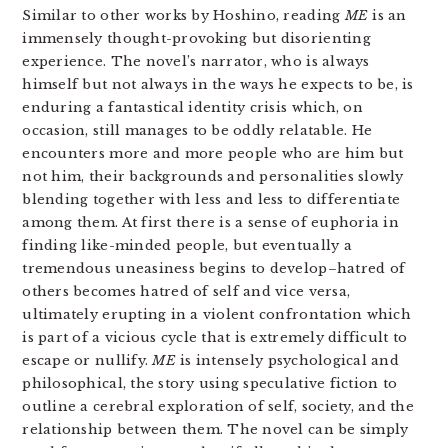
Similar to other works by Hoshino, reading
ME
is an
immensely thought-provoking but disorienting
experience. The novel’s narrator, who is always
himself but not always in the ways he expects to be, is
enduring a fantastical identity crisis which, on
occasion, still manages to be oddly relatable. He
encounters more and more people who are him but
not him, their backgrounds and personalities slowly
blending together with less and less to differentiate
among them. At first there is a sense of euphoria in
finding like-minded people, but eventually a
tremendous uneasiness begins to develop–hatred of
others becomes hatred of self and vice versa,
ultimately erupting in a violent confrontation which
is part of a vicious cycle that is extremely difficult to
escape or nullify.
ME
is intensely psychological and
philosophical, the story using speculative fiction to
outline a cerebral exploration of self, society, and the
relationship between them. The novel can be simply