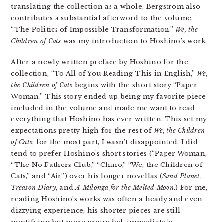
translating the collection as a whole. Bergstrom also
contributes a substantial afterword to the volume,
“The Politics of Impossible Transformation.”
We, the
Children of Cats
was my introduction to Hoshino’s work.
After a newly written preface by Hoshino for the
collection, “To All of You Reading This in English,”
We,
the Children of Cats
begins with the short story “Paper
Woman.” This story ended up being my favorite piece
included in the volume and made me want to read
everything that Hoshino has ever written. This set my
expectations pretty high for the rest of
We, the Children
of Cats
; for the most part, I wasn’t disappointed. I did
tend to prefer Hoshino’s short stories (“Paper Woman,
“The No Fathers Club,” “Chino,” “We, the Children of
Cats,” and “Air”) over his longer novellas (
Sand Planet
,
Treason Diary
, and
A Milonga for the Melted Moon
.) For me,
reading Hoshino’s works was often a heady and even
dizzying experience; his shorter pieces are still
mystifying but more grounded, immediately