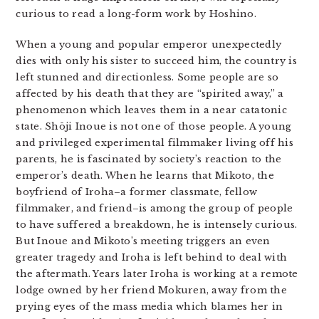
curious to read a long-form work by Hoshino.
When a young and popular emperor unexpectedly
dies with only his sister to succeed him, the country is
left stunned and directionless. Some people are so
affected by his death that they are “spirited away,” a
phenomenon which leaves them in a near catatonic
state. Shōji Inoue is not one of those people. A young
and privileged experimental filmmaker living off his
parents, he is fascinated by society’s reaction to the
emperor’s death. When he learns that Mikoto, the
boyfriend of Iroha–a former classmate, fellow
filmmaker, and friend–is among the group of people
to have suffered a breakdown, he is intensely curious.
But Inoue and Mikoto’s meeting triggers an even
greater tragedy and Iroha is left behind to deal with
the aftermath. Years later Iroha is working at a remote
lodge owned by her friend Mokuren, away from the
prying eyes of the mass media which blames her in