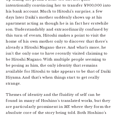
intentionally convincing her to transfer ¥900,000 into
his bank account. Much to Hitoshi’s surprise, a few
days later Daiki’s mother suddenly shows up at his
apartment acting as though he is in fact her erstwhile
son. Understandably and extraordinarily confused by
this turn of events, Hitoshi makes a point to visit the
home of his own mother only to discover that there’s
already a Hitoshi Nagano there. And what’s more, he
isn’t the only one to have recently visited claiming to
be Hitoshi Nagano. With multiple people seeming to
be posing as him, the only identity that remains
available for Hitoshi to take appears to be that of Daiki
Hiyama. And that’s when things start to get really
strange.
Themes of identity and the fluidity of self can be
found in many of Hoshino’s translated works, but they
are particularly prominent in
ME
where they form the
absolute core of the story being told. Both Hoshino’s