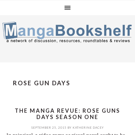
Skip
Skip
Skip
to
to
to
primary
main
primary
navigation
content
sidebar
ROSE GUN DAYS
THE MANGA REVUE: ROSE GUNS
DAYS SEASON ONE
SEPTEMBER 25, 2015
BY
KATHERINE DACEY