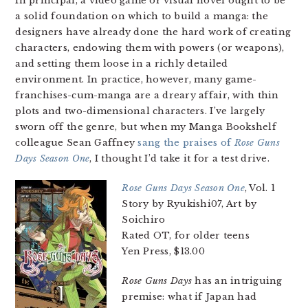
In principal, a video game or visual novel ought to be
a solid foundation on which to build a manga: the
designers have already done the hard work of creating
characters, endowing them with powers (or weapons),
and setting them loose in a richly detailed
environment. In practice, however, many game-
franchises-cum-manga are a dreary affair, with thin
plots and two-dimensional characters. I’ve largely
sworn off the genre, but when my Manga Bookshelf
colleague Sean Gaffney
sang the praises of
Rose Guns
Days Season One
, I thought I’d take it for a test drive.
Rose Guns Days Season One
, Vol. 1
Story by Ryukishi07, Art by
Soichiro
Rated OT, for older teens
Yen Press, $13.00
Rose Guns Days
has an intriguing
premise: what if Japan had