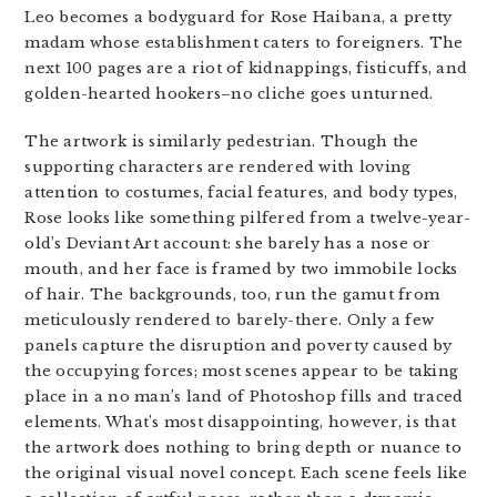
Leo becomes a bodyguard for Rose Haibana, a pretty
madam whose establishment caters to foreigners. The
next 100 pages are a riot of kidnappings, fisticuffs, and
golden-hearted hookers–no cliche goes unturned.
The artwork is similarly pedestrian. Though the
supporting characters are rendered with loving
attention to costumes, facial features, and body types,
Rose looks like something pilfered from a twelve-year-
old’s Deviant Art account: she barely has a nose or
mouth, and her face is framed by two immobile locks
of hair. The backgrounds, too, run the gamut from
meticulously rendered to barely-there. Only a few
panels capture the disruption and poverty caused by
the occupying forces; most scenes appear to be taking
place in a no man’s land of Photoshop fills and traced
elements. What’s most disappointing, however, is that
the artwork does nothing to bring depth or nuance to
the original visual novel concept. Each scene feels like