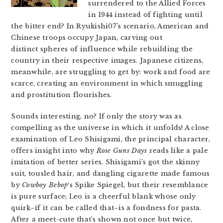
surrendered to the Allied Forces
in 1944 instead of fighting until
the bitter end? In Ryukishi07’s scenario, American and
Chinese troops occupy Japan, carving out
distinct spheres of influence while rebuilding the
country in their respective images. Japanese citizens,
meanwhile, are struggling to get by: work and food are
scarce, creating an environment in which smuggling
and prostitution flourishes.
Sounds interesting, no? If only the story was as
compelling as the universe in which it unfolds! A close
examination of Leo Shisigami, the principal character,
offers insight into why
Rose Guns Days
reads like a pale
imitation of better series. Shisigami’s got the skinny
suit, tousled hair, and dangling cigarette made famous
by
Cowboy Bebop
‘s Spike Spiegel, but their resemblance
is pure surface; Leo is a cheerful blank whose only
quirk–if it can be called that–is a fondness for pasta.
After a meet-cute that’s shown not once but twice,