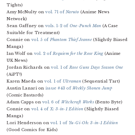
Tights)
Amy McNulty on
vol. 71 of
Naruto
(Anime News
Network)
Sean Gaffney on
vols. 1-2 of
One-Punch Man
(A Case
Suitable for Treatment)
Connie on
vol. 5 of
Phantom Thief Jeanne
(Slightly Biased
Manga)
Ian Wolf on
vol. 2 of
Requiem for the Rose King
(Anime
UK News)
Jordan Richards on
vol. 1 of
Rose Guns Days Season One
(AiPT!)
Karen Maeda on
vol. 1 of
Ultraman
(Sequential Tart)
Austin Lanari on
issue #43 of
Weekly Shonen Jump
(Comic Bastards)
Adam Capps on
vol. 6 of
Witchcraft Works
(Bento Byte)
Connie on
vol. 4 of
X: 3-in-1 Edition
(Slightly Biased
Manga)
Lori Henderson on
vol. 1 of
Yu-Gi-Oh: 3-in-1 Edition
(Good Comics for Kids)