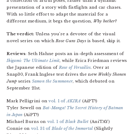
a collection of artful poses, rather than a dynamic
presentation of a story with fistfights and car chases.
With so little effort to adapt the material for a
different medium, it begs the question,
Why bother?
The verdict:
Unless you’re a devotee of the visual
novel series on which
Rose Guns Days
is based, skip it.
Reviews
: Seth Hahne posts an in-depth assessment of
Ikigami: The Ultimate Limit
, while Erica Friedman reviews
the Japanese edition of
Rose of Versailles
. Over at
Snap30, Frank Inglese test drives the new
Weekly Shonen
Jump
series
Samon the Summoner
, which debuted on
September 21st.
Mark Pelligrini on
vol. 1 of
AKIRA
(AiPT!)
Tyler Sewell on
Bat-Manga! The Secret History of Batman
in Japan
(AiPT!)
Michael Burns on
vol. 1 of
Black Bullet
(AniTAY)
Connie on
vol. 31 of
Blade of the Immortal
(Slightly