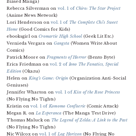
Biased Manga)
Rebecca Silverman on
vol. 1 of
Chiro: The Star Project
(Anime News Network)
Lori Henderson on
vol. 1 of
The Complete Chi’s Sweet
Home
(Good Comics for Kids)
ebooksgirl on
Cromartie High School
(Geek Lit Etc.)
Vernieda Vergara on
Gangsta
(Women Write About
Comics)
Patrick Moore on
Fragments of Horror
(Bento Byte)
Erica Friedman on
vol. 2 of
Iono The Fanatics, Special
Edition
(Okazu)
Helen on
King’s Game: Origin
(Organization Anti-Social
Geniuses)
Jennifer Wharton on
vol. 1 of
Kiss of the Rose Princess
(No Flying No Tights)
Kristin on
vol. 1 of
Komomo Confiserie
(Comic Attack)
Megan R. on
La Esperanca
(The Manga Test Drive)
Thomas Maluck on
The Legend of Zelda: A Link to the Past
(No Flying No Tights)
Nic Wilcox on
vol. 1 of
Log Horizon
(No Flying No