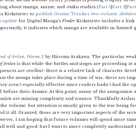
lking about manga, anime, and otaku studies (
Part 1
|
Part 2
|
Part
a Kickstarter to
publish Osamu Tezuka’s two-volume
Alabaste
t update
for Digital Manga’s
Finder
Kickstarter includes a link t
portantly, it indicates which manga are available in limited q
nd of Arslan, Volume 2
by Hiromu Arakawa. The particular weak
f Arslan
is that while the battles and sieges are proceeding at
equences are
excellent
–there is a relative lack of character dev
hat the manga takes place during a time of war, there are imp
hey aren’t especially effective since readers hadn’t had the o
d before their demise. At this point, many of the antagonists
gonists are missing complexity and nuance. Thankfully Arslan 
 the volume, but attention is mostly given to the war being fo
d it all. Granted, those are very important aspects of the ser
ever, I am hoping that future volumes will spend more time
e all well and good, but I want to more completely understand