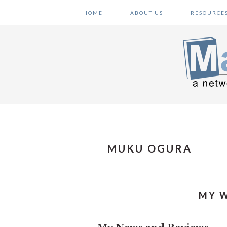
Skip
Skip
Skip
HOME
ABOUT US
RESOURCE
to
to
to
primary
main
primary
navigation
content
sidebar
MUKU OGURA
MY W