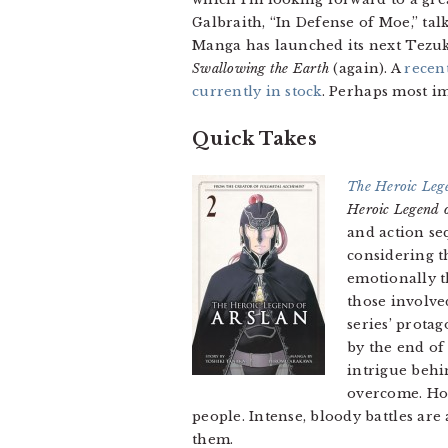
Galbraith, “In Defense of Moe,” ta
Manga has launched its next Tezuk
Swallowing the Earth
(again). A
recen
currently in stock
. Perhaps most im
Quick Takes
The Heroic Lege
Heroic Legend o
and action s
considering t
emotionally t
those involve
series’ prota
by the end of
intrigue behin
overcome. How
people. Intense, bloody battles ar
them.