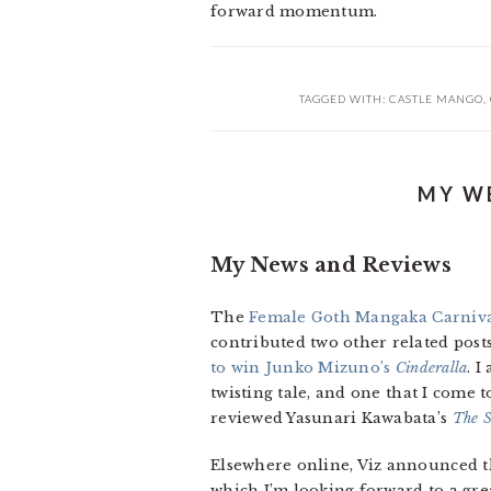
forward momentum.
TAGGED WITH:
CASTLE MANGO
,
MY WE
My News and Reviews
The
Female Goth Mangaka Carniv
contributed two other related posts
to win Junko Mizuno’s
Cinderalla
. 
twisting tale, and one that I come t
reviewed Yasunari Kawabata’s
The S
Elsewhere online, Viz announced th
which I’m looking forward to a grea