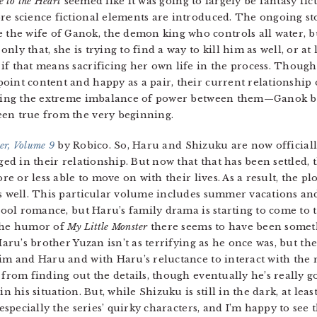
e to the Heart
seemed like it was going to largely be fantasy fict
re science fictional elements are introduced. The ongoing st
he wife of Ganok, the demon king who controls all water, b
ly that, she is trying to find a way to kill him as well, or at 
f that means sacrificing her own life in the process. Though 
oint content and happy as a pair, their current relationship
dering the extreme imbalance of power between them—Ganok b
een true from the very beginning.
er, Volume 9
by Robico. So, Haru and Shizuku are now official
ged in their relationship. But now that that has been settled, 
re or less able to move on with their lives. As a result, the pl
 well. This particular volume includes summer vacations and f
hool romance, but Haru’s family drama is starting to come to t
the humor of
My Little Monster
there seems to have been somet
aru’s brother Yuzan isn’t as terrifying as he once was, but th
m and Haru and with Haru’s reluctance to interact with the res
from finding out the details, though eventually he’s really g
n his situation. But, while Shizuku is still in the dark, at leas
 especially the series’ quirky characters, and I’m happy to se