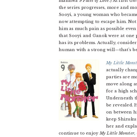
manhwa
9 Faces of Love
.) At first
Giv
the series progresses, more and mo
Sooyi, a young woman who became t
now attempting to escape him. Not on
him as much pain as possible even i
that Sooyi and Ganok were at one p
has its problems. Actually, consi
human with a strong will—that’s b
My Little Monst
actually chan
parties are mo
move along as
for a high sc
Underneath 
be revealed. H
on between hi
keep Shizuku 
her and explai
continue to enjoy
My Little Monster
,