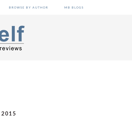
BROWSE BY AUTHOR
MB BLOGS
 2015