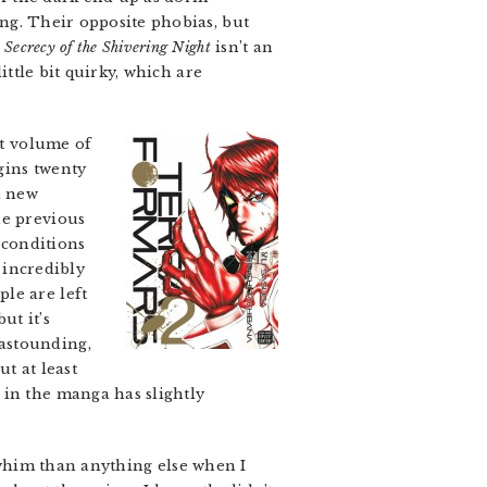
ng. Their opposite phobias, but
.
Secrecy of the Shivering Night
isn’t an
ittle bit quirky, which are
st volume of
gins twenty
a new
he previous
 conditions
 incredibly
le are left
 but it’s
astounding,
t at least
 in the manga has slightly
him than anything else when I