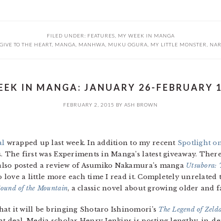
FILED UNDER:
FEATURES
,
MY WEEK IN MANGA
GIVE TO THE HEART
,
MANGA
,
MANHWA
,
MUKU OGURA
,
MY LITTLE MONSTER
,
NAR
EK IN MANGA: JANUARY 26-FEBRUARY 1
FEBRUARY 2, 2015
BY
ASH BROWN
al
wrapped up last week. In addition to my recent
Spotlight o
. The first was Experiments in Manga’s latest giveaway. There’s
I also posted a review of Asumiko Nakamura’s manga
Utsubora: T
o love a little more each time I read it. Completely unrelated t
ound of the Mountain
, a classic novel about growing older and f
at it will be bringing Shotaro Ishinomori’s
The Legend of Zelda
t deal. Media scholar Henry Jenkins is posting lengthy, in-de