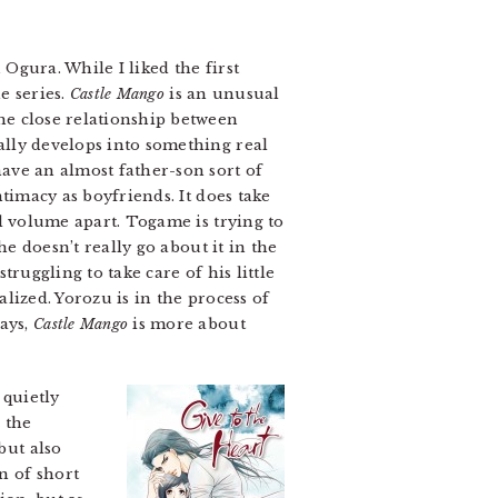
gura. While I liked the first
e series.
Castle Mango
is an unusual
he close relationship between
ally develops into something real
have an almost father-son sort of
ntimacy as boyfriends. It does take
nd volume apart. Togame is trying to
he doesn’t really go about it in the
truggling to take care of his little
lized. Yorozu is in the process of
ways,
Castle Mango
is more about
 quietly
 the
but also
n of short