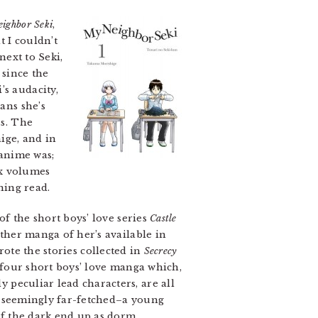
ighbor Seki
,
t I couldn’t
next to Seki,
 since the
’s audacity,
ans she’s
ss. The
ige, and in
 anime was;
ix volumes
ning read.
f the short boys’ love series
Castle
other manga of her’s available in
rote the stories collected in
Secrecy
 four short boys’ love manga which,
 peculiar lead characters, are all
nd seemingly far-fetched–a young
of the dark end up as dorm