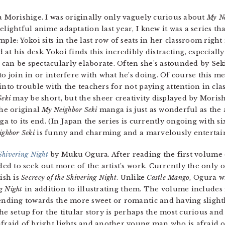
Morishige. I was originally only vaguely curious about
My Ne
lightful anime adaptation last year, I knew it was a series tha
ple: Yokoi sits in the last row of seats in her classroom right 
t his desk. Yokoi finds this incredibly distracting, especially
can be spectacularly elaborate. Often she’s astounded by Seki
to join in or interfere with what he’s doing. Of course this me
into trouble with the teachers for not paying attention in cla
Seki
may be short, but the sheer creativity displayed by Morish
The original
My Neighbor Seki
manga is just as wonderful as the
ga to its end. (In Japan the series is currently ongoing with s
ighbor Seki
is funny and charming and a marvelously entertai
 Shivering Night
by Muku Ogura. After reading the first volume o
ided to seek out more of the artist’s work. Currently the only 
ish is
Secrecy of the Shivering Night
. Unlike
Castle Mango
, Ogura w
ng Night
in addition to illustrating them. The volume includes
ending towards the more sweet or romantic and having slightly
he setup for the titular story is perhaps the most curious a
fraid of bright lights and another young man who is afraid 