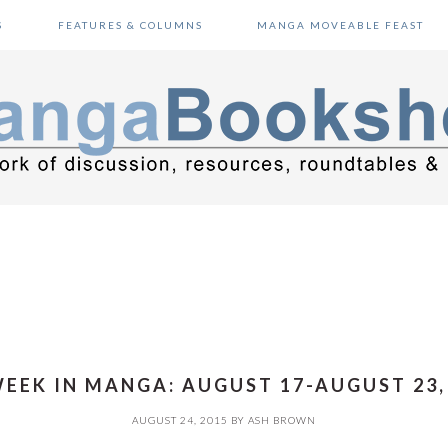
S
FEATURES & COLUMNS
MANGA MOVEABLE FEAST
EEK IN MANGA: AUGUST 17-AUGUST 23,
AUGUST 24, 2015
BY
ASH BROWN