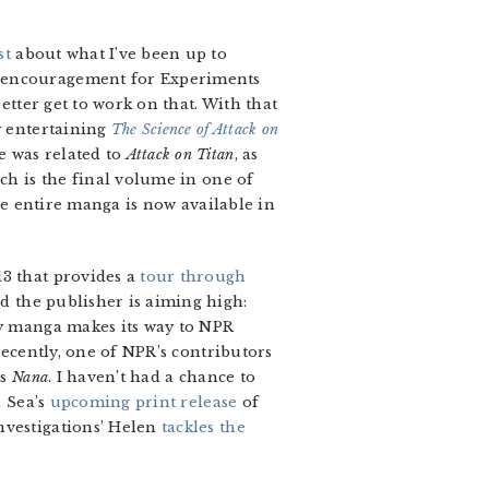
st
about what I’ve been up to
d encouragement for Experiments
etter get to work on that. With that
y entertaining
The Science of Attack on
e was related to
Attack on Titan
, as
ich is the final volume in one of
he entire manga is now available in
13 that provides a
tour through
d the publisher is aiming high:
ly manga makes its way to NPR
recently, one of NPR’s contributors
’s
Nana
. I haven’t had a chance to
n Sea’s
upcoming print release
of
nvestigations’ Helen
tackles the