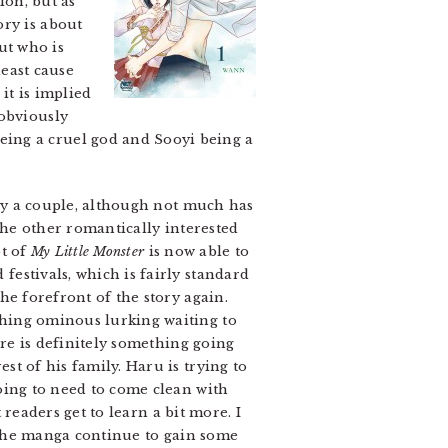
ion, but as
ory is about
ut who is
least cause
it is implied
 obviously
eing a cruel god and Sooyi being a
ly a couple, although not much has
the other romantically interested
ot of
My Little Monster
is now able to
estivals, which is fairly standard
he forefront of the story again.
hing ominous lurking waiting to
ere is definitely something going
t of his family. Haru is trying to
oing to need to come clean with
t readers get to learn a bit more. I
e the manga continue to gain some