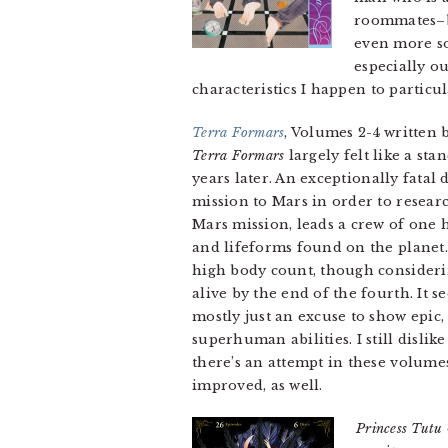
roommates–bu
even more so
especially ou
characteristics I happen to particul
Terra Formars
, Volumes 2-4 written 
Terra Formars
largely felt like a st
years later. An exceptionally fata
mission to Mars in order to resear
Mars mission, leads a crew of one
and lifeforms found on the planet
high body count, though considerin
alive by the end of the fourth. It 
mostly just an excuse to show epi
superhuman abilities. I still disli
there’s an attempt in these volume
improved, as well.
Princess Tutu