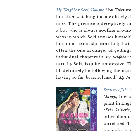
My Neighbor Seki, Volume 1
by Takuma 
but after watching the absolutely de
miss. The premise is deceptively sim
a boy who is always goofing around a
ways in which Seki amuses himself 
but on occasion she can’t help but 
often the one in danger of getting 
individual chapters in
My Neighbor 
turn by Seki, is quite impressive. 
I’ll definitely be following the man
having so far been released.)
My Ne
Secrecy of the
Mango
, I dec
print in Engl
of the Shiveri
other than t
unrelated. T
man who is a