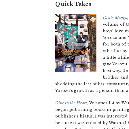
Quick Takes
Castle Mango,
volume of
C
boys’ love m
Yorozu and T
for both of 
vibe, but by
a little whi
give Yorozu s
best way. Un
brother and 
shedding the last of his immaturit
Yorozu’s growth as a person than a
Give to the Heart
, Volumes 1-4 by Wa
began publishing books in print a
publisher’s hiatus. I was intereste
because it was created by Wann. (I