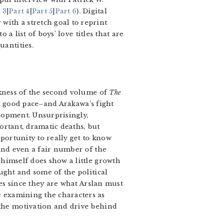
 3
|
Part 4
|
Part 5
|
Part 6
). Digital
r
with a stretch goal to reprint
o a list of boys’ love titles that are
uantities.
ness of the second volume of
The
 a good pace–and Arakawa’s fight
elopment. Unsurprisingly,
ortant, dramatic deaths, but
pportunity to really get to know
 and even a fair number of the
himself does show a little growth
ught and some of the political
ies since they are what Arslan must
 examining the characters as
 the motivation and drive behind