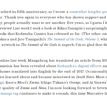
ched its fifth anniversary, so I wrote a
somewhat lengthy po
year. Thank you again to everyone who has shown support an
 people actually want to see another five years, so I guess I b
views! Last week I took a look at Rikao Yanagita’s surprisingl
oks that Kodansha Comics has released so far. (The other on
akura and Jiro Taniguchi’s
The Summit of the Gods, Volume 5
, wh
d artwork in
The Summit of the Gods
is superb; I’m so glad that t
nline last week. Mangabrog has translated an article from 20
rmation has been revealed about
Kodansha’s digital efforts
an
olumes translated into English by the end of 2017. Occasional
first learned about and became interested in
Death Note
). Most 
ga
: Kaoru Mori’s
Emma
, Ichigo Takano’s
Orange
, and Ai Yazawa
e quality of
Emma
and
Nana
, I’m now looking forward to Seve
 manga tag
continues to make it rounds, this time Narrative I