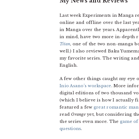
My News and Reviews
Last week Experiments in Manga rea
online and offline over the last 
in Manga over the years. Apparently,
in mind, have two more in-depth re
Titan
, one of the two non-manga bo
well.) I also reviewed Baku Yumem
my favorite series. The writing an
English.
A few other things caught my eye o
Inio Asano’s workspace
. More info
digital editions of two thousand v
(which I believe is how I actually 
featured a few
great romantic man
read
Orange
yet, but considering th
the series even more. The
game of
questions
.