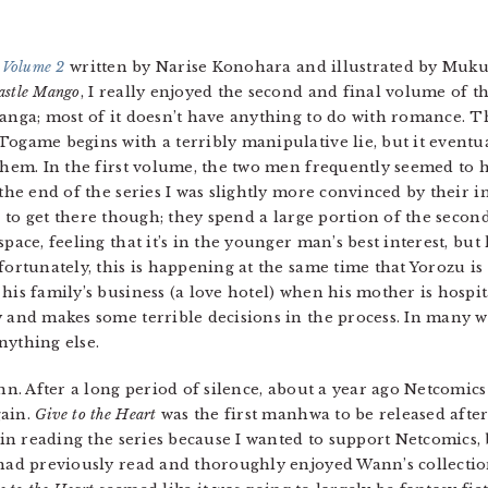
 Volume 2
written by Narise Konohara and illustrated by Muku O
astle Mango
, I really enjoyed the second and final volume of th
anga; most of it doesn’t have anything to do with romance. T
ogame begins with a terribly manipulative lie, but it eventu
them. In the first volume, the two men frequently seemed to 
 the end of the series I was slightly more convinced by their i
le to get there though; they spend a large portion of the seco
pace, feeling that it’s in the younger man’s best interest, but 
fortunately, this is happening at the same time that Yorozu is s
his family’s business (a love hotel) when his mother is hospita
y and makes some terrible decisions in the process. In many 
nything else.
nn. After a long period of silence, about a year ago Netcomics
gain.
Give to the Heart
was the first manhwa to be released after
d in reading the series because I wanted to support Netcomics, 
 had previously read and thoroughly enjoyed Wann’s collectio