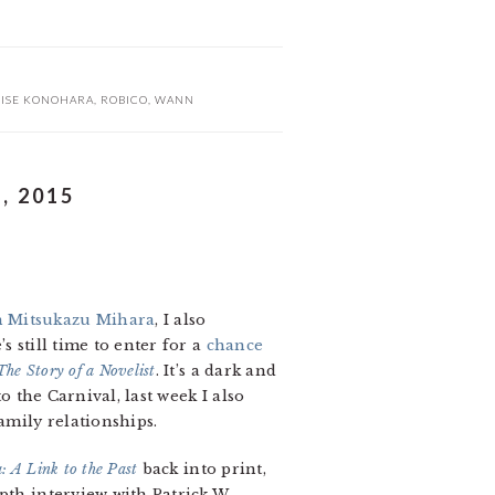
ISE KONOHARA
,
ROBICO
,
WANN
, 2015
n Mitsukazu Mihara
, I also
 still time to enter for a
chance
he Story of a Novelist
. It’s a dark and
o the Carnival, last week I also
amily relationships.
: A Link to the Past
back into print,
pth interview with Patrick W.