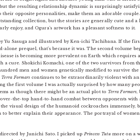
t the resulting relationship dynamic is surprisingly satisfyi
 their opposite personalities, make them an adorable couple
tstanding collection, but the stories are generally cute and a l
arly enjoy, and Ogura’s artwork has a pleasant softness to it.
by Yu Sasuga and illustrated by Ken-ichi Tachibana. If the fir
and-alone prequel, that’s because it was. The second volume be
l disease is becoming more prevalent on Earth which requires 
ch a cure. Shokichi Komachi, one of the two survivors from t
 hundred men and women genetically modified to survive the
.
Terra Formars
continues to be extraordinarily violent with an
g the first volume I was actually surprised by how many peop
seems as though there might be an actual plot to
Terra Formars
,
c, over-the-top hand-to-hand combat between opponents with 
ke the visual design of the humanoid cockroaches immensely, bu
s to better explain their appearance. The portrayal of women
directed by Junichi Sato. I picked up
Princess Tutu
more on a w