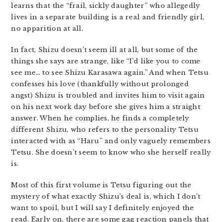
learns that the “frail, sickly daughter” who allegedly
lives in a separate building is a real and friendly girl,
no apparition at all.
In fact, Shizu doesn’t seem ill at all, but some of the
things she says are strange, like “I’d like you to come
see me… to see Shizu Karasawa again.” And when Tetsu
confesses his love (thankfully without prolonged
angst) Shizu is troubled and invites him to visit again
on his next work day before she gives him a straight
answer. When he complies, he finds a completely
different Shizu, who refers to the personality Tetsu
interacted with as “Haru” and only vaguely remembers
Tetsu. She doesn’t seem to know who she herself really
is.
Most of this first volume is Tetsu figuring out the
mystery of what exactly Shizu’s deal is, which I don’t
want to spoil, but I will say I definitely enjoyed the
read. Early on, there are some gag reaction panels that