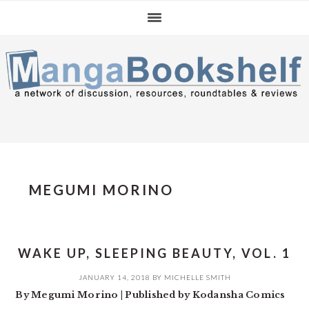
Skip
Skip
Skip
to
to
to
primary
main
primary
navigation
content
sidebar
MEGUMI MORINO
WAKE UP, SLEEPING BEAUTY, VOL. 1
JANUARY 14, 2018
BY
MICHELLE SMITH
By Megumi Morino | Published by Kodansha Comics