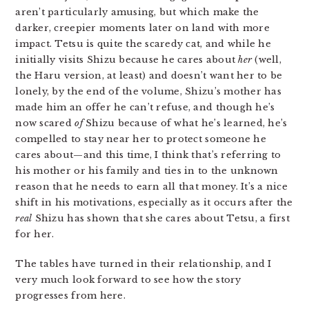
aren’t particularly amusing, but which make the
darker, creepier moments later on land with more
impact. Tetsu is quite the scaredy cat, and while he
initially visits Shizu because he cares about
her
(well,
the Haru version, at least) and doesn’t want her to be
lonely, by the end of the volume, Shizu’s mother has
made him an offer he can’t refuse, and though he’s
now scared
of
Shizu because of what he’s learned, he’s
compelled to stay near her to protect someone he
cares about—and this time, I think that’s referring to
his mother or his family and ties in to the unknown
reason that he needs to earn all that money. It’s a nice
shift in his motivations, especially as it occurs after the
real
Shizu has shown that she cares about Tetsu, a first
for her.
The tables have turned in their relationship, and I
very much look forward to see how the story
progresses from here.