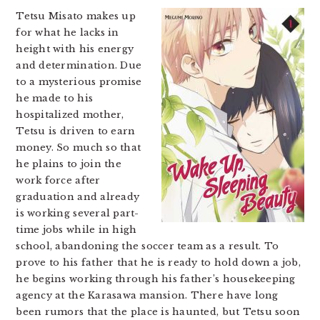
Tetsu Misato makes up
for what he lacks in
height with his energy
and determination. Due
to a mysterious promise
he made to his
hospitalized mother,
Tetsu is driven to earn
money. So much so that
he plains to join the
work force after
graduation and already
is working several part-
time jobs while in high
school, abandoning the soccer team as a result. To
prove to his father that he is ready to hold down a job,
he begins working through his father’s housekeeping
agency at the Karasawa mansion. There have long
been rumors that the place is haunted, but Tetsu soon