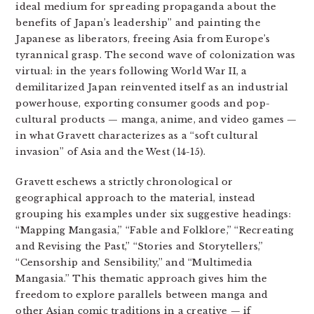
ideal medium for spreading propaganda about the
benefits of Japan’s leadership” and painting the
Japanese as liberators, freeing Asia from Europe’s
tyrannical grasp. The second wave of colonization was
virtual: in the years following World War II, a
demilitarized Japan reinvented itself as an industrial
powerhouse, exporting consumer goods and pop-
cultural products — manga, anime, and video games —
in what Gravett characterizes as a “soft cultural
invasion” of Asia and the West (14-15).
Gravett eschews a strictly chronological or
geographical approach to the material, instead
grouping his examples under six suggestive headings:
“Mapping Mangasia,” “Fable and Folklore,” “Recreating
and Revising the Past,” “Stories and Storytellers,”
“Censorship and Sensibility,” and “Multimedia
Mangasia.” This thematic approach gives him the
freedom to explore parallels between manga and
other Asian comic traditions in a creative — if