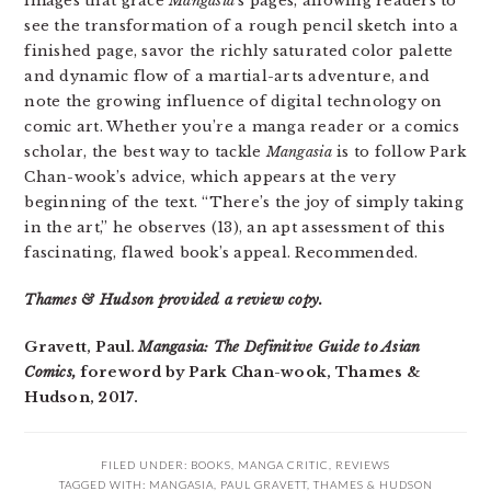
images that grace
Mangasia
‘s pages, allowing readers to
see the transformation of a rough pencil sketch into a
finished page, savor the richly saturated color palette
and dynamic flow of a martial-arts adventure, and
note the growing influence of digital technology on
comic art. Whether you’re a manga reader or a comics
scholar, the best way to tackle
Mangasia
is to follow Park
Chan-wook’s advice, which appears at the very
beginning of the text. “There’s the joy of simply taking
in the art,” he observes (13), an apt assessment of this
fascinating, flawed book’s appeal. Recommended.
Thames & Hudson provided a review copy.
Gravett, Paul.
Mangasia: The Definitive Guide to Asian
Comics,
foreword by Park Chan-wook, Thames &
Hudson, 2017.
FILED UNDER:
BOOKS
,
MANGA CRITIC
,
REVIEWS
TAGGED WITH:
MANGASIA
,
PAUL GRAVETT
,
THAMES & HUDSON