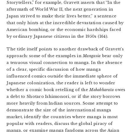
Storytellers,” for example, Gravett asserts that “In the
aftermath of World War II, the next generation in
Japan strived to make their lives better,” a sentence
that only hints at the incredible devastation caused by
American bombing, or the economic hardships faced
by ordinary Japanese citizens in the 1950s (164).
The title itself points to another drawback of Gravett’s
approach: some of the examples in
Mangasia
bear only
a tenuous visual connection to manga. In the absence
of a clear, specific discussion of how manga
influenced comics outside the immediate sphere of
Japanese colonization, the reader is left to wonder
whether a comic book retelling of the
Mahabharata
owes
a debt to Shotaro Ishimonori, or if the story borrows
more heavily from Indian sources. Some attempt to
demonstrate the size of the international manga
market, identify the countries where manga is most
popular with readers, discuss the global piracy of
manga, or examine manga fandoms across the Asian