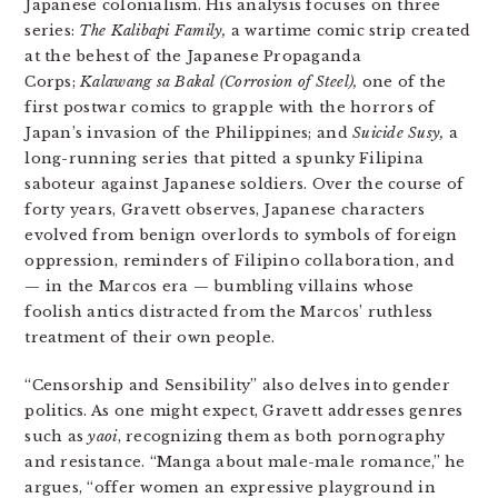
Japanese colonialism. His analysis focuses on three
series:
The Kalibapi Family,
a wartime comic strip created
at the behest of the Japanese Propaganda
Corps;
Kalawang sa Bakal (Corrosion of Steel),
one of the
first postwar comics to grapple with the horrors of
Japan’s invasion of the Philippines;
and
Suicide Susy,
a
long-running series that pitted a spunky Filipina
saboteur against Japanese soldiers. Over the course of
forty years, Gravett observes, Japanese characters
evolved from benign overlords to symbols of foreign
oppression, reminders of Filipino collaboration, and
— in the Marcos era — bumbling villains whose
foolish antics distracted from the Marcos’ ruthless
treatment of their own people.
“Censorship and Sensibility” also delves into gender
politics. As one might expect, Gravett addresses genres
such as
yaoi
, recognizing them as both pornography
and resistance. “Manga about male-male romance,” he
argues, “offer women an expressive playground in