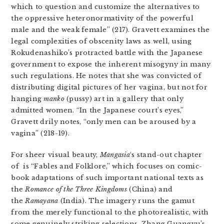
which to question and customize the alternatives to
the oppressive heteronormativity of the powerful
male and the weak female” (217). Gravett examines the
legal complexities of obscenity laws as well, using
Rokudenashiko’s protracted battle with the Japanese
government to expose the inherent misogyny in many
such regulations. He notes that she was convicted of
distributing digital pictures of her vagina, but not for
hanging
manko
(pussy) art in a gallery that only
admitted women. “In the Japanese court’s eyes,”
Gravett drily notes, “only men can be aroused by a
vagina” (218-19).
For sheer visual beauty,
Mangasia
‘s
stand-out chapter
of
is “Fables and Folklore,” which focuses on comic-
book adaptations of such important national texts as
the
Romance of the Three Kingdoms
(China) and
the
Ramayana
(India). The imagery runs the gamut
from the merely functional to the photorealistic, with
some genuinely striking selections. Zhang Guangyu’s