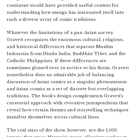
continent would have provided useful context for
understanding how manga has insinuated itself into
such a diverse array of comic traditions.
Whatever the limitations of a pan-Asian survey,
Gravett recognizes the enormous cultural, religious,
and historical differences that separate Muslim
Indonesia from Hindu India, Buddhist Tibet, and the
Catholic Philippines. If these differences are
sometimes glossed over in service to his thesis, Gravett
nonetheless does an admirable job of balancing
discussion of Asian comics as a singular phenomenon
and Asian comics as a set of discrete but overlapping
traditions. The book’s design complements Gravett’s
curatorial approach with evocative juxtapositions that
reveal how certain themes and storytelling techniques
manifest themselves across cultural lines.
The real stars of the show, however, are the 1,000