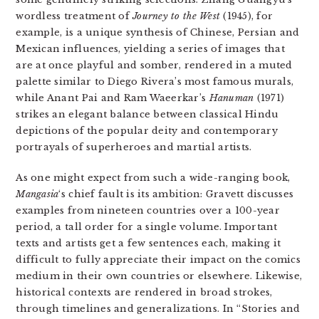
wordless treatment of
Journey to the West
(1945), for
example, is a unique synthesis of Chinese, Persian and
Mexican influences, yielding a series of images that
are at once playful and somber, rendered in a muted
palette similar to Diego Rivera’s most famous murals,
while Anant Pai and Ram Waeerkar’s
Hanuman
(1971)
strikes an elegant balance between classical Hindu
depictions of the popular deity and contemporary
portrayals of superheroes and martial artists.
As one might expect from such a wide-ranging book,
Mangasia
‘s chief fault is its ambition: Gravett discusses
examples from nineteen countries over a 100-year
period, a tall order for a single volume. Important
texts and artists get a few sentences each, making it
difficult to fully appreciate their impact on the comics
medium in their own countries or elsewhere. Likewise,
historical contexts are rendered in broad strokes,
through timelines and generalizations. In “Stories and