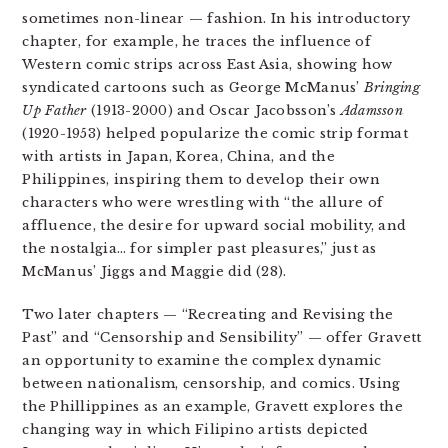
sometimes non-linear — fashion. In his introductory
chapter, for example, he traces the influence of
Western comic strips across East Asia, showing how
syndicated cartoons such as George McManus’
Bringing
Up Father
(1913-2000) and Oscar Jacobsson’s
Adamsson
(1920-1953) helped popularize the
comic strip format
with artists in Japan, Korea, China, and the
Philippines, inspiring them to develop their own
characters who were wrestling with “the allure of
affluence, the desire for upward social mobility, and
the nostalgia… for simpler past pleasures,” just as
McManus’ Jiggs and Maggie did (28).
Two later chapters — “Recreating and Revising the
Past” and “Censorship and Sensibility” — offer Gravett
an opportunity to examine the complex dynamic
between nationalism, censorship, and comics. Using
the Phillippines as an example, Gravett explores the
changing way in which Filipino
artists depicted