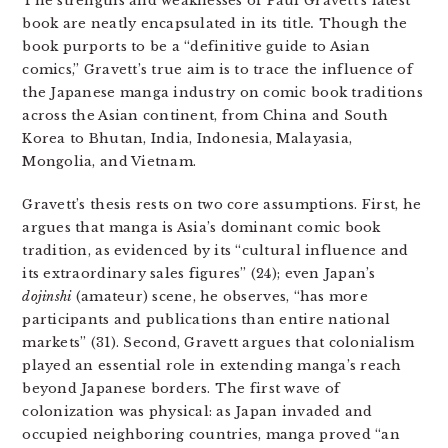
The strengths and weaknesses of Paul Gravett’s latest
book are neatly encapsulated in its title
.
Though the
book purports to be a “definitive guide to Asian
comics,” Gravett’s true aim is to trace the influence of
the Japanese manga industry on comic book traditions
across the Asian continent, from China and South
Korea to Bhutan, India, Indonesia, Malayasia,
Mongolia, and Vietnam.
Gravett’s thesis rests on two core assumptions. First, he
argues that manga is Asia’s dominant comic book
tradition, as evidenced by its “cultural influence and
its extraordinary sales figures” (24); even Japan’s
dojinshi
(amateur) scene, he observes, “has more
participants and publications than entire national
markets” (31). Second, Gravett argues that colonialism
played an essential role in extending manga’s reach
beyond Japanese borders. The first wave of
colonization was physical: as Japan invaded and
occupied neighboring countries, manga proved “an