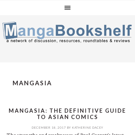
Skip
Skip
Skip
to
to
to
primary
main
primary
navigation
content
sidebar
MANGASIA
MANGASIA: THE DEFINITIVE GUIDE
TO ASIAN COMICS
DECEMBER 18, 2017
BY
KATHERINE DACEY