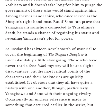
Yoshisato and it doesn’t take long for him to purge the
government of those who would stand against him.
Among them is Sano Ichirō, who once served as the
Shogun’s right-hand man. But if Sano can prove that
Yanagisawa is somehow connected to Tsuruhime’s
death, he stands a chance of regaining his status and
revealing Yanagisawa’s plot for power.
As Rowland has sixteen novels worth of material to
cover, the beginning of
The Shogun’s Daughter
is
understandably a little slow going. Those who have
never read a
Sano Ichirō
mystery will be at a slight
disadvantage, but the most critical points of the
characters and their backstories are quickly
established. It’s obvious that they all have quite a
history with one another, though, particularly
Yanagisawa and Sano with their ongoing rivalry.
Occasionally an unclear reference is made to
something that occurred earlier in the series, but