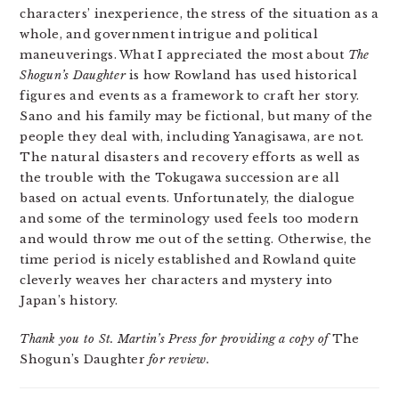
characters’ inexperience, the stress of the situation as a
whole, and government intrigue and political
maneuverings. What I appreciated the most about
The
Shogun’s Daughter
is how Rowland has used historical
figures and events as a framework to craft her story.
Sano and his family may be fictional, but many of the
people they deal with, including Yanagisawa, are not.
The natural disasters and recovery efforts as well as
the trouble with the Tokugawa succession are all
based on actual events. Unfortunately, the dialogue
and some of the terminology used feels too modern
and would throw me out of the setting. Otherwise, the
time period is nicely established and Rowland quite
cleverly weaves her characters and mystery into
Japan’s history.
Thank you to St. Martin’s Press for providing a copy of
The
Shogun’s Daughter
for review.