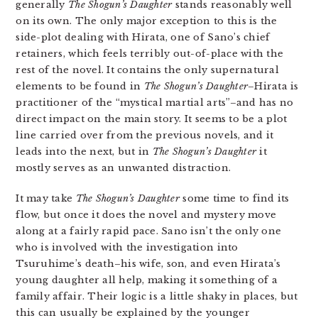
generally
The Shogun’s Daughter
stands reasonably well
on its own. The only major exception to this is the
side-plot dealing with Hirata, one of Sano’s chief
retainers, which feels terribly out-of-place with the
rest of the novel. It contains the only supernatural
elements to be found in
The Shogun’s Daughter
–Hirata is
practitioner of the “mystical martial arts”–and has no
direct impact on the main story. It seems to be a plot
line carried over from the previous novels, and it
leads into the next, but in
The Shogun’s Daughter
it
mostly serves as an unwanted distraction.
It may take
The Shogun’s Daughter
some time to find its
flow, but once it does the novel and mystery move
along at a fairly rapid pace. Sano isn’t the only one
who is involved with the investigation into
Tsuruhime’s death–his wife, son, and even Hirata’s
young daughter all help, making it something of a
family affair. Their logic is a little shaky in places, but
this can usually be explained by the younger