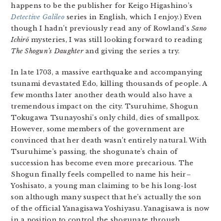
happens to be the publisher for Keigo Higashino’s
Detective Galileo
series in English, which I enjoy.) Even
though I hadn’t previously read any of Rowland’s
Sano
Ichirō
mysteries, I was still looking forward to reading
The Shogun’s Daughter
and giving the series a try.
In late 1703, a massive earthquake and accompanying
tsunami devastated Edo, killing thousands of people. A
few months later another death would also have a
tremendous impact on the city. Tsuruhime, Shogun
Tokugawa Tsunayoshi’s only child, dies of smallpox.
However, some members of the government are
convinced that her death wasn’t entirely natural. With
Tsuruhime’s passing, the shogunate’s chain of
succession has become even more precarious. The
Shogun finally feels compelled to name his heir–
Yoshisato, a young man claiming to be his long-lost
son although many suspect that he’s actually the son
of the official Yanagisawa Yoshiyasu. Yanagisawa is now
in a position to control the shogunate through