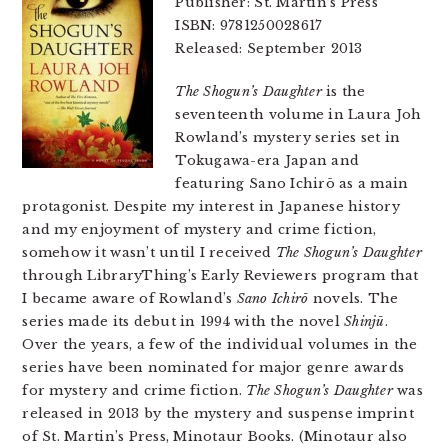
Publisher: St. Martin’s Press
ISBN: 9781250028617
Released: September 2013
The Shogun’s Daughter
is the
seventeenth volume in Laura Joh
Rowland’s mystery series set in
Tokugawa-era Japan and
featuring Sano Ichirō as a main
protagonist. Despite my interest in Japanese history
and my enjoyment of mystery and crime fiction,
somehow it wasn’t until I received
The Shogun’s Daughter
through LibraryThing’s Early Reviewers program that
I became aware of Rowland’s
Sano Ichirō
novels. The
series made its debut in 1994 with the novel
Shinjū
.
Over the years, a few of the individual volumes in the
series have been nominated for major genre awards
for mystery and crime fiction.
The Shogun’s Daughter
was
released in 2013 by the mystery and suspense imprint
of St. Martin’s Press, Minotaur Books. (Minotaur also