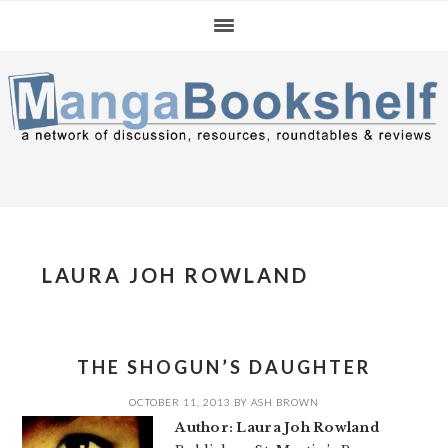
Skip
Skip
Skip
to
to
to
primary
main
primary
navigation
content
sidebar
LAURA JOH ROWLAND
THE SHOGUN’S DAUGHTER
OCTOBER 11, 2013
BY
ASH BROWN
Author: Laura Joh Rowland