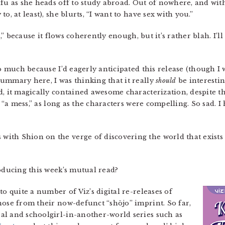
afu as she heads off to study abroad. Out of nowhere, and wit
o, at least), she blurts, “I want to have sex with you.”
ss,” because it flows coherently enough, but it’s rather blah. I
so much because I’d eagerly anticipated this release (though I 
ummary here, I was thinking that it really
should
be interestin
, it magically contained awesome characterization, despite th
be “a mess,” as long as the characters were compelling. So sad.
s with Shion on the verge of discovering the world that exist
roducing this week’s mutual read?
to quite a number of Viz’s digital re-releases of
hose from their now-defunct “shōjo” imprint. So far,
al and schoolgirl-in-another-world series such as