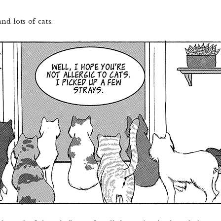
nd lots of cats.