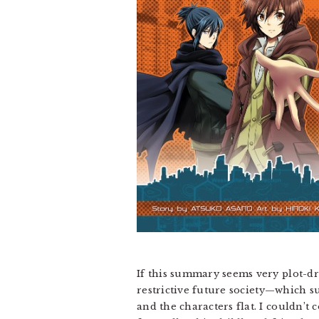
If this summary seems very plot-dr
restrictive future society—which s
and the characters flat. I couldn’t