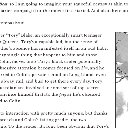
Beat
, so I am going to imagine your squeeful ecstasy as akin 
arter campaign for the movie first started. And also there are
 comparison!
her “Tory” Blake, an exceptionally smart teenager
 Queens. Tory’s a capable kid, but the sense of
her’s absence has manifested itself in an odd habit
ry single thing that happens to him and those
olin, moves onto Tory’s block under potentially
obsessive attention becomes focused on
him
, and he
ferred to Colin’s private school on Long Island, even
ubway, rail, and bus) to get there every day. Tory
guardian are involved in some sort of top-secret
 convince himself that it’s the
project
he’s obsessed
d to Colin.
nt to interaction with pretty much anyone, but thanks
pproach and Colin’s failing grades, the two
ip. To the reader, it’s long been obvious that Tory’s