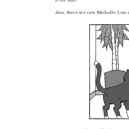
it for that.
Also, there are cats, Michelle. Lots a