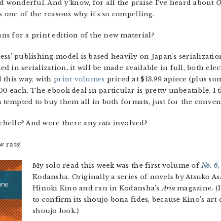
d wonderful. And y’know, for all the praise I’ve heard about
O
s one of the reasons why it’s so compelling.
s for a print edition of the new material?
ress’ publishing model is based heavily on Japan’s serializati
 in serialization, it will be made available in full, both elec
 this way, with
print volumes
priced at $13.99 apiece (plus so
00 each. The ebook deal in particular is pretty unbeatable, I
tempted to buy them all in both formats, just for the conven
chelle? And were there any
cats
involved?
w rats!
My solo read this week was the first volume of
No. 6
Kodansha. Originally a series of novels by Atsuko A
Hinoki Kino and ran in Kodansha’s
Aria
magazine. (I 
to confirm its shoujo bona fides, because Kino’s art
shoujo look.)