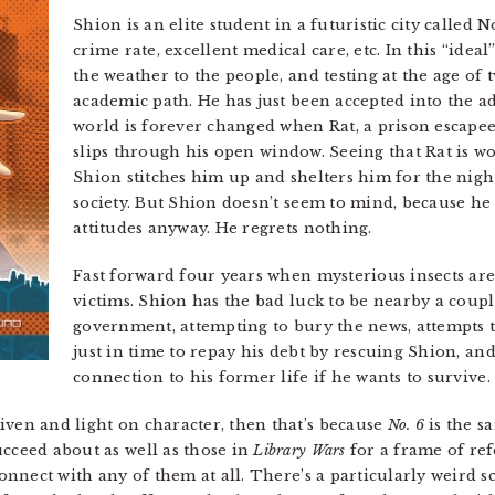
Shion is an elite student in a futuristic city called N
crime rate, excellent medical care, etc. In this “idea
the weather to the people, and testing at the age of
academic path. He has just been accepted into the
world is forever changed when Rat, a prison escapee
slips through his open window. Seeing that Rat is w
Shion stitches him up and shelters him for the nigh
society. But Shion doesn’t seem to mind, because he
attitudes anyway. He regrets nothing.
Fast forward four years when mysterious insects ar
victims. Shion has the bad luck to be nearby a coupl
government, attempting to bury the news, attempts to
just in time to repay his debt by rescuing Shion, an
connection to his former life if he wants to survive.
iven and light on character, then that’s because
No. 6
is the s
ucceed about as well as those in
Library Wars
for a frame of ref
 connect with any of them at all. There’s a particularly weird 