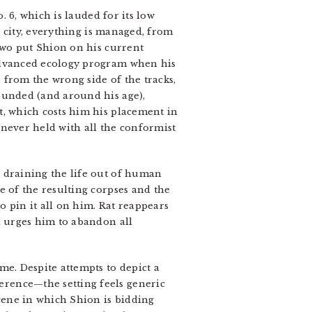
o. 6, which is lauded for its low
l” city, everything is managed, from
 two put Shion on his current
 advanced ecology program when his
 from the wrong side of the tracks,
ounded (and around his age),
t, which costs him his placement in
 never held with all the conformist
e draining the life out of human
e of the resulting corpses and the
 pin it all on him. Rat reappears
d urges him to abandon all
ame. Despite attempts to depict a
erence—the setting feels generic
scene in which Shion is bidding