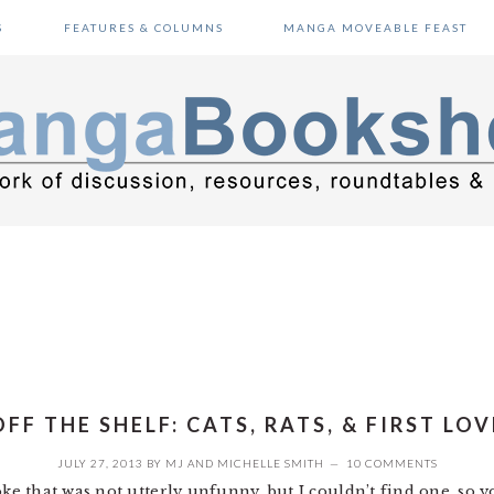
S
FEATURES & COLUMNS
MANGA MOVEABLE FEAST
OFF THE SHELF: CATS, RATS, & FIRST LOV
JULY 27, 2013
BY
MJ
AND
MICHELLE SMITH
10 COMMENTS
oke that was not utterly unfunny, but I couldn’t find one, so y