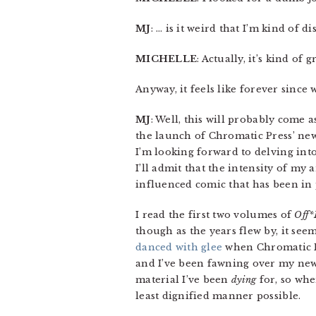
MJ
: … is it weird that I’m kind of d
MICHELLE
: Actually, it’s kind of g
Anyway, it feels like forever sinc
MJ
: Well, this will probably come a
the launch of Chromatic Press’ n
I’m looking forward to delving int
I’ll admit that the intensity of my 
influenced comic that has been in 
I read the first two volumes of
Off*
though as the years flew by, it seem
danced with glee
when Chromatic Pre
and I’ve been fawning over my new p
material I’ve been
dying
for, so whe
least dignified manner possible.