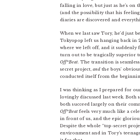
falling in love, but just as he’s on 
(and the possibility that his feelin
diaries are discovered and everythi
When we last saw Tory, he’d just b
Tokyopop left us hanging back in 2
where we left off, and it suddenly f
turn out to be tragically superior t
Off*Beat
. The transition is seamles
secret project,
and
the boys’ obviou
conducted itself from the beginnin
I was thinking as I prepared for 
lovingly discussed last week. Both 
both succeed largely on their com
Off*Beat
feels very much like a cel
in front of us, and the epic glori
Despite the whole “top-secret proj
environment and in Tory’s teenaged