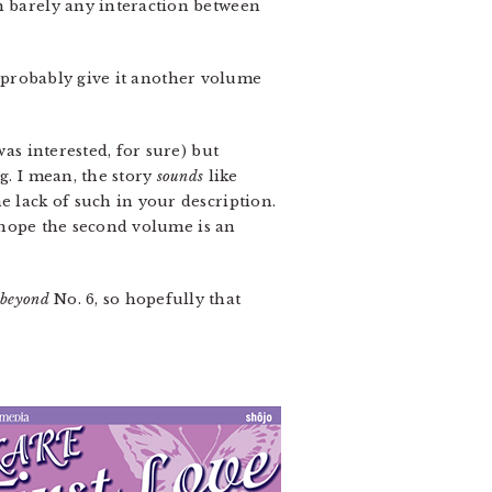
h barely any interaction between
’ll probably give it another volume
was interested, for sure) but
g. I mean, the story
sounds
like
e lack of such in your description.
 I hope the second volume is an
s
beyond
No. 6, so hopefully that