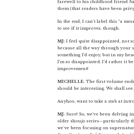
farewell to his childhood friend S
them (that readers have been privy t
In the end, I can’t label this “a me
to see if it improves, though.
MJ
: I feel quite disappointed, not 
because all the way through your s
something I’d enjoy, but in my head
I’m so disappointed. I’d rather it 
improvement!
MICHELLE
: The first volume end
should be interesting. We shall see.
Anyhoo, want to take a stab at int
MJ
: Sure! So, we’ve been delving in
older shoujo series—particularly t
we’ve been focusing on supernatur