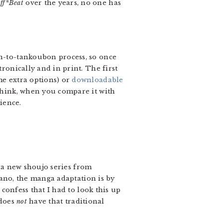
ff*Beat
over the years, no one has
on-to-tankoubon process, so once
tronically and in print. The first
me extra options) or
downloadable
 think, when you compare it with
ience.
, a new shoujo series from
sano, the manga adaptation is by
confess that I had to look this up
 does
not
have that traditional