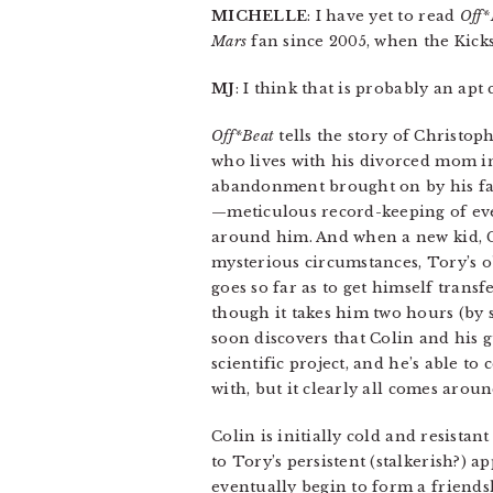
MICHELLE
: I have yet to read
Off*
Mars
fan since 2005, when the Kickst
MJ
: I think that is probably an apt
Off*Beat
tells the story of Christop
who lives with his divorced mom in
abandonment brought on by his fat
—meticulous record-keeping of eve
around him. And when a new kid, C
mysterious circumstances, Tory’s 
goes so far as to get himself trans
though it takes him two hours (by s
soon discovers that Colin and his 
scientific project, and he’s able to
with, but it clearly all comes aroun
Colin is initially cold and resista
to Tory’s persistent (stalkerish?) a
eventually begin to form a friendsh