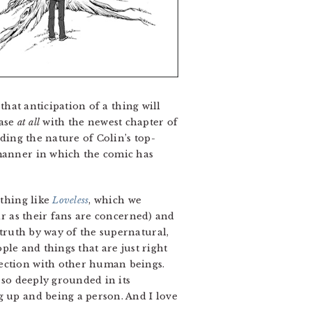
that anticipation of a thing will
case
at all
with the newest chapter of
uding the nature of Colin’s top-
manner in which the comic has
thing like
Loveless
, which we
ar as their fans are concerned) and
truth by way of the supernatural,
ple and things that are just right
nection with other human beings.
is so deeply grounded in its
g up and being a person. And I love