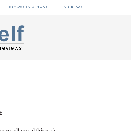
BROWSE BY AUTHOR
MB BLOGS
E
ou are all spared this week.