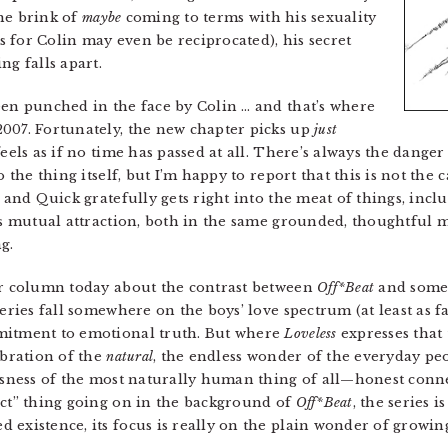
the brink of
maybe
coming to terms with his sexuality
gs for Colin may even be reciprocated), his secret
ng falls apart.
een punched in the face by Colin … and that’s where
007. Fortunately, the new chapter picks up
just
eels as if no time has passed at all. There’s always the danger 
o the thing itself, but I’m happy to report that this is not the 
s and Quick gratefully gets right into the meat of things, incl
s mutual attraction, both in the same grounded, thoughtful 
g.
our column today about the contrast between
Off*Beat
and some
series fall somewhere on the boys’ love spectrum (at least as f
mitment to emotional truth. But where
Loveless
expresses that 
ebration of the
natural
, the endless wonder of the everyday peo
ousness of the most naturally human thing of all—honest con
ect” thing going on in the background of
Off*Beat
, the series 
 existence, its focus is really on the plain wonder of growin