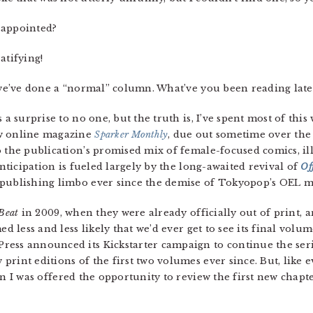
isappointed?
ratifying!
e we’ve done a “normal” column. What’ve you been reading late
s a surprise to no one, but the truth is, I’ve spent most of this
ew online magazine
Sparker Monthly
, due out sometime over the
o the publication’s promised mix of female-focused comics, il
anticipation is fueled largely by the long-awaited revival of
Of
publishing limbo ever since the demise of Tokyopop’s OEL ma
Beat
in 2009, when they were already officially out of print, 
ed less and less likely that we’d ever get to see its final volu
ss announced its Kickstarter campaign to continue the series
rint editions of the first two volumes ever since. But, like 
n I was offered the opportunity to review the first new chapter