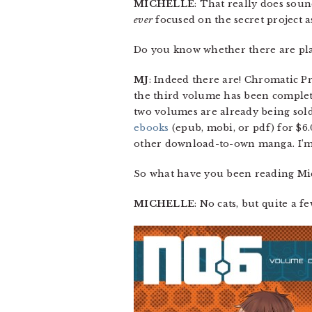
MICHELLE
: That really does soun
ever
focused on the secret project a
Do you know whether there are plan
MJ
: Indeed there are! Chromatic P
the third volume has been completed
two volumes are already being sold
ebooks
(epub, mobi, or pdf) for $6.
other download-to-own manga. I’m 
So what have you been reading Mi
MICHELLE
: No cats, but quite a fe