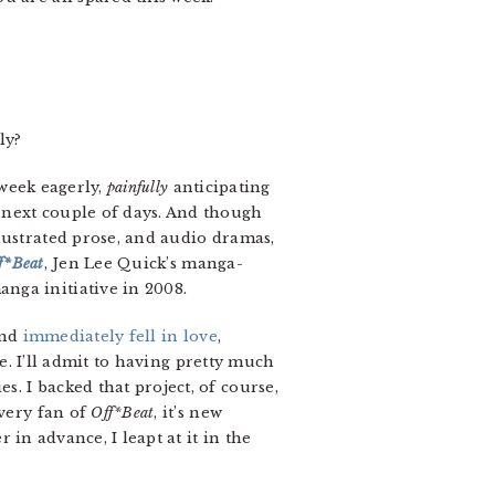
ly?
 week eagerly,
painfully
anticipating
 next couple of days. And though
lustrated prose, and audio dramas,
f*Beat
, Jen Lee Quick’s manga-
nga initiative in 2008.
and
immediately fell in love
,
me. I’ll admit to having pretty much
. I backed that project, of course,
every fan of
Off*Beat
, it’s new
 in advance, I leapt at it in the