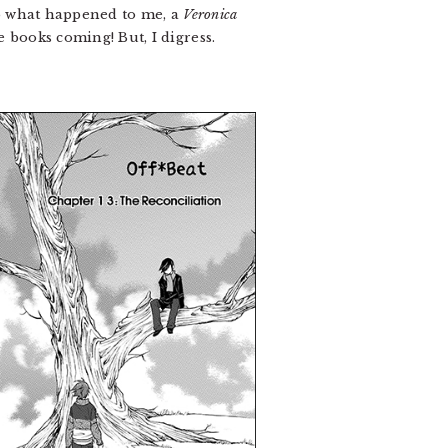
to what happened to me, a
Veronica
 books coming! But, I digress.