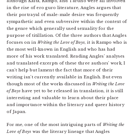
although Kaita, Rampo, and Taruho were all involved
in the rise of ero guro literature, Angles argues that
their portrayal of male-male desire was frequently
sympathetic and even subversive within the context of
the genre which generally used sexuality for the
purpose of titillation. Of the three authors that Angles
focuses on in
Writing the Love of Boys
, it is Rampo who is
the most well-known in English and who has had
more of his work translated. Reading Angles’ analyses
and translated excerpts of these three authors’ work, I
can’t help but lament the fact that more of their
writing isn’t currently available in English. But even
though most of the works discussed in
Writing the Love
of Boys
have yet to be released in translation, it is still
interesting and valuable to learn about their place
and importance within the literary and queer history
of Japan.
For me, one of the most intriguing parts of
Writing the
Love of Boys
was the literary lineage that Angles