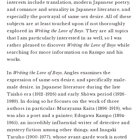
interests include translation, modern Japanese poetry,
and romance and sexuality in Japanese literature, and
especially the portrayal of same-sex desire. All of these
subjects are at least touched upon if not thoroughly
explored in
Writing the Love of Boys
. They are all topics
that I am particularly interested in as well, so I was
rather pleased to discover
Writing the Love of Boys
while
searching for more information on Rampo and his
works.
In
Writing the Love of Boys
, Angles examines the
expression of same-sex desire, and specifically male-
male desire, in Japanese literature during the late
Taishō era (1912-1926) and early Shōwa period (1926-
1989). In doing so he focuses on the work of three
authors in particular: Murayama Kaita (1896-1919), who
was also a poet and a painter; Edogawa Rampo (1894-
1965), an incredibly influential writer of detective and
mystery fiction among other things; and Inagaki
Taruho (1900-1977), whose avant-garde work is noted