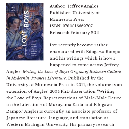
Author: Jeffrey Angles
Publisher: University of
Minnesota Press
ISBN: 9780816669707
Released: February 2011
I’ve recently become rather
enamoured with Edogawa Rampo
and his writings which is how I
happened to come across Jeffrey
Angles’
Writing the Love of Boys: Origins of Bishōnen Culture
in Modernist Japanese Literature
. Published by the
University of Minnesota Press in 2011, the volume is an
extension of Angles’ 2004 PhD dissertation “Writing
the Love of Boys: Representations of Male-Male Desire
in the Literature of Murayama Kaita and Edogawa
Rampo.” Angles is currently an associate professor of
Japanese literature, language, and translation at
Western Michigan University. His primary research