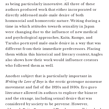
as being particularly innovative. All three of these
authors produced work that either incorporated or
directly addressed male-male desire of both
homosocial and homoerotic nature. Writing during a
time in which attitudes towards sexuality in Japan
were changing due to the influence of new medical
and psychological approaches, Kaita, Rampo, and
Taruho portrayed male-male desire in a way that was
different from their immediate predecessors. Placing
them within this historical and literary context, Angles
also shows how their work would influence creators
who followed them as well.
Another subject that is particularly important in
Writing the Love of Boys
is the erotic grotesque nonsense
movement and fad of the 1920s and 1930s. Ero guro
literature allowed its authors to explore the bizarre
and the strange, including sexual desire that was
considered by society to be perverse. However,