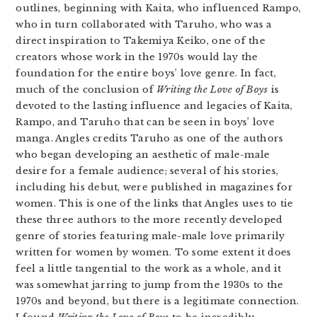
outlines, beginning with Kaita, who influenced Rampo,
who in turn collaborated with Taruho, who was a
direct inspiration to Takemiya Keiko, one of the
creators whose work in the 1970s would lay the
foundation for the entire boys’ love genre. In fact,
much of the conclusion of
Writing the Love of Boys
is
devoted to the lasting influence and legacies of Kaita,
Rampo, and Taruho that can be seen in boys’ love
manga. Angles credits Taruho as one of the authors
who began developing an aesthetic of male-male
desire for a female audience; several of his stories,
including his debut, were published in magazines for
women. This is one of the links that Angles uses to tie
these three authors to the more recently developed
genre of stories featuring male-male love primarily
written for women by women. To some extent it does
feel a little tangential to the work as a whole, and it
was somewhat jarring to jump from the 1930s to the
1970s and beyond, but there is a legitimate connection.