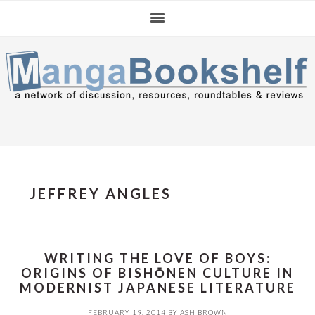
Skip
Skip
Skip
to
to
to
primary
main
primary
navigation
content
sidebar
JEFFREY ANGLES
WRITING THE LOVE OF BOYS:
ORIGINS OF BISHŌNEN CULTURE IN
MODERNIST JAPANESE LITERATURE
FEBRUARY 19, 2014
BY
ASH BROWN