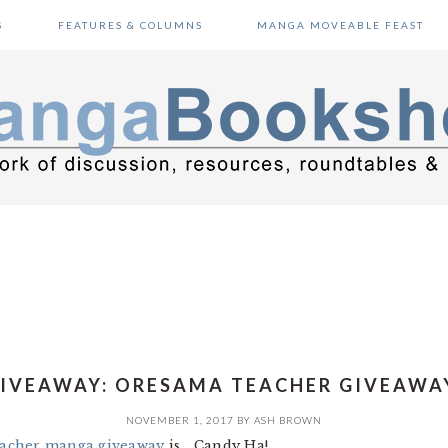
S
FEATURES & COLUMNS
MANGA MOVEABLE FEAST
IVEAWAY: ORESAMA TEACHER GIVEAWA
NOVEMBER 1, 2017
BY
ASH BROWN
acher manga giveaway
is… Candy Ha!