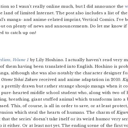
ation so I wasn’t really online much, but I did announce the
w
 land of limited Internet. The post also includes a list of t
cal’s manga- and anime-related imprint, Vertical Comics. I’ve b
d out on plenty of news and announcements. Do let me know if 
ed to catch up on!
dians, Volume 1
by Lily Hoshino. I actually haven’t read very 
of them having been translated into English. Hoshino is prob
anga, although she was also notably the character designer f
s
Otome Yokai Zakuro
received and anime adaptation in 2010.
Ki
s, a prettily drawn but rather strange shoujo manga when it co
a pure-hearted middle school student who, along with two of 
iving, breathing, giant stuffed animal which transforms into
sed. This, of course, is all in order to save, or at least prote
nsion which steal the hearts of humans. The charm of
Kigur
 that the series’ doesn’t take itself or its weird humor very ser
it either. Or at least not yet. The ending scene of the first