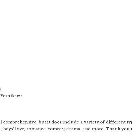
o
 Yoshikawa
 all comprehensive, but it does include a variety of different
on, boys’ love, romance, comedy, drama, and more. Thank you 