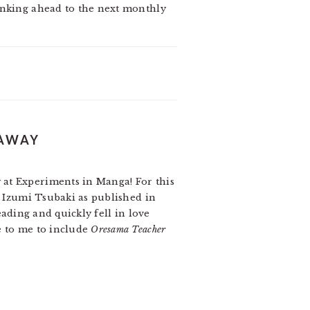
hinking ahead to the next monthly
EAWAY
 at Experiments in Manga! For this
 Izumi Tsubaki as published in
reading and quickly fell in love
e to me to include
Oresama Teacher