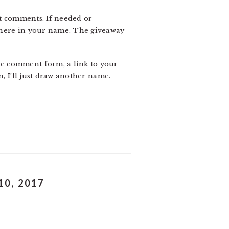
it comments. If needed or
 here in your name. The giveaway
he comment form, a link to your
n, I’ll just draw another name.
0, 2017