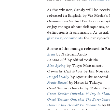
As the winner, Candy will be recei
released in English by Viz Media’s
Oresama Teacher
but I’ve been enjoy
enjoy manga about delinquents, so fo
delinquents from manga. As usual, I
giveaway comments
for everyone’s
Some of the manga released in Eng
Arisa
by Natsumi Ando
Banana Fish
by Akimi Yoshida
Blue Spring
by Taiyo Matsumoto
Cromartie High School
by Eiji Nonaka
Dengeki Daisy
by Kyousuke Motomi
Fruits Basket
by Natsuki Takaya
Great Teacher Onizuka
by Tohru Fuji
Great Teacher Onizuka: 14 Day in Shon
Great Teacher Onizuka: The Early Years
Haven’t You Heard? I’m Sakamoto
by N