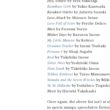
Hey, Sensei?
by Yaya Sakuragi
Kamikaze Girls
by Yukio Kanesada
Karakuri Odette
by Julietta Suzuki
Love Attack
by Shizuru Seino
Love Full of Scars
by Psyche Delico
Mars
by Fuyumi Soryo
Midori Days
by Kazurou Inoue
My Little Monster
by Robico
Oresama Teacher
by Izumi Tsubaki
Persona 4
by Shuji Sogabe
Real
by Takehiko Inoue
Silent Voice
by Yoshitoki Oima
Slam Dunk
by Takehiko Inoue
Tekkon Kinkreet
by Taiyo Matsumot
Yamada and the Seven Witches
by Miki
Yu Yu Hakusho
by Yoshihiro Togashi
Worst
by Hiroshi Takahashi
Once again, the above list isn’t at
in sports manga, speculative ficti