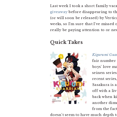
Last week I took a short family vac
giveaway
before disappearing to the
(or will soon be released) by Verti
weeks, so I’m sure that I’ve misse
really be paying attention to or ne
Quick Takes
Kigurumi Guar
fair number 
boys’ love m
seinen serie
recent serie
Sasakura is 
off with a l
back when kis
another dime
from the fact
doesn’t seem to have much depth to 