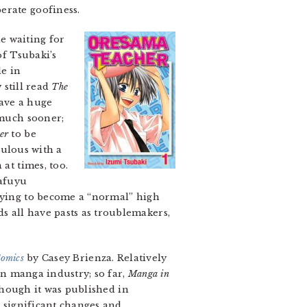
erate goofiness.
le waiting for
of Tsubaki’s
le in
 still read
The
have a huge
 much sooner;
er
to be
culous with a
at times, too.
Mafuyu
trying to become a “normal” high
s all have pasts as troublemakers,
Comics
by Casey Brienza. Relatively
n manga industry; so far,
Manga in
lthough it was published in
 significant changes and