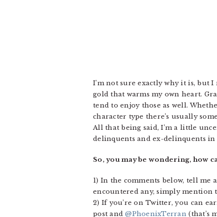
I’m not sure exactly why it is, but
gold that warms my own heart. Gran
tend to enjoy those as well. Whet
character type there’s usually some
All that being said, I’m a little un
delinquents and ex-delinquents in 
So, you may be wondering, how ca
1) In the comments below, tell me a
encountered any, simply mention th
2) If you’re on Twitter, you can ea
post and
@PhoenixTerran
(that’s m