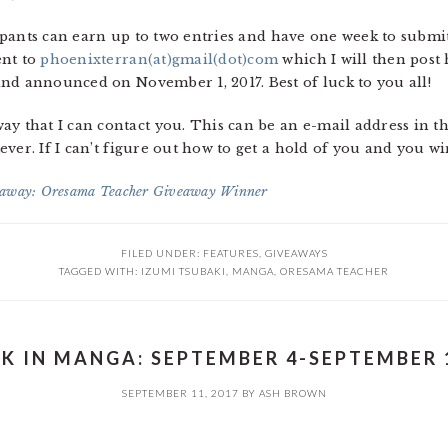
icipants can earn up to two entries and have one week to subm
ent to
phoenixterran(at)gmail(dot)com
which I will then post
nd announced on November 1, 2017. Best of luck to you all!
that I can contact you. This can be an e-mail address in t
ver. If I can’t figure out how to get a hold of you and you wi
away: Oresama Teacher Giveaway Winner
FILED UNDER:
FEATURES
,
GIVEAWAYS
TAGGED WITH:
IZUMI TSUBAKI
,
MANGA
,
ORESAMA TEACHER
K IN MANGA: SEPTEMBER 4-SEPTEMBER 1
SEPTEMBER 11, 2017
BY
ASH BROWN