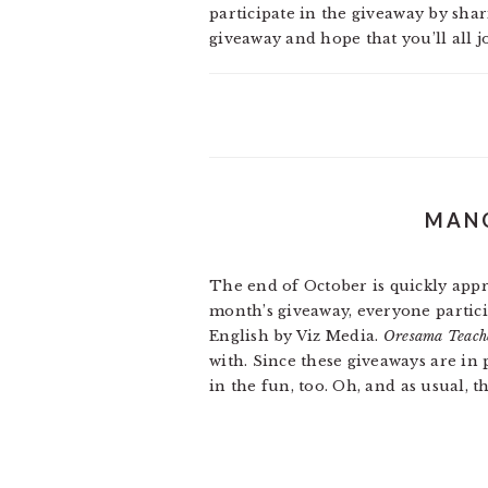
participate in the giveaway by sha
giveaway and hope that you’ll all j
MANG
The end of October is quickly app
month’s giveaway, everyone partici
English by Viz Media.
Oresama Teach
with. Since these giveaways are in
in the fun, too. Oh, and as usual, 