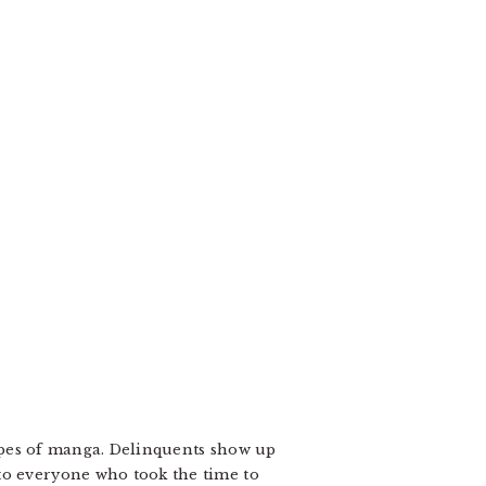
 types of manga. Delinquents show up
to everyone who took the time to