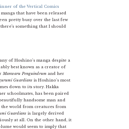
inner of the Vertical Comics
he manga that have been released
een pretty busy over the last few
there’s something that I should
many of Hoshino’s manga despite a
ably best known as a creator of
or
Manwaru Penguindrum
and her
gurumi Guardians
is Hoshino’s most
mes down to its story. Hakka
her schoolmates, has been paired
 a beautifully handsome man and
ct, the world from creatures from
umi Guardians
is largely derived
iously at all. On the other hand, it
 volume would seem to imply that