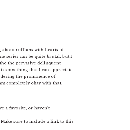
g about ruffians with hearts of
 series can be quite brutal, but I
the the pervasive delinquent
 is something that I can appreciate.
idering the prominence of
am completely okay with that.
e a favorite, or haven’t
 Make sure to include a link to this