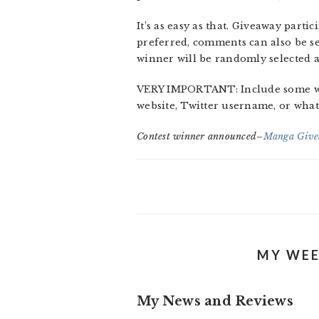
It’s as easy as that. Giveaway part
preferred, comments can also be s
winner will be randomly selected a
VERY IMPORTANT: Include some way 
website, Twitter username, or whate
Contest winner announced–
Manga Give
MY WEE
My News and Reviews