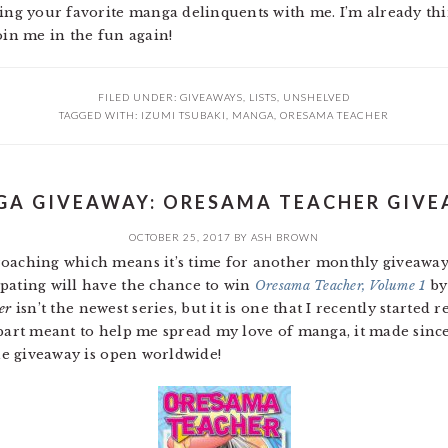
ring your favorite manga delinquents with me. I’m already t
oin me in the fun again!
FILED UNDER:
GIVEAWAYS
,
LISTS
,
UNSHELVED
TAGGED WITH:
IZUMI TSUBAKI
,
MANGA
,
ORESAMA TEACHER
A GIVEAWAY: ORESAMA TEACHER GIV
OCTOBER 25, 2017
BY
ASH BROWN
roaching which means it’s time for another monthly giveaway
pating will have the chance to win
Oresama Teacher, Volume 1
by
er
isn’t the newest series, but it is one that I recently started 
 part meant to help me spread my love of manga, it made sinc
the giveaway is open worldwide!