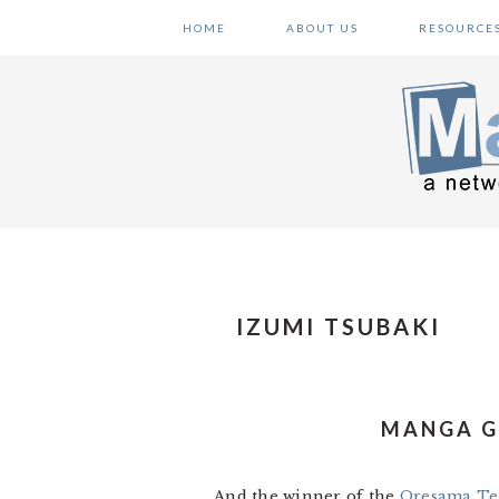
Skip
Skip
Skip
HOME
ABOUT US
RESOURCE
to
to
to
primary
main
primary
navigation
content
sidebar
IZUMI TSUBAKI
MANGA G
And the winner of the
Oresama Te