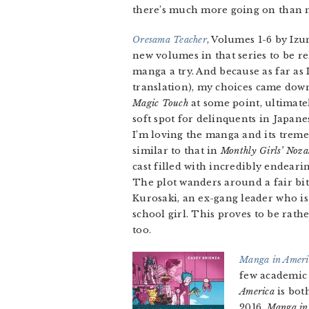
there’s much more going on than mi
Oresama Teacher
, Volumes 1-6 by Izu
new volumes in that series to be re
manga a try. And because as far as 
translation), my choices came dow
Magic Touch
at some point, ultimate
soft spot for delinquents in Japan
I’m loving the manga and its treme
similar to that in
Monthly Girls’ Noz
cast filled with incredibly endeari
The plot wanders around a fair bit
Kurosaki, an ex-gang leader who is
school girl. This proves to be rat
too.
Manga in Americ
few academic 
America
is bot
2016,
Manga in