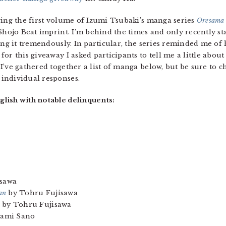
ving the first volume of Izumi Tsubaki’s manga series
Oresama 
 Shojo Beat imprint. I’m behind the times and only recently st
ing it tremendously. In particular, the series reminded me o
r this giveaway I asked participants to tell me a little about 
’ve gathered together a list of manga below, but be sure to c
 individual responses.
lish with notable delinquents:
sawa
an
by Tohru Fujisawa
by Tohru Fujisawa
ami Sano