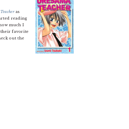
Teacher
as
arted reading
f how much I
their favorite
heck out the