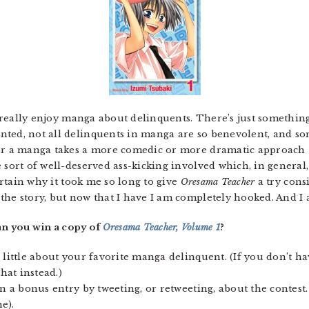
 I really enjoy manga about delinquents. There’s just somethin
ted, not all delinquents in manga are so benevolent, and some
her a manga takes a more comedic or more dramatic approach 
 sort of well-deserved ass-kicking involved which, in general,
certain why it took me so long to give
Oresama Teacher
a try cons
the story, but now that I have I am completely hooked. And I 
n you win a copy of
Oresama Teacher, Volume 1
?
 little about your favorite manga delinquent. (If you don’t hav
at instead.)
rn a bonus entry by tweeting, or retweeting, about the contest.
e).