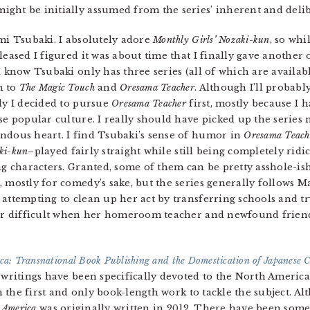
ght be initially assumed from the series’ inherent and delib
mi Tsubaki. I absolutely adore
Monthly Girls’ Nozaki-kun
, so whi
leased I figured it was about time that I finally gave another 
I know Tsubaki only has three series (all of which are availab
n to
The Magic Touch
and
Oresama Teacher
. Although I’ll probably
ly I decided to pursue
Oresama Teacher
first, mostly because I 
ese popular culture. I really should have picked up the series
ndous heart. I find Tsubaki’s sense of humor in
Oresama Teach
aki-kun
–played fairly straight while still being completely ridi
ng characters. Granted, some of them can be pretty asshole-ish 
, mostly for comedy’s sake, but the series generally follows 
 attempting to clean up her act by transferring schools and 
her difficult when her homeroom teacher and newfound friend
a: Transnational Book Publishing and the Domestication of Japanese 
writings have been specifically devoted to the North America
h the first and only book-length work to tackle the subject. A
 America
was originally written in 2012. There have been some