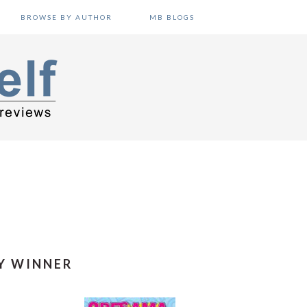
BROWSE BY AUTHOR
MB BLOGS
Y WINNER