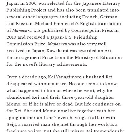
Japan in 2006, was selected for the Japanese Literary
Publishing Project and has also been translated into
several other languages, including French, German,
and Russian. Michael Emmerich’s English translation
of
Manazuru
was published by Counterpoint Press in
2010 and received a Japan-U.S. Friendship
Commission Prize.
Manazuru
was also very well
received in Japan; Kawakami was awarded an Art
Encouragement Prize from the Ministry of Education
for the novel’s literary achievements.
Over a decade ago, Kei Yanagimoto’s husband Rei
disappeared without a trace. No one seems to know
what happened to him or where he went, why he
abandoned Kei and their three-year-old daughter
Momo, or if he is alive or dead. But life continues on
for Kei. She and Momo now live together with her
aging mother and she’s even having an affair with
Seiji, a married man she met through her work as a
freelance writer. But she still misses Rei tremendously