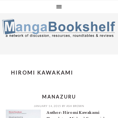
Skip
Skip
Skip
to
to
to
primary
main
primary
navigation
content
sidebar
HIROMI KAWAKAMI
MANAZURU
JANUARY 14, 2015
BY
ASH BROWN
Author: Hiromi Kawakami