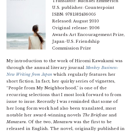
Translator: Michael Emmerich
U.S. publisher: Counterpoint
ISBN: 9781582436005
Released: August 2010
Original release: 2006
Awards: Art Encouragement Prize,
Japan-U.S. Friendship
Commission Prize
My introduction to the work of Hiromi Kawakami was
through the annual literary journal
Monkey Business:
New Writing from Japan
which regularly features her
short fiction. In fact, her quirky series of vignettes,
“People from My Neighborhood,” is one of the
recurring selections that I most look forward to from
issue to issue. Recently I was reminded that some of
her long form work had also been translated, most
notable her award-winning novels
The Briefcase
and
Manazuru
. Of the two,
Manazuru
was the first to be
released in English. The novel, originally published in