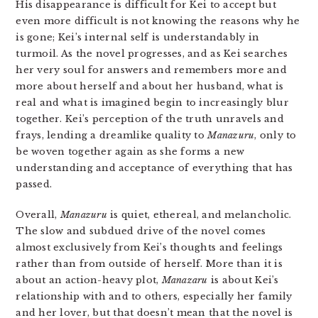
His disappearance is difficult for Kei to accept but
even more difficult is not knowing the reasons why he
is gone; Kei’s internal self is understandably in
turmoil. As the novel progresses, and as Kei searches
her very soul for answers and remembers more and
more about herself and about her husband, what is
real and what is imagined begin to increasingly blur
together. Kei’s perception of the truth unravels and
frays, lending a dreamlike quality to
Manazuru
, only to
be woven together again as she forms a new
understanding and acceptance of everything that has
passed.
Overall,
Manazuru
is quiet, ethereal, and melancholic.
The slow and subdued drive of the novel comes
almost exclusively from Kei’s thoughts and feelings
rather than from outside of herself. More than it is
about an action-heavy plot,
Manazaru
is about Kei’s
relationship with and to others, especially her family
and her lover, but that doesn’t mean that the novel is