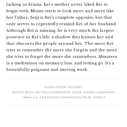
lacking in drama. Kei’s mother never liked Rei to
begin with; Momo starts to look more and more like
her father; Seiji is Rei’s complete opposite, but that
only serves to repeatedly remind Kei of her husband.
Although Rei is missing, he is very much the largest
presence in Kei’s life, a shadow that haunts her and
that obscures the people around her. The more Kei
tries to remember the more she forgets and the more
she tries to forget the more she remembers.
Manazuru
is a meditation on memory, loss, and letting go. It’s a
beautifully poignant and moving work.
FILED UNDER:
REVIEWS
TAGGED WITH:
ART ENCOURAGEMENT PRIZE
,
HIROMI KAWAKAMI
,
JAPAN-U.S. FRIENDSHIP COMMISSION PRIZE
,
NOVELS