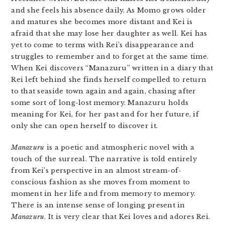
and she feels his absence daily. As Momo grows older
and matures she becomes more distant and Kei is
afraid that she may lose her daughter as well. Kei has
yet to come to terms with Rei’s disappearance and
struggles to remember and to forget at the same time.
When Kei discovers “Manazuru” written in a diary that
Rei left behind she finds herself compelled to return
to that seaside town again and again, chasing after
some sort of long-lost memory. Manazuru holds
meaning for Kei, for her past and for her future, if
only she can open herself to discover it.
Manazuru
is a poetic and atmospheric novel with a
touch of the surreal. The narrative is told entirely
from Kei’s perspective in an almost stream-of-
conscious fashion as she moves from moment to
moment in her life and from memory to memory.
There is an intense sense of longing present in
Manazuru
. It is very clear that Kei loves and adores Rei.