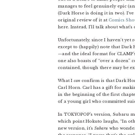
manages to feel genuinely epic (an
(Dark Horse is doing it in two). I’v
original review of it at
Comics Sho
here. Instead, I’ll talk about what’s
Unfortunately, since I haven’t yet 
except to (happily) note that Dark 
—and the ideal format for CLAMP’s g
one also boasts of “over a dozen” 
contained, though there may be ext
What I
can
confirm is that Dark Hor
Carl Horn. Carl has a gift for mak
in the beginning of the first chapt
of a young girl who committed suic
In TOKYOPOP’s version, Subaru ment
which point Hokuto laughs, “In oth
new version, it’s
Subaru
who wonders 