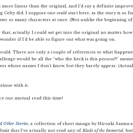
lot more linear than the original, and I’d say a definite impr
ng Celty did. I suppose one
could
start here, as the story is so f
er so many characters at once. (Not unlike the beginning of t
 that, actually. I could
not
get into the original no matter how 
 wonder if I’d be able to figure out what was going on.
could. There are only a couple of references to what happened 
hallenge would be all the “who the heck is this person?!” mom
cters whose names I don’t know, but they barely appear. (Actu
tinue with it.
uce our mutual read this time!
 Other Stories
, a collection of short manga by Hiroaki Samura
 admit that I’ve actually not read any of
Blade of the Immortal
, but