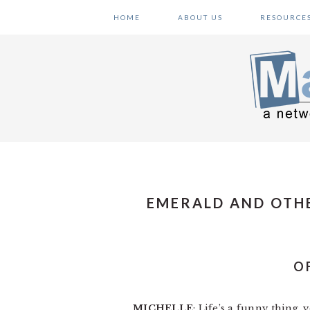
Skip
Skip
Skip
HOME
ABOUT US
RESOURCE
to
to
to
primary
main
primary
navigation
content
sidebar
EMERALD AND OTH
O
MICHELLE
: Life’s a funny thing,