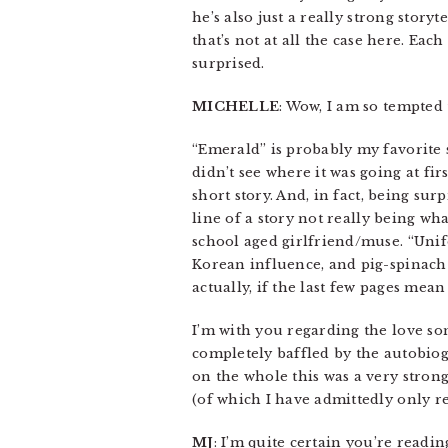
he’s also just a really strong story
that’s not at all the case here. Each
surprised.
MICHELLE
: Wow, I am so tempted 
“Emerald” is probably my favorite s
didn’t see where it was going at fir
short story. And, in fact, being su
line of a story not really being wh
school aged girlfriend/muse. “Unif
Korean influence, and pig-spinach 
actually, if the last few pages mea
I’m with you regarding the love so
completely baffled by the autobio
on the whole this was a very stron
(of which I have admittedly only 
MJ
: I’m quite certain you’re readin