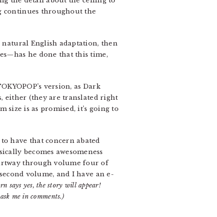
ng the detail about the ceiling to
ng continues throughout the
re natural English adaptation, then
tes—has he done that this time,
n TOKYOPOP’s version, as Dark
 either (they are translated right
size is as promised, it’s going to
 to have that concern abated
basically becomes awesomeness
partway through volume four of
e second volume, and I have an e-
rn says yes, the story will appear!
 ask me in comments.)