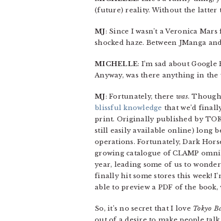
(future) reality. Without the latt
MJ
: Since I wasn’t a Veronica Mars 
shocked haze. Between JManga and G
MICHELLE
: I’m sad about Google R
Anyway, was there anything in the
MJ
: Fortunately, there
was
. Though 
blissful knowledge
that we’d finall
print. Originally published by TOK
still easily available online) lon
operations. Fortunately, Dark Horse
growing catalogue of CLAMP omnibu
year, leading some of us to wonder
finally hit some stores this week! 
able to preview a PDF of the book,
So, it’s no secret that I love
Tokyo B
out of a desire to make people talk 