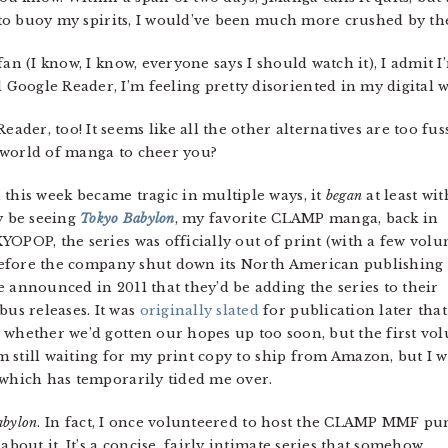
er to buoy my spirits, I would’ve been much more crushed by th
fan (I know, I know, everyone says I should watch it), I admit I’
oogle Reader, I’m feeling pretty disoriented in my digital w
eader, too! It seems like all the other alternatives are too fus
 world of manga to cheer you?
this week became tragic in multiple ways, it
began
at least wi
y be seeing
Tokyo Babylon
, my favorite CLAMP manga, back in
YOPOP, the series was officially out of print (with a few vol
g before the company shut down its North American publishing
 announced in 2011 that they’d be adding the series to their
s releases. It was
originally slated
for publication later that
 whether we’d gotten our hopes up too soon, but the first vo
I’m still waiting for my print copy to ship from Amazon, but I 
 which has temporarily tided me over.
abylon
. In fact, I once volunteered to host the CLAMP MMF pu
about it. It’s a concise, fairly intimate series that somehow