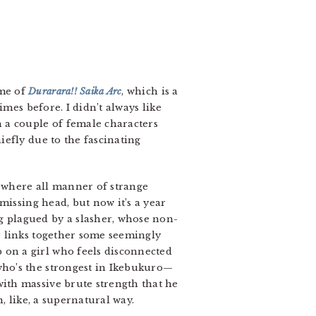
ume of
Durarara!! Saika Arc
, which is a
imes before. I didn’t always like
h a couple of female characters
iefly due to the fascinating
o, where all manner of strange
 missing head, but now it’s a year
g plagued by a slasher, whose non-
er links together some seemingly
 on a girl who feels disconnected
who’s the strongest in Ikebukuro—
with massive brute strength that he
n, like, a supernatural way.