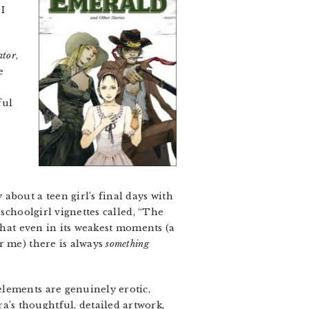
I
ator
,
e
ful
about a teen girl’s final days with
 schoolgirl vignettes called, “The
that even in its weakest moments (a
r me) there is always
something
elements are genuinely erotic,
’s thoughtful, detailed artwork,