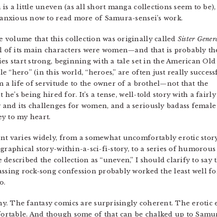
s a little uneven (as all short manga collections seem to be), 
m anxious now to read more of Samura-sensei’s work.
volume that this collection was originally called
Sister Gener
ll of its main characters were women—and that is probably th
es start strong, beginning with a tale set in the American Old
 “hero” (in this world, “heroes,” are often just really success
m a life of servitude to the owner of a brothel—not that the
 he’s being hired for. It’s a tense, well-told story with a fairly
 and its challenges for women, and a seriously badass female
key to my heart.
nt varies widely, from a somewhat uncomfortably erotic story 
graphical story-within-a-sci-fi-story, to a series of humorous
described the collection as “uneven,” I should clarify to say 
assing rock-song confession probably worked the least well fo
o.
. The fantasy comics are surprisingly coherent. The erotic 
rtable. And though some of that can be chalked up to Samura