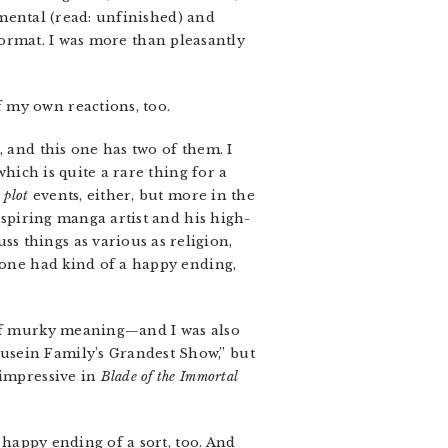
rimental (read: unfinished) and
 format. I was more than pleasantly
f my own reactions, too.
, and this one has two of them. I
which is quite a rare thing for a
n
plot
events, either, but more in the
aspiring manga artist and his high-
s things as various as religion,
t one had kind of a happy ending,
s of murky meaning—and I was also
usein Family’s Grandest Show,” but
 impressive in
Blade of the Immortal
a happy ending of a sort, too. And