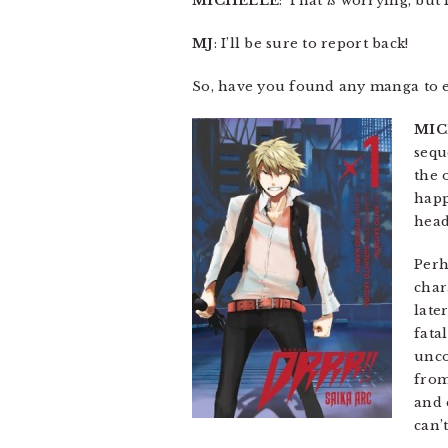
MICHELLE
: That
is
worrying, but I
MJ
: I’ll be sure to report back!
So, have you found any manga to 
MIC
sequ
the 
happ
headl
Perh
char
late
fata
unco
from
and 
can’