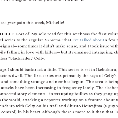
 can’t imagine that they wouldn’t include it!
ease
your
pain this week, Michelle?
HELLE
: Sort of. My solo read for this week was the first vol
el series to the regular
Durarara!!
that
I’ve talked about
a few t
original—sometimes it didn’t make sense, and I took issue wit
ily falling in love with killers—but it remained intriguing, ch
ess “black rider,” Celty.
aps I should backtrack a little. This series is set in Ikebukur
acters dwell. The first series was primarily the saga of Celty’s
r and something strange and new has begun. The area is bein
l attacks have been increasing in frequency lately. The slash
nnected story elements—interrupting bullies as they gang up
 the world, attacking a reporter working on a feature about 
ends up with Celty on his trail and Shizuo Heiwajima (a guy 
t control) in his heart. Although there’s more to it than that. I