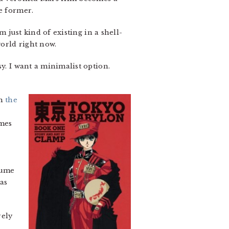
e former.
m just kind of existing in a shell-
orld right now.
sy. I want a minimalist option.
th
the
umes
lume
was
rely