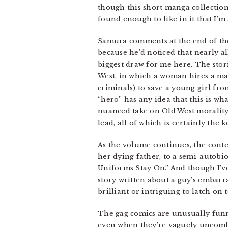
though this short manga collection i
found enough to like in it that I’
Samura comments at the end of the 
because he’d noticed that nearly a
biggest draw for me here. The stori
West, in which a woman hires a male
criminals) to save a young girl fro
“hero” has any idea that this is what
nuanced take on Old West morality
lead, all of which is certainly the 
As the volume continues, the conte
her dying father, to a semi-autobio
Uniforms Stay On.” And though I’ve 
story written about a guy’s embarr
brilliant or intriguing to latch on t
The gag comics are unusually funny
even when they’re vaguely uncomfo