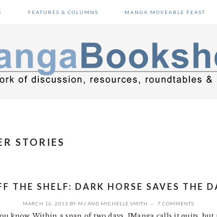
S
FEATURES & COLUMNS
MANGA MOVEABLE FEAST
ER STORIES
FF THE SHELF: DARK HORSE SAVES THE D
MARCH 16, 2013
BY
MJ
AND
MICHELLE SMITH
7 COMMENTS
 you know. Within a span of two days, JManga calls it quits, b