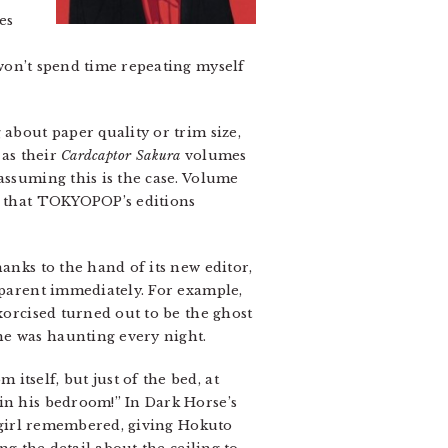
es
 won’t spend time repeating myself
 about paper quality or trim size,
e as their
Cardcaptor Sakura
volumes
assuming this is the case. Volume
es that TOKYOPOP’s editions
anks to the hand of its new editor,
apparent immediately. For example,
xorcised turned out to be the ghost
he was haunting every night.
tself, but just of the bed, at
in his bedroom!” In Dark Horse’s
e girl remembered, giving Hokuto