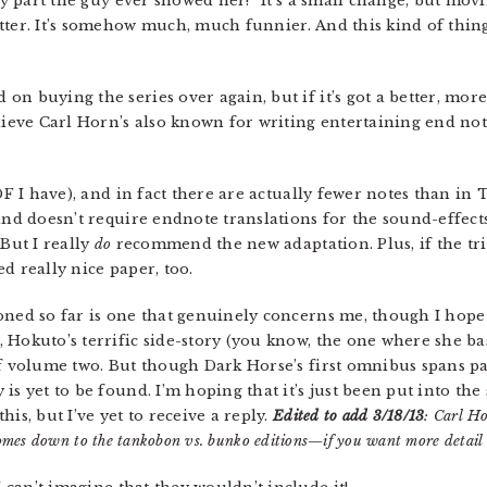
ly part the guy ever showed her!” It’s a small change, but movi
ter. It’s somehow much, much funnier. And this kind of thi
ed on buying the series over again, but if it’s got a better, mo
elieve Carl Horn’s also known for writing entertaining end no
 PDF I have), and in fact there are actually fewer notes than i
and doesn’t require endnote translations for the sound-effects,
 But I really
do
recommend the new adaptation. Plus, if the trim 
d really nice paper, too.
ned so far is one that genuinely concerns me, though I hope
 Hokuto’s terrific side-story (you know, the one where she 
 of volume two. But though Dark Horse’s first omnibus spans 
is yet to be found. I’m hoping that it’s just been put into th
is, but I’ve yet to receive a reply.
Edited to add 3/18/13
: Carl Ho
 comes down to the tankobon vs. bunko editions—if you want more detail