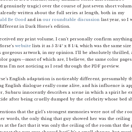
d genuinely tragic) over the course of just seven short volum
e already written about the full series at length, both in my
uld Be Good
and in
our roundtable discussion
last year, so I
 different in Dark Horse’s edition.
received my print volume, I can’t personally confirm anything
Horse’s
website
lists it as 5 3/4″ x 8 1/4, which was the same siz
orgeous artwork, in my opinion. I’ll be absolutely thrilled, 
color pages—most of which are, I believe, the same color pag
ras I’m not noticing as I read through the PDF preview.
se’s English adaptation is noticeably different, presumably th
ing English dialogue really come alive, and his influence is 
er, Subaru innocently describes a scene in which a spirit he e
ide after being cruelly dumped by the celebrity whose bed s
ions that the girl’s strongest memories were not of the room i
er words, the only thing that guy showed her was the ceiling 
at the fact that it was only the ceiling of the room that th