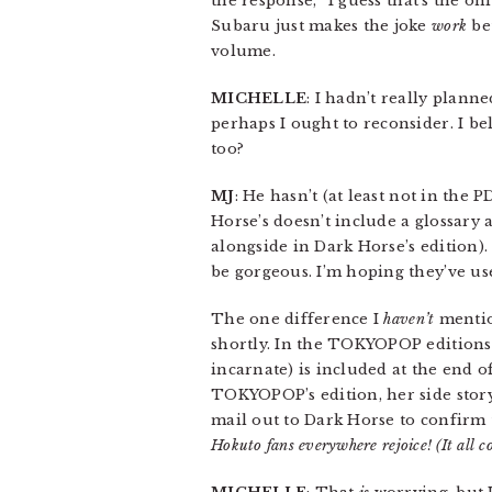
the response, “I guess that’s the on
Subaru just makes the joke
work
bet
volume.
MICHELLE
: I hadn’t really plann
perhaps I ought to reconsider. I b
too?
MJ
: He hasn’t (at least not in the
Horse’s doesn’t include a glossary 
alongside in Dark Horse’s edition).
be gorgeous. I’m hoping they’ve use
The one difference I
haven’t
mentio
shortly. In the TOKYOPOP editions,
incarnate) is included at the end
TOKYOPOP’s edition, her side story 
mail out to Dark Horse to confirm th
Hokuto fans everywhere rejoice! (It all