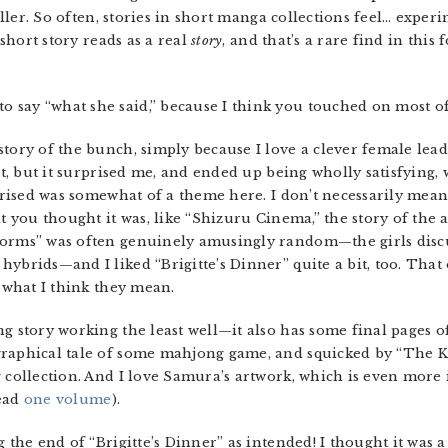
teller. So often, stories in short manga collections feel… expe
 short story reads as a real
story
, and that’s a rare find in this
to say “what she said,” because I think you touched on most o
tory of the bunch, simply because I love a clever female lead
st, but it surprised me, and ended up being wholly satisfying, 
rprised was somewhat of a theme here. I don’t necessarily mea
at you thought it was, like “Shizuru Cinema,” the story of the 
orms” was often genuinely amusingly random—the girls discus
hybrids—and I liked “Brigitte’s Dinner” quite a bit, too. Tha
n what I think they mean.
ng story working the least well—it also has some final page
graphical tale of some mahjong game, and squicked by “The K
g collection. And I love Samura’s artwork, which is even more
read
one volume
).
g the end of “Brigitte’s Dinner” as intended! I thought it was 