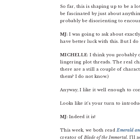
So far, this is shaping up to be a 
be fascinated by just about anythi
probably be disorienting to encount
MJ
: I was going to ask about exactly
have better luck with this. But I do
MICHELLE
: I think you probably 
lingering plot threads. The real c
there are a still a couple of chara
them? I do not know.)
Anyway, I like it well enough to con
Looks like it’s your turn to introd
MJ
: Indeed it is!
This week, we both read
Emerald and
creator of
Blade of the Immortal
. I’ll