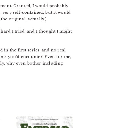
ovement. Granted, I would probably
ar very self-contained, but it would
he original, actually.)
hard I tried, and I thought I might
in the first series, and no real
ents you’d encounter. Even for me,
ally, why even bother including
,