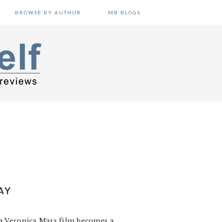
BROWSE BY AUTHOR
MB BLOGS
AY
ut a Veronica Mars film becomes a