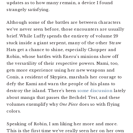
updates as to how many remain, a device I found
strangely satisfying.
Although some of the battles are between characters
we’ve never seen before, those encounters are usually
brief. While Luffy spends the entirety of volume 29
stuck inside a giant serpent, many of the other Straw
Hats get a chance to shine, especially Chopper and
Robin, whose battles with Eneru’s minions show off
the versatility of their respective powers. Nami, too,
gets more experience using her new weapons and
Conis, a resident of Skypiea, marshals her courage to
defy the Kami and warn the people of his plans to
destroy the island. There’s been
some
discussion
lately
about manga that passes the Bechdel Test, and these
volumes exemplify why
One Piece
does so with flying
colors.
Speaking of Robin, I am liking her more and more.
This is the first time we’ve really seen her on her own