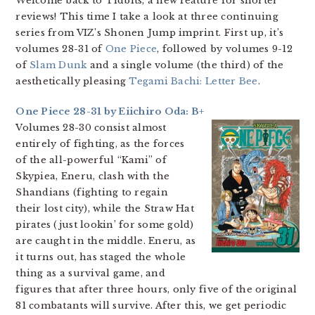
Welcome back to Tidbits, a new feature for shorter
reviews! This time I take a look at three continuing
series from VIZ’s Shonen Jump imprint. First up, it’s
volumes 28-31 of
One Piece
, followed by volumes 9-12
of
Slam Dunk
and a single volume (the third) of the
aesthetically pleasing
Tegami Bachi: Letter Bee
.
One Piece 28-31 by Eiichiro Oda: B+
Volumes 28-30 consist almost
entirely of fighting, as the forces
of the all-powerful “Kami” of
Skypiea, Eneru, clash with the
Shandians (fighting to regain
their lost city), while the Straw Hat
pirates (just lookin’ for some gold)
are caught in the middle. Eneru, as
it turns out, has staged the whole
thing as a survival game, and
figures that after three hours, only five of the original
81 combatants will survive. After this, we get periodic