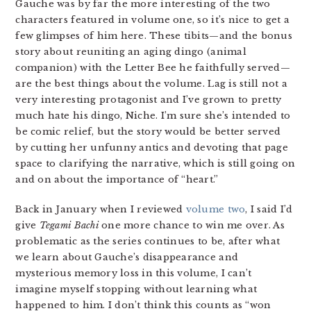
Gauche was by far the more interesting of the two
characters featured in volume one, so it’s nice to get a
few glimpses of him here. These tibits—and the bonus
story about reuniting an aging dingo (animal
companion) with the Letter Bee he faithfully served—
are the best things about the volume. Lag is still not a
very interesting protagonist and I’ve grown to pretty
much hate his dingo, Niche. I’m sure she’s intended to
be comic relief, but the story would be better served
by cutting her unfunny antics and devoting that page
space to clarifying the narrative, which is still going on
and on about the importance of “heart.”
Back in January when I reviewed
volume two
, I said I’d
give
Tegami Bachi
one more chance to win me over. As
problematic as the series continues to be, after what
we learn about Gauche’s disappearance and
mysterious memory loss in this volume, I can’t
imagine myself stopping without learning what
happened to him. I don’t think this counts as “won