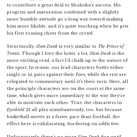
to contribute a great deal to Shohoku’s success. His
progress and maturation combined with a slightly
more humble attitude go a long way toward making
him more likable, and it’s quite touching when he gets
his first rousing cheer from the crowd.
Structurally,
Slam Dunk
is very similar to
The Prince of
Tennis
. Though I love the latter a lot,
Slam Dunk
is the
more exciting read, a fact I’d chalk up to the nature of
the sport. In tennis, our lead characters battle either
singly or in pairs against their foes, while the rest are
relegated to commentary until it’s their turn. Here, all
the principle characters are on the court at the same
time, which gives more immediacy to the way they’re
able to motivate each other. True, the characters in
Eyeshield 21
all play simultaneously, too, but because
basketball moves at a faster pace than football, the
effect here is exhilarating, bordering on addictive.
Unfortunately, there’s no more
Slam Dunk
due until