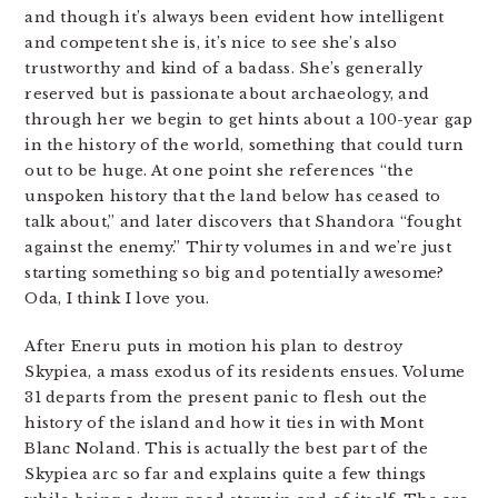
and though it’s always been evident how intelligent
and competent she is, it’s nice to see she’s also
trustworthy and kind of a badass. She’s generally
reserved but is passionate about archaeology, and
through her we begin to get hints about a 100-year gap
in the history of the world, something that could turn
out to be huge. At one point she references “the
unspoken history that the land below has ceased to
talk about,” and later discovers that Shandora “fought
against the enemy.” Thirty volumes in and we’re just
starting something so big and potentially awesome?
Oda, I think I love you.
After Eneru puts in motion his plan to destroy
Skypiea, a mass exodus of its residents ensues. Volume
31 departs from the present panic to flesh out the
history of the island and how it ties in with Mont
Blanc Noland. This is actually the best part of the
Skypiea arc so far and explains quite a few things