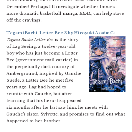
December! Perhaps I’ll investigate whether Inoue’s
more dramatic basketball manga,
REAL
, can help stave
off the cravings.
Tegami Bachi: Letter Bee 3 by Hiroyuki Asada: C+
Tegami Bachi: Letter Bee
is the story
of Lag Seeing, a twelve-year-old
boy who has just become a Letter
Bee (government mail carrier) in
the perpetually dark country of
Amberground, inspired by Gauche
Suede, a Letter Bee he met five
years ago. Lag had hoped to
reunite with Gauche, but after
learning that his hero disappeared
six months after he last saw him, he meets with
Gauche’s sister, Sylvette, and promises to find out what
happened to her brother.