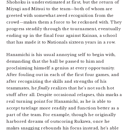
Shohoku is underestimated at first, but the return of
Miyagi and Mitsui to the team—both of whom are
greeted with somewhat awed recognition from the
crowd—makes them a force to be reckoned with. They
progress steadily through the tournament, eventually
ending up in the final four against Kainan, a school
that has made it to Nationals sixteen years in a row.
Hanamichi is his usual annoying self to begin with,
demanding that the ball be passed to him and
proclaiming himself a genius at every opportunity.
After fouling out in each of the first four games, and
after recognizing the skills and strengths of his
teammates, he
finally
realizes that he’s not such hot
stuff after all. Despite occasional relapses, this marks a
real turning point for Hanamichi, as he is able to
accept tutelage more readily and function better as a
part of the team. For example, though he originally
harbored dreams of outscoring Rukawa, once he
makes snagging rebounds his focus instead, he’s able