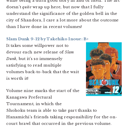
while being a durn good story in and of itself. The arc
doesn’t
quite
wrap up here, but now that I fully
understand the significance of the golden bell in the
city of Shandora, I care a lot more about the outcome
than I have done in recent volumes!
Slam Dunk 9-12 by Takehiko Inoue: B+
It takes some willpower not to
devour each new release of
Slam
Dunk
, but it’s so immensely
satisfying to read multiple
volumes back-to-back that the wait
is worth it!
Volume nine marks the start of the
Kanagawa Prefectural
Tournament, in which the
Shohoku team is able to take part thanks to
Hanamichi’s friends taking responsibility for the on-
court brawl that occurred in the previous volume.