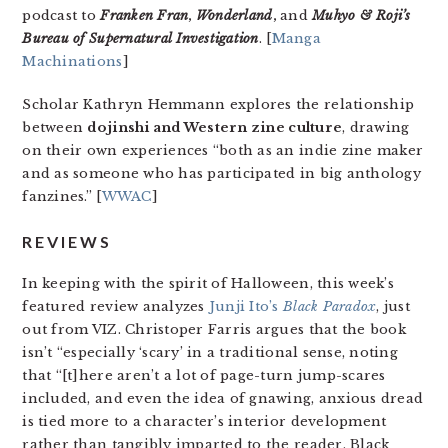
podcast to
Franken Fran
,
Wonderland
,
and
Muhyo & Roji’s
Bureau of Supernatural Investigation
. [
Manga
Machinations
]
Scholar Kathryn Hemmann explores the relationship
between
dojinshi and Western zine culture
, drawing
on their own experiences “both as an indie zine maker
and as someone who has participated in big anthology
fanzines.” [
WWAC
]
REVIEWS
In keeping with the spirit of Halloween, this week’s
featured review analyzes
Junji Ito’s
Black Paradox
, just
out from VIZ. Christoper Farris argues that the book
isn’t “especially ‘scary’ in a traditional sense, noting
that “[t]here aren’t a lot of page-turn jump-scares
included, and even the idea of gnawing, anxious dread
is tied more to a character’s interior development
rather than tangibly imparted to the reader.
Black