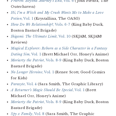
Frieren: Beyond Journey’s End
, Vol. 6
(Josh Piedra, The
Outerhaven)
Hi, I’m a Witch and My Crush Wants Me to Make a Love
Potion
, Vol. 1
(Krystallina, The OASG)
How Do We Relationship?
, Vols. 6-7
(King Baby Duck,
Boston Bastard Brigade)
Ikigami: The Ultimate Limit
, Vol. 10
(SKJAM, SKJAM!
Reviews)
Magical Explorer: Reborn as a Side Character in a Fantasy
Dating Sim
, Vol. 1
(Brett Michael Orr, Honey’s Anime)
Moriarty the Patriot
, Vols. 8-9
(King Baby Duck, Boston
Bastard Brigade)
No Longer Heroine
, Vol. 1
(Renee Scott, Good Comics
for Kids)
Parasyte
, Vol. 4
(Sara Smith, The Graphic Library)
A Returner’s Magic Should Be Special
, Vol. 1
(Brett
Michael Orr, Honey’s Anime)
Moriarty the Patriot
, Vols. 8-9
(King Baby Duck, Boston
Bastard Brigade)
Spy x Family
, Vol. 8
(Sara Smith, The Graphic