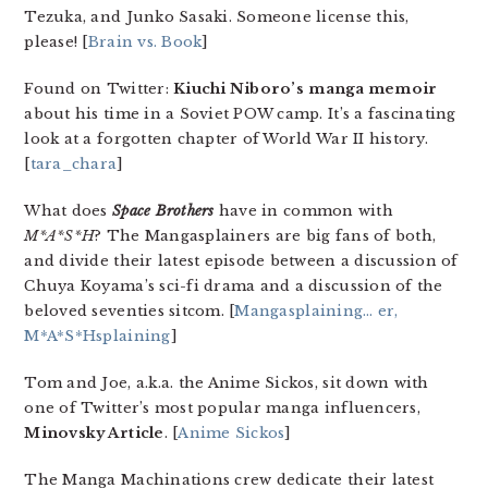
Tezuka, and Junko Sasaki. Someone license this,
please! [
Brain vs. Book
]
Found on Twitter:
Kiuchi Niboro’s
manga memoir
about his time in a Soviet POW camp. It’s a fascinating
look at a forgotten chapter of World War II history.
[
tara_chara
]
What does
Space Brothers
have in common with
M*A*S*H
? The Mangasplainers are big fans of both,
and divide their latest episode between a discussion of
Chuya Koyama’s sci-fi drama and a discussion of the
beloved seventies sitcom. [
Mangasplaining… er,
M*A*S*Hsplaining
]
Tom and Joe, a.k.a. the Anime Sickos, sit down with
one of Twitter’s most popular manga influencers,
Minovsky Article
. [
Anime Sickos
]
The Manga Machinations crew dedicate their latest