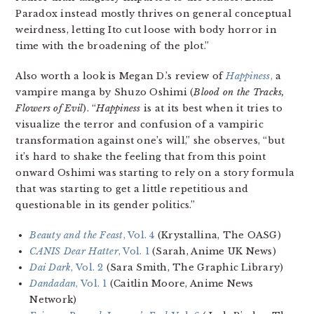
Paradox
instead mostly thrives on general conceptual
weirdness, letting Ito cut loose with body horror in
time with the broadening of the plot.”
Also worth a look is Megan D.’s review of
Happiness
,
a
vampire manga by Shuzo Oshimi (
Blood on the Tracks,
Flowers of Evil
). “
Happiness
is at its best when it tries to
visualize the terror and confusion of a vampiric
transformation against one’s will,” she observes, “but
it’s hard to shake the feeling that from this point
onward Oshimi was starting to rely on a story formula
that was starting to get a little repetitious and
questionable in its gender politics.”
Beauty and the Feast
, Vol. 4
(Krystallina, The OASG)
CANIS Dear Hatter
, Vol. 1
(Sarah, Anime UK News)
Dai Dark
, Vol. 2
(Sara Smith, The Graphic Library)
Dandadan
, Vol. 1
(Caitlin Moore, Anime News
Network)