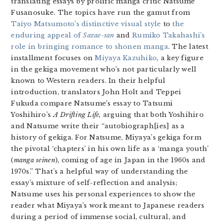
translating essays by prolific manga critic Natsume
Fusanosuke. The topics have run the gamut from
Taiyo Matsumoto’s distinctive visual style
to
the
enduring appeal of
Sazae-san
and
Rumiko Takahashi’s
role in bringing romance to shonen manga
. The latest
installment focuses on
Miyaya Kazuhiko
, a key figure
in the gekiga movement who’s not particularly well
known to Western readers. In their helpful
introduction, translators John Holt and Teppei
Fukuda compare Natsume’s essay to Tatsumi
Yoshihiro’s
A Drifting Life,
arguing that both Yoshihiro
and Natsume write their “autobiograph[ies] as a
history of gekiga. For Natsume, Miyaya’s gekiga form
the pivotal ‘chapters’ in his own life as a ‘manga youth’
(
manga seinen
), coming of age in Japan in the 1960s and
1970s.” That’s a helpful way of understanding the
essay’s mixture of self-reflection and analysis;
Natsume uses his personal experiences to show the
reader what Miyaya’s work meant to Japanese readers
during a period of immense social, cultural, and