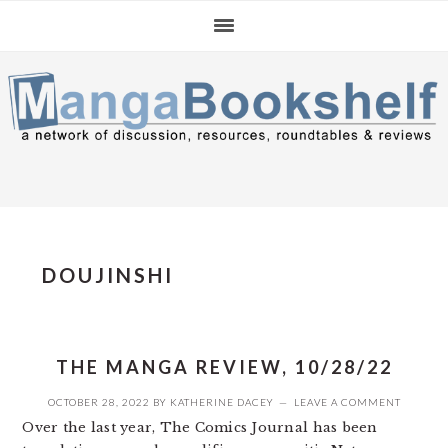
Skip
Skip
Skip
to
to
to
primary
main
primary
navigation
content
sidebar
DOUJINSHI
THE MANGA REVIEW, 10/28/22
OCTOBER 28, 2022
BY
KATHERINE DACEY
LEAVE A COMMENT
Over the last year, The Comics Journal has been