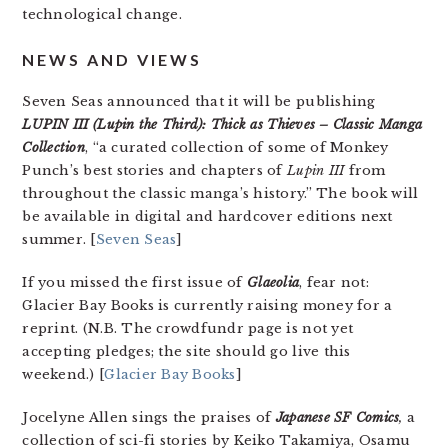
technological change.
NEWS AND VIEWS
Seven Seas announced that it will be publishing
LUPIN III (Lupin the Third): Thick as Thieves – Classic Manga
Collection
, “a curated collection of some of Monkey
Punch’s best stories and chapters of
Lupin III
from
throughout the classic manga’s history.” The book will
be available in digital and hardcover editions next
summer. [
Seven Seas
]
If you missed the first issue of
Glaeolia
, fear not:
Glacier Bay Books is currently raising money for a
reprint. (N.B. The crowdfundr page is not yet
accepting pledges; the site should go live this
weekend.) [
Glacier Bay Books
]
Jocelyne Allen sings the praises of
Japanese SF Comics
,
a
collection of sci-fi stories by Keiko Takamiya, Osamu