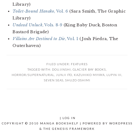
Library)
Toilet-Bound Hanako
, Vol. 6
(Sara Smith, The Graphic
Library)
Undead Unluck
, Vols. 8-9
(King Baby Duck, Boston
Bastard Brigade)
Villains Are Destined to Die
, Vol. 1
(Josh Piedra, The
Outerhaven)
FILED UNDER:
FEATURES
TAGGED WITH:
DOUJINSHI
,
GLACIER BAY BOOKS
,
HORROR/SUPERNATURAL
,
JUNJI ITO
,
KAZUHIKO MIYAYA
,
LUPIN III
,
SEVEN SEAS
,
SHUZO OSHIMI
|
LOG IN
COPYRIGHT © 2010 MANGA BOOKSHELF | POWERED BY
WORDPRESS
& THE
GENESIS FRAMEWORK