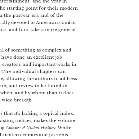
ntertainment” and the year in
 the starting point for their modern
n the postwar era and of the
cally devoted to American comics,
cs, and four take a more general,
ail of something as complex and
r have done an excellent job
 creators, and important works in
. The individual chapters can
ne, allowing the authors to address
cism, and review to be found in
 when, and by whom than it does
s wide breadth.
that it’s lacking a topical index.
xisting indices, makes the volume
ing
Comics: A Global History
. While
 of modern comics and presents