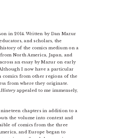
n in 2014. Written by Dan Mazur
ducators, and scholars, the
 history of the comics medium on a
s from North America, Japan, and
cross an essay by Mazur on early
Although I now have a particular
th comics from other regions of the
less from where they originate.
 History
appealed to me immensely,
 nineteen chapters in addition to a
 puts the volume into context and
ssible of comics from the three
 America, and Europe began to