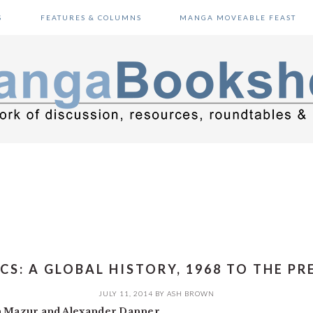
S
FEATURES & COLUMNS
MANGA MOVEABLE FEAST
CS: A GLOBAL HISTORY, 1968 TO THE PR
JULY 11, 2014
BY
ASH BROWN
n Mazur and Alexander Danner