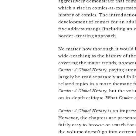
aggressively demonstrate that com
which a rise in comics-as-expressio
history of comics. The introductio
development of comics for an adul
five address manga (including an 
border-crossing approach.
No matter how thorough it would b
wide-reaching as the history of th
covering the major trends, notewor
Comics: A Global History
, paying att
largely be read separately and foll
related topics in a more thematic f
Comics: A Global History
, but the vo
on in-depth critique. What
Comics: 
Comics: A Global History
is an impress
However, the chapters are presente
fairly easy to browse or search fo
the volume doesn’t go into extreme