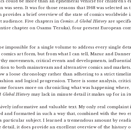
ics could be more than an ephemeral vehicle for children’s e
n was seen. It was for those reasons that 1968 was selected as
n provides a brief overview of the state of comics worldwide i
t audience. Five chapters in
Comics: A Global History
are specifi
entire chapter on Osamu Tezuka), four present European comi
e impossible for a single volume to address every single det
e comics art form, but from what I can tell, Mazur and Danne
thy movements, critical events and developments, influential
ention to both mainstream and alternative comics and markets
ow a loose chronology rather than adhering to a strict timeli
ashion and logical progression. There is some analysis, criti
lume focuses more on chronicling what was happening where,
A Global History
may lack in minute detail it makes up for in it
ively informative and valuable text. My only real complaint is 
d and formatted in such a way that, combined with the two e
r a particular subject. I learned a tremendous amount by read
 detail, it does provide an excellent overview of the history