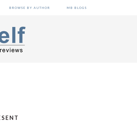
BROWSE BY AUTHOR
MB BLOGS
ESENT