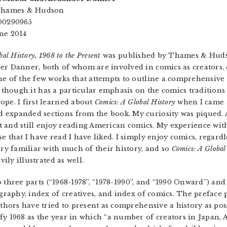
 Thames & Hudson
00290965
ne 2014
al History, 1968 to the Present
was published by Thames & Hudso
r Danner, both of whom are involved in comics as creators, e
ne of the few works that attempts to outline a comprehensive
, though it has a particular emphasis on the comics tradition
pe. I first learned about
Comics: A Global History
when I came a
 expanded sections from the book. My curiosity was piqued. 
out and still enjoy reading American comics. My experience wi
e that I have read I have liked. I simply enjoy comics, regard
ery familiar with much of their history, and so
Comics: A Global
vily illustrated as well.
o three parts (“1968-1978”, “1978-1990”, and “1990 Onward”) and
ography, index of creatives, and index of comics. The preface
uthors have tried to present as comprehensive a history as po
fy 1968 as the year in which “a number of creators in Japan,