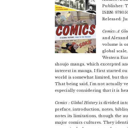
Publisher:
ISBN: 97805
Released: Ju
Comics: A Glob
and Alexande
volume is o
global scale
Western Euro
shoujo manga, which excerpted and
interest in manga, I first started 
world is somewhat limited, but thos
That being said, I’m not actually v
especially considering that it is hea
Comics : Global History
is divided int
preface, introduction, notes, bibli
notes its limitations, though the a
major comics cultures. They identi