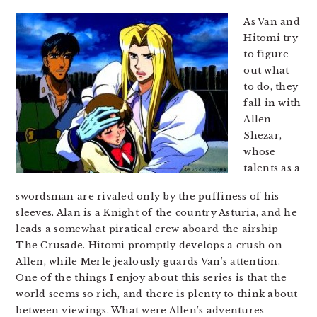
As Van and
Hitomi try
to figure
out what
to do, they
fall in with
Allen
Shezar,
whose
talents as a
swordsman are rivaled only by the puffiness of his
sleeves. Alan is a Knight of the country Asturia, and he
leads a somewhat piratical crew aboard the airship
The Crusade. Hitomi promptly develops a crush on
Allen, while Merle jealously guards Van’s attention.
One of the things I enjoy about this series is that the
world seems so rich, and there is plenty to think about
between viewings. What were Allen’s adventures