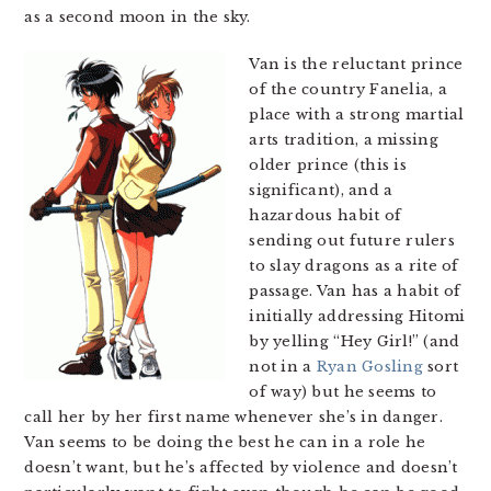
as a second moon in the sky.
Van is the reluctant prince
of the country Fanelia, a
place with a strong martial
arts tradition, a missing
older prince (this is
significant), and a
hazardous habit of
sending out future rulers
to slay dragons as a rite of
passage. Van has a habit of
initially addressing Hitomi
by yelling “Hey Girl!” (and
not in a
Ryan Gosling
sort
of way) but he seems to
call her by her first name whenever she’s in danger.
Van seems to be doing the best he can in a role he
doesn’t want, but he’s affected by violence and doesn’t