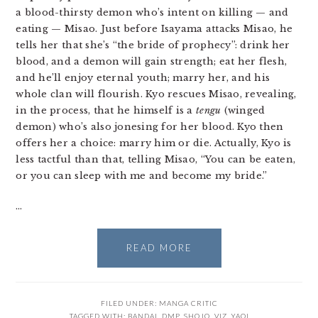
a blood-thirsty demon who’s intent on killing — and
eating — Misao. Just before Isayama attacks Misao, he
tells her that she’s “the bride of prophecy”: drink her
blood, and a demon will gain strength; eat her flesh,
and he’ll enjoy eternal youth; marry her, and his
whole clan will flourish. Kyo rescues Misao, revealing,
in the process, that he himself is a
tengu
(winged
demon) who’s also jonesing for her blood. Kyo then
offers her a choice: marry him or die. Actually, Kyo is
less tactful than that, telling Misao, “You can be eaten,
or you can sleep with me and become my bride.”
…
READ MORE
FILED UNDER:
MANGA CRITIC
TAGGED WITH:
BANDAI
,
DMP
,
SHOJO
,
VIZ
,
YAOI