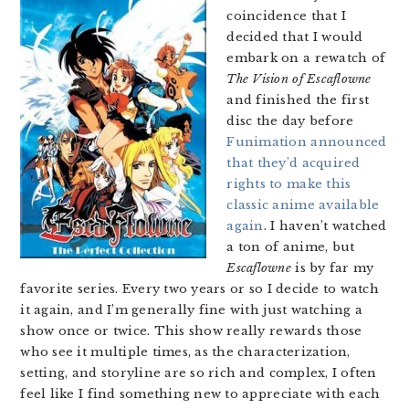
coincidence that I
decided that I would
embark on a rewatch of
The Vision of Escaflowne
and finished the first
disc the day before
Funimation announced
that they’d acquired
rights to make this
classic anime available
again
. I haven’t watched
a ton of anime, but
Escaflowne
is by far my
favorite series. Every two years or so I decide to watch
it again, and I’m generally fine with just watching a
show once or twice. This show really rewards those
who see it multiple times, as the characterization,
setting, and storyline are so rich and complex, I often
feel like I find something new to appreciate with each