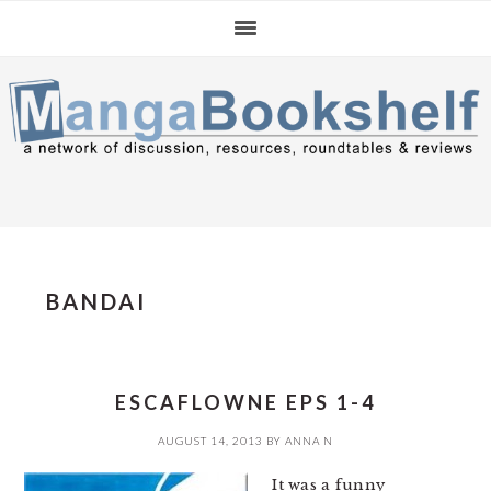
Skip
Skip
Skip
to
to
to
primary
main
primary
navigation
content
sidebar
BANDAI
ESCAFLOWNE EPS 1-4
AUGUST 14, 2013
BY
ANNA N
It was a funny