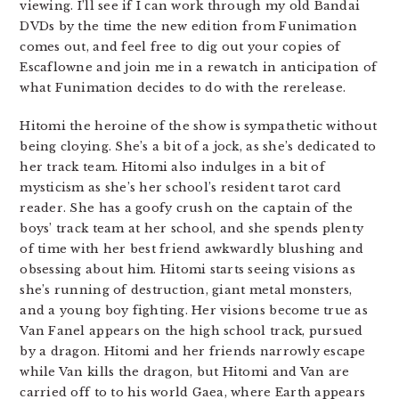
viewing. I’ll see if I can work through my old Bandai
DVDs by the time the new edition from Funimation
comes out, and feel free to dig out your copies of
Escaflowne and join me in a rewatch in anticipation of
what Funimation decides to do with the rerelease.
Hitomi the heroine of the show is sympathetic without
being cloying. She’s a bit of a jock, as she’s dedicated to
her track team. Hitomi also indulges in a bit of
mysticism as she’s her school’s resident tarot card
reader. She has a goofy crush on the captain of the
boys’ track team at her school, and she spends plenty
of time with her best friend awkwardly blushing and
obsessing about him. Hitomi starts seeing visions as
she’s running of destruction, giant metal monsters,
and a young boy fighting. Her visions become true as
Van Fanel appears on the high school track, pursued
by a dragon. Hitomi and her friends narrowly escape
while Van kills the dragon, but Hitomi and Van are
carried off to to his world Gaea, where Earth appears