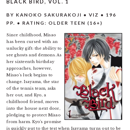
BLACK BIRD, VOL. 1
BY KANOKO SAKURAKOJI • VIZ • 196
PP. • RATING: OLDER TEEN (16+)
Since childhood, Misao
has been cursed with an
unlucky gift: the ability to
see ghosts and demons. As
her sixteenth birthday
approaches, however,
Misao’s luck begins to
change. Isayama, the star
of the tennis team, asks
her out, and Kyo, a
childhood friend, moves
into the house next door,
pledging to protect Misao
from harm. Kyo’s promise
is quickly put to the test when Isayama turns out to be