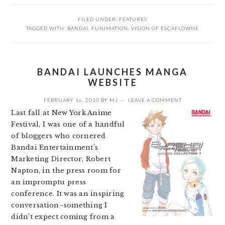
FILED UNDER:
FEATURES
TAGGED WITH:
BANDAI
,
FUNIMATION
,
VISION OF ESCAFLOWNE
BANDAI LAUNCHES MANGA
WEBSITE
FEBRUARY 16, 2010
BY
MJ
LEAVE A COMMENT
Last fall at New York Anime
Festival, I was one of a handful
of bloggers who cornered
Bandai Entertainment’s
Marketing Director, Robert
Napton, in the press room for
an impromptu press
conference. It was an inspiring
conversation–something I
didn’t expect coming from a