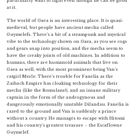
particularly want to fight even though he can be good
at it.
The world of Gaea is an interesting place. It is quasi-
medieval, but people have ancient mecha called
Guymelefs. There’s a bit of a steampunk and mystical
vibe to the technology shown on Gaea, as you see cogs
and gears snap into position, and the mecha seem to
have the creaky joints of old machines. In addition to
humans, there are humanoid animals that live on
Gaea as well, with the most prominent being Van’s
catgirl Merle. There’s trouble for Fanelia as the
Zaibach Empire has cloaking technology for their
mecha (like the Romulans!), and an insane military
captain in the form of the androgynous and
dangerously emotionally unstable Dilandau. Fanelia is
razed to the ground and Van is suddenly a prince
without a country. He manages to escape with Hitomi
and his country’s greatest treasure – the Escaflowne
Guymelef.