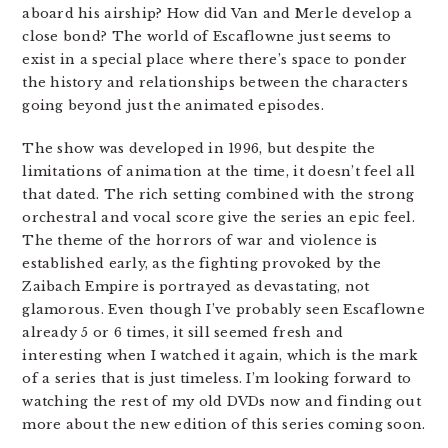
aboard his airship? How did Van and Merle develop a
close bond? The world of Escaflowne just seems to
exist in a special place where there’s space to ponder
the history and relationships between the characters
going beyond just the animated episodes.
The show was developed in 1996, but despite the
limitations of animation at the time, it doesn’t feel all
that dated. The rich setting combined with the strong
orchestral and vocal score give the series an epic feel.
The theme of the horrors of war and violence is
established early, as the fighting provoked by the
Zaibach Empire is portrayed as devastating, not
glamorous. Even though I’ve probably seen Escaflowne
already 5 or 6 times, it sill seemed fresh and
interesting when I watched it again, which is the mark
of a series that is just timeless. I’m looking forward to
watching the rest of my old DVDs now and finding out
more about the new edition of this series coming soon.