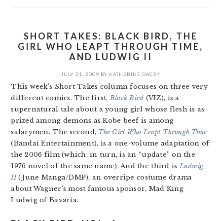
SHORT TAKES: BLACK BIRD, THE
GIRL WHO LEAPT THROUGH TIME,
AND LUDWIG II
JULY 21, 2009
BY
KATHERINE DACEY
This week’s Short Takes column focuses on three very
different comics. The first,
Black Bird
(VIZ), is a
supernatural tale about a young girl whose flesh is as
prized among demons as Kobe beef is among
salarymen. The second,
The Girl Who Leapt Through Time
(Bandai Entertainment), is a one-volume adaptation of
the 2006 film (which, in turn, is an “update” on the
1976 novel of the same name). And the third is
Ludwig
II
(June Manga/DMP), an overripe costume drama
about Wagner’s most famous sponsor, Mad King
Ludwig of Bavaria.