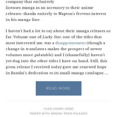
company that exclusively
licenses manga as an accessory to their anime
releases–thanks entirely to Napton’s fervent interest
in his manga line.
I haven’t had a lot to say about their manga releases so
far. Volume one of
Lucky Star
, one of the titles that
most interested me, was a
disappointment
(though a
change in translators makes the prospect of newer
volumes more palatable) and I (shamefully) haven’t
yet dug into the other titles I have on hand. Still, this
press release I received today gave me renewed hope
in Bandai’s dedication to its small manga catalogue. …
READ MORE
FILED UNDER:
NEWS
TAGGED WITH:
BANDAI
,
PRESS RELEASES