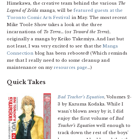
Himekawa, the creative team behind the various
The
Legend of Zelda
manga, will be
featured guests at the
Toronto Comic Arts Festival
in May. The most recent
Mike Toole Show takes a look at the three
incarnations of
To Terra…
(or
Toward the Terra
),
originally a manga by Keiko Takemiya. And last but
not least, I was very excited to see that the
Manga
Connection
blog has been rebooted! (Which reminds
me that I really need to do some cleanup and
maintenance on my
resources page
…)
Quick Takes
Bad Teacher’s Equation
, Volumes 2-
3 by Kazuma Kodaka. While I
wasn’t blown away by it, I did
enjoy the first volume of
Bad
Teacher’s Equation
well enough to
track down the rest of the boys’