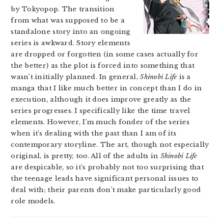
by Tokyopop. The transition
from what was supposed to be a
standalone story into an ongoing
series is awkward. Story elements
are dropped or forgotten (in some cases actually for
the better) as the plot is forced into something that
wasn’t initially planned. In general,
Shinobi Life
is a
manga that I like much better in concept than I do in
execution, although it does improve greatly as the
series progresses. I specifically like the time travel
elements. However, I’m much fonder of the series
when it’s dealing with the past than I am of its
contemporary storyline. The art, though not especially
original, is pretty, too. All of the adults in
Shinobi Life
are despicable, so it’s probably not too surprising that
the teenage leads have significant personal issues to
deal with; their parents don’t make particularly good
role models.