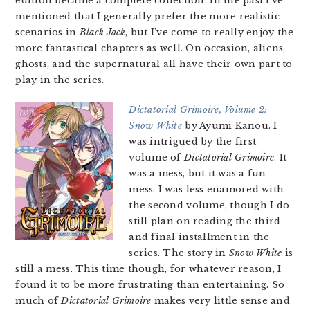
edition became a complete collection. In the past I’ve
mentioned that I generally prefer the more realistic
scenarios in
Black Jack
, but I’ve come to really enjoy the
more fantastical chapters as well. On occasion, aliens,
ghosts, and the supernatural all have their own part to
play in the series.
Dictatorial Grimoire, Volume 2:
Snow White
by Ayumi Kanou. I
was intrigued by the first
volume of
Dictatorial Grimoire
. It
was a mess, but it was a fun
mess. I was less enamored with
the second volume, though I do
still plan on reading the third
and final installment in the
series. The story in
Snow White
is
still a mess. This time though, for whatever reason, I
found it to be more frustrating than entertaining. So
much of
Dictatorial Grimoire
makes very little sense and