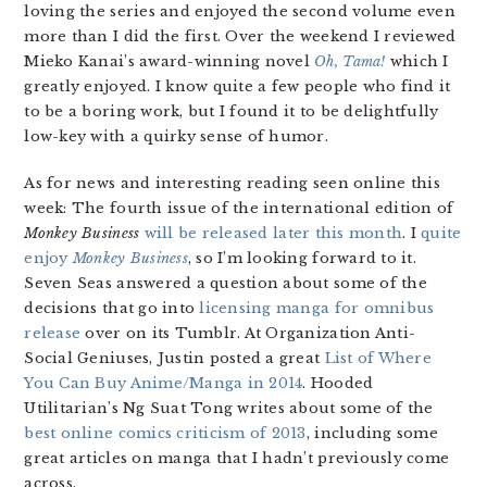
loving the series and enjoyed the second volume even
more than I did the first. Over the weekend I reviewed
Mieko Kanai’s award-winning novel
Oh, Tama!
which I
greatly enjoyed. I know quite a few people who find it
to be a boring work, but I found it to be delightfully
low-key with a quirky sense of humor.
As for news and interesting reading seen online this
week: The fourth issue of the international edition of
Monkey Business
will be released later this month
. I
quite
enjoy
Monkey Business
, so I’m looking forward to it.
Seven Seas answered a question about some of the
decisions that go into
licensing manga for omnibus
release
over on its Tumblr. At Organization Anti-
Social Geniuses, Justin posted a great
List of Where
You Can Buy Anime/Manga in 2014
. Hooded
Utilitarian’s Ng Suat Tong writes about some of the
best online comics criticism of 2013
, including some
great articles on manga that I hadn’t previously come
across.