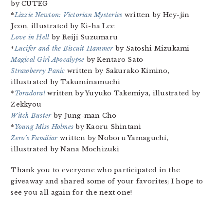
by CUTEG
*
Lizzie Newton: Victorian Mysteries
written by Hey-jin
Jeon, illustrated by Ki-ha Lee
Love in Hell
by Reiji Suzumaru
*
Lucifer and the Biscuit Hammer
by Satoshi Mizukami
Magical Girl Apocalypse
by Kentaro Sato
Strawberry Panic
written by Sakurako Kimino,
illustrated by Takuminamuchi
*
Toradora!
written by Yuyuko Takemiya, illustrated by
Zekkyou
Witch Buster
by Jung-man Cho
*
Young Miss Holmes
by Kaoru Shintani
Zero’s Familiar
written by Noboru Yamaguchi,
illustrated by Nana Mochizuki
Thank you to everyone who participated in the
giveaway and shared some of your favorites; I hope to
see you all again for the next one!