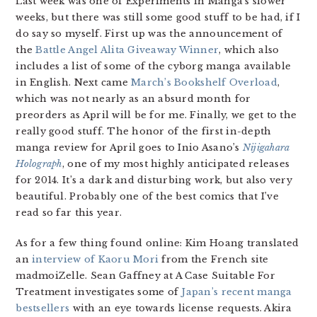
Last week was one of Experiments in Manga’s slower
weeks, but there was still some good stuff to be had, if I
do say so myself. First up was the announcement of
the
Battle Angel Alita Giveaway Winner
, which also
includes a list of some of the cyborg manga available
in English. Next came
March’s Bookshelf Overload
,
which was not nearly as an absurd month for
preorders as April will be for me. Finally, we get to the
really good stuff. The honor of the first in-depth
manga review for April goes to Inio Asano’s
Nijigahara
Holograph
, one of my most highly anticipated releases
for 2014. It’s a dark and disturbing work, but also very
beautiful. Probably one of the best comics that I’ve
read so far this year.
As for a few thing found online: Kim Hoang translated
an
interview of Kaoru Mori
from the French site
madmoiZelle. Sean Gaffney at A Case Suitable For
Treatment investigates some of
Japan’s recent manga
bestsellers
with an eye towards license requests. Akira