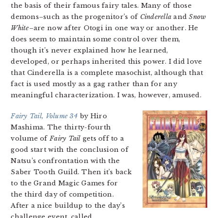
the basis of their famous fairy tales. Many of those
demons–such as the progenitor’s of
Cinderella
and
Snow
White
–are now after Otogi in one way or another. He
does seem to maintain some control over them,
though it’s never explained how he learned,
developed, or perhaps inherited this power. I did love
that Cinderella is a complete masochist, although that
fact is used mostly as a gag rather than for any
meaningful characterization. I was, however, amused.
Fairy Tail, Volume 34
by Hiro
Mashima. The thirty-fourth
volume of
Fairy Tail
gets off to a
good start with the conclusion of
Natsu’s confrontation with the
Saber Tooth Guild. Then it’s back
to the Grand Magic Games for
the third day of competition.
After a nice buildup to the day’s
challenge event, called