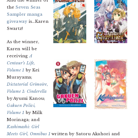
And the winner of
the
Seven Seas
Sampler manga
giveaway
is…Karen
Swartz!
As the winner,
Karen will be
receiving
A
Centaur’s Life,
Volume 1
by Kei
Murayama;
Dictatorial Grimoire,
Volume 1: Cinderella
by Ayumi Kanou;
Gakuen Polizi,
Volume 1
by Milk
Morinaga; and
Kashimashi: Girl
Meets Girl, Omnibus 1
written by Satoru Akahori and