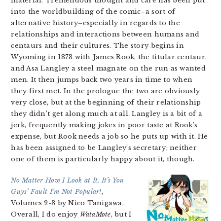
material. Tremendous thought and care has been put
into the worldbuilding of the comic–a sort of
alternative history–especially in regards to the
relationships and interactions between humans and
centaurs and their cultures. The story begins in
Wyoming in 1873 with James Rook, the titular centaur,
and Asa Langley a steel magnate on the run as wanted
men. It then jumps back two years in time to when
they first met. In the prologue the two are obviously
very close, but at the beginning of their relationship
they didn’t get along much at all. Langley is a bit of a
jerk, frequently making jokes in poor taste at Rook’s
expense, but Rook needs a job so he puts up with it. He
has been assigned to be Langley’s secretary; neither
one of them is particularly happy about it, though.
No Matter How I Look at It, It’s You
Guys’ Fault I’m Not Popular!
,
Volumes 2-3 by Nico Tanigawa.
Overall, I do enjoy
WataMote
, but I