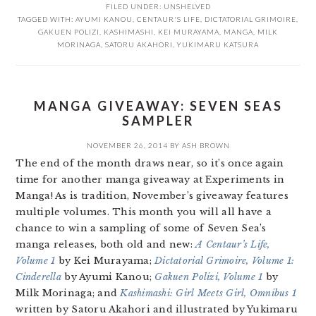
FILED UNDER:
UNSHELVED
TAGGED WITH:
AYUMI KANOU
,
CENTAUR'S LIFE
,
DICTATORIAL GRIMOIRE
,
GAKUEN POLIZI
,
KASHIMASHI
,
KEI MURAYAMA
,
MANGA
,
MILK
MORINAGA
,
SATORU AKAHORI
,
YUKIMARU KATSURA
MANGA GIVEAWAY: SEVEN SEAS
SAMPLER
NOVEMBER 26, 2014
BY
ASH BROWN
The end of the month draws near, so it’s once again
time for another manga giveaway at Experiments in
Manga! As is tradition, November’s giveaway features
multiple volumes. This month you will all have a
chance to win a sampling of some of Seven Sea’s
manga releases, both old and new:
A Centaur’s Life,
Volume 1
by Kei Murayama;
Dictatorial Grimoire, Volume 1:
Cinderella
by Ayumi Kanou;
Gakuen Polizi, Volume 1
by
Milk Morinaga; and
Kashimashi: Girl Meets Girl, Omnibus 1
written by Satoru Akahori and illustrated by Yukimaru