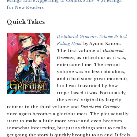
Manga More Appealing to Comics Fans? + 24 Manga
for New Readers
.
Quick Takes
Dictatorial Grimoire, Volume 3: Red
Riding Hood
by Ayumi Kanou.
The first volume of
Dictatorial
Grimoire
, as ridiculous as it was,
entertained me. The second
volume was no less ridiculous,
and it had some great moments,
but I was frustrated by how
trope-based it was. Fortunately,
the series’ originality largely
returns in the third volume and
Dictatorial Grimoire
once again becomes a glorious mess. The plot actually
starts to make a little more sense and even becomes
somewhat interesting, but just as things start to really
get going the story is quickly brought to an end. It feels