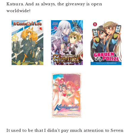
Katsura. And as always, the giveaway is open
worldwide!
It used to be that I didn’t pay much attention to Seven