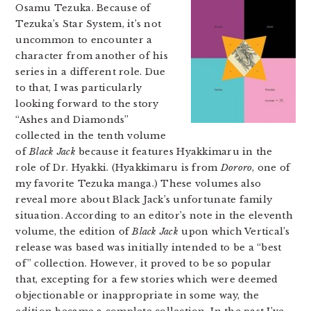
Osamu Tezuka. Because of
Tezuka’s Star System, it’s not
uncommon to encounter a
character from another of his
series in a different role. Due
to that, I was particularly
looking forward to the story
“Ashes and Diamonds”
collected in the tenth volume
of
Black Jack
because it features Hyakkimaru in the
role of Dr. Hyakki. (Hyakkimaru is from
Dororo
, one of
my favorite Tezuka manga.) These volumes also
reveal more about Black Jack’s unfortunate family
situation. According to an editor’s note in the eleventh
volume, the edition of
Black Jack
upon which Vertical’s
release was based was initially intended to be a “best
of” collection. However, it proved to be so popular
that, excepting for a few stories which were deemed
objectionable or inappropriate in some way, the