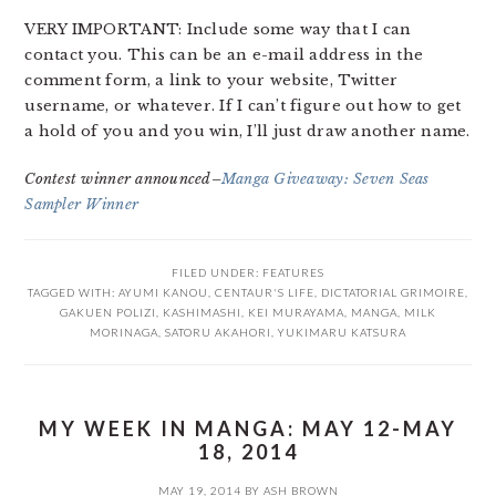
VERY IMPORTANT: Include some way that I can
contact you. This can be an e-mail address in the
comment form, a link to your website, Twitter
username, or whatever. If I can’t figure out how to get
a hold of you and you win, I’ll just draw another name.
Contest winner announced–
Manga Giveaway: Seven Seas
Sampler Winner
FILED UNDER:
FEATURES
TAGGED WITH:
AYUMI KANOU
,
CENTAUR'S LIFE
,
DICTATORIAL GRIMOIRE
,
GAKUEN POLIZI
,
KASHIMASHI
,
KEI MURAYAMA
,
MANGA
,
MILK
MORINAGA
,
SATORU AKAHORI
,
YUKIMARU KATSURA
MY WEEK IN MANGA: MAY 12-MAY
18, 2014
MAY 19, 2014
BY
ASH BROWN