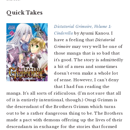
Quick Takes
Dictatorial Grimoire, Volume 1:
Cinderella
by Ayumi Kanou. I
have a feeling that
Dictatorial
Grimoire
may very well be one of
those manga that is so bad that
it’s good. The story is admittedly
a bit of a mess and sometimes
doesn’t even make a whole lot
of sense. However, I can’t deny
that I had fun reading the
manga. It’s all sorts of ridiculous. (I’m not sure that all
of it is entirely intentional, though.) Otogi Grimm is
the descendant of the Brothers Grimm which turns
out to be a rather dangerous thing to be. The Brothers
made a pact with demons offering up the lives of their
descendants in exchange for the stories that formed