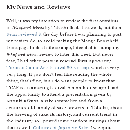
My News and Reviews
Well, it was my intention to review the first omnibus
of
Whispered Words
by Takashi Ikeda last week, but then
Sean reviewed it
the day before I was planning to post
my review. So, to avoid making the Manga Bookshelf
front page look a little strange, I decided to bump my
Whispered Words
review to later this week. But never
fear, I had other posts in reserve! First up was my
Toronto Comic Arts Festival 2014 recap
, which is very,
very long. If you don’t feel like reading the whole
thing, that’s fine, but I do want people to know that
TCAF is an amazing festival. A month or so ago I had
the opportunity to attend a presentation given by
Natsuki Kikuya, a sake sommelier and from a
centuries-old family of sake brewers in Tōhoku, about
the brewing of sake, its history, and current trend in
the industry, so I posted some random musings about
that as well–
Cultures of Japanese Sake
. I was quite