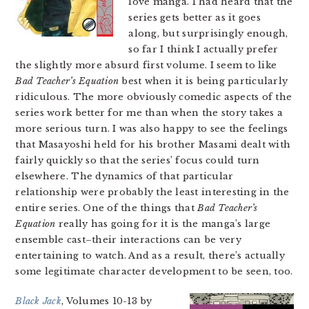
love manga. I had heard that the
series gets better as it goes
along, but surprisingly enough,
so far I think I actually prefer
the slightly more absurd first volume. I seem to like
Bad Teacher’s Equation
best when it is being particularly
ridiculous. The more obviously comedic aspects of the
series work better for me than when the story takes a
more serious turn. I was also happy to see the feelings
that Masayoshi held for his brother Masami dealt with
fairly quickly so that the series’ focus could turn
elsewhere. The dynamics of that particular
relationship were probably the least interesting in the
entire series. One of the things that
Bad Teacher’s
Equation
really has going for it is the manga’s large
ensemble cast–their interactions can be very
entertaining to watch. And as a result, there’s actually
some legitimate character development to be seen, too.
Black Jack
, Volumes 10-13 by