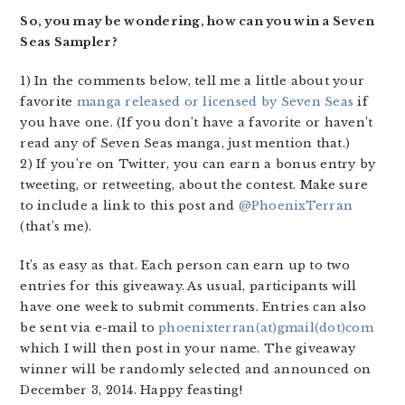
So, you may be wondering, how can you win a Seven
Seas Sampler?
1) In the comments below, tell me a little about your
favorite
manga released or licensed by Seven Seas
if
you have one. (If you don’t have a favorite or haven’t
read any of Seven Seas manga, just mention that.)
2) If you’re on Twitter, you can earn a bonus entry by
tweeting, or retweeting, about the contest. Make sure
to include a link to this post and
@PhoenixTerran
(that’s me).
It’s as easy as that. Each person can earn up to two
entries for this giveaway. As usual, participants will
have one week to submit comments. Entries can also
be sent via e-mail to
phoenixterran(at)gmail(dot)com
which I will then post in your name. The giveaway
winner will be randomly selected and announced on
December 3, 2014. Happy feasting!