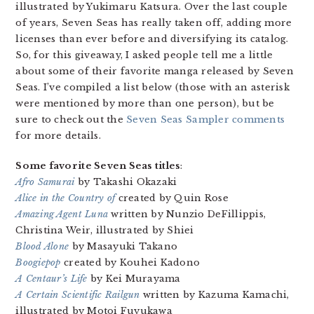
illustrated by Yukimaru Katsura. Over the last couple
of years, Seven Seas has really taken off, adding more
licenses than ever before and diversifying its catalog.
So, for this giveaway, I asked people tell me a little
about some of their favorite manga released by Seven
Seas. I’ve compiled a list below (those with an asterisk
were mentioned by more than one person), but be
sure to check out the
Seven Seas Sampler comments
for more details.
Some favorite Seven Seas titles
:
Afro Samurai
by Takashi Okazaki
Alice in the Country of
created by Quin Rose
Amazing Agent Luna
written by Nunzio DeFillippis,
Christina Weir, illustrated by Shiei
Blood Alone
by Masayuki Takano
Boogiepop
created by Kouhei Kadono
A Centaur’s Life
by Kei Murayama
A Certain Scientific Railgun
written by Kazuma Kamachi,
illustrated by Motoi Fuyukawa