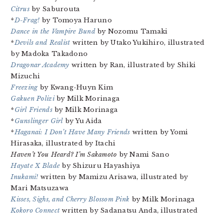
Citrus
by Saburouta
*
D-Frag!
by Tomoya Haruno
Dance in the Vampire Bund
by Nozomu Tamaki
*
Devils and Realist
written by Utako Yukihiro, illustrated
by Madoka Takadono
Dragonar Academy
written by Ran, illustrated by Shiki
Mizuchi
Freezing
by Kwang-Huyn Kim
Gakuen Polizi
by Milk Morinaga
*
Girl Friends
by Milk Morinaga
*
Gunslinger Girl
by Yu Aida
*
Haganai: I Don’t Have Many Friends
written by Yomi
Hirasaka, illustrated by Itachi
Haven’t You Heard? I’m Sakamoto
by Nami Sano
Hayate X Blade
by Shizuru Hayashiya
Inukami!
written by Mamizu Arisawa, illustrated by
Mari Matsuzawa
Kisses, Sighs, and Cherry Blossom Pink
by Milk Morinaga
Kokoro Connect
written by Sadanatsu Anda, illustrated