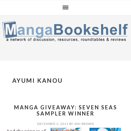
Skip
Skip
Skip
to
to
to
primary
main
primary
navigation
content
sidebar
AYUMI KANOU
MANGA GIVEAWAY: SEVEN SEAS
SAMPLER WINNER
DECEMBER 3, 2014
BY
ASH BROWN