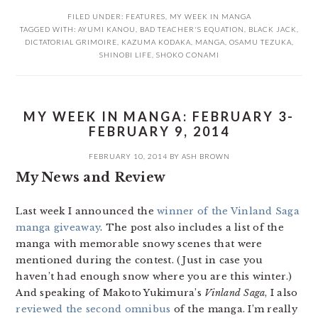
FILED UNDER:
FEATURES
,
MY WEEK IN MANGA
TAGGED WITH:
AYUMI KANOU
,
BAD TEACHER'S EQUATION
,
BLACK JACK
,
DICTATORIAL GRIMOIRE
,
KAZUMA KODAKA
,
MANGA
,
OSAMU TEZUKA
,
SHINOBI LIFE
,
SHOKO CONAMI
MY WEEK IN MANGA: FEBRUARY 3-
FEBRUARY 9, 2014
FEBRUARY 10, 2014
BY
ASH BROWN
My News and Review
Last week I announced the
winner of the Vinland Saga
manga giveaway
. The post also includes a list of the
manga with memorable snowy scenes that were
mentioned during the contest. (Just in case you
haven’t had enough snow where you are this winter.)
And speaking of Makoto Yukimura’s
Vinland Saga
, I also
reviewed the second omnibus
of the manga. I’m really