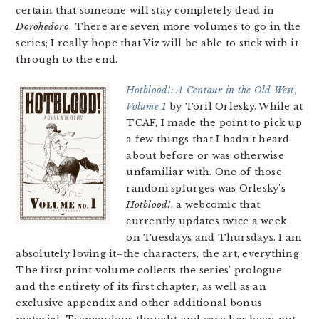
certain that someone will stay completely dead in
Dorohedoro
. There are seven more volumes to go in the
series; I really hope that Viz will be able to stick with it
through to the end.
Hotblood!: A Centaur in the Old West,
Volume 1
by Toril Orlesky. While at
TCAF, I made the point to pick up
a few things that I hadn’t heard
about before or was otherwise
unfamiliar with. One of those
random splurges was Orlesky’s
Hotblood!
, a webcomic that
currently updates twice a week
on Tuesdays and Thursdays. I am
absolutely loving it–the characters, the art, everything.
The first print volume collects the series’ prologue
and the entirety of its first chapter, as well as an
exclusive appendix and other additional bonus