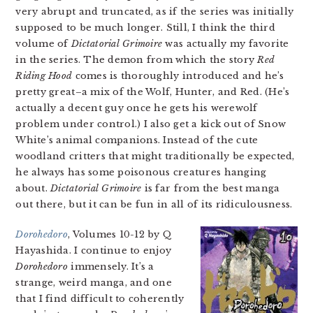
very abrupt and truncated, as if the series was initially
supposed to be much longer. Still, I think the third
volume of
Dictatorial Grimoire
was actually my favorite
in the series. The demon from which the story
Red
Riding Hood
comes is thoroughly introduced and he’s
pretty great–a mix of the Wolf, Hunter, and Red. (He’s
actually a decent guy once he gets his werewolf
problem under control.) I also get a kick out of Snow
White’s animal companions. Instead of the cute
woodland critters that might traditionally be expected,
he always has some poisonous creatures hanging
about.
Dictatorial Grimoire
is far from the best manga
out there, but it can be fun in all of its ridiculousness.
Dorohedoro
, Volumes 10-12 by Q
Hayashida. I continue to enjoy
Dorohedoro
immensely. It’s a
strange, weird manga, and one
that I find difficult to coherently