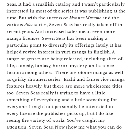
Seas. It had a smallish catalog and I wasn’t particularly
interested in most of the series it was publishing at the
time. But with the success of
Monster Musume
and the
various
Alice
series, Seven Seas has really taken off in
recent years. And increased sales mean even more
manga licenses. Seven Seas has been making a
particular point to diversify its offerings lately. It has
helped revive interest in yuri manga in English. A
range of genres are being released, including slice-of-
life, comedy, fantasy, horror, mystery, and science
fiction among others. There are otome manga as well
as quirky shounen series. Ecchi and fanservice manga
features heavily, but there are more wholesome titles,
too. Seven Seas really is trying to have a little
something of everything and a little something for
everyone. I might not personally be interested in
every license the publisher picks up, but I do like
seeing the variety of works. You’ve caught my
attention, Seven Seas. Now show me what you can do.