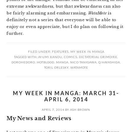
extreme awkwardness, but that awkwardness can also
be fairly alarming and embarrassing.
WataMote
is
definitely not a series that everyone will be able to
enjoy or even appreciate, but I do plan on following it
further.
FILED UNDER:
FEATURES
,
MY WEEK IN MANGA
TAGGED WITH:
AYUMI KANOU
,
COMICS
,
DICTATORIAL GRIMOIRE
,
DOROHEDORO
,
HOTBLOOD
,
MANGA
,
NICO TANIGAWA
,
Q HAYASHIDA
,
TORIL ORLESKY
,
WATAMOTE
MY WEEK IN MANGA: MARCH 31-
APRIL 6, 2014
APRIL 7, 2014
BY
ASH BROWN
My News and Reviews