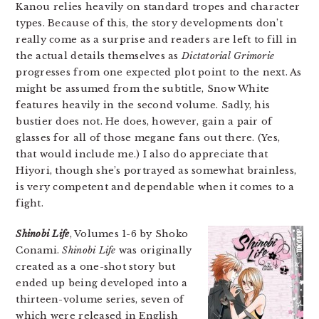
Kanou relies heavily on standard tropes and character
types. Because of this, the story developments don’t
really come as a surprise and readers are left to fill in
the actual details themselves as
Dictatorial Grimorie
progresses from one expected plot point to the next. As
might be assumed from the subtitle, Snow White
features heavily in the second volume. Sadly, his
bustier does not. He does, however, gain a pair of
glasses for all of those megane fans out there. (Yes,
that would include me.) I also do appreciate that
Hiyori, though she’s portrayed as somewhat brainless,
is very competent and dependable when it comes to a
fight.
Shinobi Life
, Volumes 1-6 by Shoko
Conami.
Shinobi Life
was originally
created as a one-shot story but
ended up being developed into a
thirteen-volume series, seven of
which were released in English