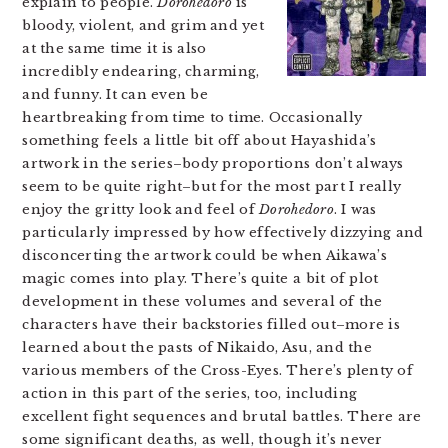
explain to people.
Dorohedoro
is
bloody, violent, and grim and yet
at the same time it is also
incredibly endearing, charming,
and funny. It can even be
heartbreaking from time to time. Occasionally
something feels a little bit off about Hayashida’s
artwork in the series–body proportions don’t always
seem to be quite right–but for the most part I really
enjoy the gritty look and feel of
Dorohedoro
. I was
particularly impressed by how effectively dizzying and
disconcerting the artwork could be when Aikawa’s
magic comes into play. There’s quite a bit of plot
development in these volumes and several of the
characters have their backstories filled out–more is
learned about the pasts of Nikaido, Asu, and the
various members of the Cross-Eyes. There’s plenty of
action in this part of the series, too, including
excellent fight sequences and brutal battles. There are
some significant deaths, as well, though it’s never