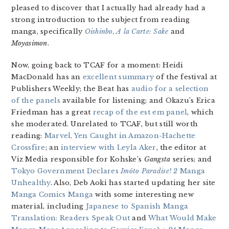
pleased to discover that I actually had already had a
strong introduction to the subject from reading
manga, specifically
Oishinbo, A la Carte: Sake
and
Moyasimon
.
Now, going back to TCAF for a moment: Heidi
MacDonald has an
excellent summary
of the festival at
Publishers Weekly; the Beat has
audio for a selection
of the panels
available for listening; and Okazu’s Erica
Friedman has a great
recap of the est em panel
, which
she moderated. Unrelated to TCAF, but still worth
reading:
Marvel, Yen Caught in Amazon-Hachette
Crossfire
; an
interview with Leyla Aker
, the editor at
Viz Media responsible for Kohske’s
Gangsta
series; and
Tokyo Government Declares
Imōto Paradise! 2
Manga
Unhealthy
. Also, Deb Aoki has started updating her site
Manga Comics Manga
with some interesting new
material, including
Japanese to Spanish Manga
Translation: Readers Speak Out
and
What Would Make