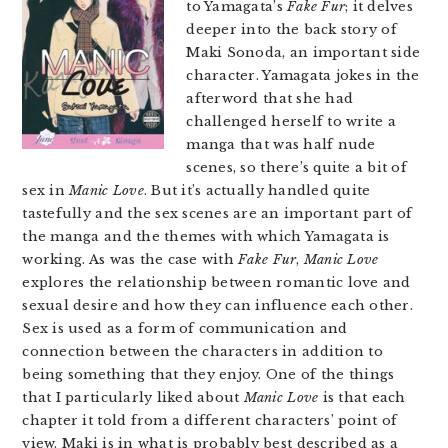
to Yamagata’s
Fake Fur
; it delves
deeper into the back story of
Maki Sonoda, an important side
character. Yamagata jokes in the
afterword that she had
challenged herself to write a
manga that was half nude
scenes, so there’s quite a bit of
sex in
Manic Love
. But it’s actually handled quite
tastefully and the sex scenes are an important part of
the manga and the themes with which Yamagata is
working. As was the case with
Fake Fur
,
Manic Love
explores the relationship between romantic love and
sexual desire and how they can influence each other.
Sex is used as a form of communication and
connection between the characters in addition to
being something that they enjoy. One of the things
that I particularly liked about
Manic Love
is that each
chapter it told from a different characters’ point of
view. Maki is in what is probably best described as a