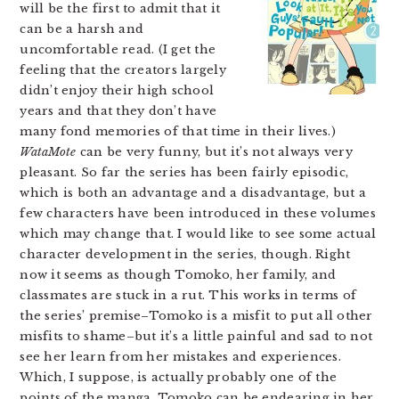
will be the first to admit that it
can be a harsh and
uncomfortable read. (I get the
feeling that the creators largely
didn’t enjoy their high school
years and that they don’t have
many fond memories of that time in their lives.)
WataMote
can be very funny, but it’s not always very
pleasant. So far the series has been fairly episodic,
which is both an advantage and a disadvantage, but a
few characters have been introduced in these volumes
which may change that. I would like to see some actual
character development in the series, though. Right
now it seems as though Tomoko, her family, and
classmates are stuck in a rut. This works in terms of
the series’ premise–Tomoko is a misfit to put all other
misfits to shame–but it’s a little painful and sad to not
see her learn from her mistakes and experiences.
Which, I suppose, is actually probably one of the
points of the manga. Tomoko can be endearing in her