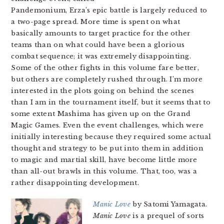
Pandemonium, Erza’s epic battle is largely reduced to
a two-page spread. More time is spent on what
basically amounts to target practice for the other
teams than on what could have been a glorious
combat sequence; it was extremely disappointing.
Some of the other fights in this volume fare better,
but others are completely rushed through. I’m more
interested in the plots going on behind the scenes
than I am in the tournament itself, but it seems that to
some extent Mashima has given up on the Grand
Magic Games. Even the event challenges, which were
initially interesting because they required some actual
thought and strategy to be put into them in addition
to magic and martial skill, have become little more
than all-out brawls in this volume. That, too, was a
rather disappointing development.
Manic Love
by Satomi Yamagata.
Manic Love
is a prequel of sorts