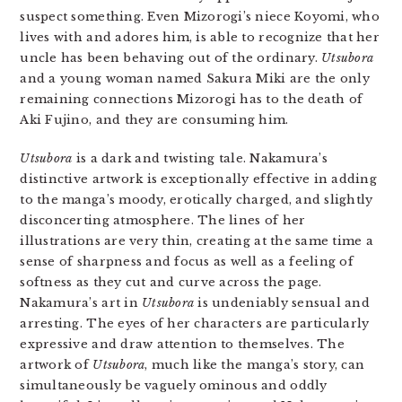
suspect something. Even Mizorogi’s niece Koyomi, who
lives with and adores him, is able to recognize that her
uncle has been behaving out of the ordinary.
Utsubora
and a young woman named Sakura Miki are the only
remaining connections Mizorogi has to the death of
Aki Fujino, and they are consuming him.
Utsubora
is a dark and twisting tale. Nakamura’s
distinctive artwork is exceptionally effective in adding
to the manga’s moody, erotically charged, and slightly
disconcerting atmosphere. The lines of her
illustrations are very thin, creating at the same time a
sense of sharpness and focus as well as a feeling of
softness as they cut and curve across the page.
Nakamura’s art in
Utsubora
is undeniably sensual and
arresting. The eyes of her characters are particularly
expressive and draw attention to themselves. The
artwork of
Utsubora
, much like the manga’s story, can
simultaneously be vaguely ominous and oddly