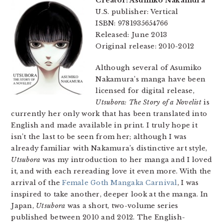
Creator: Asumiko Nakamura
U.S. publisher: Vertical
ISBN: 9781935654766
Released: June 2013
Original release: 2010-2012
Although several of Asumiko
Nakamura’s manga have been
licensed for digital release,
Utsubora: The Story of a Novelist
is
currently her only work that has been translated into
English and made available in print. I truly hope it
isn’t the last to be seen from her; although I was
already familiar with Nakamura’s distinctive art style,
Utsubora
was my introduction to her manga and I loved
it, and with each rereading love it even more. With the
arrival of the
Female Goth Mangaka Carnival
, I was
inspired to take another, deeper look at the manga. In
Japan,
Utsubora
was a short, two-volume series
published between 2010 and 2012. The English-