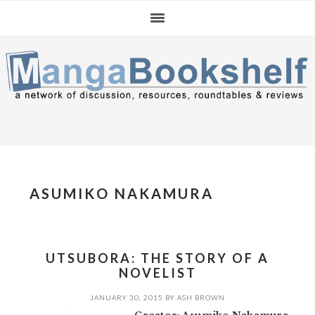
Skip
Skip
Skip
to
to
to
primary
main
primary
navigation
content
sidebar
ASUMIKO NAKAMURA
UTSUBORA: THE STORY OF A
NOVELIST
JANUARY 30, 2015
BY
ASH BROWN