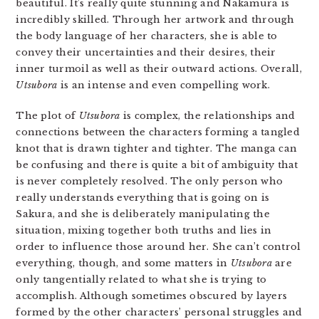
beautiful. It’s really quite stunning and Nakamura is
incredibly skilled. Through her artwork and through
the body language of her characters, she is able to
convey their uncertainties and their desires, their
inner turmoil as well as their outward actions. Overall,
Utsubora
is an intense and even compelling work.
The plot of
Utsubora
is complex, the relationships and
connections between the characters forming a tangled
knot that is drawn tighter and tighter. The manga can
be confusing and there is quite a bit of ambiguity that
is never completely resolved. The only person who
really understands everything that is going on is
Sakura, and she is deliberately manipulating the
situation, mixing together both truths and lies in
order to influence those around her. She can’t control
everything, though, and some matters in
Utsubora
are
only tangentially related to what she is trying to
accomplish. Although sometimes obscured by layers
formed by the other characters’ personal struggles and