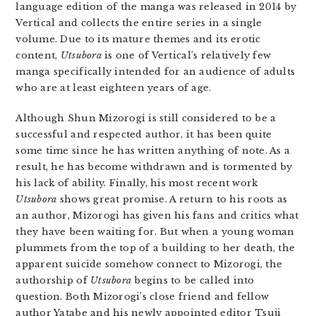
language edition of the manga was released in 2014 by
Vertical and collects the entire series in a single
volume. Due to its mature themes and its erotic
content,
Utsubora
is one of Vertical’s relatively few
manga specifically intended for an audience of adults
who are at least eighteen years of age.
Although Shun Mizorogi is still considered to be a
successful and respected author, it has been quite
some time since he has written anything of note. As a
result, he has become withdrawn and is tormented by
his lack of ability. Finally, his most recent work
Utsubora
shows great promise. A return to his roots as
an author, Mizorogi has given his fans and critics what
they have been waiting for. But when a young woman
plummets from the top of a building to her death, the
apparent suicide somehow connect to Mizorogi, the
authorship of
Utsubora
begins to be called into
question. Both Mizorogi’s close friend and fellow
author Yatabe and his newly appointed editor Tsuji